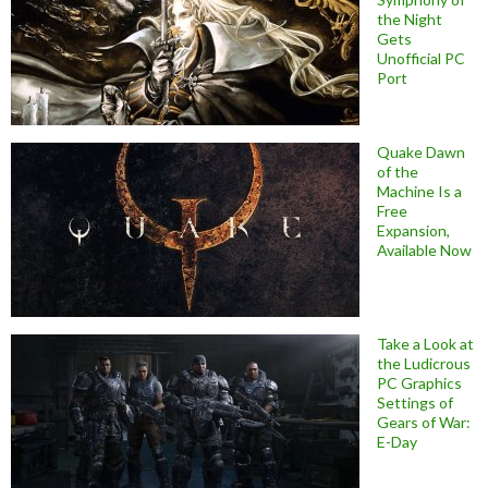
the Night
Gets
Unofficial PC
Port
Quake Dawn
of the
Machine Is a
Free
Expansion,
Available Now
Take a Look at
the Ludicrous
PC Graphics
Settings of
Gears of War:
E-Day