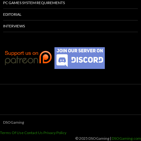
PC GAMES SYSTEM REQUIREMENTS
EDITORIAL
INTERVIEWS
DSOGaming
Terms Of Use
Contact Us
Privacy Policy
© 2025 DSOGaming |
DSOGaming.com