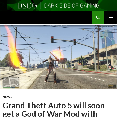
Search
DSOGaming
SKIP
PRIMAR
TO
MENU
CONTENT
NEWS
Grand Theft Auto 5 will soon
get a God of War Mod with