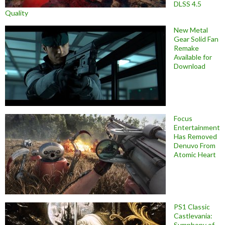
DLSS 4.5
Quality
New Metal
Gear Solid Fan
Remake
Available for
Download
Focus
Entertainment
Has Removed
Denuvo From
Atomic Heart
PS1 Classic
Castlevania:
Symphony of