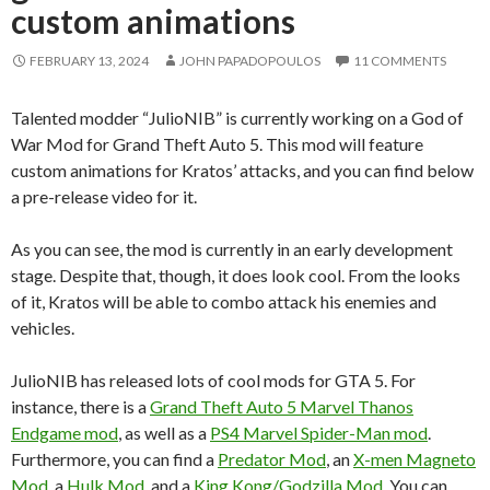
custom animations
FEBRUARY 13, 2024
JOHN PAPADOPOULOS
11 COMMENTS
Talented modder “JulioNIB” is currently working on a God of
War Mod for Grand Theft Auto 5. This mod will feature
custom animations for Kratos’ attacks, and you can find below
a pre-release video for it.
As you can see, the mod is currently in an early development
stage. Despite that, though, it does look cool. From the looks
of it, Kratos will be able to combo attack his enemies and
vehicles.
JulioNIB has released lots of cool mods for GTA 5. For
instance, there is a
Grand Theft Auto 5 Marvel Thanos
Endgame mod
, as well as a
PS4 Marvel Spider-Man mod
.
Furthermore, you can find a
Predator Mod
, an
X-men Magneto
Mod
, a
Hulk Mod
, and a
King Kong/Godzilla Mod
. You can