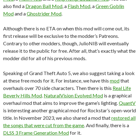
also find a
Dragon Ball Mod
, a
Flash Mod
, a
Green Goblin
Mod
and a
Ghostrider Mod
.
Although there is no ETA on when this mod will come out, its
first release will be exclusive to the modder’s Patreons.
Contrary to other modders, though, JulioNIB will eventually
release it to the public for free. After all, that’s exactly what the
modder did for all of his previous mods.
Speaking of Grand Theft Auto 5, we also suggest taking a look
at these free mods for it. For instance, we have this
mod
that
overhauls over 70 side characters. Then there is this
Real Life
Beverly Hills Mod
.
NaturalVision Evolved Mod
is a graphical
overhaul mod that aims to improve the game’s lighting.
QuantV
is interesting another graphical mod for Rockstar’s open-world
title. In November 2023, we also shared a mod that
restored all
the songs that were cut from the game
. And finally, there is a
DLSS 3 Frame Generation Mod
for it.