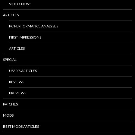
VIDEO-NEWS
ARTICLES
PC PERFORMANCE ANALYSES
FIRST IMPRESSIONS
ARTICLES
SPECIAL
USER’S ARTICLES
REVIEWS
PREVIEWS
PATCHES
MODS
BEST MODS ARTICLES