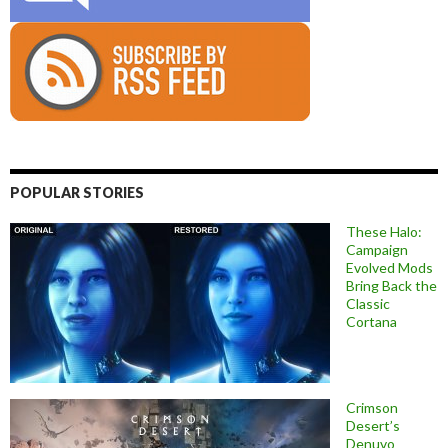
POPULAR STORIES
These Halo:
Campaign
Evolved Mods
Bring Back the
Classic
Cortana
Crimson
Desert’s
Denuvo