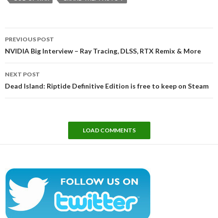
Post
PREVIOUS POST
navigation
NVIDIA Big Interview – Ray Tracing, DLSS, RTX Remix & More
NEXT POST
Dead Island: Riptide Definitive Edition is free to keep on Steam
LOAD COMMENTS