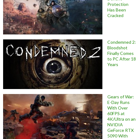
Protection
Has Been
Cracked
Condemned 2:
Bloodshot
Finally Comes
to PC After 18
Years
Gears of War:
E-Day Runs
With Over
60FPS at
4K/Ultra on an
NVIDIA
GeForce RTX
5090 With