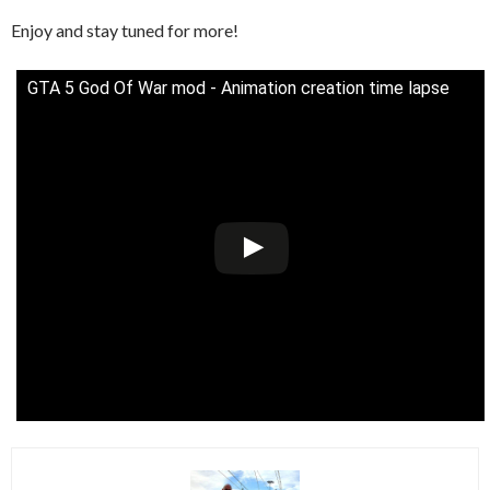
Enjoy and stay tuned for more!
GTA 5 God Of War mod - Animation creation time lapse