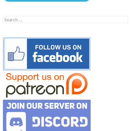
Search
for: