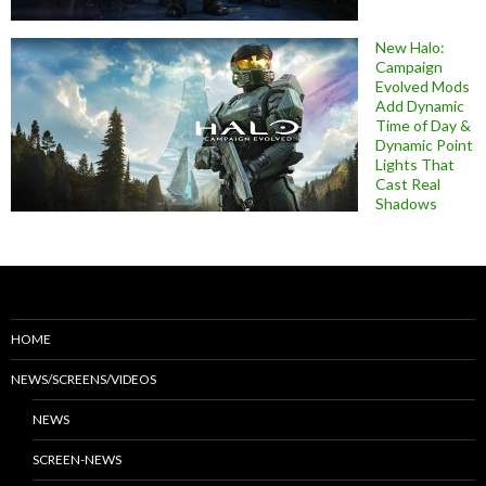
New Halo:
Campaign
Evolved Mods
Add Dynamic
Time of Day &
Dynamic Point
Lights That
Cast Real
Shadows
HOME
NEWS/SCREENS/VIDEOS
NEWS
SCREEN-NEWS