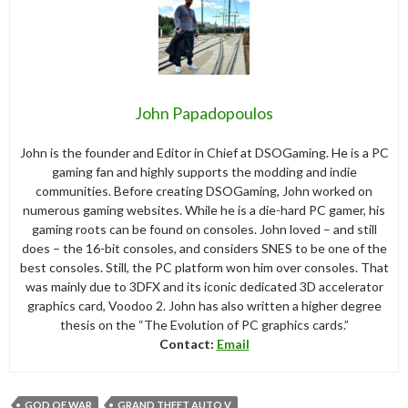
John Papadopoulos
John is the founder and Editor in Chief at DSOGaming. He is a PC
gaming fan and highly supports the modding and indie
communities. Before creating DSOGaming, John worked on
numerous gaming websites. While he is a die-hard PC gamer, his
gaming roots can be found on consoles. John loved – and still
does – the 16-bit consoles, and considers SNES to be one of the
best consoles. Still, the PC platform won him over consoles. That
was mainly due to 3DFX and its iconic dedicated 3D accelerator
graphics card, Voodoo 2. John has also written a higher degree
thesis on the “The Evolution of PC graphics cards.”
Contact:
Email
GOD OF WAR
GRAND THEFT AUTO V