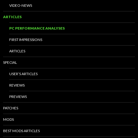
VIDEO-NEWS
ARTICLES
PC PERFORMANCE ANALYSES
FIRST IMPRESSIONS
ARTICLES
SPECIAL
USER’S ARTICLES
REVIEWS
PREVIEWS
PATCHES
MODS
BEST MODS ARTICLES