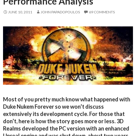
Performance Analysis
JUNE 10, 2011
JOHN PAPADOPOULOS
69 COMMENTS
Most of you pretty much know what happened with
Duke Nukem Forever so we won’t discuss
extensively its development cycle. For those that
don’t, here is how the story goes more or less. 3D
Realms developed the PC version with an enhanced
Unreal engine and was shut down, about two years