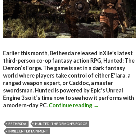
Earlier this month, Bethesda released inXile’s latest
third-person co-op fantasy action RPG, Hunted: The
Demon’s Forge. The game is set in a dark fantasy
world where players take control of either E’lara, a
ranged weapon expert, or Caddoc, a master
swordsman. Hunted is powered by Epic’s Unreal
Engine 3 so it’s time now to see how it performs with
Hunted: The Demo
a modern-day PC.
Continue reading
→
BETHESDA
HUNTED: THE DEMON'S FORGE
INXILE ENTERTAINMENT