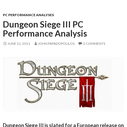
PC PERFORMANCE ANALYSES
Dungeon Siege III PC
Performance Analysis
JUNE 11, 2011
JOHN PAPADOPOULOS
2 COMMENTS
Dungeon Siege III is slated for a European release on