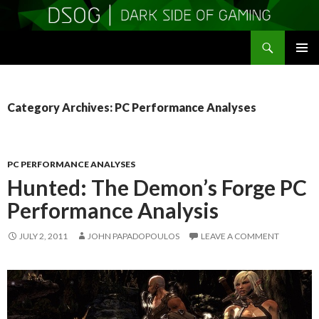
Search
DSOGaming
SKIP
PRIMAR
TO
MENU
CONTENT
Category Archives: PC Performance Analyses
PC PERFORMANCE ANALYSES
Hunted: The Demon’s Forge PC
Performance Analysis
JULY 2, 2011
JOHN PAPADOPOULOS
LEAVE A COMMENT