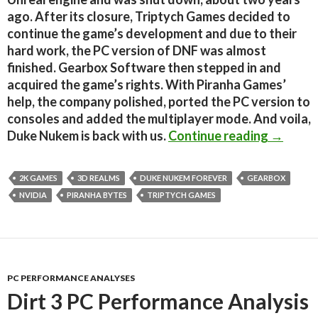
ago. After its closure, Triptych Games decided to
continue the game’s development and due to their
hard work, the PC version of DNF was almost
finished. Gearbox Software then stepped in and
acquired the game’s rights. With Piranha Games’
help, the company polished, ported the PC version to
consoles and added the multiplayer mode. And voila,
Duke Nu
Duke Nukem is back with us.
Continue reading
→
2K GAMES
3D REALMS
DUKE NUKEM FOREVER
GEARBOX
NVIDIA
PIRANHA BYTES
TRIPTYCH GAMES
PC PERFORMANCE ANALYSES
Dirt 3 PC Performance Analysis