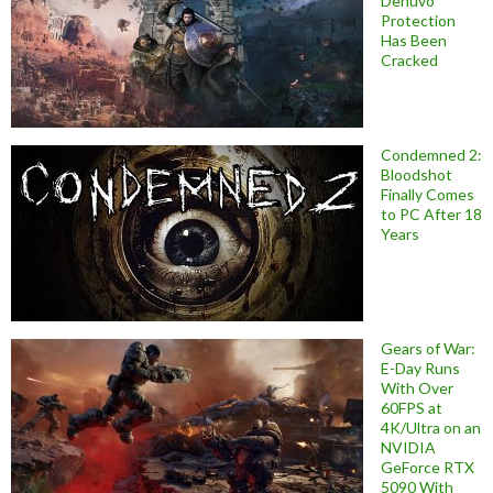
Denuvo
Protection
Has Been
Cracked
Condemned 2:
Bloodshot
Finally Comes
to PC After 18
Years
Gears of War:
E-Day Runs
With Over
60FPS at
4K/Ultra on an
NVIDIA
GeForce RTX
5090 With