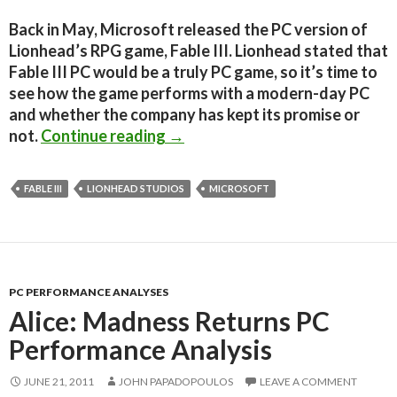
Back in May, Microsoft released the PC version of
Lionhead’s RPG game, Fable III. Lionhead stated that
Fable III PC would be a truly PC game, so it’s time to
see how the game performs with a modern-day PC
and whether the company has kept its promise or
Fable III PC Performance Analys
not.
Continue reading
→
FABLE III
LIONHEAD STUDIOS
MICROSOFT
PC PERFORMANCE ANALYSES
Alice: Madness Returns PC
Performance Analysis
JUNE 21, 2011
JOHN PAPADOPOULOS
LEAVE A COMMENT