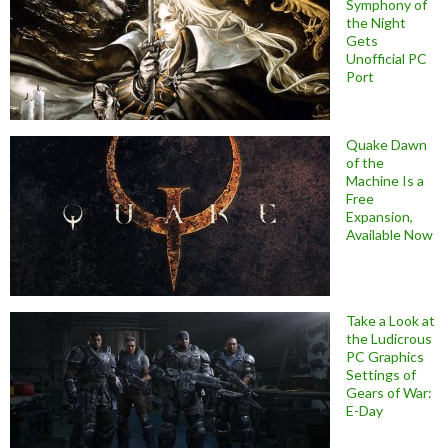
Symphony of
the Night
Gets
Unofficial PC
Port
Quake Dawn
of the
Machine Is a
Free
Expansion,
Available Now
Take a Look at
the Ludicrous
PC Graphics
Settings of
Gears of War:
E-Day