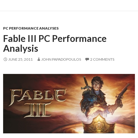
PC PERFORMANCE ANALYSES
Fable III PC Performance
Analysis
JUNE 25, 2011
JOHN PAPADOPOULOS
2 COMMENTS