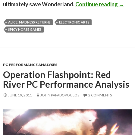
Alice:
ultimately save Wonderland.
Continue reading
→
ALICE: MADNESS RETURNS
ELECTRONIC ARTS
SPICY HORSE GAMES
PC PERFORMANCE ANALYSES
Operation Flashpoint: Red
River PC Performance Analysis
JUNE 19, 2011
JOHN PAPADOPOULOS
2 COMMENTS