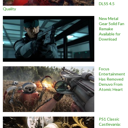
DLSS 4.5
Quality
New Metal
Gear Solid Fan
Remake
Available for
Download
Focus
Entertainment
Has Removed
Denuvo From
Atomic Heart
PS1 Classic
Castlevania: