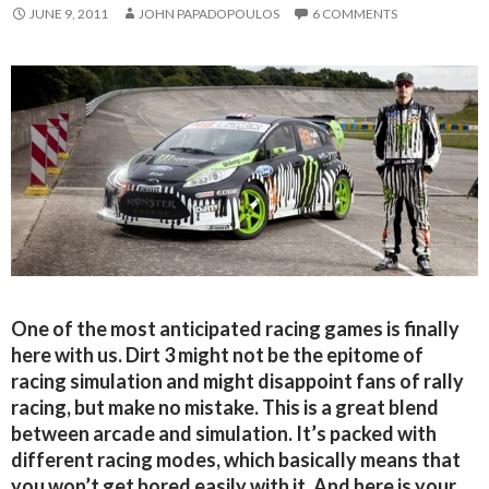
JUNE 9, 2011
JOHN PAPADOPOULOS
6 COMMENTS
One of the most anticipated racing games is finally
here with us. Dirt 3 might not be the epitome of
racing simulation and might disappoint fans of rally
racing, but make no mistake. This is a great blend
between arcade and simulation. It’s packed with
different racing modes, which basically means that
you won’t get bored easily with it. And here is your