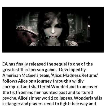
EA has finally released the sequel to one of the
greatest third person games. Developed by
Amerinan McGee’s team, ‘Alice: Madness Returns’
follows Alice on a journey through a wildly
corrupted and shattered Wonderland to uncover
the truth behind her haunted past and tortured
psyche. Alice’s inner world collapses, Wonderland is
in danger and players need to fight their way and