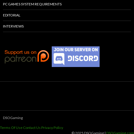
PC GAMES SYSTEM REQUIREMENTS
EDITORIAL
INTERVIEWS
DSOGaming
Terms Of Use
Contact Us
Privacy Policy
© 2025 DSOGaming |
DSOGaming.com