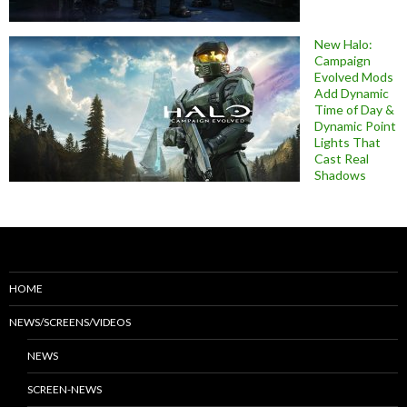
New Halo:
Campaign
Evolved Mods
Add Dynamic
Time of Day &
Dynamic Point
Lights That
Cast Real
Shadows
HOME
NEWS/SCREENS/VIDEOS
NEWS
SCREEN-NEWS