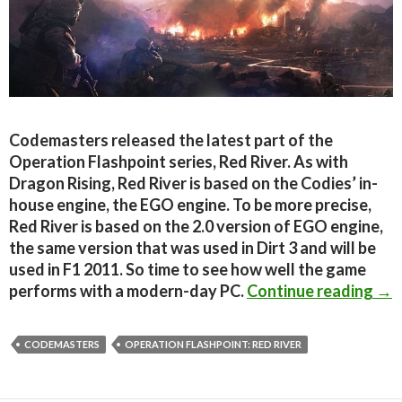
Codemasters released the latest part of the
Operation Flashpoint series, Red River. As with
Dragon Rising, Red River is based on the Codies’ in-
house engine, the EGO engine. To be more precise,
Red River is based on the 2.0 version of EGO engine,
the same version that was used in Dirt 3 and will be
used in F1 2011. So time to see how well the game
Ope
performs with a modern-day PC.
Continue reading
→
CODEMASTERS
OPERATION FLASHPOINT: RED RIVER