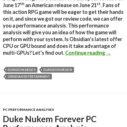
th
st
June 17
an American release on June 21
. Fans of
this action RPG game will be eager to get their hands
on it, and since we got our review code, we can offer
you a performance analysis. This performance
analysis will give you an idea of how the game will
perform with your system. Is Obsidian’s latest offer
CPU or GPU bound and does it take advantage of
Dungeon 
multi-GPUs? Let’s find out.
Continue reading
→
DUNGEON SIEGE 3
DUNGEON SIEGE III
OBSIDIAN ENTERTAINMENT
PC PERFORMANCE ANALYSES
Duke Nukem Forever PC