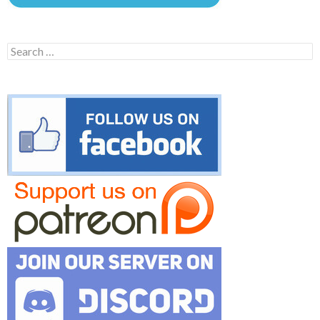
Search
for: