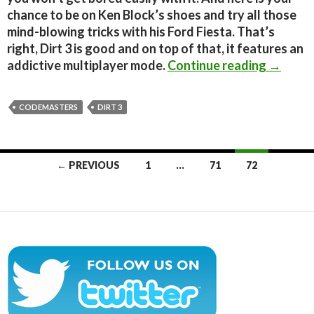
chance to be on Ken Block’s shoes and try all those
mind-blowing tricks with his Ford Fiesta. That’s
right, Dirt 3 is good and on top of that, it features an
Dirt 3 
addictive multiplayer mode.
Continue reading
→
CODEMASTERS
DIRT 3
Posts
← PREVIOUS
1
…
71
72
navigation