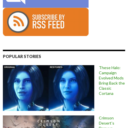
POPULAR STORIES
These Halo:
Campaign
Evolved Mods
Bring Back the
Classic
Cortana
Crimson
Desert’s