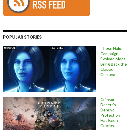
POPULAR STORIES
These Halo:
Campaign
Evolved Mods
Bring Back the
Classic
Cortana
Crimson
Desert’s
Denuvo
Protection
Has Been
Cracked