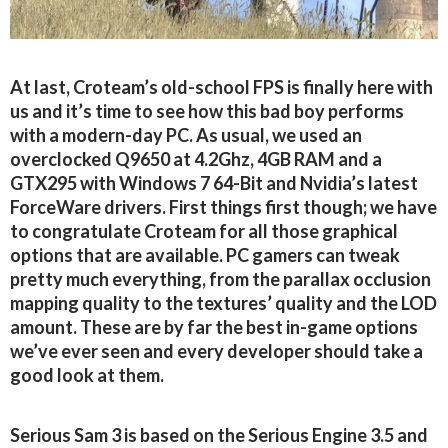
At last, Croteam’s old-school FPS is finally here with
us and it’s time to see how this bad boy performs
with a modern-day PC. As usual, we used an
overclocked Q9650 at 4.2Ghz, 4GB RAM and a
GTX295 with Windows 7 64-Bit and Nvidia’s latest
ForceWare drivers. First things first though; we have
to congratulate Croteam for all those graphical
options that are available. PC gamers can tweak
pretty much everything, from the parallax occlusion
mapping quality to the textures’ quality and the LOD
amount. These are by far the best in-game options
we’ve ever seen and every developer should take a
good look at them.
Serious Sam 3 is based on the Serious Engine 3.5 and