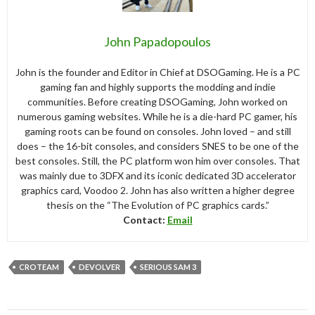
John Papadopoulos
John is the founder and Editor in Chief at DSOGaming. He is a PC
gaming fan and highly supports the modding and indie
communities. Before creating DSOGaming, John worked on
numerous gaming websites. While he is a die-hard PC gamer, his
gaming roots can be found on consoles. John loved – and still
does – the 16-bit consoles, and considers SNES to be one of the
best consoles. Still, the PC platform won him over consoles. That
was mainly due to 3DFX and its iconic dedicated 3D accelerator
graphics card, Voodoo 2. John has also written a higher degree
thesis on the “The Evolution of PC graphics cards.”
Contact:
Email
CROTEAM
DEVOLVER
SERIOUS SAM 3