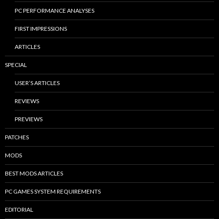
PC PERFORMANCE ANALYSES
FIRST IMPRESSIONS
ARTICLES
SPECIAL
USER’S ARTICLES
REVIEWS
PREVIEWS
PATCHES
MODS
BEST MODS ARTICLES
PC GAMES SYSTEM REQUIREMENTS
EDITORIAL