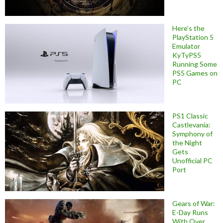
Here’s the
PlayStation 5
Emulator
KyTyPS5
Running Some
PS5 Games on
PC
PS1 Classic
Castlevania:
Symphony of
the Night
Gets
Unofficial PC
Port
Gears of War:
E-Day Runs
With Over