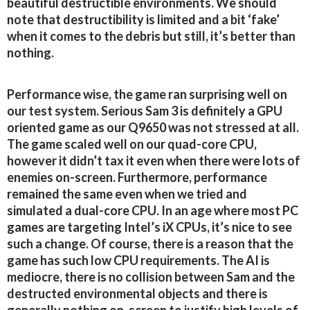
beautiful destructible environments. We should
note that destructibility is limited and a bit ‘fake’
when it comes to the debris but still, it’s better than
nothing.
Performance wise, the game ran surprising well on
our test system. Serious Sam 3 is definitely a GPU
oriented game as our Q9650 was not stressed at all.
The game scaled well on our quad-core CPU,
however it didn’t tax it even when there were lots of
enemies on-screen. Furthermore, performance
remained the same even when we tried and
simulated a dual-core CPU. In an age where most PC
games are targeting Intel’s iX CPUs, it’s nice to see
such a change. Of course, there is a reason that the
game has such low CPU requirements. The AI is
mediocre, there is no collision between Sam and the
destructed environmental objects and there is