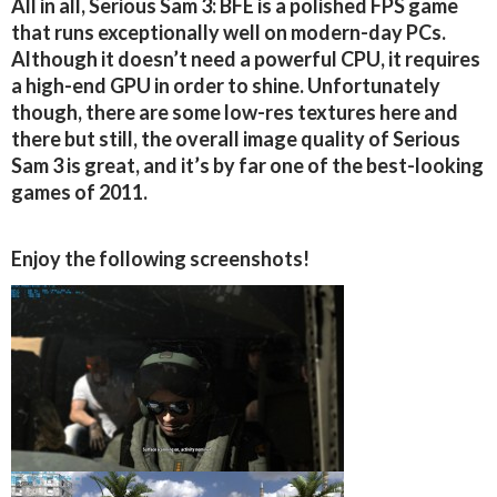
All in all, Serious Sam 3: BFE is a polished FPS game
that runs exceptionally well on modern-day PCs.
Although it doesn’t need a powerful CPU, it requires
a high-end GPU in order to shine. Unfortunately
though, there are some low-res textures here and
there but still, the overall image quality of Serious
Sam 3 is great, and it’s by far one of the best-looking
games of 2011.
Enjoy the following screenshots!