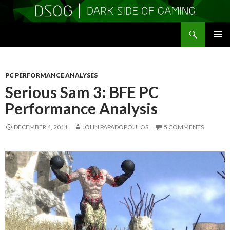
Search
DSOGaming
SKIP
PRIMAR
TO
MENU
CONTENT
PC PERFORMANCE ANALYSES
Serious Sam 3: BFE PC
Performance Analysis
DECEMBER 4, 2011
JOHN PAPADOPOULOS
5 COMMENTS