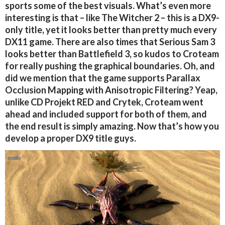
sports some of the best visuals. What’s even more
interesting is that – like The Witcher 2 – this is a DX9-
only title, yet it looks better than pretty much every
DX11 game. There are also times that Serious Sam 3
looks better than Battlefield 3, so kudos to Croteam
for really pushing the graphical boundaries. Oh, and
did we mention that the game supports Parallax
Occlusion Mapping with Anisotropic Filtering? Yeap,
unlike CD Projekt RED and Crytek, Croteam went
ahead and included support for both of them, and
the end result is simply amazing. Now that’s how you
develop a proper DX9 title guys.