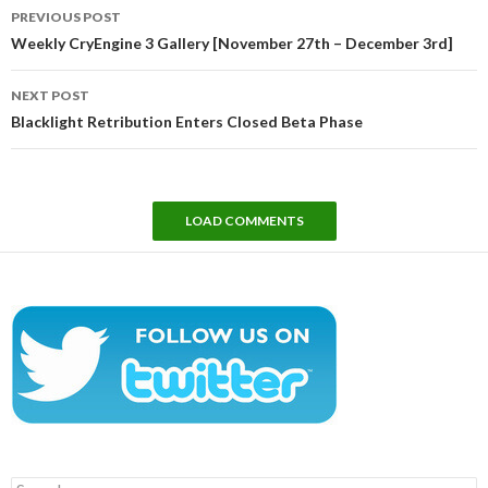
Post
PREVIOUS POST
navigation
Weekly CryEngine 3 Gallery [November 27th – December 3rd]
NEXT POST
Blacklight Retribution Enters Closed Beta Phase
LOAD COMMENTS
Search