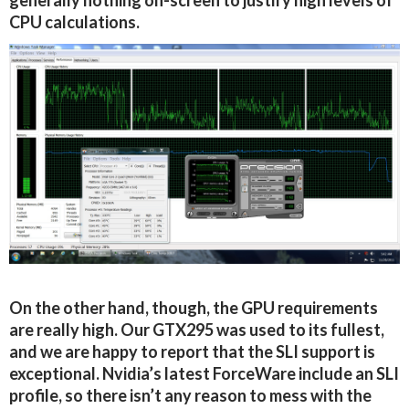
generally nothing on-screen to justify high levels of
CPU calculations.
On the other hand, though, the GPU requirements
are really high. Our GTX295 was used to its fullest,
and we are happy to report that the SLI support is
exceptional. Nvidia’s latest ForceWare include an SLI
profile, so there isn’t any reason to mess with the