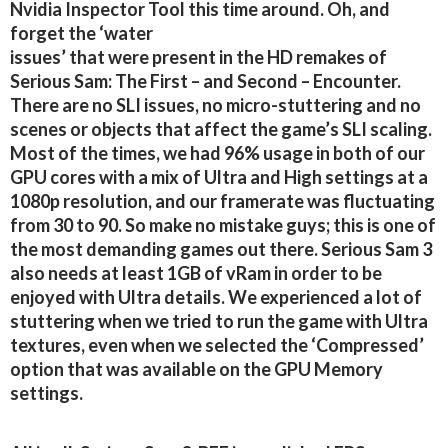
Nvidia Inspector Tool this time around. Oh, and
forget the ‘water
issues’ that were present in the HD remakes of
Serious Sam: The First – and Second – Encounter.
There are no SLI issues, no micro-stuttering and no
scenes or objects that affect the game’s SLI scaling.
Most of the times, we had 96% usage in both of our
GPU cores with a mix of Ultra and High settings at a
1080p resolution, and our framerate was fluctuating
from 30 to 90. So make no mistake guys; this is one of
the most demanding games out there. Serious Sam 3
also needs at least 1GB of vRam in order to be
enjoyed with Ultra details. We experienced a lot of
stuttering when we tried to run the game with Ultra
textures, even when we selected the ‘Compressed’
option that was available on the GPU Memory
settings.