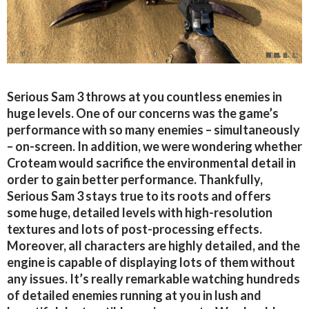
Serious Sam 3 throws at you countless enemies in
huge levels. One of our concerns was the game’s
performance with so many enemies – simultaneously
– on-screen. In addition, we were wondering whether
Croteam would sacrifice the environmental detail in
order to gain better performance. Thankfully,
Serious Sam 3 stays true to its roots and offers
some huge, detailed levels with high-resolution
textures and lots of post-processing effects.
Moreover, all characters are highly detailed, and the
engine is capable of displaying lots of them without
any issues. It’s really remarkable watching hundreds
of detailed enemies running at you in lush and