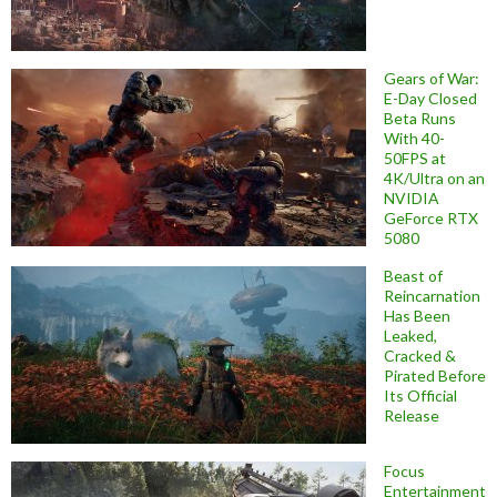
Gears of War:
E-Day Closed
Beta Runs
With 40-
50FPS at
4K/Ultra on an
NVIDIA
GeForce RTX
5080
Beast of
Reincarnation
Has Been
Leaked,
Cracked &
Pirated Before
Its Official
Release
Focus
Entertainment