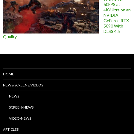
60FPS at
4K/Ultra on an
NVIDIA
GeForce RTX
5090 With
DLSS 4.5
Quality
HOME
NEWS/SCREENS/VIDEOS
NEWS
SCREEN-NEWS
VIDEO-NEWS
ARTICLES