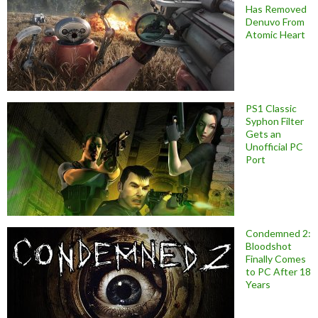
Has Removed
Denuvo From
Atomic Heart
PS1 Classic
Syphon Filter
Gets an
Unofficial PC
Port
Condemned 2:
Bloodshot
Finally Comes
to PC After 18
Years