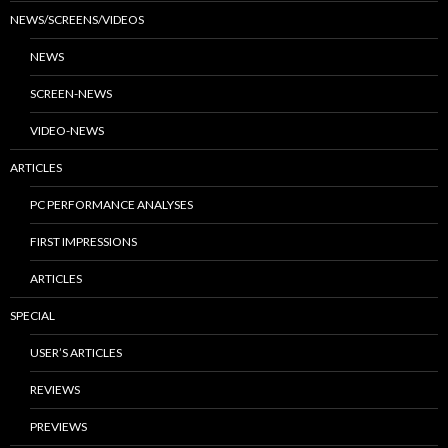
NEWS/SCREENS/VIDEOS
NEWS
SCREEN-NEWS
VIDEO-NEWS
ARTICLES
PC PERFORMANCE ANALYSES
FIRST IMPRESSIONS
ARTICLES
SPECIAL
USER’S ARTICLES
REVIEWS
PREVIEWS