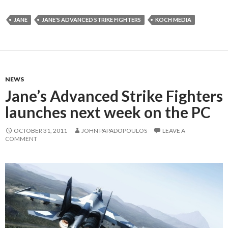
JANE
JANE'S ADVANCED STRIKE FIGHTERS
KOCH MEDIA
NEWS
Jane’s Advanced Strike Fighters
launches next week on the PC
OCTOBER 31, 2011
JOHN PAPADOPOULOS
LEAVE A
COMMENT