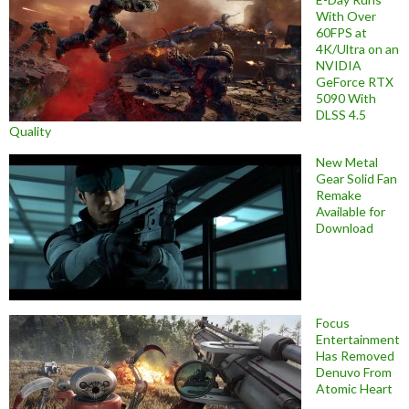
With Over
60FPS at
4K/Ultra on an
NVIDIA
GeForce RTX
5090 With
DLSS 4.5
Quality
New Metal
Gear Solid Fan
Remake
Available for
Download
Focus
Entertainment
Has Removed
Denuvo From
Atomic Heart