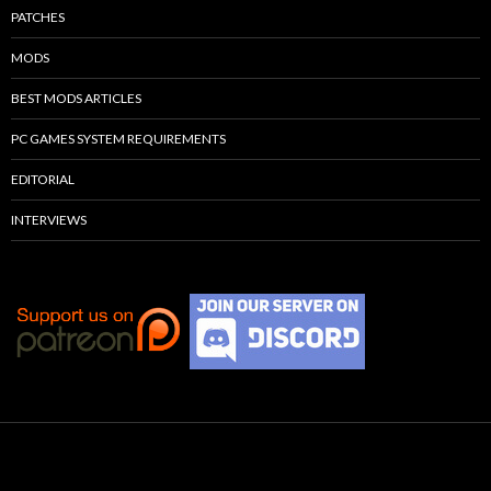
PATCHES
MODS
BEST MODS ARTICLES
PC GAMES SYSTEM REQUIREMENTS
EDITORIAL
INTERVIEWS