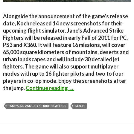
Alongside the announcement of the game’s release
date, Koch released 14 new screenshots for their
upcoming flight simulator. Jane’s Advanced Strike
Fighters will be released in early Fall of 2011 for PC,
PS3 and X360. It will feature 16 missions, will cover
65,000 square kilometers of mountains, deserts and
urban landscapes and will include 30 detailed jet
fighters. The game will also support multiplayer
modes with up to 16 fighter pilots and two to four
players in co-op mode. Enjoy the screenshots after
Jane’s Advanced Strike Fi
the jump.
Continue reading
→
JANE'S ADVANCED STRIKE FIGHTERS
KOCH