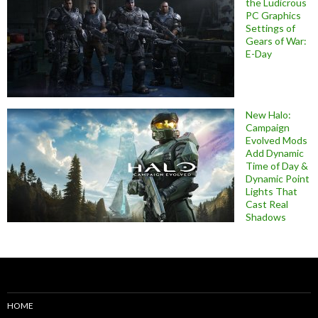
the Ludicrous
PC Graphics
Settings of
Gears of War:
E-Day
New Halo:
Campaign
Evolved Mods
Add Dynamic
Time of Day &
Dynamic Point
Lights That
Cast Real
Shadows
HOME