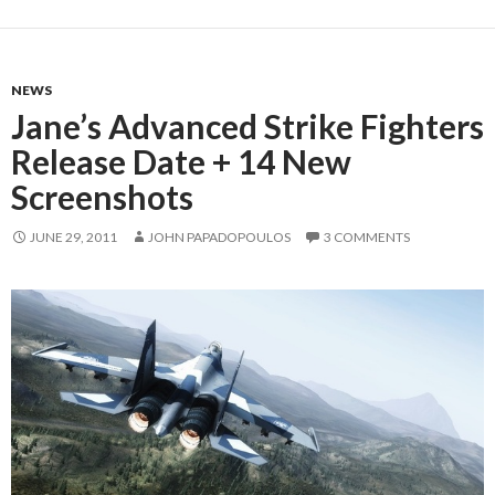
NEWS
Jane’s Advanced Strike Fighters
Release Date + 14 New
Screenshots
JUNE 29, 2011
JOHN PAPADOPOULOS
3 COMMENTS