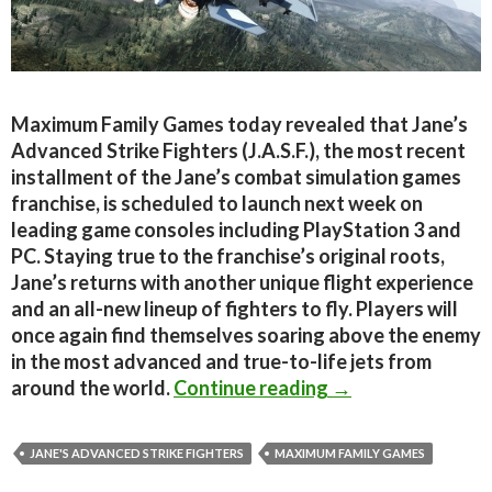
Maximum Family Games today revealed that Jane’s
Advanced Strike Fighters (J.A.S.F.), the most recent
installment of the Jane’s combat simulation games
franchise, is scheduled to launch next week on
leading game consoles including PlayStation 3 and
PC. Staying true to the franchise’s original roots,
Jane’s returns with another unique flight experience
and an all-new lineup of fighters to fly. Players will
once again find themselves soaring above the enemy
in the most advanced and true-to-life jets from
Jane’s Advanced S
around the world.
Continue reading
→
JANE'S ADVANCED STRIKE FIGHTERS
MAXIMUM FAMILY GAMES