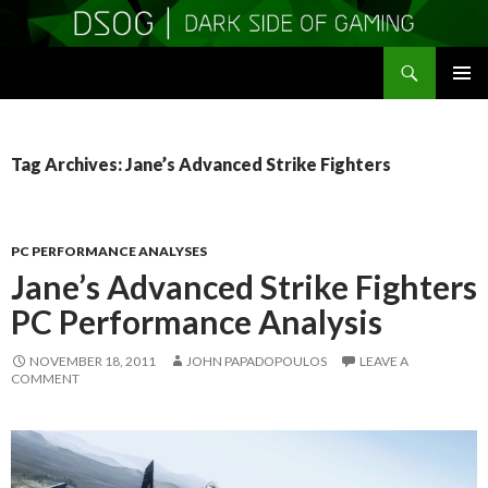
Search
DSOGaming
SKIP
PRIMAR
TO
MENU
CONTENT
Tag Archives: Jane’s Advanced Strike Fighters
PC PERFORMANCE ANALYSES
Jane’s Advanced Strike Fighters
PC Performance Analysis
NOVEMBER 18, 2011
JOHN PAPADOPOULOS
LEAVE A
COMMENT