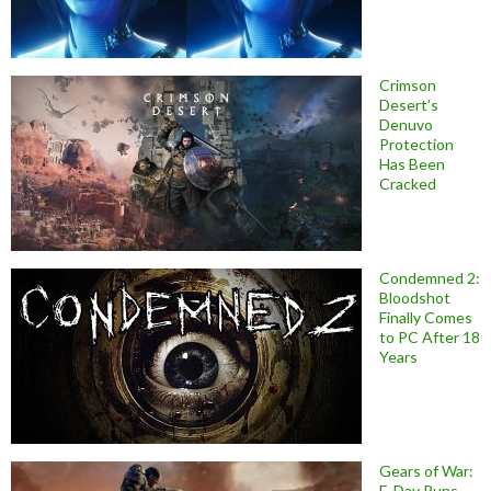
Crimson
Desert’s
Denuvo
Protection
Has Been
Cracked
Condemned 2:
Bloodshot
Finally Comes
to PC After 18
Years
Gears of War:
E-Day Runs