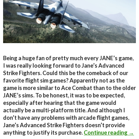
Being a huge fan of pretty much every JANE’s game,
I was really looking forward to Jane’s Advanced
Strike Fighters. Could this be the comeback of our
favorite flight sim games? Apparently not as the
game is more similar to Ace Combat than to the older
JANE’s sims. To be honest, it was to be expected,
especially after hearing that the game would
actually be a multi-platform title. And although I
don’t have any problems with arcade flight games,
Jane’s Advanced Strike Fighters doesn’t provide
Jane
anything to justify its purchase.
Continue reading
→