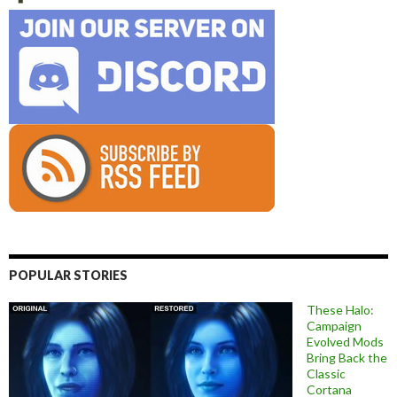
POPULAR STORIES
These Halo:
Campaign
Evolved Mods
Bring Back the
Classic
Cortana