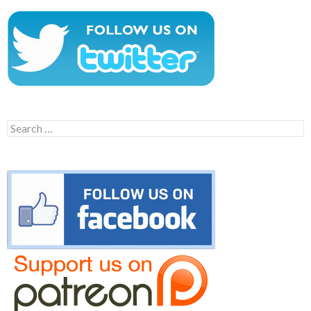
Search
for: