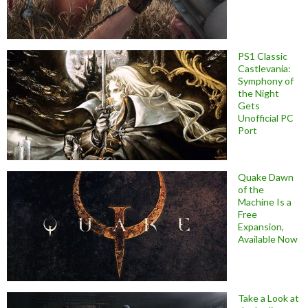
PS1 Classic
Castlevania:
Symphony of
the Night
Gets
Unofficial PC
Port
Quake Dawn
of the
Machine Is a
Free
Expansion,
Available Now
Take a Look at