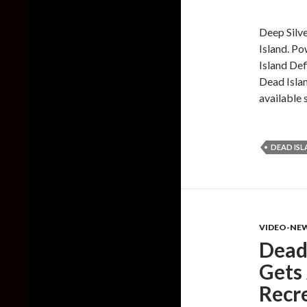
Deep Silve
Island. Po
Island Def
Dead Islan
available 
DEAD IS
VIDEO-NE
Dead 
Gets 
Recr