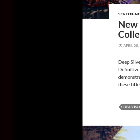
SCREEN-N
New 
Coll
APRIL 28,
Deep Silve
Definitive
demonstrat
these titl
DEAD IS