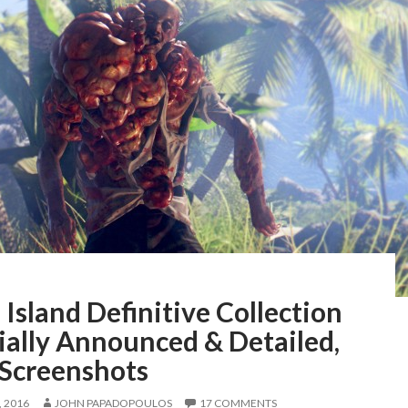
Island Definitive Collection
ially Announced & Detailed,
 Screenshots
 2016
JOHN PAPADOPOULOS
17 COMMENTS