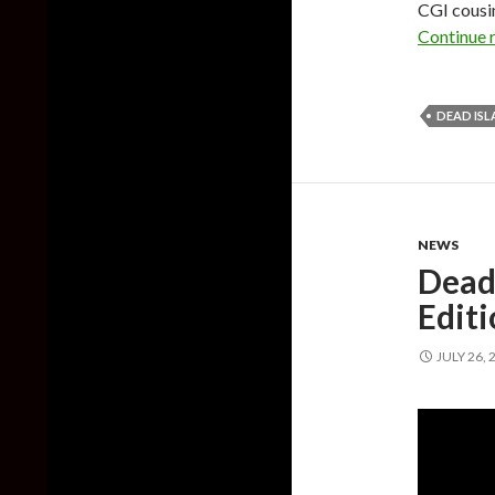
CGI cousin
Continue 
DEAD IS
NEWS
Dead
Edit
JULY 26, 