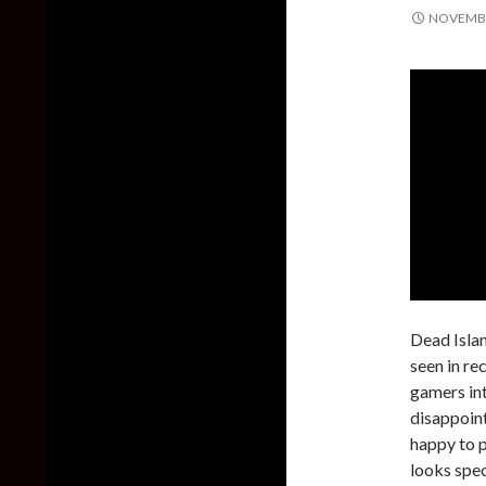
NOVEMBE
Dead Islan
seen in rec
gamers int
disappoint
happy to p
looks spec