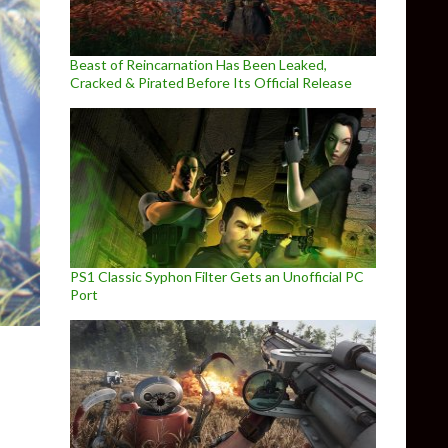
Beast of Reincarnation Has Been Leaked,
Cracked & Pirated Before Its Official Release
PS1 Classic Syphon Filter Gets an Unofficial PC
Port