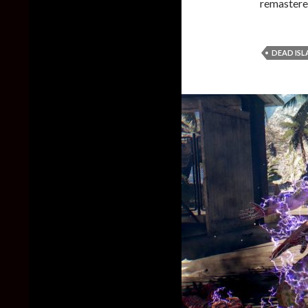
remastered
DEAD IS