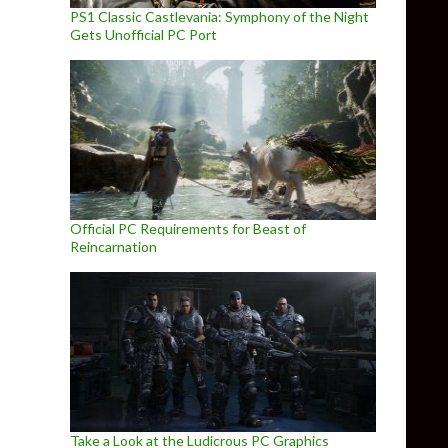
PS1 Classic Castlevania: Symphony of the Night
Gets Unofficial PC Port
Official PC Requirements for Beast of
Reincarnation
Take a Look at the Ludicrous PC Graphics