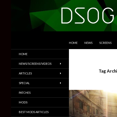
SKIP TO CONTENT
Search
DSOGaming
HOME
NEWS
SCREENS
PC Games News, Screenshots,
HOME
Trailers & More
NEWS/SCREENS/VIDEOS
Tag Arch
ARTICLES
SPECIAL
PATCHES
MODS
BEST MODS ARTICLES