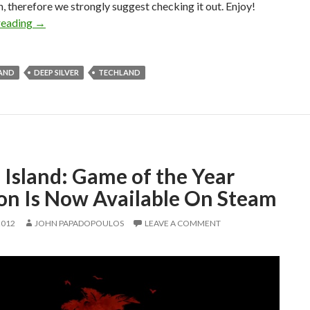
, therefore we strongly suggest checking it out. Enjoy!
Dead Island’s Backwards Trailer Gets A Spectacular Live 
reading
→
LAND
DEEP SILVER
TECHLAND
 Island: Game of the Year
ion Is Now Available On Steam
2012
JOHN PAPADOPOULOS
LEAVE A COMMENT