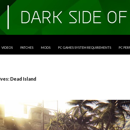
VIDEOS
PATCHES
MODS
PC GAMES SYSTEM REQUIREMENTS
PC PE
ives: Dead Island