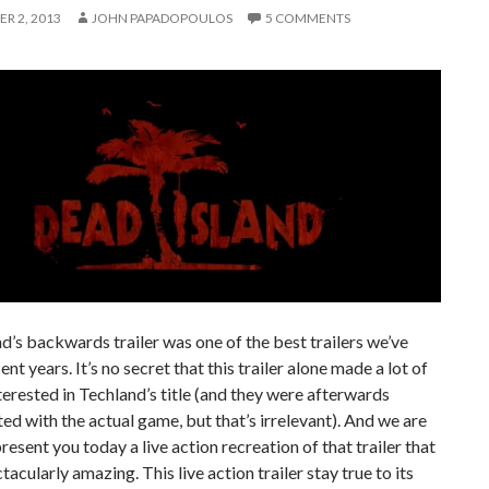
R 2, 2013
JOHN PAPADOPOULOS
5 COMMENTS
d’s backwards trailer was one of the best trailers we’ve
ent years. It’s no secret that this trailer alone made a lot of
erested in Techland’s title (and they were afterwards
ed with the actual game, but that’s irrelevant). And we are
resent you today a live action recreation of that trailer that
tacularly amazing. This live action trailer stay true to its