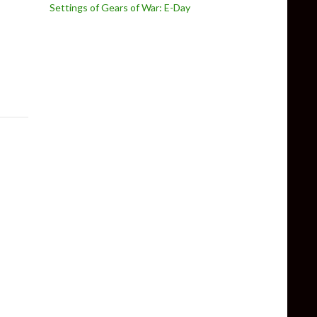
Settings of Gears of War: E-Day
Action Recreation