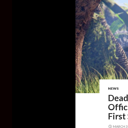
NEWS
Dead 
Offic
First
MARCH 3,