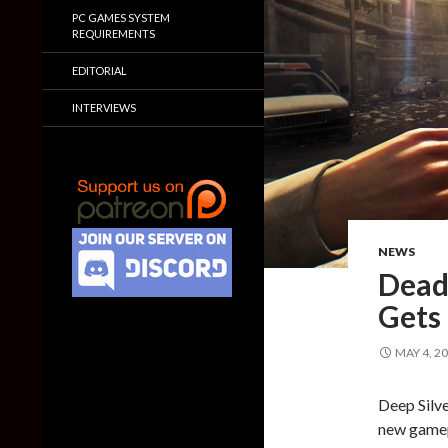
PC GAMES SYSTEM
REQUIREMENTS
EDITORIAL
INTERVIEWS
NEWS
Dead 
Gets
MAY 4, 2
Deep Silv
new gamepl