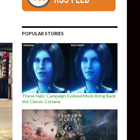
Definitive Collection Gets New Screenshots & Trailer
POPULAR STORIES
These Halo: Campaign Evolved Mods Bring Back
the Classic Cortana