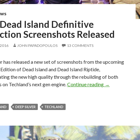
EWS
Dead Island Definitive
ection Screenshots Released
 2016
JOHN PAPADOPOULOS
13 COMMENTS
r has released a new set of screenshots from the upcoming
 Edition of Dead Island and Dead Island Riptide,
ing the new high quality through the rebuilding of both
New Dead Island 
es on Techland’s next gen engine.
Continue reading
→
LAND
DEEP SILVER
TECHLAND