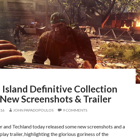
Island Definitive Collection
 New Screenshots & Trailer
016
JOHN PAPADOPOULOS
9 COMMENTS
er and Techland today released some new screenshots and a
ay trailer, highlighting the glorious goriness of the