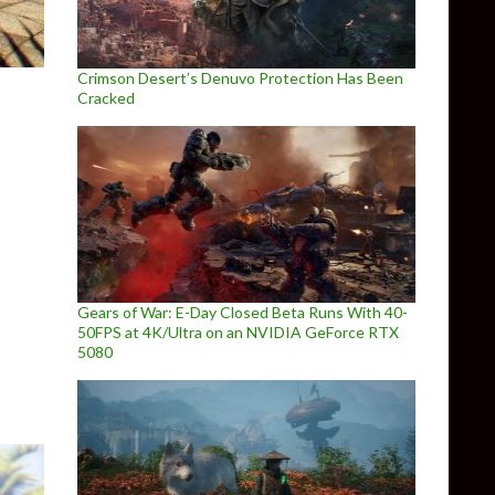
Crimson Desert’s Denuvo Protection Has Been
Cracked
Definitive Collection Screenshots Released
Gears of War: E-Day Closed Beta Runs With 40-
50FPS at 4K/Ultra on an NVIDIA GeForce RTX
5080