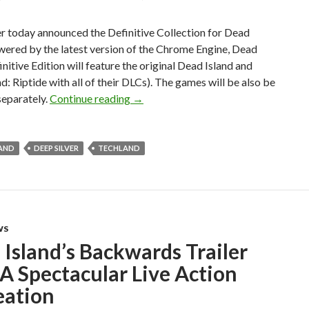
r today announced the Definitive Collection for Dead
wered by the latest version of the Chrome Engine, Dead
initive Edition will feature the original Dead Island and
d: Riptide with all of their DLCs). The games will be also be
Dead Island Definitive Collection Off
separately.
Continue reading
→
LAND
DEEP SILVER
TECHLAND
WS
Island’s Backwards Trailer
A Spectacular Live Action
eation