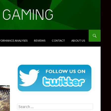
RFORMANCE ANALYSES
REVIEWS
CONTACT
ABOUT US
Search
for: