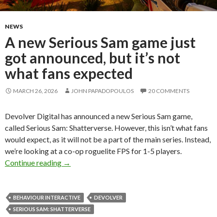
NEWS
A new Serious Sam game just
got announced, but it’s not
what fans expected
MARCH 26, 2026
JOHN PAPADOPOULOS
20 COMMENTS
Devolver Digital has announced a new Serious Sam game,
called Serious Sam: Shatterverse. However, this isn’t what fans
would expect, as it will not be a part of the main series. Instead,
we’re looking at a co-op roguelite FPS for 1-5 players.
A new Serious Sam game just got announced, bu
Continue reading
→
BEHAVIOUR INTERACTIVE
DEVOLVER
SERIOUS SAM: SHATTERVERSE