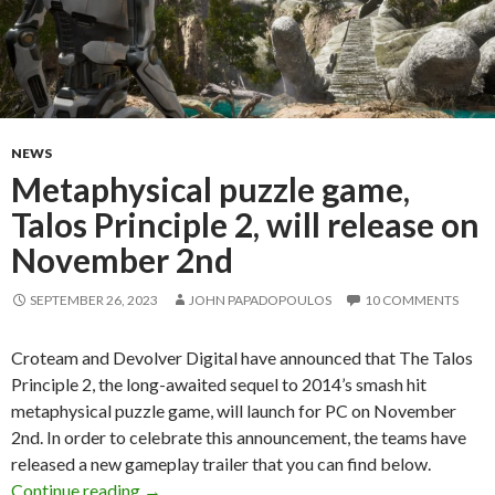
NEWS
Metaphysical puzzle game,
Talos Principle 2, will release on
November 2nd
SEPTEMBER 26, 2023
JOHN PAPADOPOULOS
10 COMMENTS
Croteam and Devolver Digital have announced that The Talos
Principle 2, the long-awaited sequel to 2014’s smash hit
metaphysical puzzle game, will launch for PC on November
2nd. In order to celebrate this announcement, the teams have
released a new gameplay trailer that you can find below.
Metaphysical puzzle game, Talos Principle 2, 
Continue reading
→