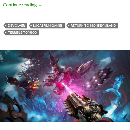
First gameplay trailer released for Return to 
Continue reading
→
DEVOLVER
LUCASFILM GAMES
RETURN TO MONKEY ISLAND
TERRIBLE TOYBOX