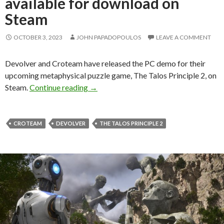
available for download on
Steam
OCTOBER 3, 2023
JOHN PAPADOPOULOS
LEAVE A COMMENT
Devolver and Croteam have released the PC demo for their
upcoming metaphysical puzzle game, The Talos Principle 2, on
The Talos Principle 2 PC Demo availab
Steam.
Continue reading
→
CROTEAM
DEVOLVER
THE TALOS PRINCIPLE 2