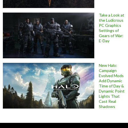
Take a Look at
the Ludicrous
PC Graphics
Settings of
Gears of War:
E-Day
New Halo:
Campaign
Evolved Mods
Add Dynamic
Time of Day &
Dynamic Point
Lights That
Cast Real
Shadows