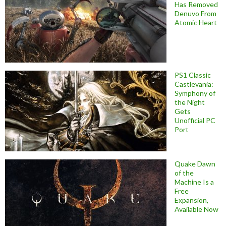
Has Removed
Denuvo From
Atomic Heart
PS1 Classic
Castlevania:
Symphony of
the Night
Gets
Unofficial PC
Port
Quake Dawn
of the
Machine Is a
Free
Expansion,
Available Now