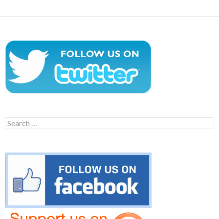
Search
for: