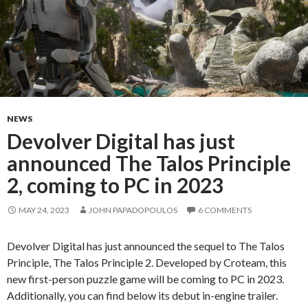
NEWS
Devolver Digital has just
announced The Talos Principle
2, coming to PC in 2023
MAY 24, 2023
JOHN PAPADOPOULOS
6 COMMENTS
Devolver Digital has just announced the sequel to The Talos
Principle, The Talos Principle 2. Developed by Croteam, this
new first-person puzzle game will be coming to PC in 2023.
Additionally, you can find below its debut in-engine trailer.