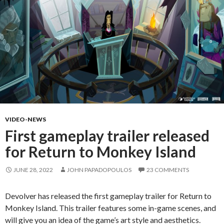
VIDEO-NEWS
First gameplay trailer released
for Return to Monkey Island
JUNE 28, 2022
JOHN PAPADOPOULOS
23 COMMENTS
Devolver has released the first gameplay trailer for Return to
Monkey Island. This trailer features some in-game scenes, and
will give you an idea of the game’s art style and aesthetics.