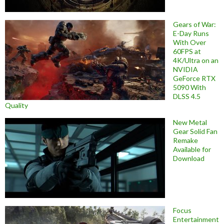
Gears of War:
E-Day Runs
With Over
60FPS at
4K/Ultra on an
NVIDIA
GeForce RTX
5090 With
DLSS 4.5
Quality
New Metal
Gear Solid Fan
Remake
Available for
Download
Focus
Entertainment