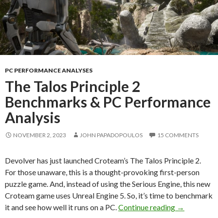
PC PERFORMANCE ANALYSES
The Talos Principle 2
Benchmarks & PC Performance
Analysis
NOVEMBER 2, 2023
JOHN PAPADOPOULOS
15 COMMENTS
Devolver has just launched Croteam’s The Talos Principle 2.
For those unaware, this is a thought-provoking first-person
puzzle game. And, instead of using the Serious Engine, this new
Croteam game uses Unreal Engine 5. So, it’s time to benchmark
The Talos P
it and see how well it runs on a PC.
Continue reading
→