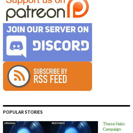
POPULAR STORIES
These Halo:
Campaign