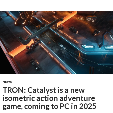
NEWS
TRON: Catalyst is a new
isometric action adventure
game, coming to PC in 2025