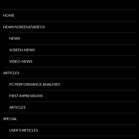
HOME
NEWS/SCREENS/VIDEOS
NEWS
SCREEN-NEWS
VIDEO-NEWS
ARTICLES
PC PERFORMANCE ANALYSES
FIRST IMPRESSIONS
ARTICLES
SPECIAL
USER’S ARTICLES