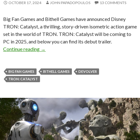
OCTOBER 17, 2024
JOHN PAPADOPOULOS
13 COMMENTS
Big Fan Games and Bithell Games have announced Disney
TRON: Catalyst, a thrilling, story-driven isometric action game
set in the world of TRON. TRON: Catalyst will be coming to
PC in 2025, and below you can find its debut trailer.
TRON: Catalyst is a new isometric action adv
Continue reading
→
BIG FAN GAMES
BITHELL GAMES
DEVOLVER
TRON: CATALYST