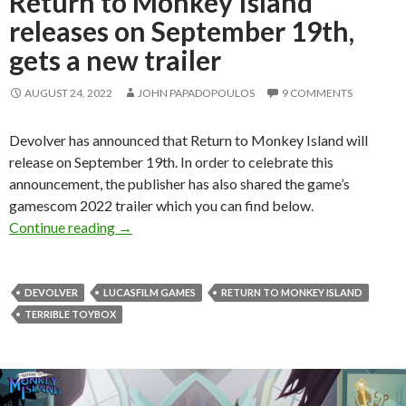
Return to Monkey Island
releases on September 19th,
gets a new trailer
AUGUST 24, 2022
JOHN PAPADOPOULOS
9 COMMENTS
Devolver has announced that Return to Monkey Island will
release on September 19th. In order to celebrate this
announcement, the publisher has also shared the game’s
gamescom 2022 trailer which you can find below.
Return to Monkey Island releases on September 
Continue reading
→
DEVOLVER
LUCASFILM GAMES
RETURN TO MONKEY ISLAND
TERRIBLE TOYBOX