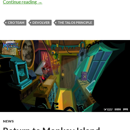
Devolver Digital has just announced The Talos 
Continue reading
→
CROTEAM
DEVOLVER
THE TALOS PRINCIPLE
NEWS