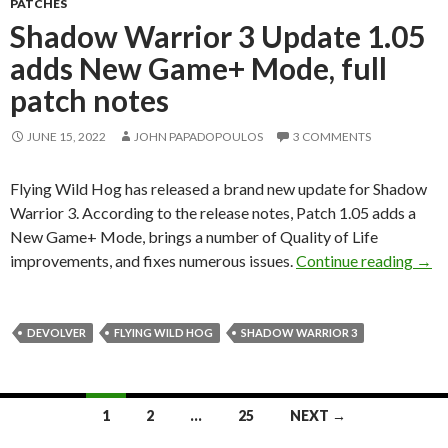
PATCHES
Shadow Warrior 3 Update 1.05
adds New Game+ Mode, full
patch notes
JUNE 15, 2022
JOHN PAPADOPOULOS
3 COMMENTS
Flying Wild Hog has released a brand new update for Shadow
Warrior 3. According to the release notes, Patch 1.05 adds a
New Game+ Mode, brings a number of Quality of Life
Shad
improvements, and fixes numerous issues.
Continue reading
→
DEVOLVER
FLYING WILD HOG
SHADOW WARRIOR 3
Posts
1
2
…
25
NEXT →
navigation