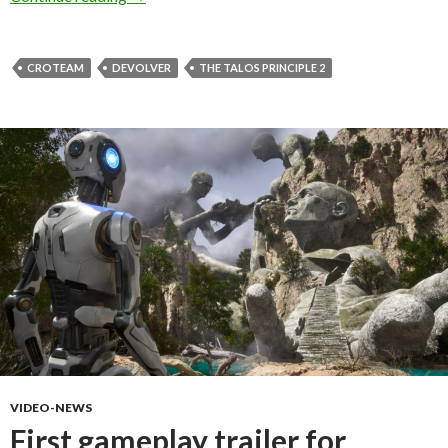
CROTEAM
DEVOLVER
THE TALOS PRINCIPLE 2
VIDEO-NEWS
First gameplay trailer for