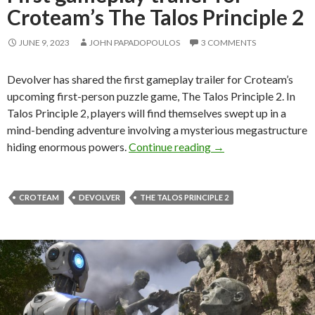
Croteam’s The Talos Principle 2
JUNE 9, 2023
JOHN PAPADOPOULOS
3 COMMENTS
Devolver has shared the first gameplay trailer for Croteam’s
upcoming first-person puzzle game, The Talos Principle 2. In
Talos Principle 2, players will find themselves swept up in a
mind-bending adventure involving a mysterious megastructure
First gameplay traile
hiding enormous powers.
Continue reading
→
CROTEAM
DEVOLVER
THE TALOS PRINCIPLE 2