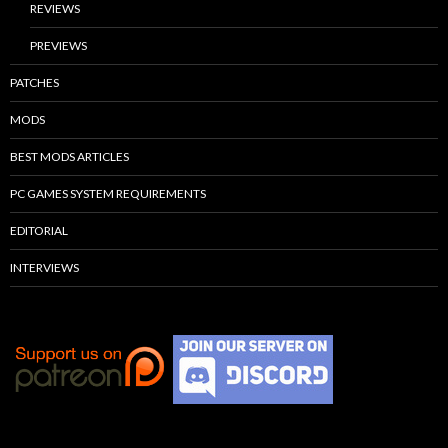
REVIEWS
PREVIEWS
PATCHES
MODS
BEST MODS ARTICLES
PC GAMES SYSTEM REQUIREMENTS
EDITORIAL
INTERVIEWS