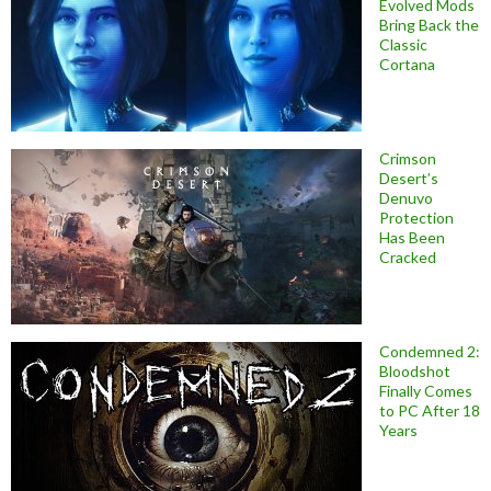
Evolved Mods
Bring Back the
Classic
Cortana
Crimson
Desert’s
Denuvo
Protection
Has Been
Cracked
Condemned 2:
Bloodshot
Finally Comes
to PC After 18
Years