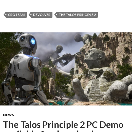
CROTEAM
DEVOLVER
THE TALOS PRINCIPLE 2
NEWS
The Talos Principle 2 PC Demo