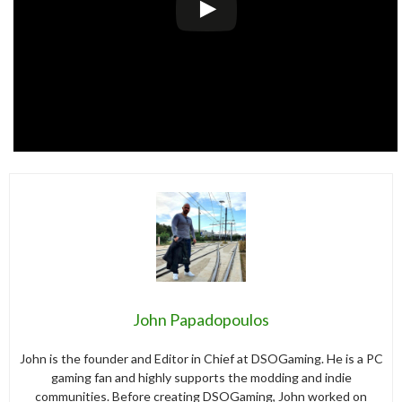
John Papadopoulos
John is the founder and Editor in Chief at DSOGaming. He is a PC
gaming fan and highly supports the modding and indie
communities. Before creating DSOGaming, John worked on