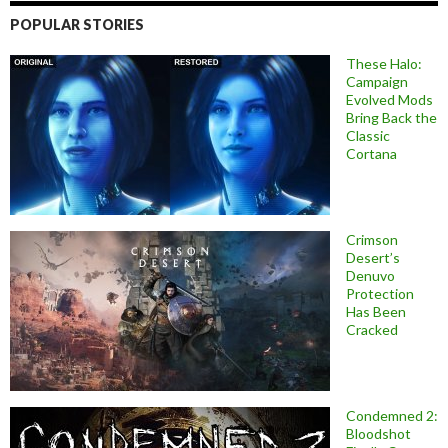
POPULAR STORIES
These Halo:
Campaign
Evolved Mods
Bring Back the
Classic
Cortana
Crimson
Desert’s
Denuvo
Protection
Has Been
Cracked
Condemned 2:
Bloodshot