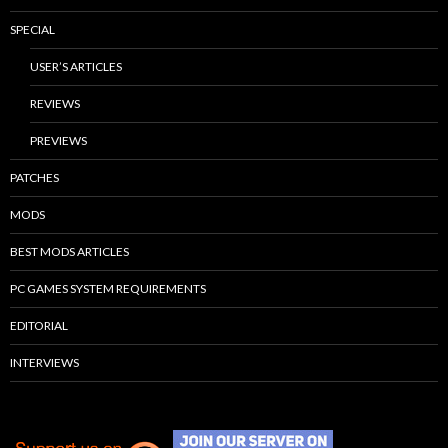
SPECIAL
USER’S ARTICLES
REVIEWS
PREVIEWS
PATCHES
MODS
BEST MODS ARTICLES
PC GAMES SYSTEM REQUIREMENTS
EDITORIAL
INTERVIEWS