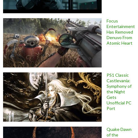
Focus
Entertainment
Has Removed
Denuvo From
Atomic Heart
PS1 Classic
Castlevania:
Symphony of
the Night
Gets
Unofficial PC
Port
Quake Dawn
of the