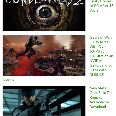
Finally Comes
to PC After 18
Years
Gears of War:
E-Day Runs
With Over
60FPS at
4K/Ultra on an
NVIDIA
GeForce RTX
5090 With
DLSS 4.5
Quality
New Metal
Gear Solid Fan
Remake
Available for
Download