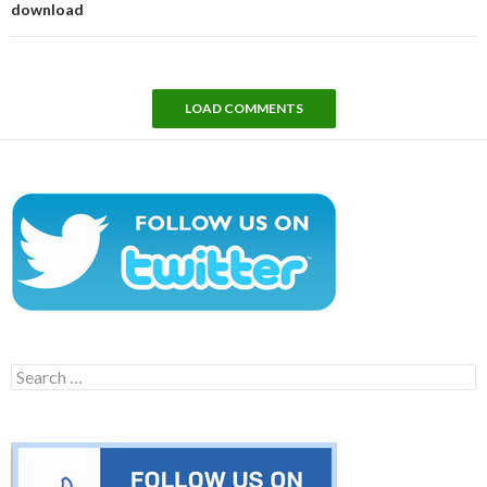
download
LOAD COMMENTS
Search
for: