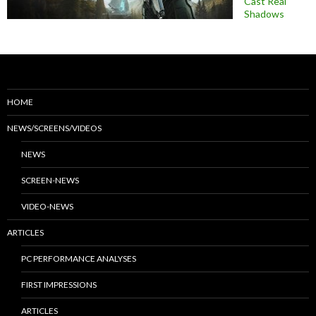
Cast Real
Shadows
HOME
NEWS/SCREENS/VIDEOS
NEWS
SCREEN-NEWS
VIDEO-NEWS
ARTICLES
PC PERFORMANCE ANALYSES
FIRST IMPRESSIONS
ARTICLES