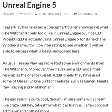
Unreal Engine 5
AUGUST 29, 2022
JOHN PAPADOPOULOS
25 COMMENTS
TeaserPlay has released a concept art trailer, showcasing what
The Witcher 4 could look like in Unreal Engine 5. Since CD
Projekt RED is actually using Unreal Engine 5 for its next The
Witcher game, it will be interesting to see whether it will be
able to surpass what is being showcased here.
As usual, TeaserPlay has recreated some environments from
The Witcher 3. Moreover, they have used a 3D model that
resembles the one for Geralt. Additionally, they have used
some of Unreal Engine 5’s tech features, such as Lumen, Nanite,
Ray Tracing and Metahuman.
The end result is quite cool, though I’m sure some will scream
like crazy. But hey, take it for what it actually is… a fan concept
art trailer and nothing more.