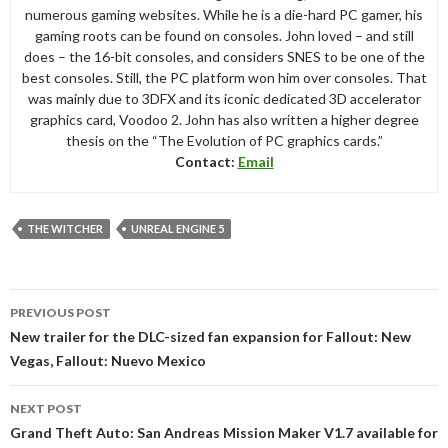
numerous gaming websites. While he is a die-hard PC gamer, his
gaming roots can be found on consoles. John loved – and still
does – the 16-bit consoles, and considers SNES to be one of the
best consoles. Still, the PC platform won him over consoles. That
was mainly due to 3DFX and its iconic dedicated 3D accelerator
graphics card, Voodoo 2. John has also written a higher degree
thesis on the “The Evolution of PC graphics cards.”
Contact:
Email
THE WITCHER
UNREAL ENGINE 5
Post
PREVIOUS POST
navigation
New trailer for the DLC-sized fan expansion for Fallout: New
Vegas, Fallout: Nuevo Mexico
NEXT POST
Grand Theft Auto: San Andreas Mission Maker V1.7 available for