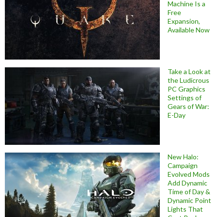
Machine Is a
Free
Expansion,
Available Now
Take a Look at
the Ludicrous
PC Graphics
Settings of
Gears of War:
E-Day
New Halo:
Campaign
Evolved Mods
Add Dynamic
Time of Day &
Dynamic Point
Lights That