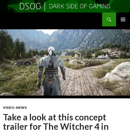
Search
DSOGaming
SKIP
PRIMAR
TO
MENU
CONTENT
VIDEO-NEWS
Take a look at this concept
trailer for The Witcher 4 in