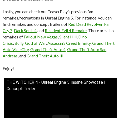
Lastly, you can check out TeaserPlay’s previous fan
remakes/recreations in Unreal Engine 5. For instance, you can
find remakes and concept trailers of
Red Dead Revolver
,
Far
Cry 7
,
Dark Souls 4
and
Resident Evil 4 Remake
. There are also
remakes of
Fallout New Vegas
,
Silent Hill
,
Dino
Crisis
,
Bully
,
God of War
,
Assassin’s Creed Infinity
,
Grand Theft
Auto Vice City
,
Grand Theft Auto 4
,
Grand Theft Auto San
Andreas
, and
Grand Theft Auto III
.
Enjoy!
THE WITCHER 4 - Unreal Engine 5 Insane Showcase l
Concept Trailer