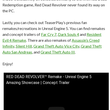
Redemption game, Red Dead Revolver never found its way on
the PC.
Lastly, you can check out TeaserPlay’s previous fan
remakes/recreations in Unreal Engine 5. You can find remakes
and concept trailers of
Far Cry 7
,
Dark Souls 4
and
Resident
Evil 4 Remake
. There are also remakes of
Assassin’s Creed
Infinity
,
Silent Hill
,
Grand Theft Auto Vice City
,
Grand Theft
Auto San Andreas
, and
Grand Theft Auto III
.
Enjoy!
RED DEAD REVOLVER™ Remake - Unreal Engine 5
Amazing Showcase | Concept Trailer