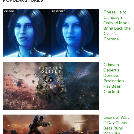
POPULAR STORIES
These Halo:
Campaign
Evolved Mods
Bring Back the
Classic
Cortana
Crimson
Desert’s
Denuvo
Protection
Has Been
Cracked
Gears of War:
E-Day Closed
Beta Runs
With 40-