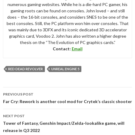
numerous gaming websites. While he is a die-hard PC gamer, his
gaming roots can be found on consoles. John loved – and still
does – the 16-bit consoles, and considers SNES to be one of the
best consoles. Still, the PC platform won him over consoles. That
was mainly due to 3DFX and its iconic dedicated 3D accelerator
graphics card, Voodoo 2. John has also written a higher degree
thesis on the “The Evolution of PC graphics cards.”
Contact:
Email
RED DEAD REVOLVER
UNREAL ENGINE 5
Post
PREVIOUS POST
navigation
Far Cry: Rework is another cool mod for Crytek’s classic shooter
NEXT POST
Tower of Fantasy, Genshin Impact/Zelda-lookalike game, will
release in Q3 2022