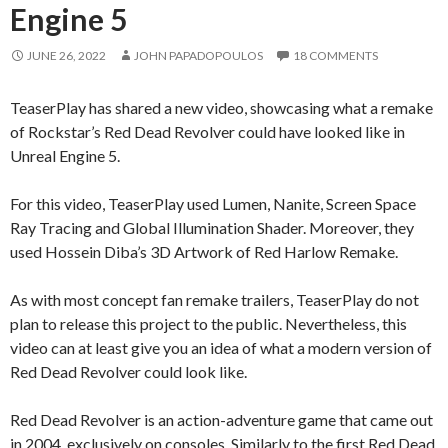
Engine 5
JUNE 26, 2022
JOHN PAPADOPOULOS
18 COMMENTS
TeaserPlay has shared a new video, showcasing what a remake
of Rockstar’s Red Dead Revolver could have looked like in
Unreal Engine 5.
For this video, TeaserPlay used Lumen, Nanite, Screen Space
Ray Tracing and Global Illumination Shader. Moreover, they
used Hossein Diba’s 3D Artwork of Red Harlow Remake.
As with most concept fan remake trailers, TeaserPlay do not
plan to release this project to the public. Nevertheless, this
video can at least give you an idea of what a modern version of
Red Dead Revolver could look like.
Red Dead Revolver is an action-adventure game that came out
in 2004, exclusively on consoles. Similarly to the first Red Dead