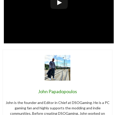
John Papadopoulos
John is the founder and Editor in Chief at DSOGaming. He is a PC
gaming fan and highly supports the modding and indie
communities. Before creating DSOGaming, John worked on