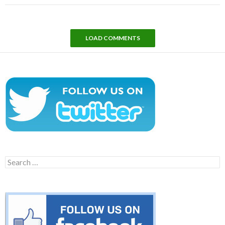
LOAD COMMENTS
Search
for: