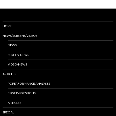
HOME
NEWS/SCREENS/VIDEOS
NEWS
SCREEN-NEWS
VIDEO-NEWS
ARTICLES
PC PERFORMANCE ANALYSES
FIRST IMPRESSIONS
ARTICLES
SPECIAL