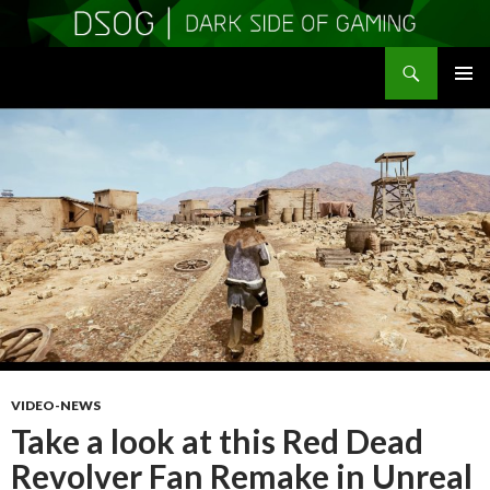
Search
DSOGaming
SKIP
PRIMAR
TO
MENU
CONTENT
VIDEO-NEWS
Take a look at this Red Dead
Revolver Fan Remake in Unreal