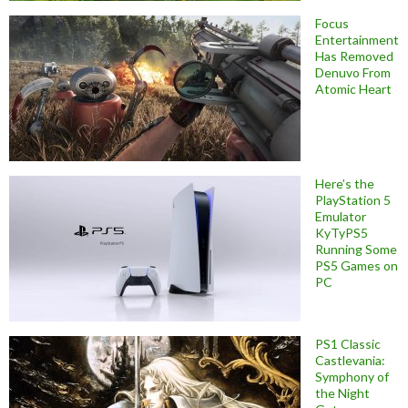
Focus
Entertainment
Has Removed
Denuvo From
Atomic Heart
Here’s the
PlayStation 5
Emulator
KyTyPS5
Running Some
PS5 Games on
PC
PS1 Classic
Castlevania:
Symphony of
the Night