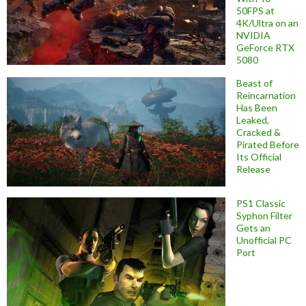
50FPS at
4K/Ultra on an
NVIDIA
GeForce RTX
5080
Beast of
Reincarnation
Has Been
Leaked,
Cracked &
Pirated Before
Its Official
Release
PS1 Classic
Syphon Filter
Gets an
Unofficial PC
Port