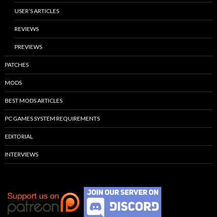
USER’S ARTICLES
REVIEWS
PREVIEWS
PATCHES
MODS
BEST MODS ARTICLES
PC GAMES SYSTEM REQUIREMENTS
EDITORIAL
INTERVIEWS