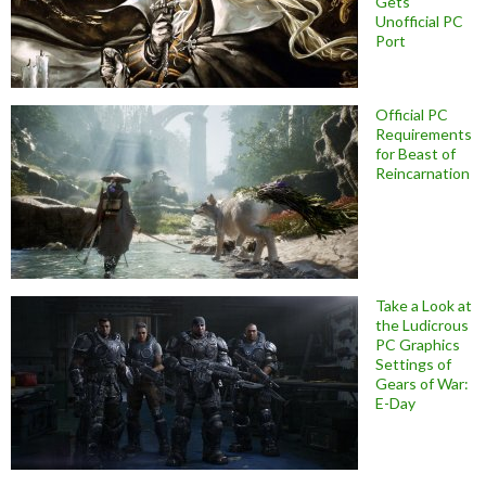
Gets
Unofficial PC
Port
Official PC
Requirements
for Beast of
Reincarnation
Take a Look at
the Ludicrous
PC Graphics
Settings of
Gears of War:
E-Day