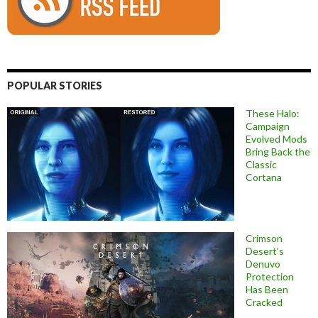
POPULAR STORIES
These Halo:
Campaign
Evolved Mods
Bring Back the
Classic
Cortana
Crimson
Desert’s
Denuvo
Protection
Has Been
Cracked