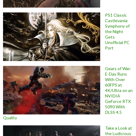
PS1 Classic
Castlevania:
Symphony of
the Night
Gets
Unofficial PC
Port
Gears of War:
E-Day Runs
With Over
60FPS at
4K/Ultra on an
NVIDIA
GeForce RTX
5090 With
DLSS 4.5
Quality
Take a Look at
the Ludicrous