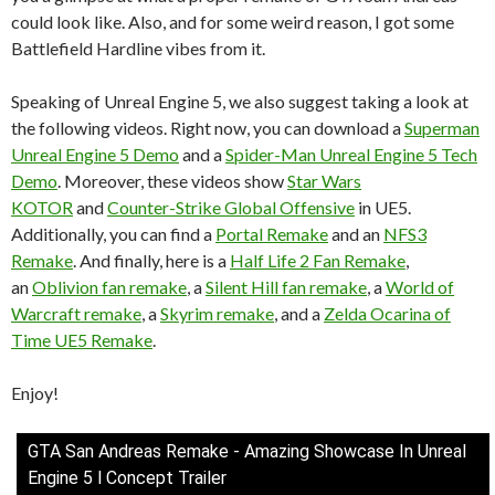
could look like. Also, and for some weird reason, I got some
Battlefield Hardline vibes from it.
Speaking of Unreal Engine 5, we also suggest taking a look at
the following videos. Right now, you can download a
Superman
Unreal Engine 5 Demo
and a
Spider-Man Unreal Engine 5 Tech
Demo
. Moreover, these videos show
Star Wars
KOTOR
and
Counter-Strike Global Offensive
in UE5.
Additionally, you can find a
Portal Remake
and an
NFS3
Remake
. And finally, here is a
Half Life 2 Fan Remake
,
an
Oblivion fan remake
, a
Silent Hill fan remake
, a
World of
Warcraft remake
, a
Skyrim remake
, and a
Zelda Ocarina of
Time UE5 Remake
.
Enjoy!
GTA San Andreas Remake - Amazing Showcase In Unreal
Engine 5 l Concept Trailer