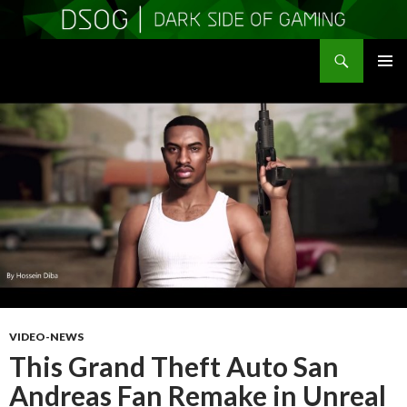
Search
DSOGaming
SKIP
PRIMAR
TO
MENU
CONTENT
VIDEO-NEWS
This Grand Theft Auto San
Andreas Fan Remake in Unreal