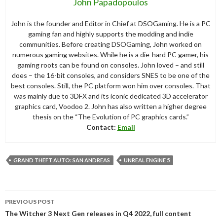
John Papadopoulos
John is the founder and Editor in Chief at DSOGaming. He is a PC
gaming fan and highly supports the modding and indie
communities. Before creating DSOGaming, John worked on
numerous gaming websites. While he is a die-hard PC gamer, his
gaming roots can be found on consoles. John loved – and still
does – the 16-bit consoles, and considers SNES to be one of the
best consoles. Still, the PC platform won him over consoles. That
was mainly due to 3DFX and its iconic dedicated 3D accelerator
graphics card, Voodoo 2. John has also written a higher degree
thesis on the “The Evolution of PC graphics cards.”
Contact:
Email
GRAND THEFT AUTO: SAN ANDREAS
UNREAL ENGINE 5
Post
PREVIOUS POST
navigation
The Witcher 3 Next Gen releases in Q4 2022, full content