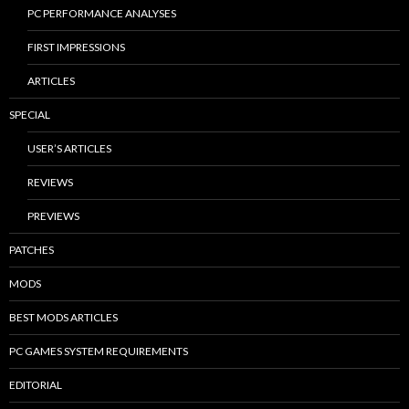
PC PERFORMANCE ANALYSES
FIRST IMPRESSIONS
ARTICLES
SPECIAL
USER’S ARTICLES
REVIEWS
PREVIEWS
PATCHES
MODS
BEST MODS ARTICLES
PC GAMES SYSTEM REQUIREMENTS
EDITORIAL