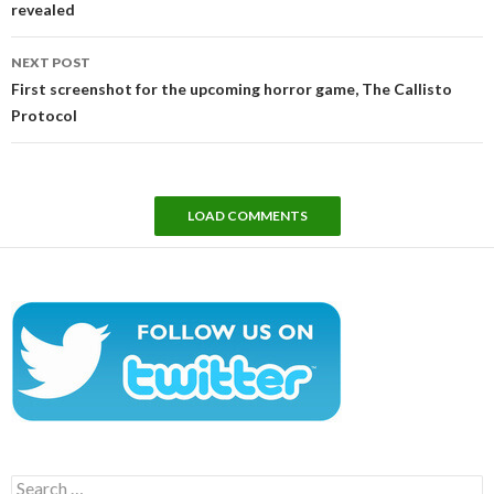
revealed
NEXT POST
First screenshot for the upcoming horror game, The Callisto
Protocol
LOAD COMMENTS
Search