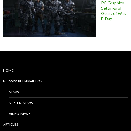
PC Graphics
Settings of
Gears of War:
E-Day
HOME
NEWS/SCREENS/VIDEOS
NEWS
SCREEN-NEWS
VIDEO-NEWS
ARTICLES