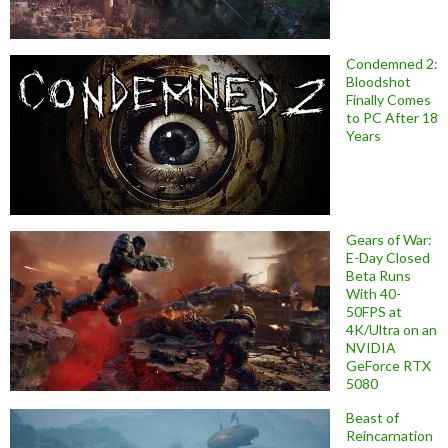
Condemned 2:
Bloodshot
Finally Comes
to PC After 18
Years
Gears of War:
E-Day Closed
Beta Runs
With 40-
50FPS at
4K/Ultra on an
NVIDIA
GeForce RTX
5080
Beast of
Reincarnation