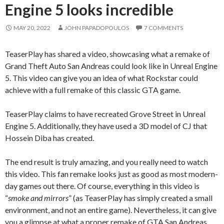
Engine 5 looks incredible
MAY 20, 2022
JOHN PAPADOPOULOS
7 COMMENTS
TeaserPlay has shared a video, showcasing what a remake of
Grand Theft Auto San Andreas could look like in Unreal Engine
5. This video can give you an idea of what Rockstar could
achieve with a full remake of this classic GTA game.
TeaserPlay claims to have recreated Grove Street in Unreal
Engine 5. Additionally, they have used a 3D model of CJ that
Hossein Diba has created.
The end result is truly amazing, and you really need to watch
this video. This fan remake looks just as good as most modern-
day games out there. Of course, everything in this video is
“
smoke and mirrors
” (as TeaserPlay has simply created a small
environment, and not an entire game). Nevertheless, it can give
you a glimpse at what a proper remake of GTA San Andreas