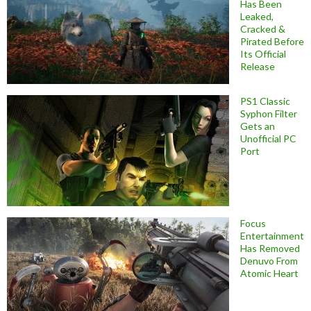
Has Been
Leaked,
Cracked &
Pirated Before
Its Official
Release
PS1 Classic
Syphon Filter
Gets an
Unofficial PC
Port
Focus
Entertainment
Has Removed
Denuvo From
Atomic Heart