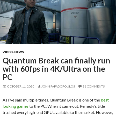
VIDEO-NEWS
Quantum Break can finally run
with 60fps in 4K/Ultra on the
PC
OCTOBER 11, 2020
JOHN PAPADOPOULOS
36 COMMENTS
As I’ve said multiple times, Quantum Break is one of the
best
looking games
to the PC. When it came out, Remedy’s title
trashed every high-end GPU available to the market. However,