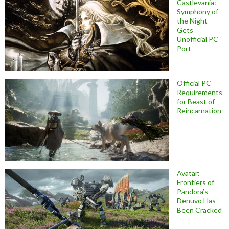
Castlevania:
Symphony of
the Night
Gets
Unofficial PC
Port
Official PC
Requirements
for Beast of
Reincarnation
Avatar:
Frontiers of
Pandora’s
Denuvo Has
Been Cracked