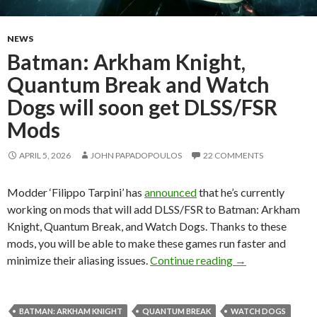
NEWS
Batman: Arkham Knight,
Quantum Break and Watch
Dogs will soon get DLSS/FSR
Mods
APRIL 5, 2026
JOHN PAPADOPOULOS
22 COMMENTS
Modder ‘Filippo Tarpini’ has
announced
that he’s currently
working on mods that will add DLSS/FSR to Batman: Arkham
Knight, Quantum Break, and Watch Dogs. Thanks to these
mods, you will be able to make these games run faster and
Batman: Arkham 
minimize their aliasing issues.
Continue reading
→
BATMAN: ARKHAM KNIGHT
QUANTUM BREAK
WATCH DOGS