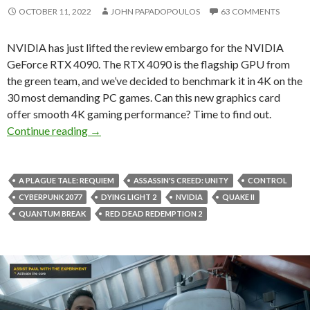
OCTOBER 11, 2022
JOHN PAPADOPOULOS
63 COMMENTS
NVIDIA has just lifted the review embargo for the NVIDIA
GeForce RTX 4090. The RTX 4090 is the flagship GPU from
the green team, and we’ve decided to benchmark it in 4K on the
30 most demanding PC games. Can this new graphics card
offer smooth 4K gaming performance? Time to find out.
NVIDIA GeForce RTX 4090 benchmarked on t
Continue reading
→
A PLAGUE TALE: REQUIEM
ASSASSIN'S CREED: UNITY
CONTROL
CYBERPUNK 2077
DYING LIGHT 2
NVIDIA
QUAKE II
QUANTUM BREAK
RED DEAD REDEMPTION 2