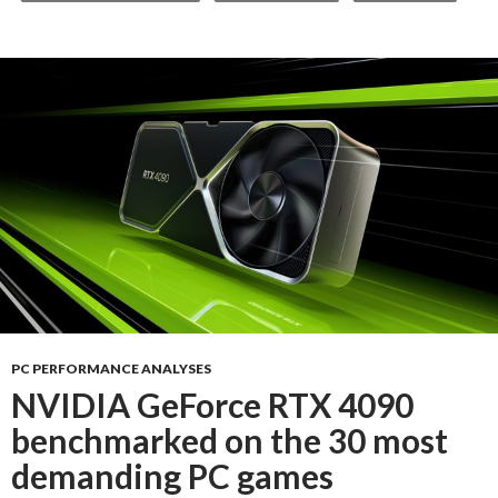
PC PERFORMANCE ANALYSES
NVIDIA GeForce RTX 4090
benchmarked on the 30 most
demanding PC games