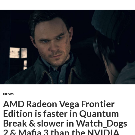
NEWS
AMD Radeon Vega Frontier
Edition is faster in Quantum
Break & slower in Watch_Dogs
2 & Mafia 3 than the NVIDIA