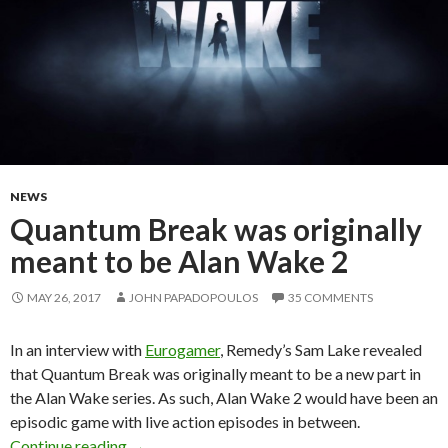
NEWS
Quantum Break was originally
meant to be Alan Wake 2
MAY 26, 2017
JOHN PAPADOPOULOS
35 COMMENTS
In an interview with
Eurogamer
, Remedy’s Sam Lake revealed
that Quantum Break was originally meant to be a new part in
the Alan Wake series. As such, Alan Wake 2 would have been an
episodic game with live action episodes in between.
Quantum Break was originally meant to be Al
Continue reading
→