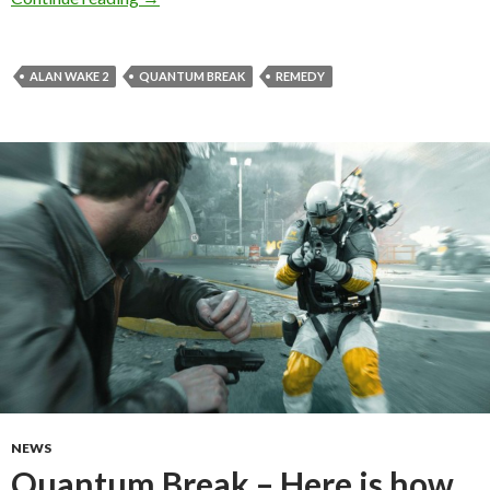
ALAN WAKE 2
QUANTUM BREAK
REMEDY
NEWS
Quantum Break – Here is how