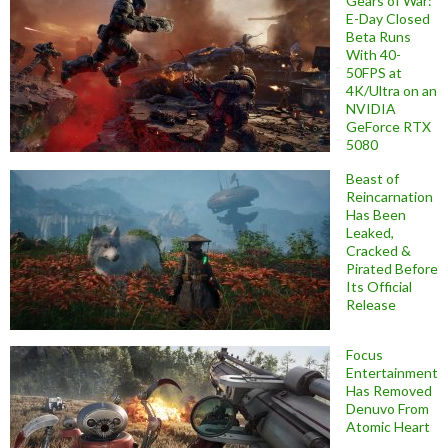
Gears of War:
E-Day Closed
Beta Runs
With 40-
50FPS at
4K/Ultra on an
NVIDIA
GeForce RTX
5080
Beast of
Reincarnation
Has Been
Leaked,
Cracked &
Pirated Before
Its Official
Release
Focus
Entertainment
Has Removed
Denuvo From
Atomic Heart