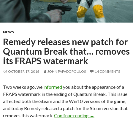
NEWS
Remedy releases new patch for
Quantum Break that… removes
its FRAPS watermark
OCTOBER 17, 2016
JOHN PAPADOPOULOS
14 COMMENTS
Two weeks ago, we
informed
you about the appearance of a
FRAPS watermark in the ending of Quantum Break. This issue
affected both the Steam and the Win10 versions of the game,
and today Remedy released a patch for the Steam version that
Remedy releases new
removes this watermark.
Continue reading
→