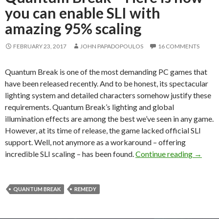
you can enable SLI with
amazing 95% scaling
FEBRUARY 23, 2017
JOHN PAPADOPOULOS
16 COMMENTS
Quantum Break is one of the most demanding PC games that
have been released recently. And to be honest, its spectacular
lighting system and detailed characters somehow justify these
requirements. Quantum Break’s lighting and global
illumination effects are among the best we’ve seen in any game.
However, at its time of release, the game lacked official SLI
support. Well, not anymore as a workaround – offering
Quantum
incredible SLI scaling – has been found.
Continue reading
→
QUANTUM BREAK
REMEDY