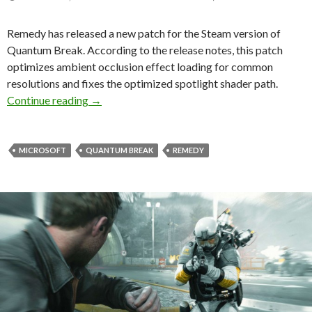
Remedy has released a new patch for the Steam version of
Quantum Break. According to the release notes, this patch
optimizes ambient occlusion effect loading for common
resolutions and fixes the optimized spotlight shader path.
Quantum Break – New DX11 patch released, opt
Continue reading
→
MICROSOFT
QUANTUM BREAK
REMEDY