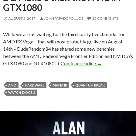
GTX1080
AUGUST 2, 2017
JOHN PAPADOPOULOS
32 COMMENTS
While we are all waiting for the third-party benchmarks for
AMD RX Vega – that will most probably go live on August
14th – DudeRandom84 has shared some new benchies
between the AMD Radeon Vega Frontier Edition and NVIDIA’s
AMD Radeon Vega F
GTX1080 and GTX1080Ti.
Continue reading
→
AMD
HARDWARE
MAFIA III
QUANTUM BREAK
WATCH_DOGS 2