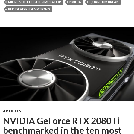
MICROSOFT FLIGHT SIMULATOR
NVIDIA
QUANTUM BREAK
RED DEAD REDEMPTION 2
ARTICLES
NVIDIA GeForce RTX 2080Ti
benchmarked in the ten most