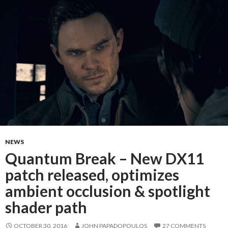
NEWS
Quantum Break – New DX11
patch released, optimizes
ambient occlusion & spotlight
shader path
OCTOBER 30, 2016
JOHN PAPADOPOULOS
27 COMMENTS