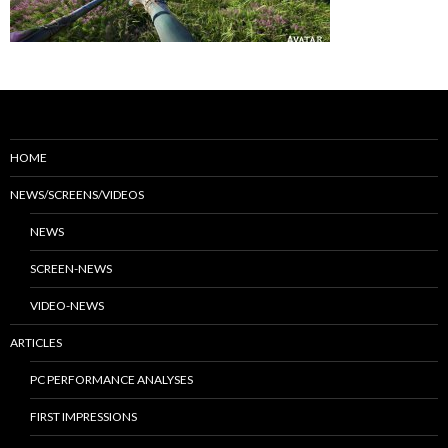
HOME
NEWS/SCREENS/VIDEOS
NEWS
SCREEN-NEWS
VIDEO-NEWS
ARTICLES
PC PERFORMANCE ANALYSES
FIRST IMPRESSIONS