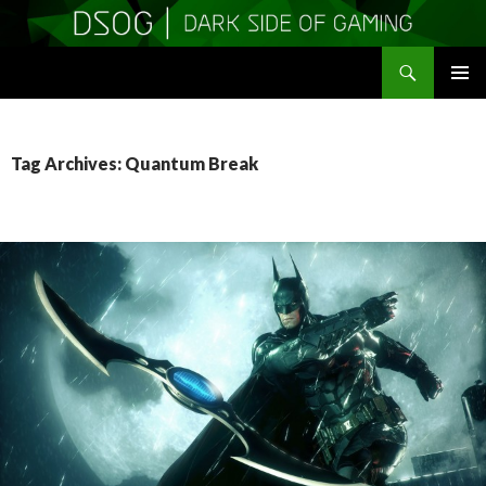
Search
DSOGaming
SKIP
PRIMAR
TO
MENU
CONTENT
Tag Archives: Quantum Break