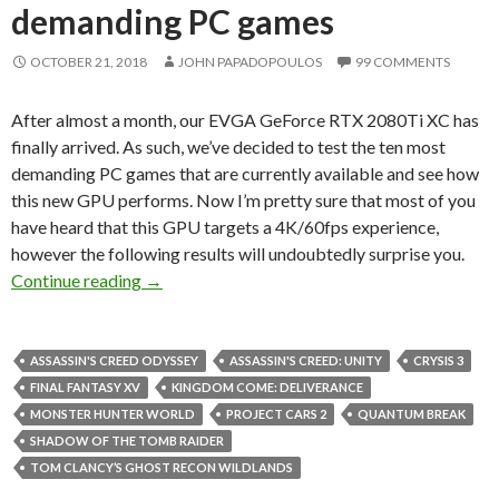
demanding PC games
OCTOBER 21, 2018
JOHN PAPADOPOULOS
99 COMMENTS
After almost a month, our EVGA GeForce RTX 2080Ti XC has
finally arrived. As such, we’ve decided to test the ten most
demanding PC games that are currently available and see how
this new GPU performs. Now I’m pretty sure that most of you
have heard that this GPU targets a 4K/60fps experience,
however the following results will undoubtedly surprise you.
NVIDIA GeForce RTX 2080Ti benchmarked in 
Continue reading
→
ASSASSIN'S CREED ODYSSEY
ASSASSIN'S CREED: UNITY
CRYSIS 3
FINAL FANTASY XV
KINGDOM COME: DELIVERANCE
MONSTER HUNTER WORLD
PROJECT CARS 2
QUANTUM BREAK
SHADOW OF THE TOMB RAIDER
TOM CLANCY’S GHOST RECON WILDLANDS