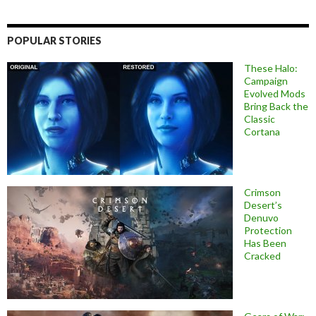
POPULAR STORIES
These Halo:
Campaign
Evolved Mods
Bring Back the
Classic
Cortana
Crimson
Desert’s
Denuvo
Protection
Has Been
Cracked