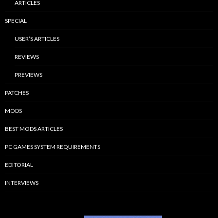
ARTICLES
SPECIAL
USER’S ARTICLES
REVIEWS
PREVIEWS
PATCHES
MODS
BEST MODS ARTICLES
PC GAMES SYSTEM REQUIREMENTS
EDITORIAL
INTERVIEWS