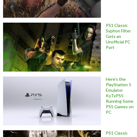
PS1 Classic
Syphon Filter
Gets an
Unofficial PC
Port
Here’s the
PlayStation 5
Emulator
KyTyPS5
Running Some
PS5 Games on
PC
PS1 Classic