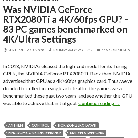
Was NVIDIA GeForce
RTX2080Ti a 4K/60fps GPU? –
83 PC games benchmarked on
4K/Ultra Settings
SEPTEMBER 13, 2020
JOHN PAPADOPOULOS
119 COMMENTS
In 2018, NVIDIA released the high-end model for its Turing
GPUs, the NVIDIA GeForce RTX2080Ti. Back then, NVIDIA
advertised that GPU as a 4K/60fps graphics card. Thus, we’ve
decided to collect in a single article all of the games we’ve
benchmarked these past two years, and see whether this GPU
Was NVIDI
was able to achieve that initial goal.
Continue reading
→
ANTHEM
CONTROL
HORIZON ZERO DAWN
KINGDOM COME: DELIVERANCE
MARVEL'S AVENGERS