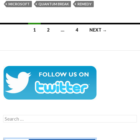
MICROSOFT
QUANTUM BREAK
REMEDY
Posts
1
2
…
4
NEXT →
navigation
Search
for: