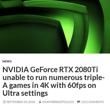
NEWS
NVIDIA GeForce RTX 2080Ti
unable to run numerous triple-
A games in 4K with 60fps on
Ultra settings
SEPTEMBER 19, 2018
JOHN PAPADOPOULOS
110 COMMENTS