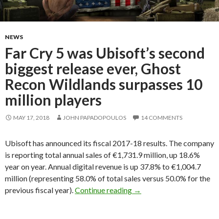
NEWS
Far Cry 5 was Ubisoft’s second
biggest release ever, Ghost
Recon Wildlands surpasses 10
million players
MAY 17, 2018
JOHN PAPADOPOULOS
14 COMMENTS
Ubisoft has announced its fiscal 2017-18 results. The company
is reporting total annual sales of €1,731.9 million, up 18.6%
year on year. Annual digital revenue is up 37.8% to €1,004.7
million (representing 58.0% of total sales versus 50.0% for the
Far Cry 5 was Ubisoft’s s
previous fiscal year).
Continue reading
→