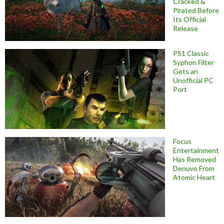
Cracked &
Pirated Before
Its Official
Release
PS1 Classic
Syphon Filter
Gets an
Unofficial PC
Port
Focus
Entertainment
Has Removed
Denuvo From
Atomic Heart