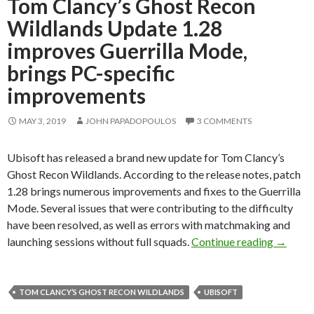
Tom Clancy’s Ghost Recon
Wildlands Update 1.28
improves Guerrilla Mode,
brings PC-specific
improvements
MAY 3, 2019
JOHN PAPADOPOULOS
3 COMMENTS
Ubisoft has released a brand new update for Tom Clancy’s
Ghost Recon Wildlands. According to the release notes, patch
1.28 brings numerous improvements and fixes to the Guerrilla
Mode. Several issues that were contributing to the difficulty
have been resolved, as well as errors with matchmaking and
Tom Cla
launching sessions without full squads.
Continue reading
→
TOM CLANCY’S GHOST RECON WILDLANDS
UBISOFT