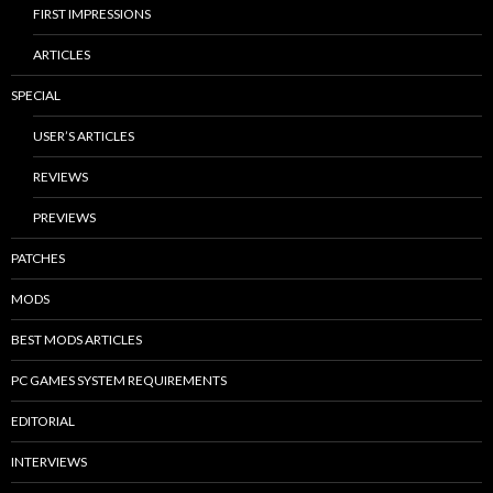
FIRST IMPRESSIONS
ARTICLES
SPECIAL
USER’S ARTICLES
REVIEWS
PREVIEWS
PATCHES
MODS
BEST MODS ARTICLES
PC GAMES SYSTEM REQUIREMENTS
EDITORIAL
INTERVIEWS