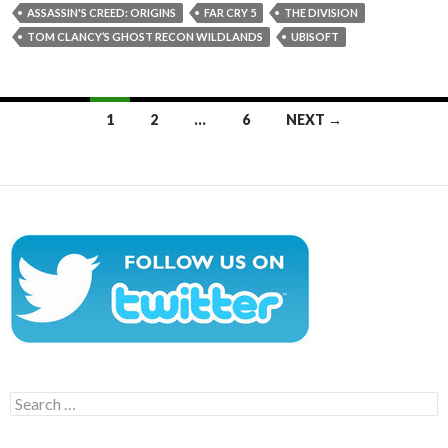
ASSASSIN'S CREED: ORIGINS
FAR CRY 5
THE DIVISION
TOM CLANCY’S GHOST RECON WILDLANDS
UBISOFT
Posts
1
2
…
6
NEXT →
navigation
Search
for: