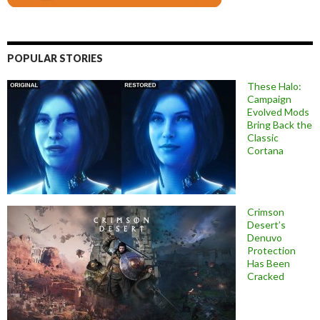
POPULAR STORIES
These Halo:
Campaign
Evolved Mods
Bring Back the
Classic
Cortana
Crimson
Desert’s
Denuvo
Protection
Has Been
Cracked