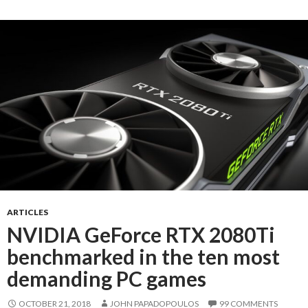
ARTICLES
NVIDIA GeForce RTX 2080Ti
benchmarked in the ten most
demanding PC games
OCTOBER 21, 2018
JOHN PAPADOPOULOS
99 COMMENTS