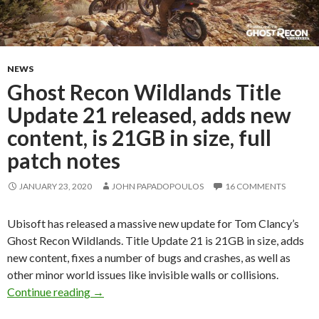
NEWS
Ghost Recon Wildlands Title
Update 21 released, adds new
content, is 21GB in size, full
patch notes
JANUARY 23, 2020
JOHN PAPADOPOULOS
16 COMMENTS
Ubisoft has released a massive new update for Tom Clancy’s
Ghost Recon Wildlands. Title Update 21 is 21GB in size, adds
new content, fixes a number of bugs and crashes, as well as
other minor world issues like invisible walls or collisions.
Ghost Recon Wildlands Title Update 21 released
Continue reading
→