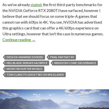
As we’ve already
stated
, the first third-party benchmarks for
the NVIDIA GeForce RTX 2080Ti have surfaced, however I
believe that we should focus on some triple-A games that
cannot run with 60fps in 4K. You see, NVIDIA has advertised
this graphics card that can offer a 4K/60fps experience on
Ultra settings, however that isn’t the case in numerous games.
NVIDIA GeForce RTX 2080Ti unable to run nume
Continue reading
→
DEUS EX: MANKIND DIVIDED
FINAL FANTASY XV
HELLBLADE: SENUA'S SACRIFICE
KINGDOM COME: DELIVERANCE
MONSTER HUNTER WORLD
TOM CLANCY’S GHOST RECON WILDLANDS