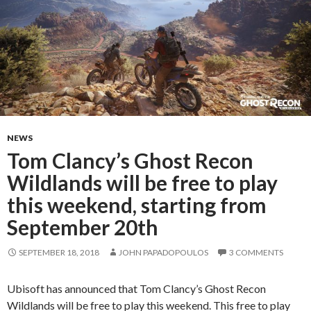
NEWS
Tom Clancy’s Ghost Recon
Wildlands will be free to play
this weekend, starting from
September 20th
SEPTEMBER 18, 2018
JOHN PAPADOPOULOS
3 COMMENTS
Ubisoft has announced that Tom Clancy’s Ghost Recon
Wildlands will be free to play this weekend. This free to play