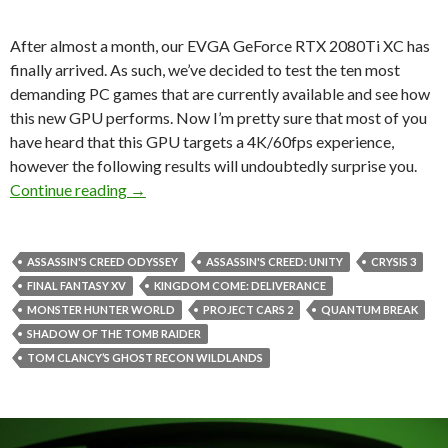
After almost a month, our EVGA GeForce RTX 2080Ti XC has
finally arrived. As such, we’ve decided to test the ten most
demanding PC games that are currently available and see how
this new GPU performs. Now I’m pretty sure that most of you
have heard that this GPU targets a 4K/60fps experience,
however the following results will undoubtedly surprise you.
NVIDIA GeForce RTX 2080Ti benchmarked in 
Continue reading
→
ASSASSIN'S CREED ODYSSEY
ASSASSIN'S CREED: UNITY
CRYSIS 3
FINAL FANTASY XV
KINGDOM COME: DELIVERANCE
MONSTER HUNTER WORLD
PROJECT CARS 2
QUANTUM BREAK
SHADOW OF THE TOMB RAIDER
TOM CLANCY’S GHOST RECON WILDLANDS