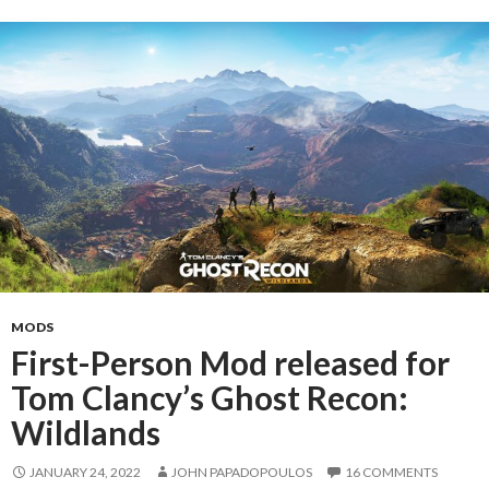
MODS
First-Person Mod released for
Tom Clancy’s Ghost Recon:
Wildlands
JANUARY 24, 2022
JOHN PAPADOPOULOS
16 COMMENTS