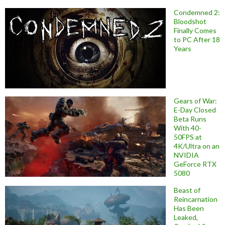
Condemned 2:
Bloodshot
Finally Comes
to PC After 18
Years
Gears of War:
E-Day Closed
Beta Runs
With 40-
50FPS at
4K/Ultra on an
NVIDIA
GeForce RTX
5080
Beast of
Reincarnation
Has Been
Leaked,