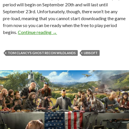
period will begin on September 20th and will last until
September 23rd. Unfortunately, though, there won’t be any
pre-load, meaning that you cannot start downloading the game
from now so you can be ready when the free to play period
Tom Clancy’s Ghost Recon Wildlands wil
begins.
Continue reading
→
TOM CLANCY’S GHOST RECON WILDLANDS
UBISOFT