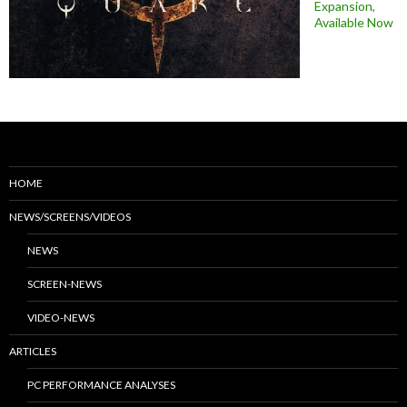
Expansion,
Available Now
HOME
NEWS/SCREENS/VIDEOS
NEWS
SCREEN-NEWS
VIDEO-NEWS
ARTICLES
PC PERFORMANCE ANALYSES