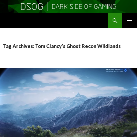
Search
DSOGaming
SKIP
PRIMAR
TO
MENU
CONTENT
Tag Archives: Tom Clancy’s Ghost Recon Wildlands