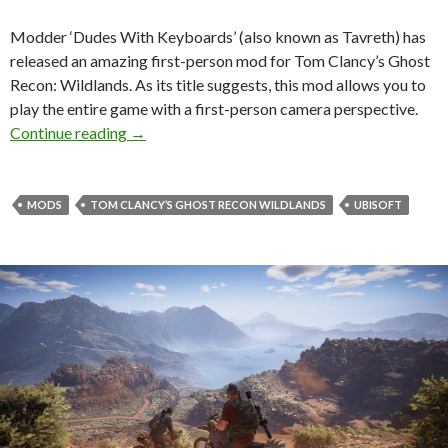
Modder ‘Dudes With Keyboards’ (also known as Tavreth) has
released an amazing first-person mod for Tom Clancy’s Ghost
Recon: Wildlands. As its title suggests, this mod allows you to
play the entire game with a first-person camera perspective.
First-Person Mod released for Tom Clancy’s G
Continue reading
→
MODS
TOM CLANCY’S GHOST RECON WILDLANDS
UBISOFT