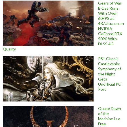
Gears of War:
E-Day Runs
With Over
60FPS at
4K/Ultra on an
NVIDIA
GeForce RTX
5090 With
DLSS 4.5
Quality
PS1 Classic
Castlevania:
Symphony of
the Night
Gets
Unofficial PC
Port
Quake Dawn
of the
Machine Is a
Free