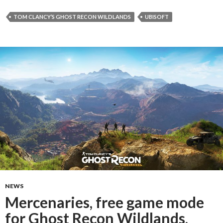
TOM CLANCY’S GHOST RECON WILDLANDS
UBISOFT
NEWS
Mercenaries, free game mode
for Ghost Recon Wildlands,