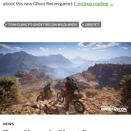
New Tom Cl
about this new Ghost Recon game).
Continue reading
→
TOM CLANCY’S GHOST RECON WILDLANDS
UBISOFT
NEWS