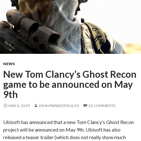
NEWS
New Tom Clancy’s Ghost Recon
game to be announced on May
9th
MAY 6, 2019
JOHN PAPADOPOULOS
32 COMMENTS
Ubisoft has announced that a new Tom Clancy’s Ghost Recon
project will be announced on May 9th. Ubisoft has also
released a teaser trailer (which does not really show much