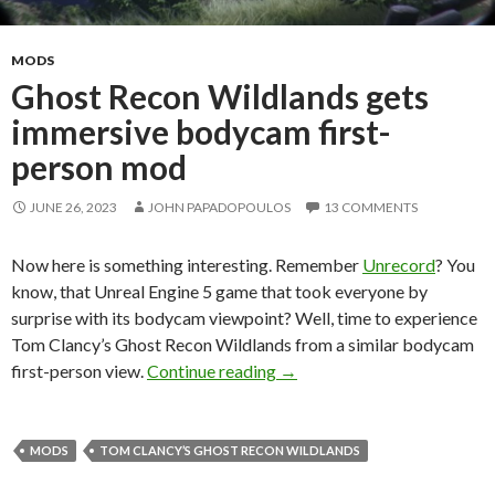
MODS
Ghost Recon Wildlands gets
immersive bodycam first-
person mod
JUNE 26, 2023
JOHN PAPADOPOULOS
13 COMMENTS
Now here is something interesting. Remember
Unrecord
? You
know, that Unreal Engine 5 game that took everyone by
surprise with its bodycam viewpoint? Well, time to experience
Tom Clancy’s Ghost Recon Wildlands from a similar bodycam
Ghost Recon Wildlands gets
first-person view.
Continue reading
→
MODS
TOM CLANCY’S GHOST RECON WILDLANDS