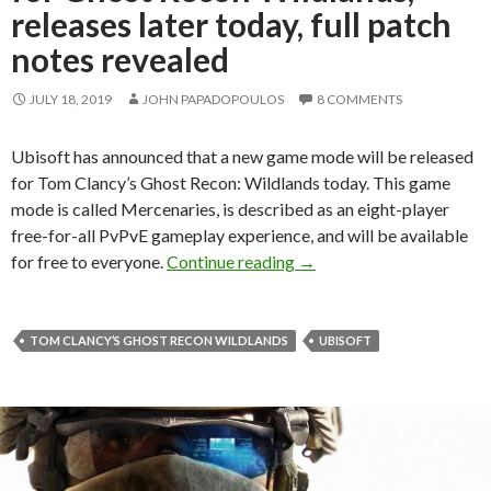
releases later today, full patch
notes revealed
JULY 18, 2019
JOHN PAPADOPOULOS
8 COMMENTS
Ubisoft has announced that a new game mode will be released
for Tom Clancy’s Ghost Recon: Wildlands today. This game
mode is called Mercenaries, is described as an eight-player
free-for-all PvPvE gameplay experience, and will be available
Mercenaries, free game mo
for free to everyone.
Continue reading
→
TOM CLANCY’S GHOST RECON WILDLANDS
UBISOFT