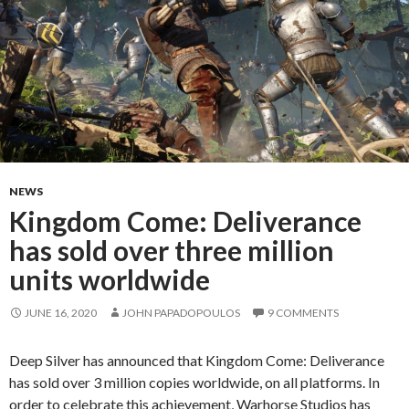
NEWS
Kingdom Come: Deliverance
has sold over three million
units worldwide
JUNE 16, 2020
JOHN PAPADOPOULOS
9 COMMENTS
Deep Silver has announced that Kingdom Come: Deliverance
has sold over 3 million copies worldwide, on all platforms. In
order to celebrate this achievement, Warhorse Studios has