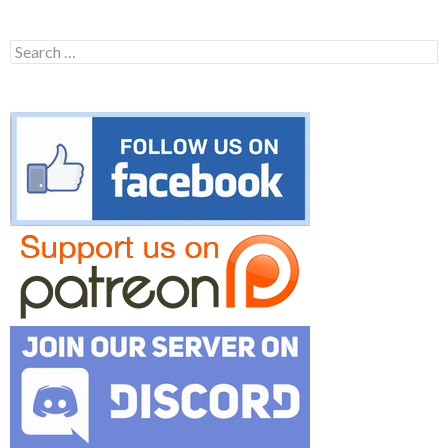
Search
for: