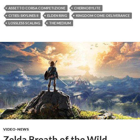
ASSETTO CORSA COMPETIZIONE
CHERNOBYLITE
CITIES: SKYLINES II
ELDEN RING
KINGDOM COME: DELIVERANCE
LOSSLESS SCALING
THE MEDIUM
VIDEO-NEWS
Zelda Breath of the Wild,