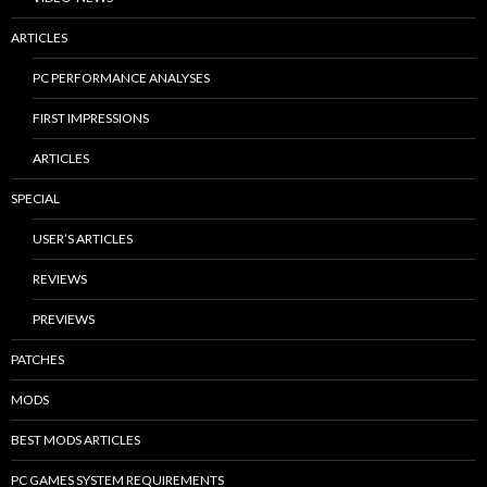
ARTICLES
PC PERFORMANCE ANALYSES
FIRST IMPRESSIONS
ARTICLES
SPECIAL
USER’S ARTICLES
REVIEWS
PREVIEWS
PATCHES
MODS
BEST MODS ARTICLES
PC GAMES SYSTEM REQUIREMENTS