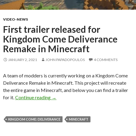
VIDEO-NEWS
First trailer released for
Kingdom Come Deliverance
Remake in Minecraft
JANUARY 2, 2021
JOHN PAPADOPOULOS
4 COMMENTS
A team of modders is currently working on a Kingdom Come
Deliverance Remake in Minecraft. This project will recreate
the entire game in Minecraft, and below you can find a trailer
First trailer released for Kingdom Come
for it.
Continue reading
→
KINGDOM COME: DELIVERANCE
MINECRAFT