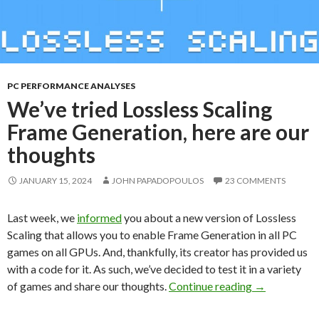
PC PERFORMANCE ANALYSES
We’ve tried Lossless Scaling
Frame Generation, here are our
thoughts
JANUARY 15, 2024
JOHN PAPADOPOULOS
23 COMMENTS
Last week, we
informed
you about a new version of Lossless
Scaling that allows you to enable Frame Generation in all PC
games on all GPUs. And, thankfully, its creator has provided us
with a code for it. As such, we’ve decided to test it in a variety
We’ve tried L
of games and share our thoughts.
Continue reading
→