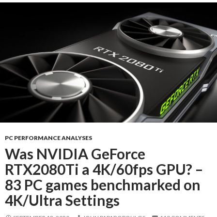
PC PERFORMANCE ANALYSES
Was NVIDIA GeForce
RTX2080Ti a 4K/60fps GPU? –
83 PC games benchmarked on
4K/Ultra Settings