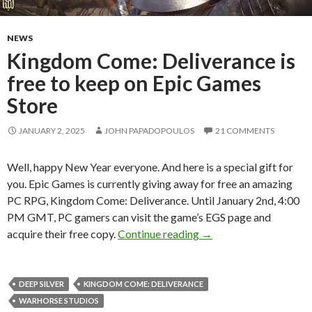
NEWS
Kingdom Come: Deliverance is
free to keep on Epic Games
Store
JANUARY 2, 2025
JOHN PAPADOPOULOS
21 COMMENTS
Well, happy New Year everyone. And here is a special gift for
you. Epic Games is currently giving away for free an amazing
PC RPG, Kingdom Come: Deliverance. Until January 2nd, 4:00
PM GMT, PC gamers can visit the game’s EGS page and
Kingdom Come: Delivera
acquire their free copy.
Continue reading
→
DEEP SILVER
KINGDOM COME: DELIVERANCE
WARHORSE STUDIOS