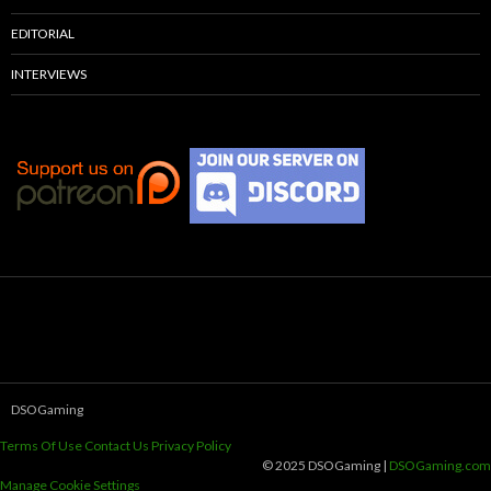
EDITORIAL
INTERVIEWS
DSOGaming
Terms Of Use
Contact Us
Privacy Policy
© 2025 DSOGaming |
DSOGaming.com
Manage Cookie Settings