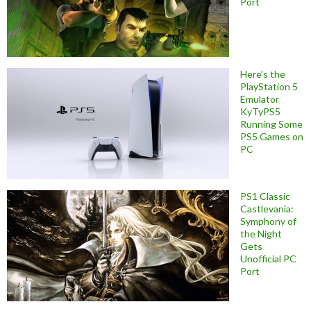
Port
Here’s the
PlayStation 5
Emulator
KyTyPS5
Running Some
PS5 Games on
PC
PS1 Classic
Castlevania:
Symphony of
the Night
Gets
Unofficial PC
Port