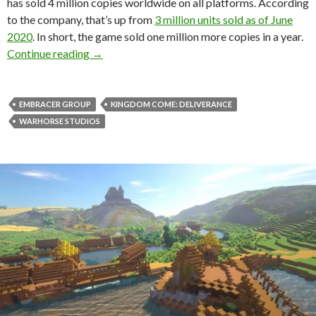
has sold 4 million copies worldwide on all platforms. According
to the company, that’s up from
3 million units sold as of June
2020
. In short, the game sold one million more copies in a year.
Kingdom Come Deliverance has sold 4 million 
Continue reading
→
EMBRACER GROUP
KINGDOM COME: DELIVERANCE
WARHORSE STUDIOS