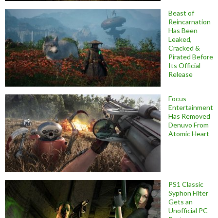
Beast of
Reincarnation
Has Been
Leaked,
Cracked &
Pirated Before
Its Official
Release
Focus
Entertainment
Has Removed
Denuvo From
Atomic Heart
PS1 Classic
Syphon Filter
Gets an
Unofficial PC