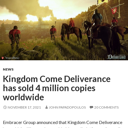
NEWS
Kingdom Come Deliverance
has sold 4 million copies
worldwide
NOVEMBER 17, 2021
JOHN PAPADOPOULOS
20 COMMENTS
Embracer Group announced that Kingdom Come Deliverance