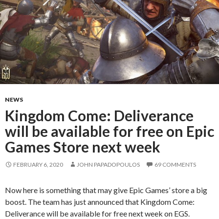
NEWS
Kingdom Come: Deliverance
will be available for free on Epic
Games Store next week
FEBRUARY 6, 2020
JOHN PAPADOPOULOS
69 COMMENTS
Now here is something that may give Epic Games’ store a big
boost. The team has just announced that Kingdom Come:
Deliverance will be available for free next week on EGS.