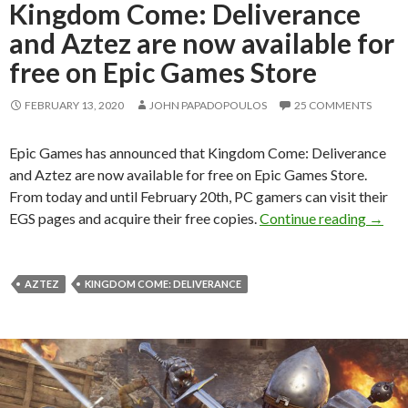
Kingdom Come: Deliverance
and Aztez are now available for
free on Epic Games Store
FEBRUARY 13, 2020
JOHN PAPADOPOULOS
25 COMMENTS
Epic Games has announced that Kingdom Come: Deliverance
and Aztez are now available for free on Epic Games Store.
From today and until February 20th, PC gamers can visit their
Kingdo
EGS pages and acquire their free copies.
Continue reading
→
AZTEZ
KINGDOM COME: DELIVERANCE