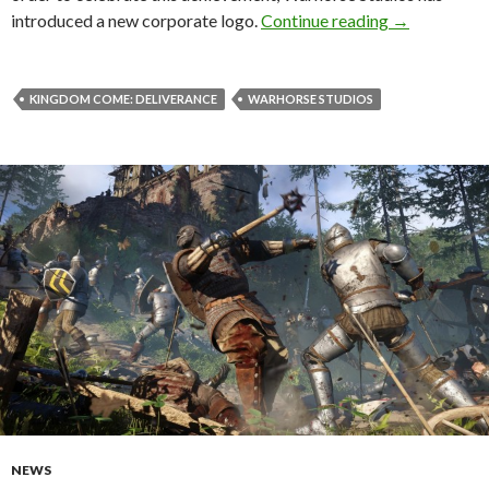
Kingdom Come
introduced a new corporate logo.
Continue reading
→
KINGDOM COME: DELIVERANCE
WARHORSE STUDIOS
NEWS