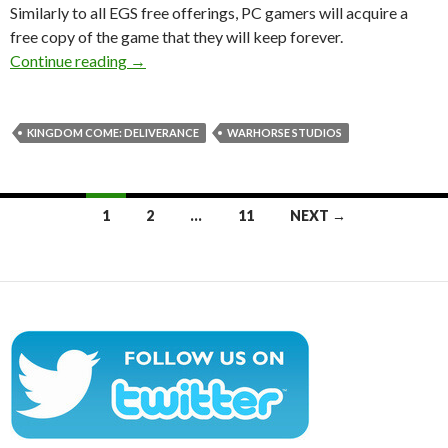
Similarly to all EGS free offerings, PC gamers will acquire a
free copy of the game that they will keep forever.
Kingdom Come: Deliverance will be available f
Continue reading
→
KINGDOM COME: DELIVERANCE
WARHORSE STUDIOS
Posts
1
2
…
11
NEXT →
navigation