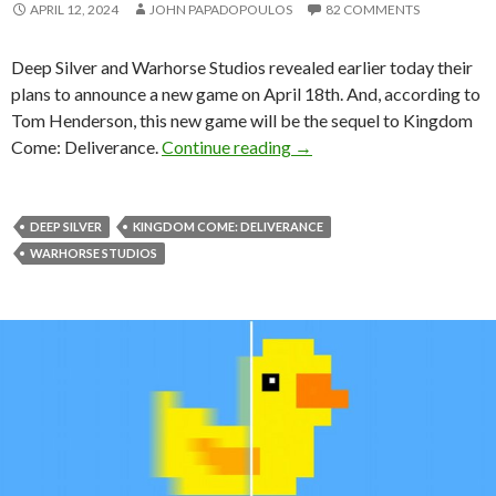
APRIL 12, 2024
JOHN PAPADOPOULOS
82 COMMENTS
Deep Silver and Warhorse Studios revealed earlier today their
plans to announce a new game on April 18th. And, according to
Tom Henderson, this new game will be the sequel to Kingdom
Kingdom Come: Deliverance
Come: Deliverance.
Continue reading
→
DEEP SILVER
KINGDOM COME: DELIVERANCE
WARHORSE STUDIOS