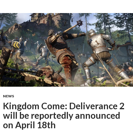
NEWS
Kingdom Come: Deliverance 2
will be reportedly announced
on April 18th