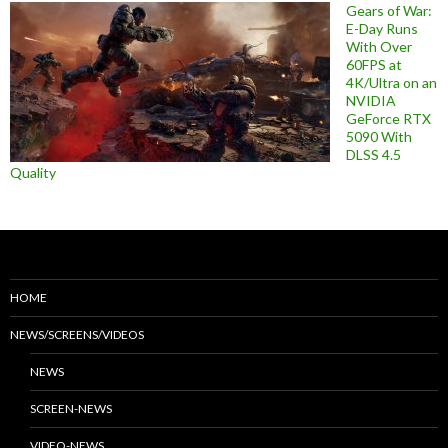
Gears of War:
E-Day Runs
With Over
60FPS at
4K/Ultra on an
NVIDIA
GeForce RTX
5090 With
DLSS 4.5
Quality
HOME
NEWS/SCREENS/VIDEOS
NEWS
SCREEN-NEWS
VIDEO-NEWS