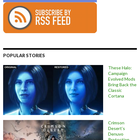
POPULAR STORIES
These Halo:
Campaign
Evolved Mods
Bring Back the
Classic
Cortana
Crimson
Desert’s
Denuvo
Protection