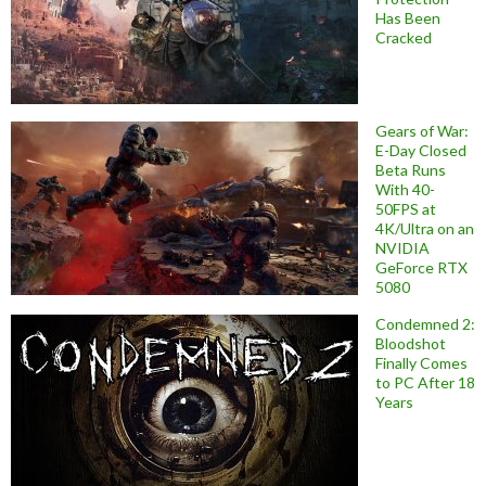
Has Been
Cracked
Gears of War:
E-Day Closed
Beta Runs
With 40-
50FPS at
4K/Ultra on an
NVIDIA
GeForce RTX
5080
Condemned 2:
Bloodshot
Finally Comes
to PC After 18
Years