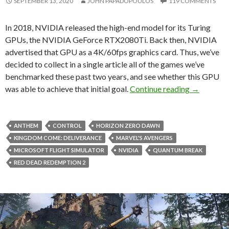
SEPTEMBER 13, 2020
JOHN PAPADOPOULOS
119 COMMENTS
In 2018, NVIDIA released the high-end model for its Turing
GPUs, the NVIDIA GeForce RTX2080Ti. Back then, NVIDIA
advertised that GPU as a 4K/60fps graphics card. Thus, we’ve
decided to collect in a single article all of the games we’ve
benchmarked these past two years, and see whether this GPU
Was NVIDI
was able to achieve that initial goal.
Continue reading
→
ANTHEM
CONTROL
HORIZON ZERO DAWN
KINGDOM COME: DELIVERANCE
MARVEL'S AVENGERS
MICROSOFT FLIGHT SIMULATOR
NVIDIA
QUANTUM BREAK
RED DEAD REDEMPTION 2