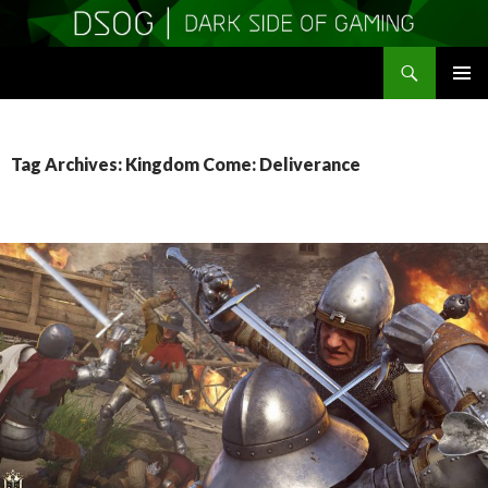
Search
DSOGaming
SKIP
PRIMAR
TO
MENU
CONTENT
Tag Archives: Kingdom Come: Deliverance