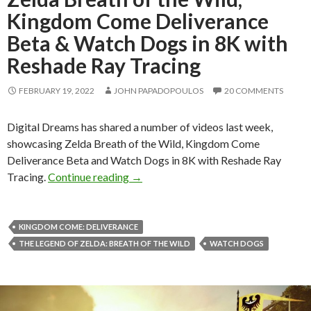
Kingdom Come Deliverance
Beta & Watch Dogs in 8K with
Reshade Ray Tracing
FEBRUARY 19, 2022
JOHN PAPADOPOULOS
20 COMMENTS
Digital Dreams has shared a number of videos last week,
showcasing Zelda Breath of the Wild, Kingdom Come
Deliverance Beta and Watch Dogs in 8K with Reshade Ray
Zelda Breath of the Wild, Kingdom C
Tracing.
Continue reading
→
KINGDOM COME: DELIVERANCE
THE LEGEND OF ZELDA: BREATH OF THE WILD
WATCH DOGS