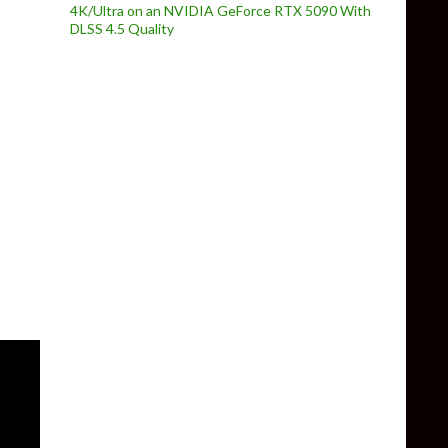
4K/Ultra on an NVIDIA GeForce RTX 5090 With
DLSS 4.5 Quality
gn improvements, balance tweaks & map changes