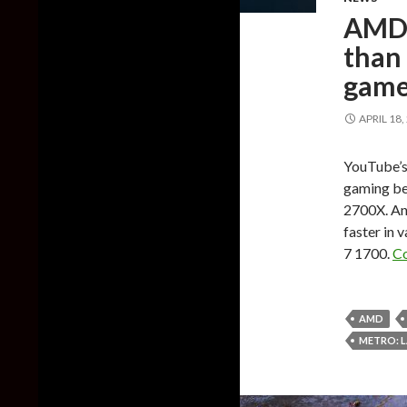
AMD 
than
game
APRIL 18,
YouTube’s 
gaming be
2700X. An
faster in 
7 1700.
Co
AMD
METRO: L