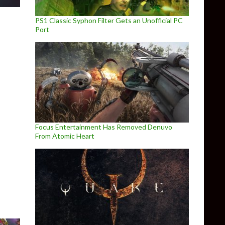
PS1 Classic Syphon Filter Gets an Unofficial PC
Port
Focus Entertainment Has Removed Denuvo
From Atomic Heart
Ryzen 7 1700 in games