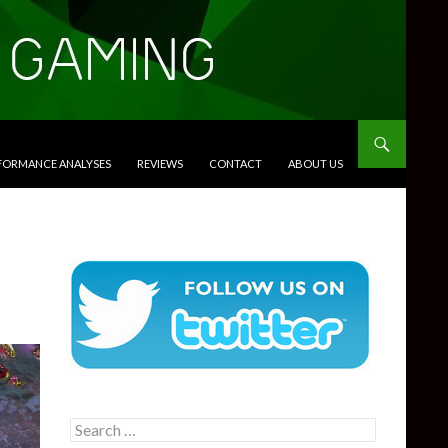
RFORMANCE ANALYSES
REVIEWS
CONTACT
ABOUT US
Search
for: