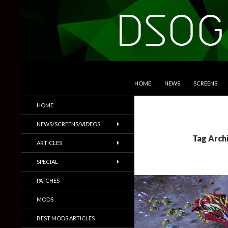
SKIP TO CONTENT
Search
DSOGaming
HOME
NEWS
SCREENS
PC Games News, Screenshots,
HOME
Trailers & More
NEWS/SCREENS/VIDEOS
Tag Archi
ARTICLES
SPECIAL
PATCHES
MODS
BEST MODS ARTICLES