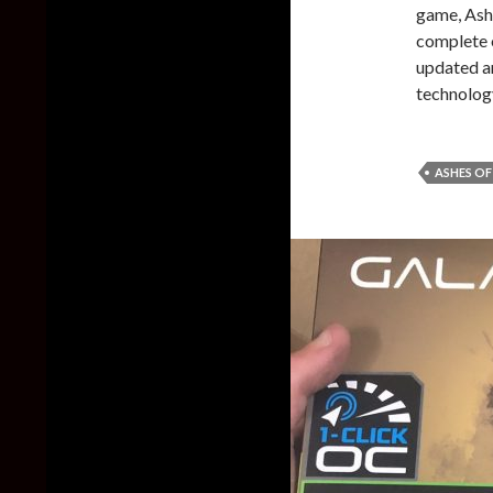
game, Ashe
complete 
updated a
technolog
ASHES OF