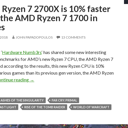
Ryzen 7 2700X is 10% faster
 the AMD Ryzen 7 1700 in
s
 2018
JOHN PAPADOPOULOS
13 COMMENTS
‘
Hardware Numb3rs
‘ has shared some new interesting
nchmarks for AMD’s new Ryzen 7 CPU, the AMD Ryzen 7
d according to the results, this new Ryzen CPU is 10%
various games than its previous gen version, the AMD Ryzen
AMD Ryzen 7 2700X is 10% faster than the AMD 
ntinue reading
→
ASHES OF THE SINGULARITY
FAR CRY: PRIMAL
AST LIGHT
RISE OF THE TOMB RAIDER
WORLD OF WARCRAFT