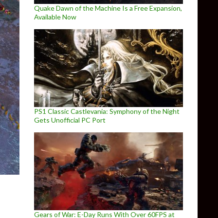
Quake Dawn of the Machine Is a Free Expansion,
Available Now
PS1 Classic Castlevania: Symphony of the Night
Gets Unofficial PC Port
Gears of War: E-Day Runs With Over 60FPS at