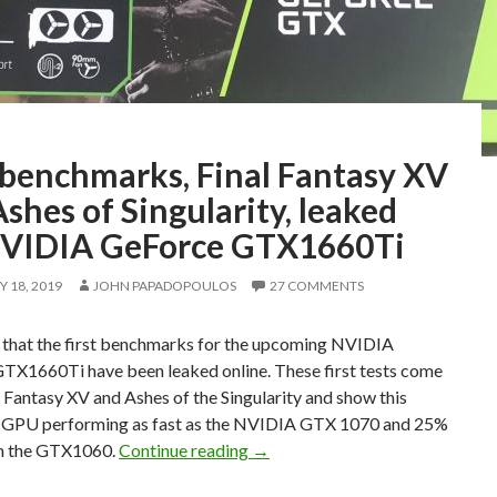
 benchmarks, Final Fantasy XV
shes of Singularity, leaked
NVIDIA GeForce GTX1660Ti
 18, 2019
JOHN PAPADOPOULOS
27 COMMENTS
s that the first benchmarks for the upcoming NVIDIA
TX1660Ti have been leaked online. These first tests come
 Fantasy XV and Ashes of the Singularity and show this
GPU performing as fast as the NVIDIA GTX 1070 and 25%
First benchmarks, Final Fantas
an the GTX1060.
Continue reading
→