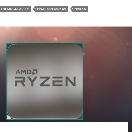
 THE SINGULARITY
FINAL FANTASY XV
NVIDIA