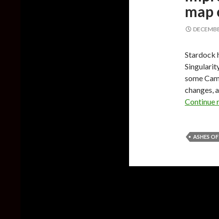
map 
DECEMBER
Stardock h
Singularit
some Camp
changes, a
Continue 
ASHES OF