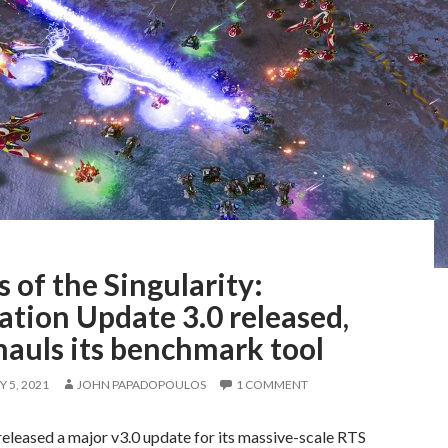
 of the Singularity:
ation Update 3.0 released,
hauls its benchmark tool
 5, 2021
JOHN PAPADOPOULOS
1 COMMENT
eleased a major v3.0 update for its massive-scale RTS