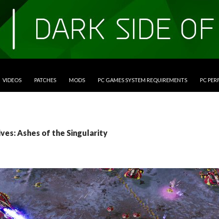
VIDEOS
PATCHES
MODS
PC GAMES SYSTEM REQUIREMENTS
PC PE
ves: Ashes of the Singularity