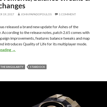
changes
 19, 2017
JOHN PAPADOPOULOS
1 COMMENT
as released a brand new update for Ashes of the
y. According to the release notes, patch 2.65 comes with
aign improvements, features balance tweaks and map
nd introduces Quality of Life for its multiplayer mode.
Ashes of the Singularity – Patch 2.65 comes with Campai
reading
→
 THE SINGULARITY
STARDOCK