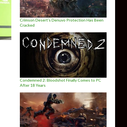
Crimson Desert’s Denuvo Protection Has Been
Cracked
Condemned 2: Bloodshot Finally Comes to PC
After 18 Years
y XV and Ashes of Singularity, leaked for NVIDIA GeForce GTX166