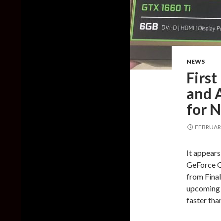
NEWS
First
and A
for 
FEBRUARY
It appear
GeForce G
from Final
upcoming 
faster th