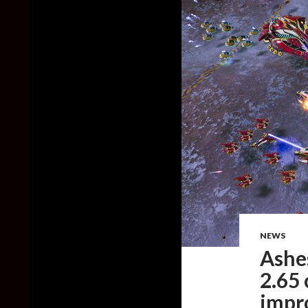
NEWS
Ashes
2.65
impr