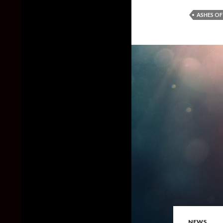
ASHES OF
NEWS