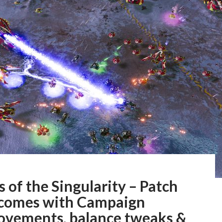
 of the Singularity – Patch
 comes with Campaign
ovements, balance tweaks &