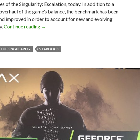
s of the Singularity: Escalation, today. In addition to a
overhaul of the game’s balance, the benchmark has been
nd improved in order to account for new and evolving
Ashes of the Singularity: Escalation Update 3.
y.
Continue reading
→
 THE SINGULARITY
STARDOCK