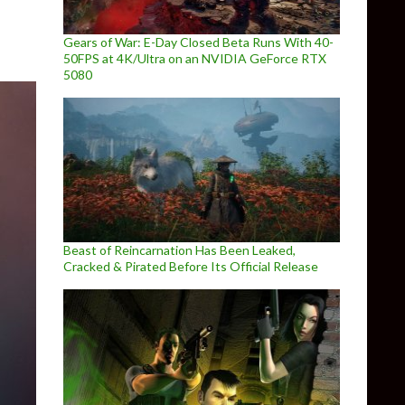
Gears of War: E-Day Closed Beta Runs With 40-
50FPS at 4K/Ultra on an NVIDIA GeForce RTX
5080
Beast of Reincarnation Has Been Leaked,
Cracked & Pirated Before Its Official Release