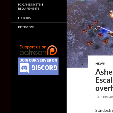
PC GAMES SYSTEM
REQUIREMENTS
EDITORIAL
INTERVIEWS
NEWS
Ashes
Escal
over
FEBRUARY
Stardock r