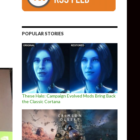
0 released, overhauls its benchmark tool
POPULAR STORIES
These Halo: Campaign Evolved Mods Bring Back
the Classic Cortana