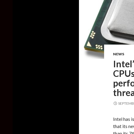
NEWS
Intel
CPUs
perf
thre
SEPTEMBE
Intel has 
that its n
than its 7