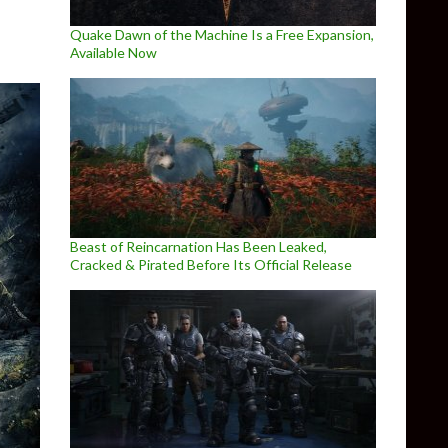
Quake Dawn of the Machine Is a Free Expansion,
Available Now
Beast of Reincarnation Has Been Leaked,
Cracked & Pirated Before Its Official Release