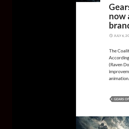
Gears
now a
bran
JULY 6, 2
The Coalit
According 
(Raven Do
improveme
animation
GEARS OF