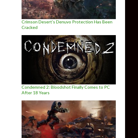
Crimson Desert’s Denuvo Protection Has Been
Cracked
Condemned 2: Bloodshot Finally Comes to PC
After 18 Years