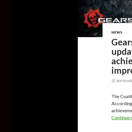
NEWS
Gear
upda
achi
impr
SEPTEMBE
The Coali
According 
achieveme
Continue 