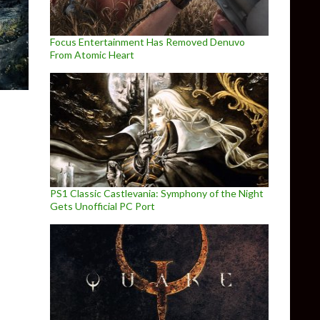
Focus Entertainment Has Removed Denuvo
From Atomic Heart
PS1 Classic Castlevania: Symphony of the Night
Gets Unofficial PC Port
s, achievements and matchmaking improvements