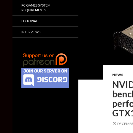
PC GAMES SYSTEM
REQUIREMENTS
EDITORIAL
INTERVIEWS
NEWS
NVID
benc
perf
GTX1
DECEMBER