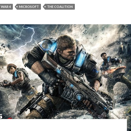
 WAR 4
MICROSOFT
THE COALITION