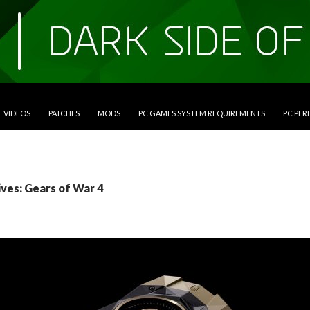
VIDEOS
PATCHES
MODS
PC GAMES SYSTEM REQUIREMENTS
PC PE
ives: Gears of War 4