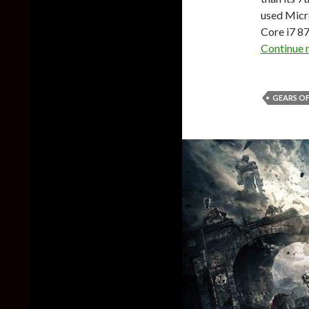
used Micro
Core i7 8
Continue 
GEARS OF