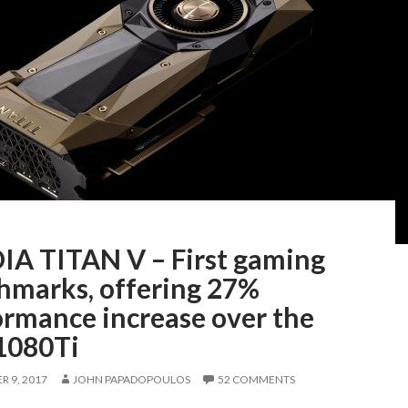
IA TITAN V – First gaming
hmarks, offering 27%
ormance increase over the
080Ti
 9, 2017
JOHN PAPADOPOULOS
52 COMMENTS