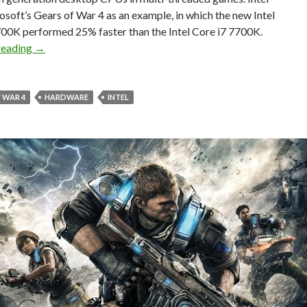
soft’s Gears of War 4 as an example, in which the new Intel
700K performed 25% faster than the Intel Core i7 7700K.
Intel’s 8th generation desktop CPUs to offer up to 25% p
reading
→
 WAR 4
HARDWARE
INTEL