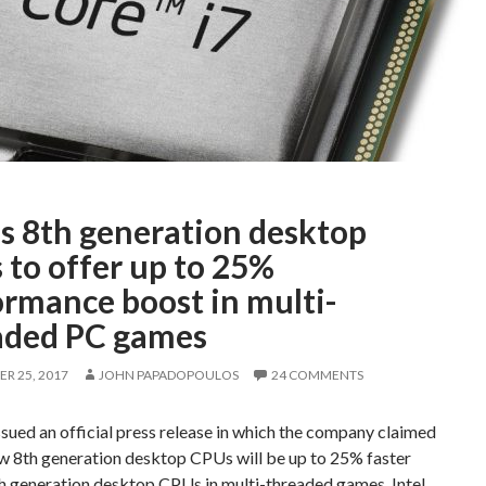
’s 8th generation desktop
 to offer up to 25%
ormance boost in multi-
aded PC games
R 25, 2017
JOHN PAPADOPOULOS
24 COMMENTS
issued an official press release in which the company claimed
ew 8th generation desktop CPUs will be up to 25% faster
th generation desktop CPUs in multi-threaded games. Intel