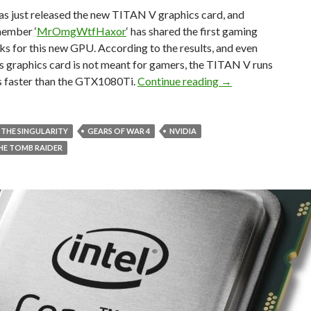
s just released the new TITAN V graphics card, and
member ‘
MrOmgWtfHaxor
‘ has shared the first gaming
 for this new GPU. According to the results, and even
s graphics card is not meant for gamers, the TITAN V runs
NVIDIA TITAN V – 
es faster than the GTX1080Ti.
Continue reading
→
 THE SINGULARITY
GEARS OF WAR 4
NVIDIA
THE TOMB RAIDER