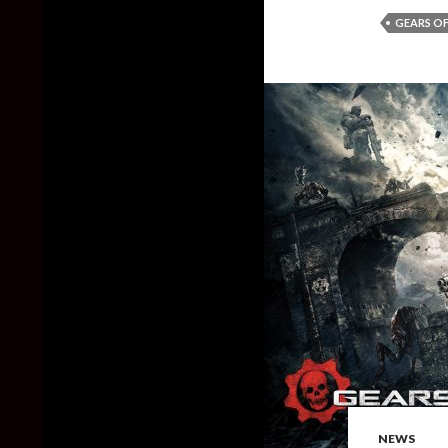
GEARS OF
NEWS