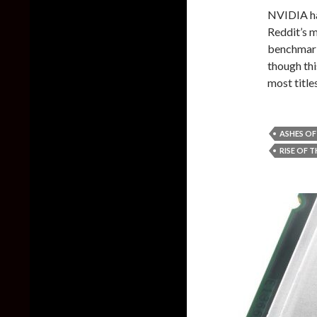
NVIDIA ha
Reddit’s 
benchmarks
though thi
most titl
ASHES OF
RISE OF 