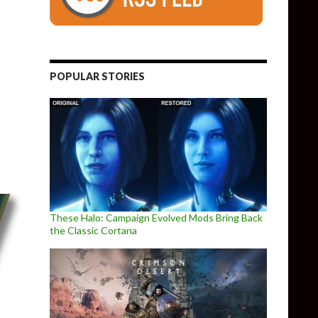
POPULAR STORIES
First gaming benchmarks, offering 27% performance increase o
These Halo: Campaign Evolved Mods Bring Back
the Classic Cortana