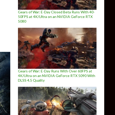
Gears of War: E-Day Closed Beta Runs With 40-
50FPS at 4K/Ultra on an NVIDIA GeForce RTX
erformance boost in multi-threaded PC games
5080
Gears of War: E-Day Runs With Over 60FPS at
4K/Ultra on an NVIDIA GeForce RTX 5090 With
DLSS 4.5 Quality