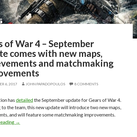
s of War 4 – September
te comes with new maps,
evements and matchmaking
ovements
R 6, 2017
JOHN PAPADOPOULOS
8 COMMENTS
tion has
detailed
the September update for Gears of War 4.
to the team, this new update will introduce two new maps,
nts, and will feature some matchmaking improvements.
Gears of War 4 – September update comes with new map
reading
→