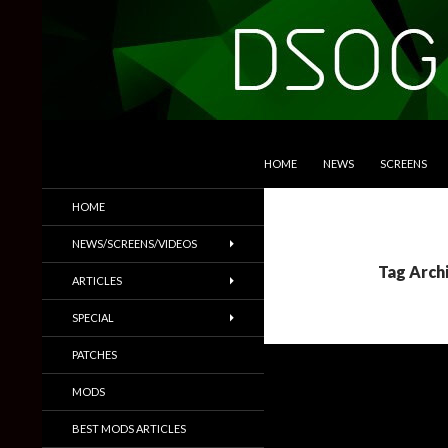
SKIP TO CONTENT
Search
DSOGaming
HOME
NEWS
SCREENS
PC Games News, Screenshots,
HOME
Trailers & More
NEWS/SCREENS/VIDEOS
Tag Arch
ARTICLES
SPECIAL
PATCHES
MODS
BEST MODS ARTICLES