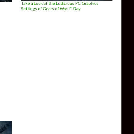
Take a Look at the Ludicrous PC Graphics
Settings of Gears of War: E-Day
 introduces two brand new maps