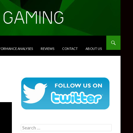
RFORMANCE ANALYSES
REVIEWS
CONTACT
ABOUT US
Search
for: