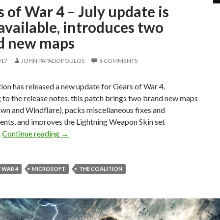
 of War 4 – July update is
vailable, introduces two
d new maps
017
JOHN PAPADOPOULOS
6 COMMENTS
ion has released a new update for Gears of War 4.
to the release notes, this patch brings two brand new maps
wn and Windflare), packs miscellaneous fixes and
nts, and improves the Lightning Weapon Skin set
Gears of War 4 – July update is now available,
.
Continue reading
→
 WAR 4
MICROSOFT
THE COALITION