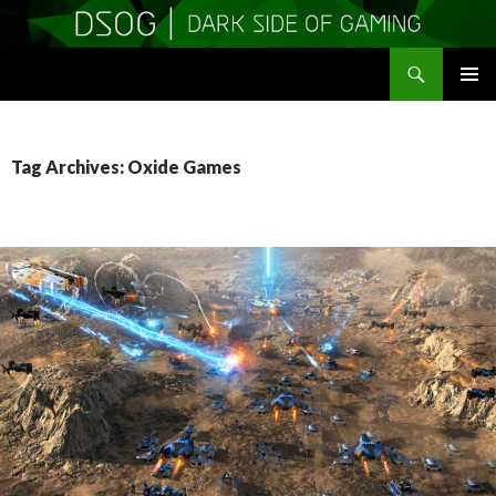
Search
DSOGaming
SKIP
PRIMAR
TO
MENU
CONTENT
Tag Archives: Oxide Games