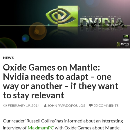
NEWS
Oxide Games on Mantle:
Nvidia needs to adapt – one
way or another – if they want
to stay relevant
FEBRUARY 19, 2014
JOHN PAPADOPOULOS
55 COMMENTS
Our reader ‘Russell Collins’ has informed about an interesting
interview of
MaximumPC
with Oxide Games about Mantle.