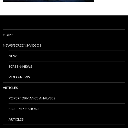
HOME
NEWS/SCREENS/VIDEOS
NEWS
SCREEN-NEWS
VIDEO-NEWS
ARTICLES
PC PERFORMANCE ANALYSES
FIRST IMPRESSIONS
ARTICLES