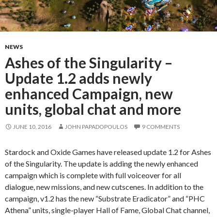
NEWS
Ashes of the Singularity –
Update 1.2 adds newly
enhanced Campaign, new
units, global chat and more
JUNE 10, 2016
JOHN PAPADOPOULOS
9 COMMENTS
Stardock and Oxide Games have released update 1.2 for Ashes
of the Singularity. The update is adding the newly enhanced
campaign which is complete with full voiceover for all
dialogue, new missions, and new cutscenes. In addition to the
campaign, v1.2 has the new “Substrate Eradicator” and “PHC
Athena” units, single-player Hall of Fame, Global Chat channel,