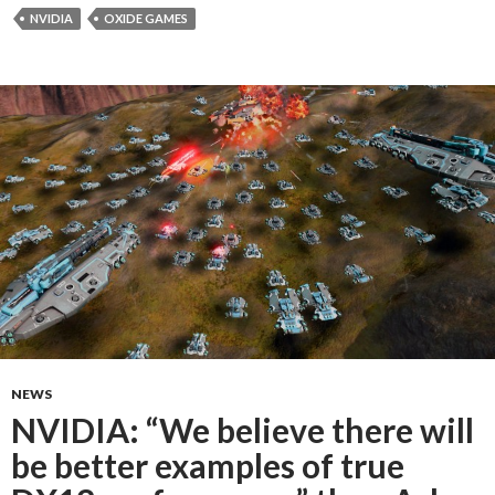
NVIDIA
OXIDE GAMES
NEWS
NVIDIA: “We believe there will
be better examples of true