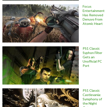
Focus
Entertainment
Has Removed
Denuvo From
Atomic Heart
PS1 Classic
Syphon Filter
Gets an
Unofficial PC
Port
PS1 Classic
Castlevania:
Symphony of
the Night