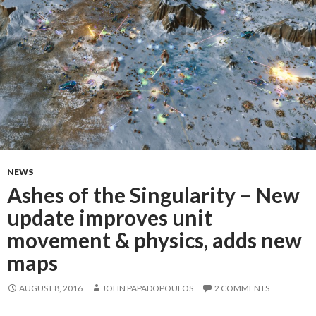
NEWS
Ashes of the Singularity – New
update improves unit
movement & physics, adds new
maps
AUGUST 8, 2016
JOHN PAPADOPOULOS
2 COMMENTS