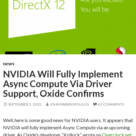
NEWS
NVIDIA Will Fully Implement
Async Compute Via Driver
Support, Oxide Confirms
SEPTEMBER 5, 2015
JOHN PAPADOPOULOS
67 COMMENTS
Well, here is some good news for NVIDIA users. It appears that
NVIDIA will fully implement Async Compute via an upcoming
driver. As Oxide’s developer “Kollock” wrote on
Overclock.net
,