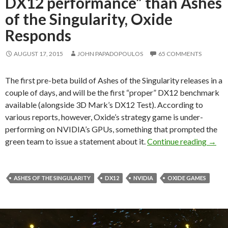
DX12 performance” than Ashes
of the Singularity, Oxide
Responds
AUGUST 17, 2015
JOHN PAPADOPOULOS
65 COMMENTS
The first pre-beta build of Ashes of the Singularity releases in a
couple of days, and will be the first “proper” DX12 benchmark
available (alongside 3D Mark’s DX12 Test). According to
various reports, however, Oxide’s strategy game is under-
performing on NVIDIA’s GPUs, something that prompted the
NVIDI
green team to issue a statement about it.
Continue reading
→
ASHES OF THE SINGULARITY
DX12
NVIDIA
OXIDE GAMES