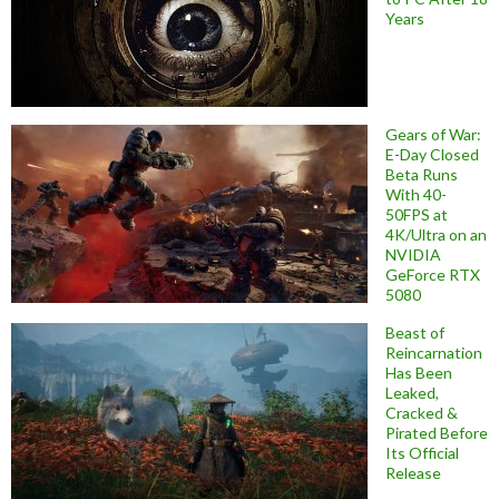
Years
Gears of War:
E-Day Closed
Beta Runs
With 40-
50FPS at
4K/Ultra on an
NVIDIA
GeForce RTX
5080
Beast of
Reincarnation
Has Been
Leaked,
Cracked &
Pirated Before
Its Official
Release