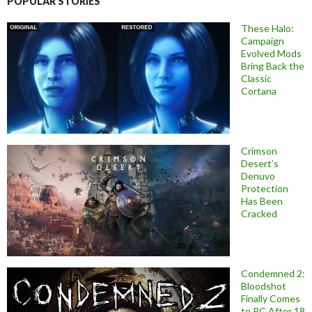
POPULAR STORIES
These Halo:
Campaign
Evolved Mods
Bring Back the
Classic
Cortana
Crimson
Desert’s
Denuvo
Protection
Has Been
Cracked
Condemned 2:
Bloodshot
Finally Comes
to PC After 18