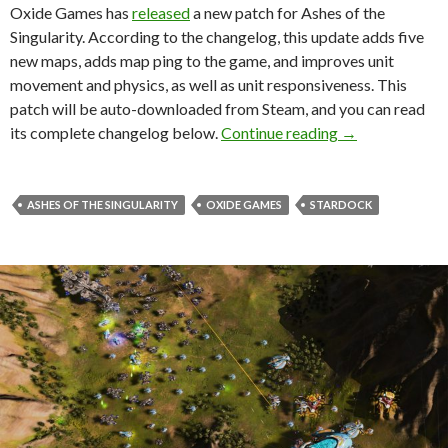
Oxide Games has
released
a new patch for Ashes of the
Singularity. According to the changelog, this update adds five
new maps, adds map ping to the game, and improves unit
movement and physics, as well as unit responsiveness. This
patch will be auto-downloaded from Steam, and you can read
Ashes of the Si
its complete changelog below.
Continue reading
→
ASHES OF THE SINGULARITY
OXIDE GAMES
STARDOCK