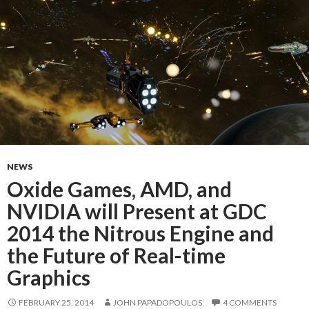
NEWS
Oxide Games, AMD, and
NVIDIA will Present at GDC
2014 the Nitrous Engine and
the Future of Real-time
Graphics
FEBRUARY 25, 2014
JOHN PAPADOPOULOS
4 COMMENTS