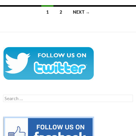
Posts
1
2
NEXT →
navigation
Search
for: