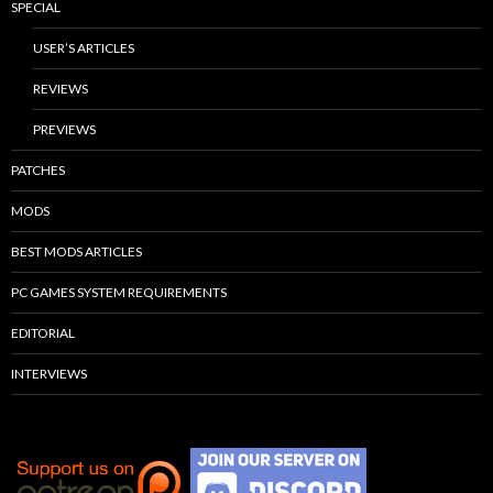
SPECIAL
USER’S ARTICLES
REVIEWS
PREVIEWS
PATCHES
MODS
BEST MODS ARTICLES
PC GAMES SYSTEM REQUIREMENTS
EDITORIAL
INTERVIEWS