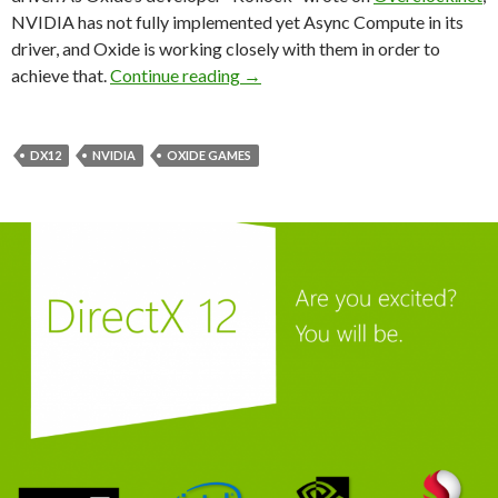
NVIDIA has not fully implemented yet Async Compute in its
driver, and Oxide is working closely with them in order to
NVIDIA Will Fully Implement Asy
achieve that.
Continue reading
→
DX12
NVIDIA
OXIDE GAMES