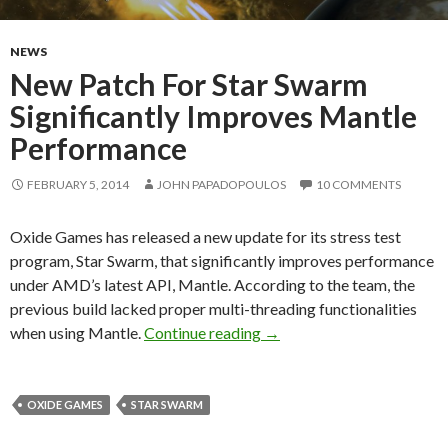
NEWS
New Patch For Star Swarm
Significantly Improves Mantle
Performance
FEBRUARY 5, 2014
JOHN PAPADOPOULOS
10 COMMENTS
Oxide Games has released a new update for its stress test
program, Star Swarm, that significantly improves performance
under AMD’s latest API, Mantle. According to the team, the
previous build lacked proper multi-threading functionalities
New Patch For Star Swarm 
when using Mantle.
Continue reading
→
OXIDE GAMES
STAR SWARM