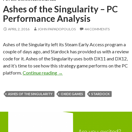
Ashes of the Singularity – PC
Performance Analysis
APRIL 2, 2016
JOHN PAPADOPOULOS
44 COMMENTS
Ashes of the Singularity left its Steam Early Access program a
couple of days ago, and Stardock has provided us with a review
code for it. Ashes of the Singularity uses both DX11 and DX12,
and it’s time to see how this strategy game performs on the PC
Ashes of the Singularity – PC Perfor
platform.
Continue reading
→
ASHES OF THE SINGULARITY
OXIDE GAMES
STARDOCK