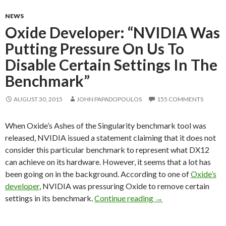
NEWS
Oxide Developer: “NVIDIA Was
Putting Pressure On Us To
Disable Certain Settings In The
Benchmark”
AUGUST 30, 2015
JOHN PAPADOPOULOS
155 COMMENTS
When Oxide’s Ashes of the Singularity benchmark tool was
released, NVIDIA issued a statement claiming that it does not
consider this particular benchmark to represent what DX12
can achieve on its hardware. However, it seems that a lot has
been going on in the background. According to one of
Oxide’s
developer
, NVIDIA was pressuring Oxide to remove certain
Oxide Developer: “N
settings in its benchmark.
Continue reading
→