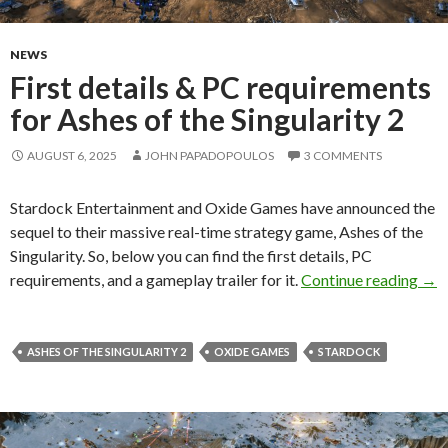
NEWS
First details & PC requirements
for Ashes of the Singularity 2
AUGUST 6, 2025
JOHN PAPADOPOULOS
3 COMMENTS
Stardock Entertainment and Oxide Games have announced the
sequel to their massive real-time strategy game, Ashes of the
Singularity. So, below you can find the first details, PC
Firs
requirements, and a gameplay trailer for it.
Continue reading
→
ASHES OF THE SINGULARITY 2
OXIDE GAMES
STARDOCK