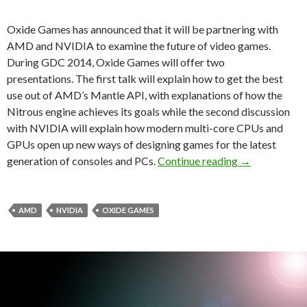
Oxide Games has announced that it will be partnering with
AMD and NVIDIA to examine the future of video games.
During GDC 2014, Oxide Games will offer two
presentations. The first talk will explain how to get the best
use out of AMD’s Mantle API, with explanations of how the
Nitrous engine achieves its goals while the second discussion
with NVIDIA will explain how modern multi-core CPUs and
GPUs open up new ways of designing games for the latest
Oxide Games, 
generation of consoles and PCs.
Continue reading
→
AMD
NVIDIA
OXIDE GAMES