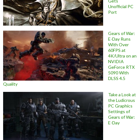
Gets
Unofficial PC
Port
Gears of War:
E-Day Runs
With Over
60FPS at
4K/Ultra on an
NVIDIA
GeForce RTX
5090 With
DLSS 4.5
Quality
Take a Look at
the Ludicrous
PC Graphics
Settings of
Gears of War:
E-Day