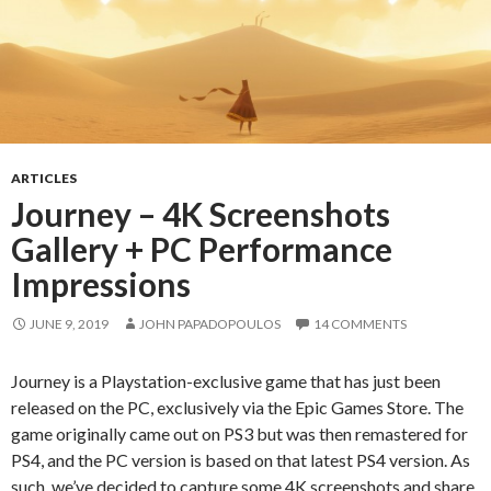
ARTICLES
Journey – 4K Screenshots
Gallery + PC Performance
Impressions
JUNE 9, 2019
JOHN PAPADOPOULOS
14 COMMENTS
Journey is a Playstation-exclusive game that has just been
released on the PC, exclusively via the Epic Games Store. The
game originally came out on PS3 but was then remastered for
PS4, and the PC version is based on that latest PS4 version. As
such, we’ve decided to capture some 4K screenshots and share