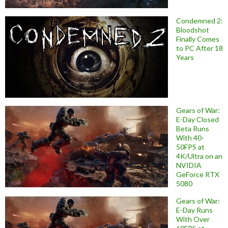
Condemned 2:
Bloodshot
Finally Comes
to PC After 18
Years
Gears of War:
E-Day Closed
Beta Runs
With 40-
50FPS at
4K/Ultra on an
NVIDIA
GeForce RTX
5080
Gears of War:
E-Day Runs
With Over