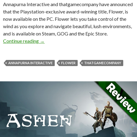
Annapurna Interactive and thatgamecompany have announced
that the Playstation-exclusive award-winning title, Flower, is
now available on the PC. Flower lets you take control of the
wind as you explore and navigate beautiful, lush environments,
and is available on Steam, GOG and the Epic Store.
Playstation-exclusive Flower has been release
Continue reading
→
ANNAPURNA INTERACTIVE
FLOWER
THATGAMECOMPANY