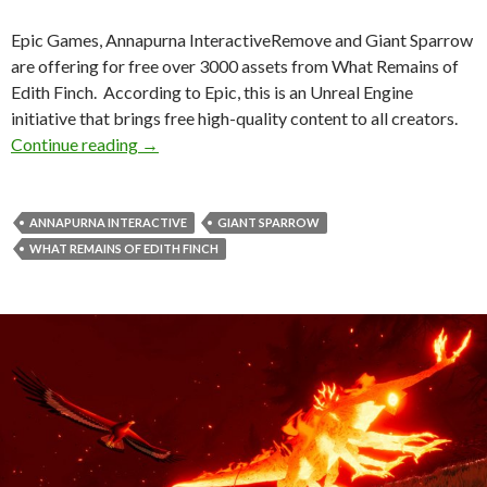
Epic Games, Annapurna InteractiveRemove and Giant Sparrow
are offering for free over 3000 assets from What Remains of
Edith Finch. According to Epic, this is an Unreal Engine
initiative that brings free high-quality content to all creators.
Epic Games offers 3000+ assets from What Rem
Continue reading
→
ANNAPURNA INTERACTIVE
GIANT SPARROW
WHAT REMAINS OF EDITH FINCH