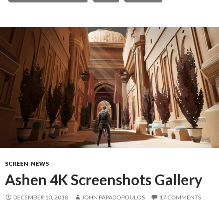
SCREEN-NEWS
Ashen 4K Screenshots Gallery
DECEMBER 10, 2018
JOHN PAPADOPOULOS
17 COMMENTS