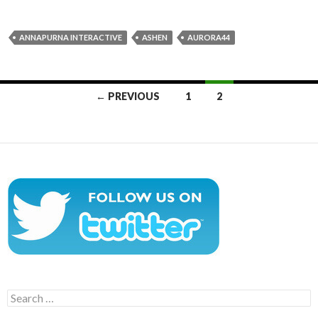
ANNAPURNA INTERACTIVE
ASHEN
AURORA44
Posts
← PREVIOUS
1
2
navigation
Search
for: