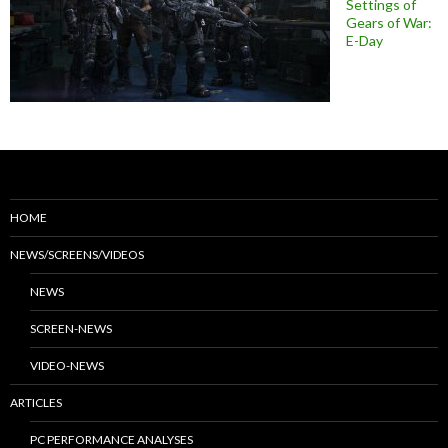
Settings of
Gears of War:
E-Day
HOME
NEWS/SCREENS/VIDEOS
NEWS
SCREEN-NEWS
VIDEO-NEWS
ARTICLES
PC PERFORMANCE ANALYSES