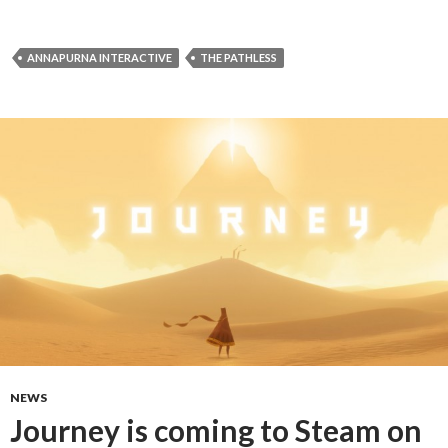
ANNAPURNA INTERACTIVE
THE PATHLESS
NEWS
Journey is coming to Steam on