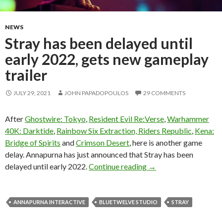
NEWS
Stray has been delayed until
early 2022, gets new gameplay
trailer
JULY 29, 2021
JOHN PAPADOPOULOS
29 COMMENTS
After
Ghostwire: Tokyo
,
Resident Evil Re:Verse
,
Warhammer
40K: Darktide
,
Rainbow Six Extraction, Riders Republic
,
Kena:
Bridge of Spirits
and
Crimson Desert
, here is another game
delay. Annapurna has just announced that Stray has been
Stray has been delayed
delayed until early 2022.
Continue reading
→
ANNAPURNA INTERACTIVE
BLUETWELVE STUDIO
STRAY