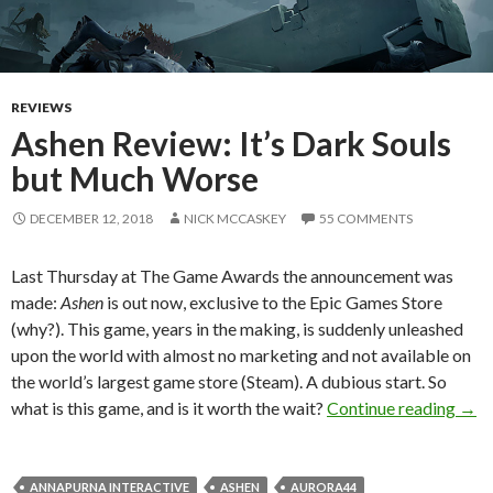
REVIEWS
Ashen Review: It’s Dark Souls
but Much Worse
DECEMBER 12, 2018
NICK MCCASKEY
55 COMMENTS
Last Thursday at The Game Awards the announcement was
made:
Ashen
is out now, exclusive to the Epic Games Store
(why?). This game, years in the making, is suddenly unleashed
upon the world with almost no marketing and not available on
the world’s largest game store (Steam). A dubious start. So
Ashe
what is this game, and is it worth the wait?
Continue reading
→
ANNAPURNA INTERACTIVE
ASHEN
AURORA44