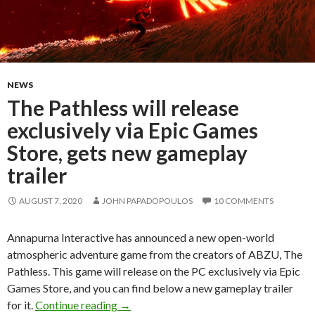
NEWS
The Pathless will release
exclusively via Epic Games
Store, gets new gameplay
trailer
AUGUST 7, 2020
JOHN PAPADOPOULOS
10 COMMENTS
Annapurna Interactive has announced a new open-world
atmospheric adventure game from the creators of ABZU, The
Pathless. This game will release on the PC exclusively via Epic
Games Store, and you can find below a new gameplay trailer
The Pathless will release exclusively via
for it.
Continue reading
→