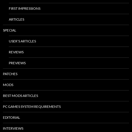
FIRST IMPRESSIONS
ARTICLES
SPECIAL
USER’S ARTICLES
REVIEWS
PREVIEWS
PATCHES
MODS
BEST MODS ARTICLES
PC GAMES SYSTEM REQUIREMENTS
EDITORIAL
INTERVIEWS