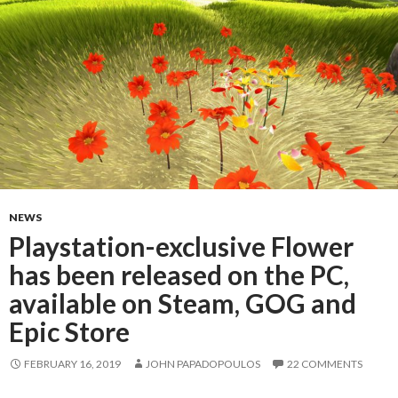
NEWS
Playstation-exclusive Flower
has been released on the PC,
available on Steam, GOG and
Epic Store
FEBRUARY 16, 2019
JOHN PAPADOPOULOS
22 COMMENTS