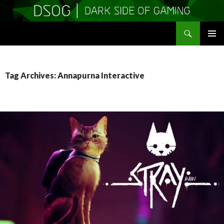
Search
DSOGaming
SKIP
PRIMAR
TO
MENU
CONTENT
Tag Archives: Annapurna Interactive