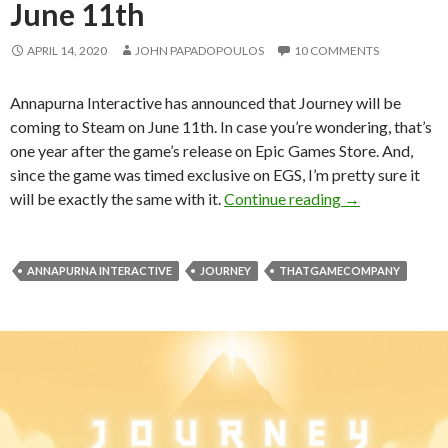
June 11th
APRIL 14, 2020
JOHN PAPADOPOULOS
10 COMMENTS
Annapurna Interactive has announced that Journey will be
coming to Steam on June 11th. In case you’re wondering, that’s
one year after the game’s release on Epic Games Store. And,
since the game was timed exclusive on EGS, I’m pretty sure it
Journey is com
will be exactly the same with it.
Continue reading
→
ANNAPURNA INTERACTIVE
JOURNEY
THATGAMECOMPANY