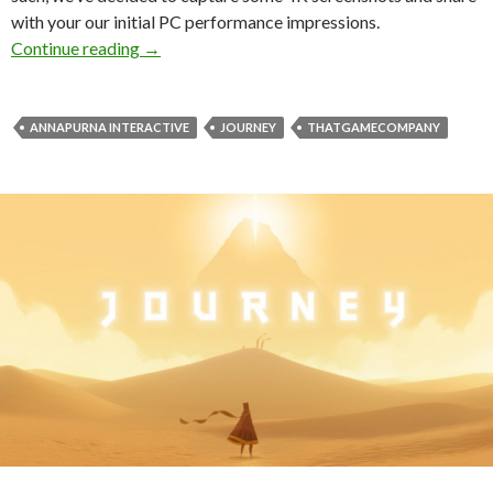
with your our initial PC performance impressions.
Journey – 4K Screenshots Gallery + PC Perfo
Continue reading
→
ANNAPURNA INTERACTIVE
JOURNEY
THATGAMECOMPANY