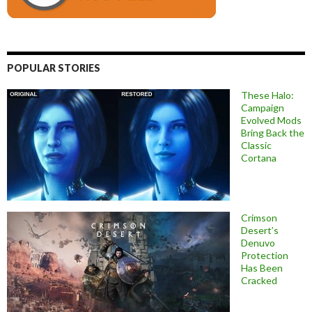
POPULAR STORIES
These Halo:
Campaign
Evolved Mods
Bring Back the
Classic
Cortana
Crimson
Desert’s
Denuvo
Protection
Has Been
Cracked