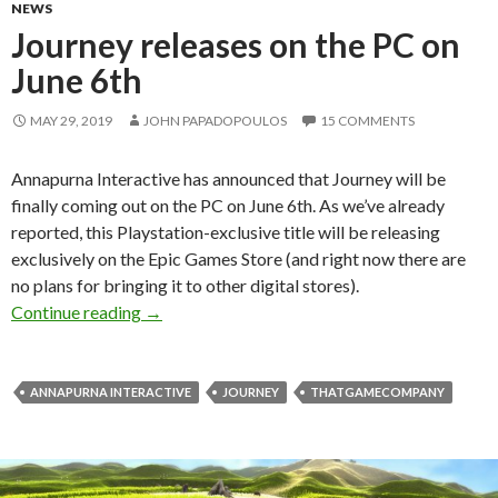
NEWS
Journey releases on the PC on
June 6th
MAY 29, 2019
JOHN PAPADOPOULOS
15 COMMENTS
Annapurna Interactive has announced that Journey will be
finally coming out on the PC on June 6th. As we’ve already
reported, this Playstation-exclusive title will be releasing
exclusively on the Epic Games Store (and right now there are
no plans for bringing it to other digital stores).
Journey releases on the PC on June 6th
Continue reading
→
ANNAPURNA INTERACTIVE
JOURNEY
THATGAMECOMPANY