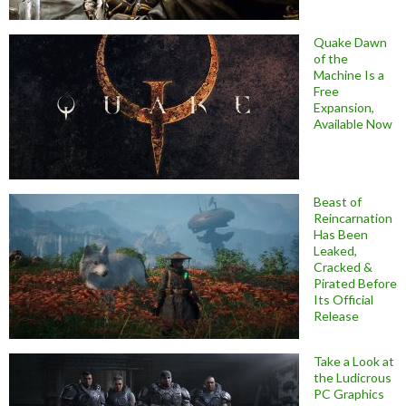
Quake Dawn
of the
Machine Is a
Free
Expansion,
Available Now
Beast of
Reincarnation
Has Been
Leaked,
Cracked &
Pirated Before
Its Official
Release
Take a Look at
the Ludicrous
PC Graphics