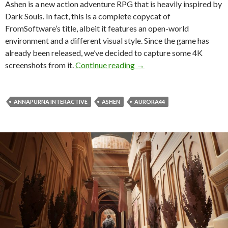
Ashen is a new action adventure RPG that is heavily inspired by
Dark Souls. In fact, this is a complete copycat of
FromSoftware’s title, albeit it features an open-world
environment and a different visual style. Since the game has
already been released, we’ve decided to capture some 4K
Ashen 4K Screenshots Gal
screenshots from it.
Continue reading
→
ANNAPURNA INTERACTIVE
ASHEN
AURORA44