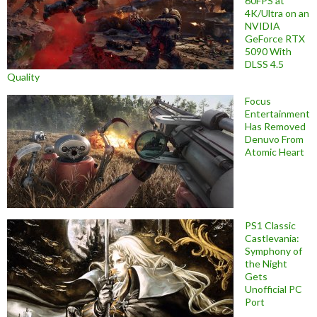
60FPS at
4K/Ultra on an
NVIDIA
GeForce RTX
5090 With
DLSS 4.5
Quality
Focus
Entertainment
Has Removed
Denuvo From
Atomic Heart
PS1 Classic
Castlevania:
Symphony of
the Night
Gets
Unofficial PC
Port