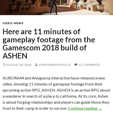
VIDEO-NEWS
Here are 11 minutes of
gameplay footage from the
Gamescom 2018 build of
ASHEN
AUGUST 28, 2018
JOHN PAPADOPOULOS
11 COMMENTS
AURORA44 and Annapurna Interactive have released a new
video, showing 11 minutes of gameplay footage from their
upcoming action RPG, ASHEN. ASHEN is an action RPG about
a wanderer in search of a place to call home. At its core, Ashen
is about forging relationships and players can guide those they
Here ar
trust to their camp in order to survive.
Continue reading
→