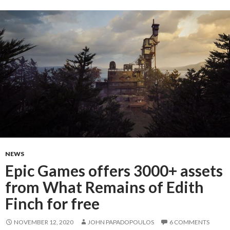
NEWS
Epic Games offers 3000+ assets
from What Remains of Edith
Finch for free
NOVEMBER 12, 2020
JOHN PAPADOPOULOS
6 COMMENTS