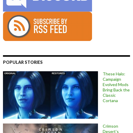
POPULAR STORIES
These Halo:
Campaign
Evolved Mods
Bring Back the
Classic
Cortana
Crimson
Desert’s