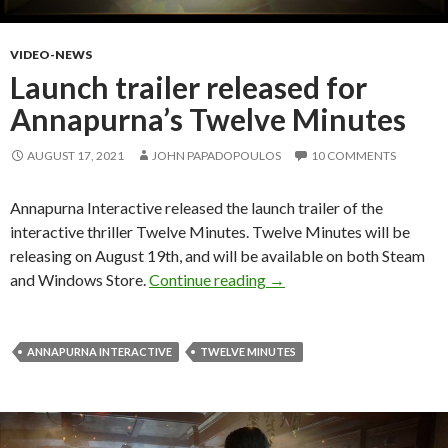
VIDEO-NEWS
Launch trailer released for
Annapurna’s Twelve Minutes
AUGUST 17, 2021
JOHN PAPADOPOULOS
10 COMMENTS
Annapurna Interactive released the launch trailer of the
interactive thriller Twelve Minutes. Twelve Minutes will be
releasing on August 19th, and will be available on both Steam
Launch trailer released f
and Windows Store.
Continue reading
→
ANNAPURNA INTERACTIVE
TWELVE MINUTES