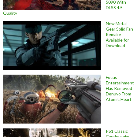
5090 With
DLSS 4.5
Quality
New Metal
Gear Solid Fan
Remake
Available for
Download
Focus
Entertainment
Has Removed
Denuvo From
Atomic Heart
PS1 Classic
Castlevania: