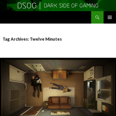
Search
DSOGaming
SKIP
PRIMAR
TO
MENU
CONTENT
Tag Archives: Twelve Minutes