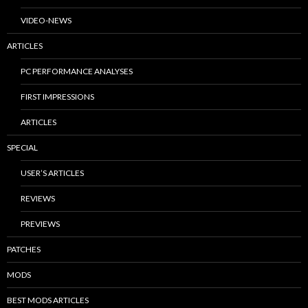
VIDEO-NEWS
ARTICLES
PC PERFORMANCE ANALYSES
FIRST IMPRESSIONS
ARTICLES
SPECIAL
USER’S ARTICLES
REVIEWS
PREVIEWS
PATCHES
MODS
BEST MODS ARTICLES