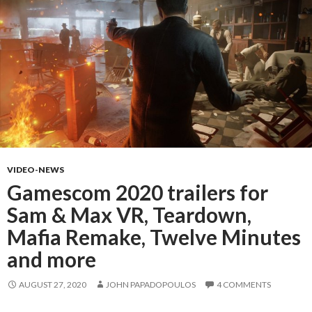
VIDEO-NEWS
Gamescom 2020 trailers for
Sam & Max VR, Teardown,
Mafia Remake, Twelve Minutes
and more
AUGUST 27, 2020
JOHN PAPADOPOULOS
4 COMMENTS