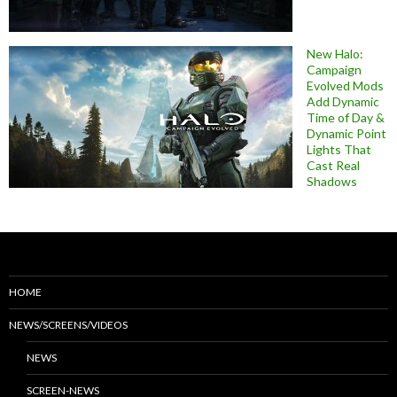
New Halo:
Campaign
Evolved Mods
Add Dynamic
Time of Day &
Dynamic Point
Lights That
Cast Real
Shadows
HOME
NEWS/SCREENS/VIDEOS
NEWS
SCREEN-NEWS