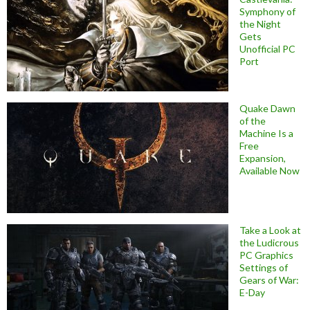
Symphony of
the Night
Gets
Unofficial PC
Port
Quake Dawn
of the
Machine Is a
Free
Expansion,
Available Now
Take a Look at
the Ludicrous
PC Graphics
Settings of
Gears of War:
E-Day