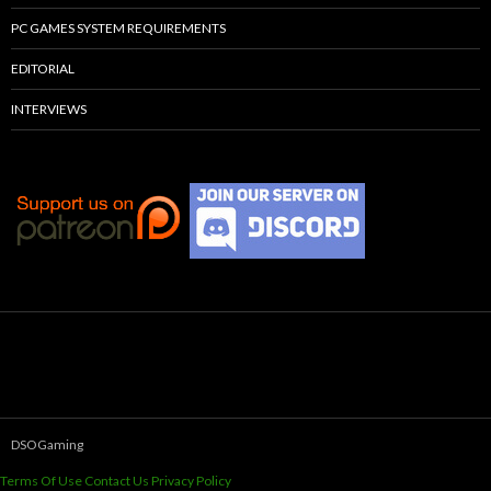
PC GAMES SYSTEM REQUIREMENTS
EDITORIAL
INTERVIEWS
DSOGaming
Terms Of Use
Contact Us
Privacy Policy