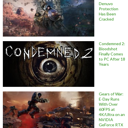
Denuvo
Protection
Has Been
Cracked
Condemned 2:
Bloodshot
Finally Comes
to PC After 18
Years
Gears of War:
E-Day Runs
With Over
60FPS at
4K/Ultra on an
NVIDIA
GeForce RTX