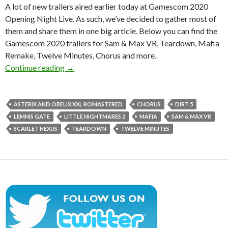
A lot of new trailers aired earlier today at Gamescom 2020
Opening Night Live. As such, we’ve decided to gather most of
them and share them in one big article. Below you can find the
Gamescom 2020 trailers for Sam & Max VR, Teardown, Mafia
Remake, Twelve Minutes, Chorus and more.
Gamescom 2020 trailers for Sam & Max VR, T
Continue reading
→
ASTERIX AND OBELIX XXL ROMASTERED
CHORUS
DIRT 5
LEMNIS GATE
LITTLE NIGHTMARES 2
MAFIA
SAM & MAX VR
SCARLET NEXUS
TEARDOWN
TWELVE MINUTES