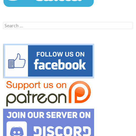
Search
for: