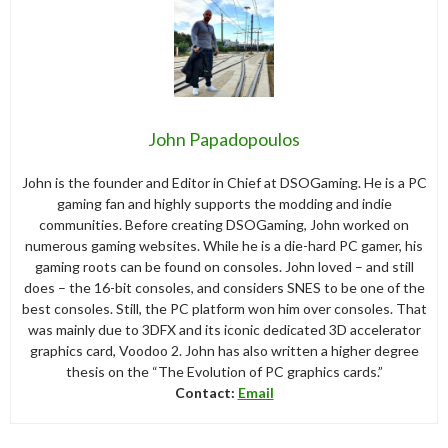
John Papadopoulos
John is the founder and Editor in Chief at DSOGaming. He is a PC
gaming fan and highly supports the modding and indie
communities. Before creating DSOGaming, John worked on
numerous gaming websites. While he is a die-hard PC gamer, his
gaming roots can be found on consoles. John loved – and still
does – the 16-bit consoles, and considers SNES to be one of the
best consoles. Still, the PC platform won him over consoles. That
was mainly due to 3DFX and its iconic dedicated 3D accelerator
graphics card, Voodoo 2. John has also written a higher degree
thesis on the “The Evolution of PC graphics cards.”
Contact:
Email