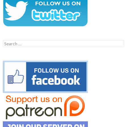
Search
for: