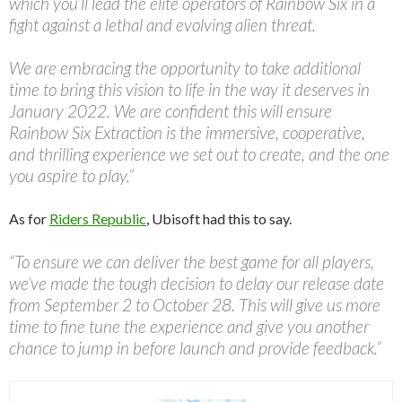
which you’ll lead the elite operators of Rainbow Six in a
fight against a lethal and evolving alien threat.
We are embracing the opportunity to take additional
time to bring this vision to life in the way it deserves in
January 2022. We are confident this will ensure
Rainbow Six Extraction is the immersive, cooperative,
and thrilling experience we set out to create, and the one
you aspire to play.”
As for
Riders Republic
, Ubisoft had this to say.
“To ensure we can deliver the best game for all players,
we’ve made the tough decision to delay our release date
from September 2 to October 28. This will give us more
time to fine tune the experience and give you another
chance to jump in before launch and provide feedback.”