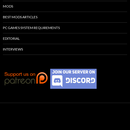
MODS
BEST MODS ARTICLES
PC GAMES SYSTEM REQUIREMENTS
EDITORIAL
INTERVIEWS