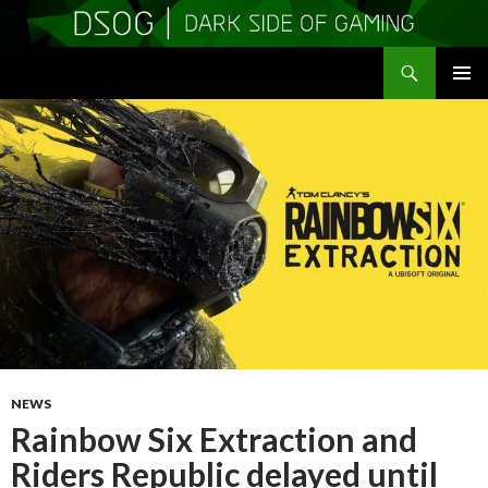
Search
DSOGaming
SKIP
PRIMAR
TO
MENU
CONTENT
NEWS
Rainbow Six Extraction and
Riders Republic delayed until