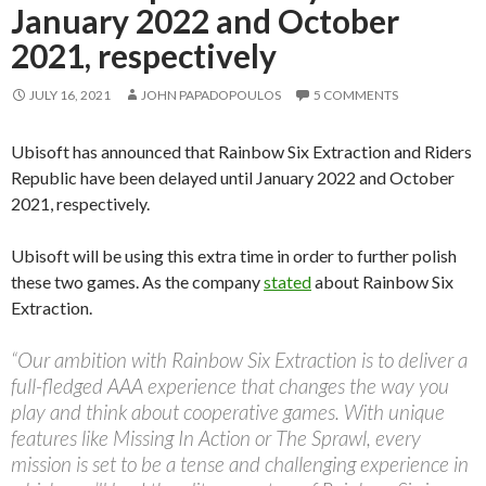
January 2022 and October
2021, respectively
JULY 16, 2021
JOHN PAPADOPOULOS
5 COMMENTS
Ubisoft has announced that Rainbow Six Extraction and Riders
Republic have been delayed until January 2022 and October
2021, respectively.
Ubisoft will be using this extra time in order to further polish
these two games. As the company
stated
about Rainbow Six
Extraction.
“Our ambition with Rainbow Six Extraction is to deliver a
full-fledged AAA experience that changes the way you
play and think about cooperative games. With unique
features like Missing In Action or The Sprawl, every
mission is set to be a tense and challenging experience in