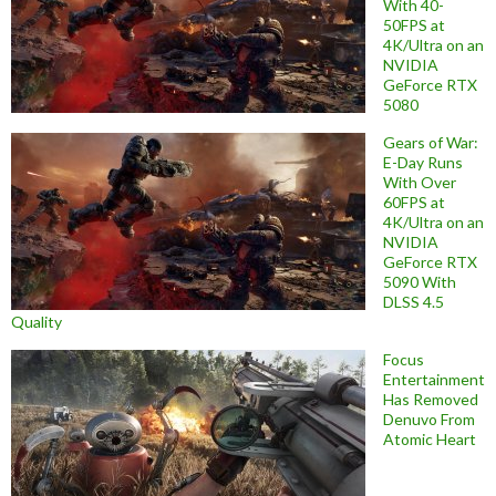
With 40-
50FPS at
4K/Ultra on an
NVIDIA
GeForce RTX
5080
Gears of War:
E-Day Runs
With Over
60FPS at
4K/Ultra on an
NVIDIA
GeForce RTX
5090 With
DLSS 4.5
Quality
Focus
Entertainment
Has Removed
Denuvo From
Atomic Heart