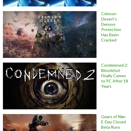
Crimson
Desert’s
Denuvo
Protection
Has Been
Cracked
Condemned 2:
Bloodshot
Finally Comes
to PC After 18
Years
Gears of War:
E-Day Closed
Beta Runs