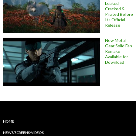
Leaked,
Cracked &
Pirated Before
Its Official
Release
New Metal
Gear Solid Fan
Remake
Available for
Download
HOME
NEWS/SCREENS/VIDEOS