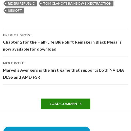
RIDERS REPUBLIC
TOM CLANCY'S RAINBOW SIX EXTRACTION
UBISOFT
Post
PREVIOUS POST
navigation
Chapter 2 for the Half-Life Blue Shift Remake in Black Mesa is
now available for download
NEXT POST
Marvel’s Avengers is the first game that supports both NVIDIA
DLSS and AMD FSR
LOAD COMMENTS