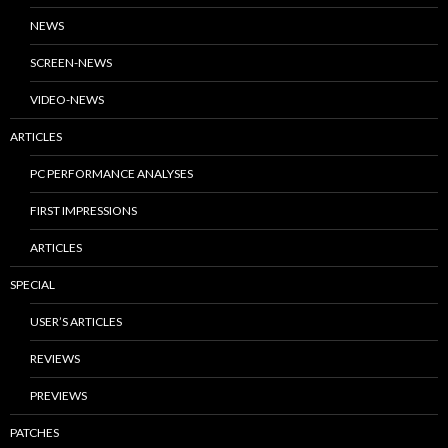
NEWS
SCREEN-NEWS
VIDEO-NEWS
ARTICLES
PC PERFORMANCE ANALYSES
FIRST IMPRESSIONS
ARTICLES
SPECIAL
USER’S ARTICLES
REVIEWS
PREVIEWS
PATCHES