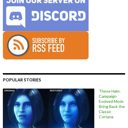
POPULAR STORIES
These Halo:
Campaign
Evolved Mods
Bring Back the
Classic
Cortana