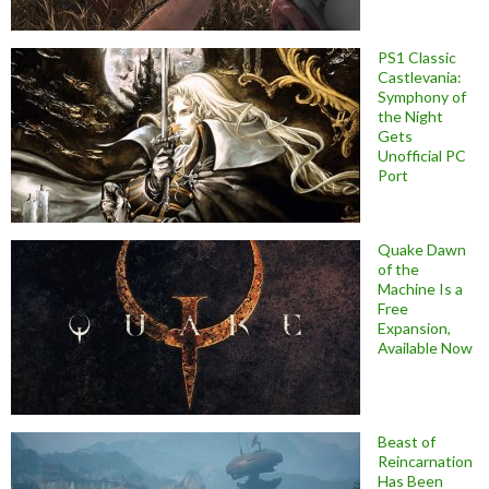
PS1 Classic
Castlevania:
Symphony of
the Night
Gets
Unofficial PC
Port
Quake Dawn
of the
Machine Is a
Free
Expansion,
Available Now
Beast of
Reincarnation
Has Been