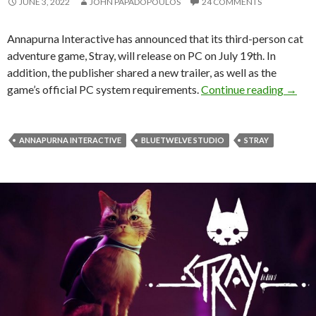
JUNE 3, 2022
JOHN PAPADOPOULOS
24 COMMENTS
Annapurna Interactive has announced that its third-person cat
adventure game, Stray, will release on PC on July 19th. In
addition, the publisher shared a new trailer, as well as the
Playst
game’s official PC system requirements.
Continue reading
→
ANNAPURNA INTERACTIVE
BLUETWELVE STUDIO
STRAY