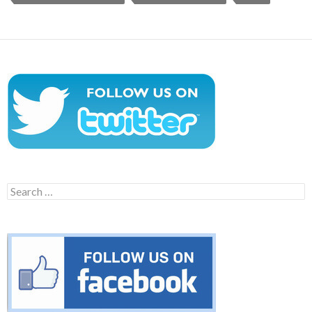
Search
for: