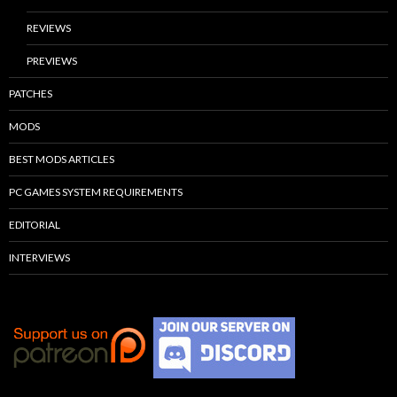
REVIEWS
PREVIEWS
PATCHES
MODS
BEST MODS ARTICLES
PC GAMES SYSTEM REQUIREMENTS
EDITORIAL
INTERVIEWS