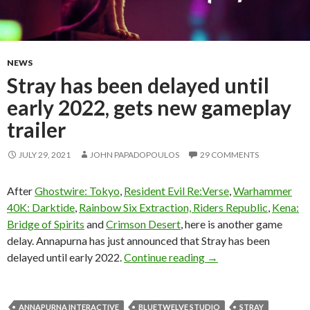
NEWS
Stray has been delayed until
early 2022, gets new gameplay
trailer
JULY 29, 2021
JOHN PAPADOPOULOS
29 COMMENTS
After
Ghostwire: Tokyo
,
Resident Evil Re:Verse
,
Warhammer
40K: Darktide
,
Rainbow Six Extraction, Riders Republic
,
Kena:
Bridge of Spirits
and
Crimson Desert
, here is another game
delay. Annapurna has just announced that Stray has been
Stray has been delayed
delayed until early 2022.
Continue reading
→
ANNAPURNA INTERACTIVE
BLUETWELVE STUDIO
STRAY