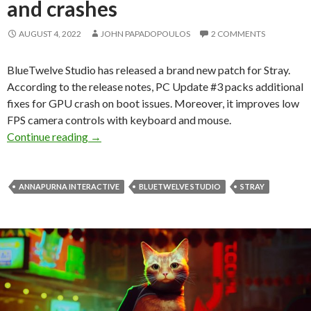
and crashes
AUGUST 4, 2022
JOHN PAPADOPOULOS
2 COMMENTS
BlueTwelve Studio has released a brand new patch for Stray.
According to the release notes, PC Update #3 packs additional
fixes for GPU crash on boot issues. Moreover, it improves low
FPS camera controls with keyboard and mouse.
Stray PC Update #3 released, improves low FPS 
Continue reading
→
ANNAPURNA INTERACTIVE
BLUETWELVE STUDIO
STRAY