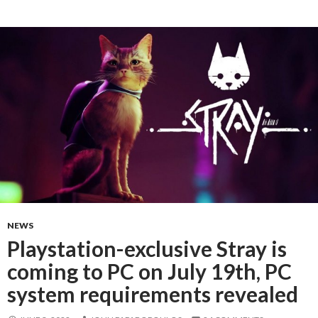
NEWS
Playstation-exclusive Stray is
coming to PC on July 19th, PC
system requirements revealed