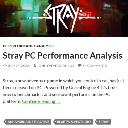
PC PERFORMANCE ANALYSES
Stray PC Performance Analysis
JULY 25, 2022
JOHN PAPADOPOULOS
34 COMMENTS
Stray, a new adventure game in which you control a cat, has just
been released on PC. Powered by Unreal Engine 4, it’s time
now to benchmark it and see how it performs on the PC
Stray PC Performance Analysis
platform.
Continue reading
→
ANNAPURNA INTERACTIVE
BLUETWELVE STUDIO
STRAY