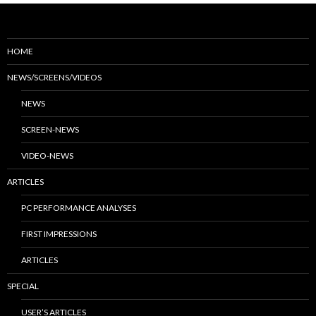
HOME
NEWS/SCREENS/VIDEOS
NEWS
SCREEN-NEWS
VIDEO-NEWS
ARTICLES
PC PERFORMANCE ANALYSES
FIRST IMPRESSIONS
ARTICLES
SPECIAL
USER’S ARTICLES