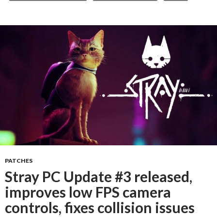
PATCHES
Stray PC Update #3 released,
improves low FPS camera
controls, fixes collision issues