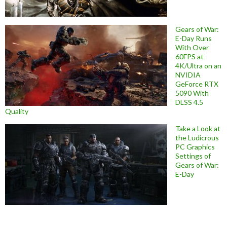
Gears of War:
E-Day Runs
With Over
60FPS at
4K/Ultra on an
NVIDIA
GeForce RTX
5090 With
DLSS 4.5
Quality
Take a Look at
the Ludicrous
PC Graphics
Settings of
Gears of War:
E-Day