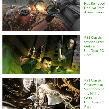
Has Removed
Denuvo From
Atomic Heart
PS1 Classic
Syphon Filter
Gets an
Unofficial PC
Port
PS1 Classic
Castlevania:
Symphony of
the Night
Gets
Unofficial PC
Port