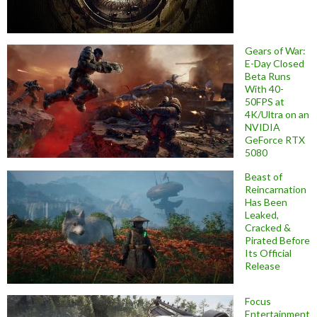
Gears of War:
E-Day Closed
Beta Runs
With 40-
50FPS at
4K/Ultra on an
NVIDIA
GeForce RTX
5080
Beast of
Reincarnation
Has Been
Leaked,
Cracked &
Pirated Before
Its Official
Release
Focus
Entertainment