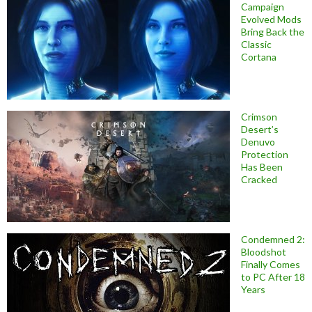
Campaign
Evolved Mods
Bring Back the
Classic
Cortana
Crimson
Desert’s
Denuvo
Protection
Has Been
Cracked
Condemned 2:
Bloodshot
Finally Comes
to PC After 18
Years