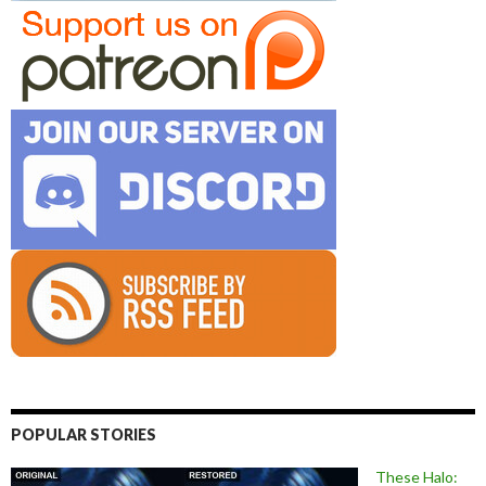
POPULAR STORIES
These Halo: