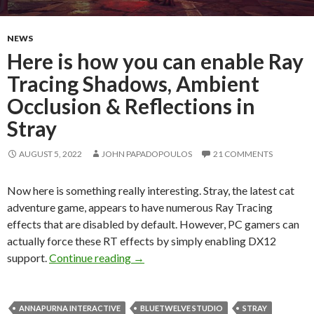
NEWS
Here is how you can enable Ray
Tracing Shadows, Ambient
Occlusion & Reflections in
Stray
AUGUST 5, 2022
JOHN PAPADOPOULOS
21 COMMENTS
Now here is something really interesting. Stray, the latest cat
adventure game, appears to have numerous Ray Tracing
effects that are disabled by default. However, PC gamers can
actually force these RT effects by simply enabling DX12
Here is how you can enable Ray Traci
support.
Continue reading
→
ANNAPURNA INTERACTIVE
BLUETWELVE STUDIO
STRAY