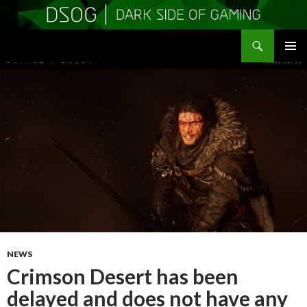
Search
DSOGaming
SKIP
PRIMAR
TO
MENU
CONTENT
NEWS
Crimson Desert has been
delayed and does not have any