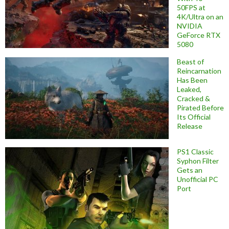
50FPS at
4K/Ultra on an
NVIDIA
GeForce RTX
5080
Beast of
Reincarnation
Has Been
Leaked,
Cracked &
Pirated Before
Its Official
Release
PS1 Classic
Syphon Filter
Gets an
Unofficial PC
Port