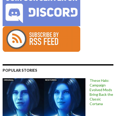
POPULAR STORIES
These Halo:
Campaign
Evolved Mods
Bring Back the
Classic
Cortana