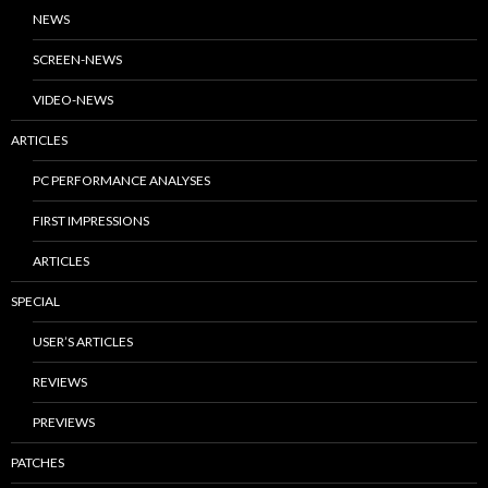
NEWS
SCREEN-NEWS
VIDEO-NEWS
ARTICLES
PC PERFORMANCE ANALYSES
FIRST IMPRESSIONS
ARTICLES
SPECIAL
USER’S ARTICLES
REVIEWS
PREVIEWS
PATCHES