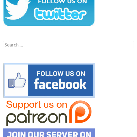
Search
for: