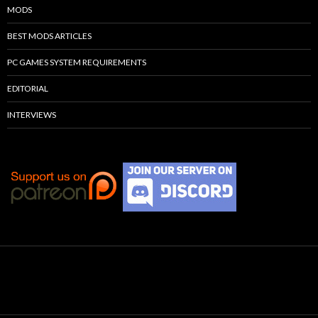
MODS
BEST MODS ARTICLES
PC GAMES SYSTEM REQUIREMENTS
EDITORIAL
INTERVIEWS