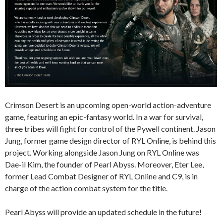
Crimson Desert is an upcoming open-world action-adventure
game, featuring an epic-fantasy world. In a war for survival,
three tribes will fight for control of the Pywell continent. Jason
Jung, former game design director of RYL Online, is behind this
project. Working alongside Jason Jung on RYL Online was
Dae-il Kim, the founder of Pearl Abyss. Moreover, Eter Lee,
former Lead Combat Designer of RYL Online and C9, is in
charge of the action combat system for the title.
Pearl Abyss will provide an updated schedule in the future!