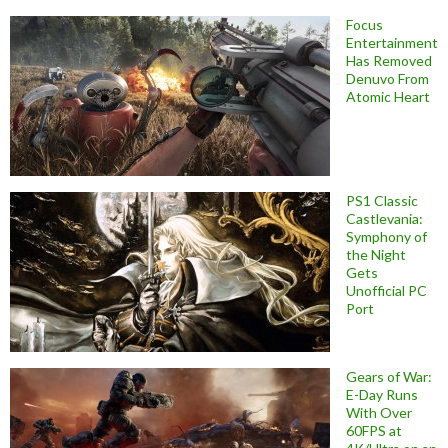
Focus
Entertainment
Has Removed
Denuvo From
Atomic Heart
PS1 Classic
Castlevania:
Symphony of
the Night
Gets
Unofficial PC
Port
Gears of War:
E-Day Runs
With Over
60FPS at