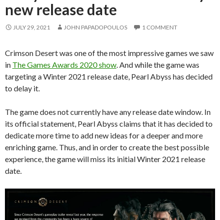
new release date
JULY 29, 2021
JOHN PAPADOPOULOS
1 COMMENT
Crimson Desert was one of the most impressive games we saw
in
The Games Awards 2020 show
. And while the game was
targeting a Winter 2021 release date, Pearl Abyss has decided
to delay it.
The game does not currently have any release date window. In
its official statement, Pearl Abyss claims that it has decided to
dedicate more time to add new ideas for a deeper and more
enriching game. Thus, and in order to create the best possible
experience, the game will miss its initial Winter 2021 release
date.