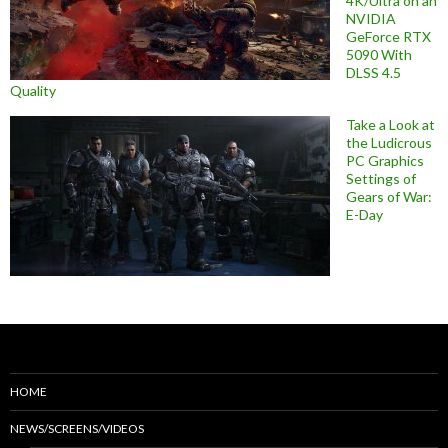
4K/Ultra on an
NVIDIA
GeForce RTX
5090 With
DLSS 4.5
Quality
Take a Look at
the Ludicrous
PC Graphics
Settings of
Gears of War:
E-Day
HOME
NEWS/SCREENS/VIDEOS