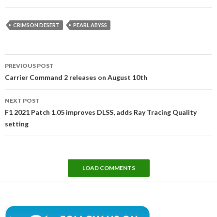
CRIMSON DESERT
PEARL ABYSS
Post
PREVIOUS POST
navigation
Carrier Command 2 releases on August 10th
NEXT POST
F1 2021 Patch 1.05 improves DLSS, adds Ray Tracing Quality
setting
LOAD COMMENTS