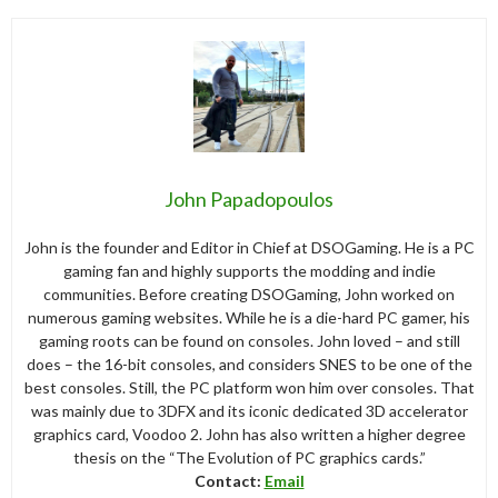
John Papadopoulos
John is the founder and Editor in Chief at DSOGaming. He is a PC
gaming fan and highly supports the modding and indie
communities. Before creating DSOGaming, John worked on
numerous gaming websites. While he is a die-hard PC gamer, his
gaming roots can be found on consoles. John loved – and still
does – the 16-bit consoles, and considers SNES to be one of the
best consoles. Still, the PC platform won him over consoles. That
was mainly due to 3DFX and its iconic dedicated 3D accelerator
graphics card, Voodoo 2. John has also written a higher degree
thesis on the “The Evolution of PC graphics cards.”
Contact:
Email