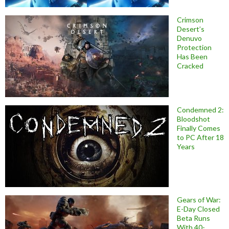
Crimson
Desert’s
Denuvo
Protection
Has Been
Cracked
Condemned 2:
Bloodshot
Finally Comes
to PC After 18
Years
Gears of War:
E-Day Closed
Beta Runs
With 40-