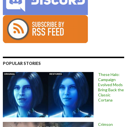
POPULAR STORIES
These Halo:
Campaign
Evolved Mods
Bring Back the
Classic
Cortana
Crimson