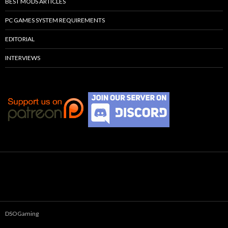
BEST MODS ARTICLES
PC GAMES SYSTEM REQUIREMENTS
EDITORIAL
INTERVIEWS
DSOGaming