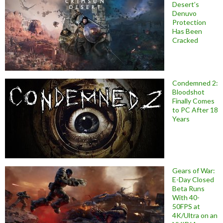
Desert’s
Denuvo
Protection
Has Been
Cracked
Condemned 2:
Bloodshot
Finally Comes
to PC After 18
Years
Gears of War:
E-Day Closed
Beta Runs
With 40-
50FPS at
4K/Ultra on an