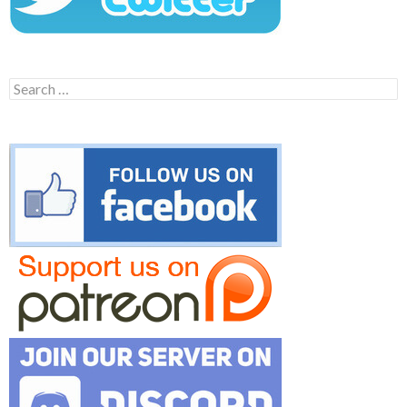
Search
for: