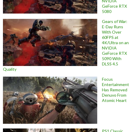
NVIDIA
GeForce RTX
5080
Gears of War:
E-Day Runs
With Over
60FPS at
4K/Ultra on an
NVIDIA
GeForce RTX
5090 With
DLSS 4.5
Quality
Focus
Entertainment
Has Removed
Denuvo From
Atomic Heart
PS1 Classic