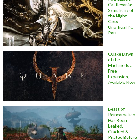
Castlevania:
Symphony of
the Night
Gets
Unofficial PC
Port
Quake Dawn
of the
Machine Is a
Free
Expansion,
Available Now
Beast of
Reincarnation
Has Been
Leaked,
Cracked &
Pirated Before