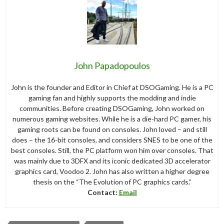
John Papadopoulos
John is the founder and Editor in Chief at DSOGaming. He is a PC
gaming fan and highly supports the modding and indie
communities. Before creating DSOGaming, John worked on
numerous gaming websites. While he is a die-hard PC gamer, his
gaming roots can be found on consoles. John loved – and still
does – the 16-bit consoles, and considers SNES to be one of the
best consoles. Still, the PC platform won him over consoles. That
was mainly due to 3DFX and its iconic dedicated 3D accelerator
graphics card, Voodoo 2. John has also written a higher degree
thesis on the “The Evolution of PC graphics cards.”
Contact:
Email