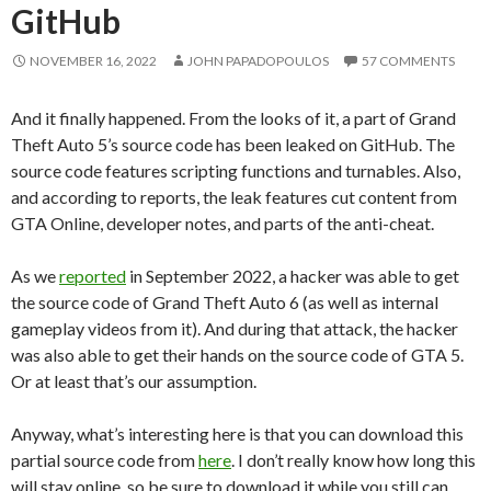
GitHub
NOVEMBER 16, 2022
JOHN PAPADOPOULOS
57 COMMENTS
And it finally happened. From the looks of it, a part of Grand
Theft Auto 5’s source code has been leaked on GitHub. The
source code features scripting functions and turnables. Also,
and according to reports, the leak features cut content from
GTA Online, developer notes, and parts of the anti-cheat.
As we
reported
in September 2022, a hacker was able to get
the source code of Grand Theft Auto 6 (as well as internal
gameplay videos from it). And during that attack, the hacker
was also able to get their hands on the source code of GTA 5.
Or at least that’s our assumption.
Anyway, what’s interesting here is that you can download this
partial source code from
here
. I don’t really know how long this
will stay online, so be sure to download it while you still can.