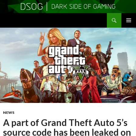
Search
DSOGaming
SKIP
PRIMAR
TO
MENU
CONTENT
NEWS
A part of Grand Theft Auto 5’s
source code has been leaked on