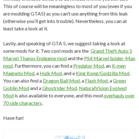
This of course will be meaningless to most of you (even if you
are modding GTA5) as you can’t use anything from this leak
(otherwise you’ll get into trouble). Nevertheless, you can at
least take a look at it.
Lastly, and speaking of GTA 5, we suggest taking a look at
some mods for it. Two cool mods are the
Grand Theft Auto 5
Marvel Thanos Endgame mod
and the
PS4 Marvel Spider-Man
mod
. Furthermore, you can find a
Predator Mod
, an
X-men
Magneto Mod
, a
Hulk Mod
, and a
King Kong/Godzilla Mod
.
You can also find a
Dragon Ball Mod
, a
Flash Mod
, a
Green
Goblin Mod
and a
Ghostrider Mod
.
NaturalVision Evolved
Mod
is also available to everyone, and this mod
overhauls over
70 side characters
.
Have fun!