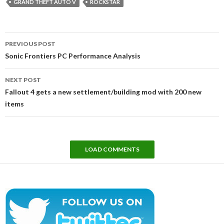
GRAND THEFT AUTO V
ROCKSTAR
Post
PREVIOUS POST
navigation
Sonic Frontiers PC Performance Analysis
NEXT POST
Fallout 4 gets a new settlement/building mod with 200 new
items
LOAD COMMENTS