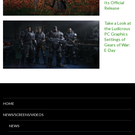
Its Official
Release
Take a Look at
the Ludicrous
PC Graphics
Settings of
Gears of War:
E-Day
HOME
NEWS/SCREENS/VIDEOS
NEWS