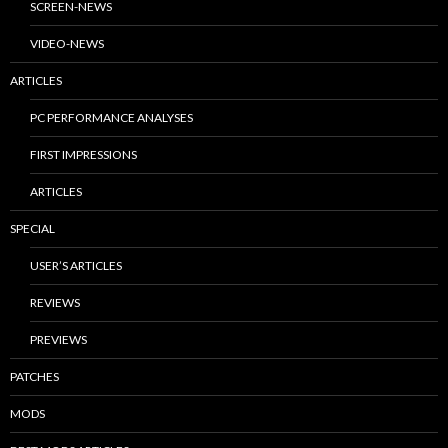
SCREEN-NEWS
VIDEO-NEWS
ARTICLES
PC PERFORMANCE ANALYSES
FIRST IMPRESSIONS
ARTICLES
SPECIAL
USER’S ARTICLES
REVIEWS
PREVIEWS
PATCHES
MODS