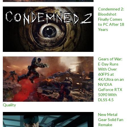
Condemned 2:
Bloodshot
Finally Comes
to PC After 18
Years
Gears of War:
E-Day Runs
With Over
60FPS at
4K/Ultra on an
NVIDIA
GeForce RTX
5090 With
DLSS 4.5
Quality
New Metal
Gear Solid Fan
Remake