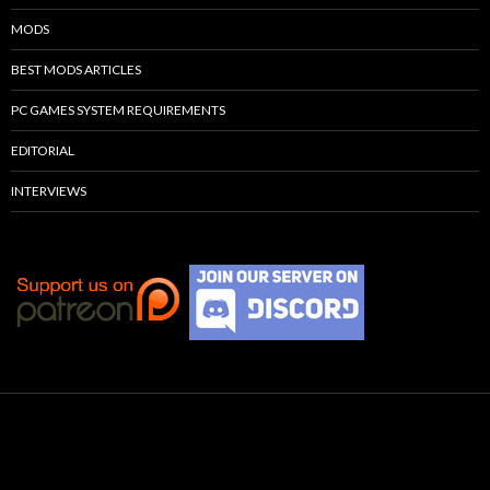
MODS
BEST MODS ARTICLES
PC GAMES SYSTEM REQUIREMENTS
EDITORIAL
INTERVIEWS