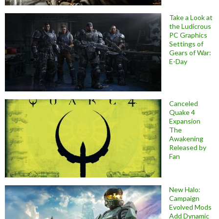
Take a Look at
the Ludicrous
PC Graphics
Settings of
Gears of War:
E-Day
Canceled
Quake 4
Expansion
The
Awakening
Released by
Fan
New Halo:
Campaign
Evolved Mods
Add Dynamic