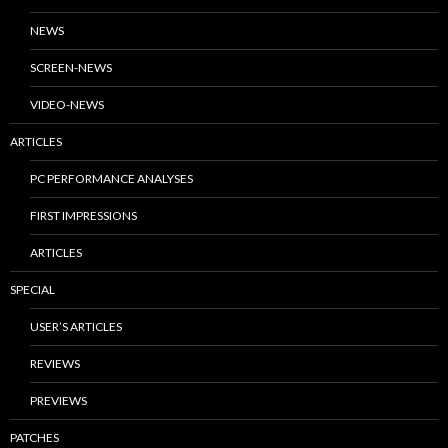
NEWS
SCREEN-NEWS
VIDEO-NEWS
ARTICLES
PC PERFORMANCE ANALYSES
FIRST IMPRESSIONS
ARTICLES
SPECIAL
USER’S ARTICLES
REVIEWS
PREVIEWS
PATCHES