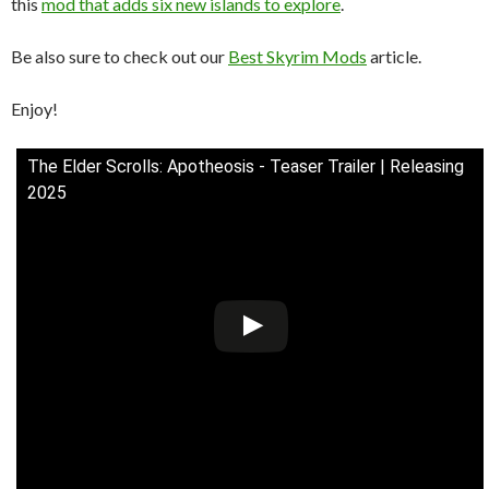
this
mod that adds six new islands to explore
.
Be also sure to check out our
Best Skyrim Mods
article.
Enjoy!
The Elder Scrolls: Apotheosis - Teaser Trailer | Releasing
2025