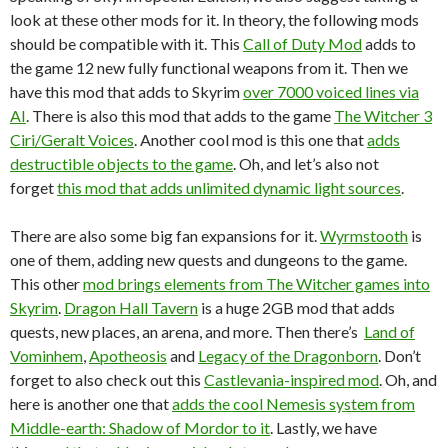
look at these other mods for it. In theory, the following mods
should be compatible with it. This
Call of Duty Mod
adds to
the game 12 new fully functional weapons from it. Then we
have this mod that adds to Skyrim
over 7000 voiced lines via
AI
. There is also this mod that adds to the game
The Witcher 3
Ciri/Geralt Voices
. Another cool mod is this one that
adds
destructible objects to the game
. Oh, and let’s also not
forget
this mod that adds unlimited dynamic light sources
.
There are also some big fan expansions for it.
Wyrmstooth
is
one of them, adding new quests and dungeons to the game.
This other
mod brings elements from The Witcher games into
Skyrim
.
Dragon Hall Tavern
is a huge 2GB mod that adds
quests, new places, an arena, and more. Then there’s
Land of
Vominhem
,
Apotheosis
and
Legacy of the Dragonborn
. Don’t
forget to also check out this
Castlevania-inspired mod
. Oh, and
here is another one that
adds the cool Nemesis system from
Middle-earth: Shadow of Mordor to it
. Lastly, we have