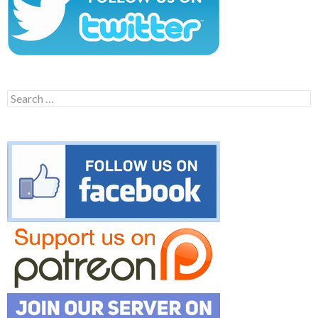
Search
for: