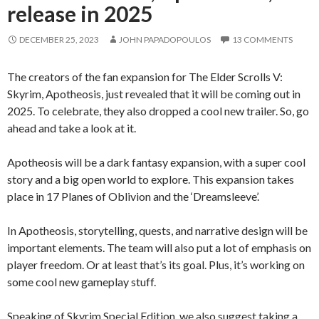
release in 2025
DECEMBER 25, 2023
JOHN PAPADOPOULOS
13 COMMENTS
The creators of the fan expansion for The Elder Scrolls V:
Skyrim, Apotheosis, just revealed that it will be coming out in
2025. To celebrate, they also dropped a cool new trailer. So, go
ahead and take a look at it.
Apotheosis will be a dark fantasy expansion, with a super cool
story and a big open world to explore. This expansion takes
place in 17 Planes of Oblivion and the ‘Dreamsleeve’.
In Apotheosis, storytelling, quests, and narrative design will be
important elements. The team will also put a lot of emphasis on
player freedom. Or at least that’s its goal. Plus, it’s working on
some cool new gameplay stuff.
Speaking of Skyrim Special Edition, we also suggest taking a