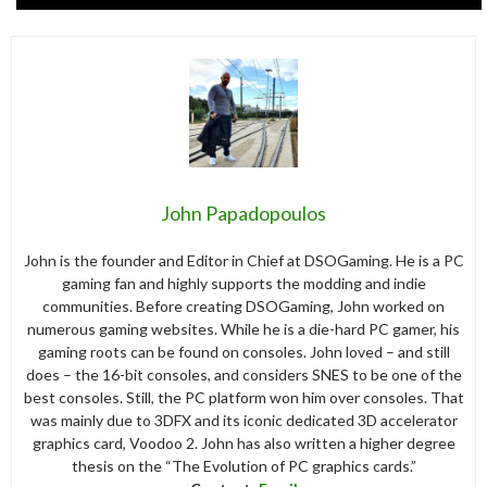
John Papadopoulos
John is the founder and Editor in Chief at DSOGaming. He is a PC
gaming fan and highly supports the modding and indie
communities. Before creating DSOGaming, John worked on
numerous gaming websites. While he is a die-hard PC gamer, his
gaming roots can be found on consoles. John loved – and still
does – the 16-bit consoles, and considers SNES to be one of the
best consoles. Still, the PC platform won him over consoles. That
was mainly due to 3DFX and its iconic dedicated 3D accelerator
graphics card, Voodoo 2. John has also written a higher degree
thesis on the “The Evolution of PC graphics cards.”