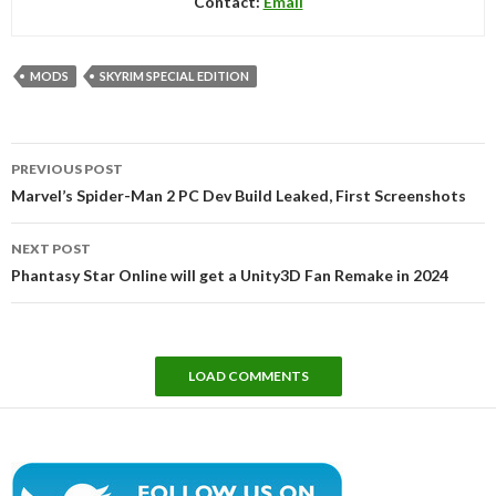
Contact:
Email
MODS
SKYRIM SPECIAL EDITION
Post
PREVIOUS POST
navigation
Marvel’s Spider-Man 2 PC Dev Build Leaked, First Screenshots
NEXT POST
Phantasy Star Online will get a Unity3D Fan Remake in 2024
LOAD COMMENTS