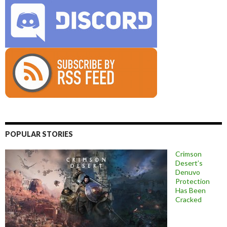
POPULAR STORIES
Crimson
Desert’s
Denuvo
Protection
Has Been
Cracked