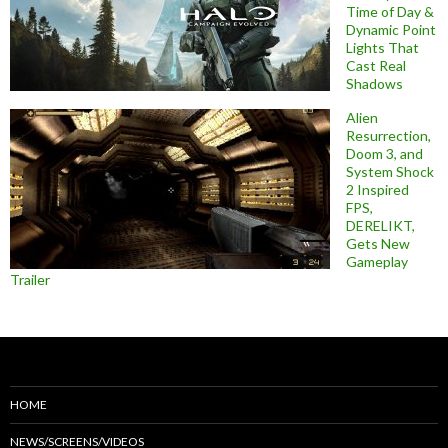
Time of Day &
Dynamic Point
Lights That
Cast Real
Shadows
Alien
Resurrection,
Doom 3, and
System Shock
2 Inspired
FPS,
DERELIKT,
Gets New
Gameplay
Trailer
HOME
NEWS/SCREENS/VIDEOS