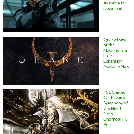
Available for
Download
Quake Dawn
of the
Machine Is a
Free
Expansion,
Available Now
PS1 Classic
Castlevania:
Symphony of
the Night
Gets
Unofficial PC
Port