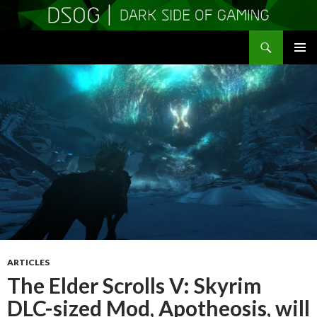
Search
DSOGaming
SKIP
PRIMAR
TO
MENU
CONTENT
ARTICLES
The Elder Scrolls V: Skyrim
DLC-sized Mod, Apotheosis, will