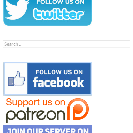
Search
for: