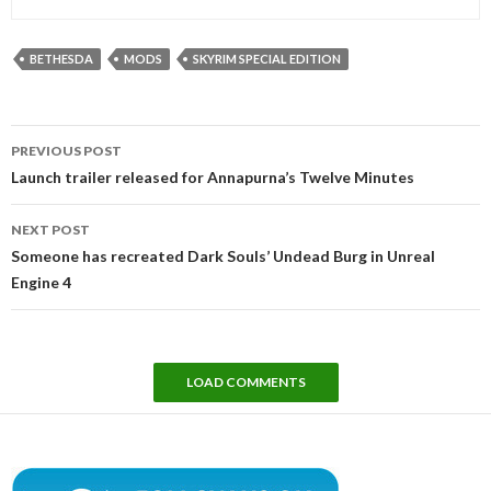
BETHESDA
MODS
SKYRIM SPECIAL EDITION
Post
PREVIOUS POST
navigation
Launch trailer released for Annapurna’s Twelve Minutes
NEXT POST
Someone has recreated Dark Souls’ Undead Burg in Unreal
Engine 4
LOAD COMMENTS