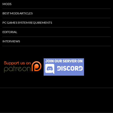
MODS
BEST MODS ARTICLES
PC GAMES SYSTEM REQUIREMENTS
EDITORIAL
INTERVIEWS