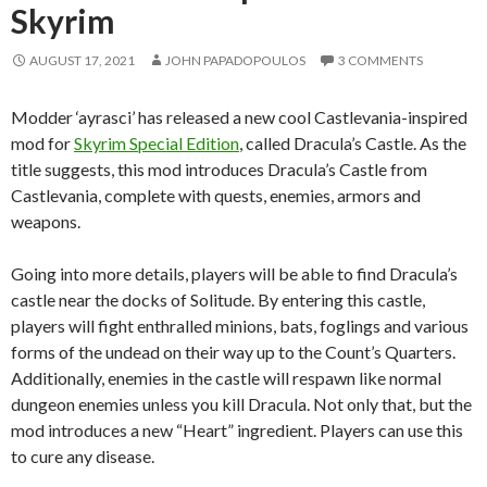
Skyrim
AUGUST 17, 2021
JOHN PAPADOPOULOS
3 COMMENTS
Modder ‘ayrasci’ has released a new cool Castlevania-inspired
mod for
Skyrim Special Edition
, called Dracula’s Castle. As the
title suggests, this mod introduces Dracula’s Castle from
Castlevania, complete with quests, enemies, armors and
weapons.
Going into more details, players will be able to find Dracula’s
castle near the docks of Solitude. By entering this castle,
players will fight enthralled minions, bats, foglings and various
forms of the undead on their way up to the Count’s Quarters.
Additionally, enemies in the castle will respawn like normal
dungeon enemies unless you kill Dracula. Not only that, but the
mod introduces a new “Heart” ingredient. Players can use this
to cure any disease.