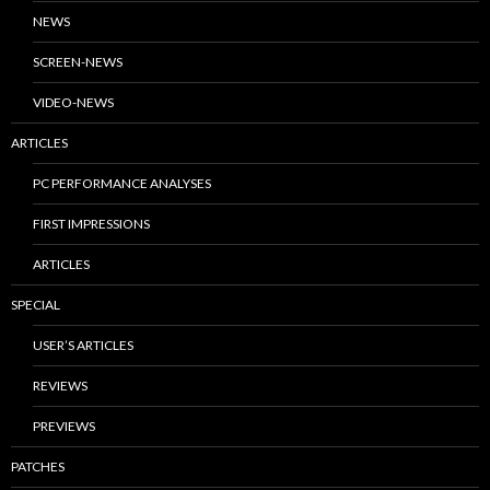
NEWS
SCREEN-NEWS
VIDEO-NEWS
ARTICLES
PC PERFORMANCE ANALYSES
FIRST IMPRESSIONS
ARTICLES
SPECIAL
USER’S ARTICLES
REVIEWS
PREVIEWS
PATCHES