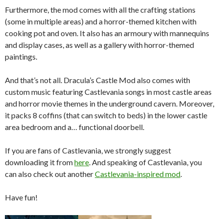
Furthermore, the mod comes with all the crafting stations
(some in multiple areas) and a horror-themed kitchen with
cooking pot and oven. It also has an armoury with mannequins
and display cases, as well as a gallery with horror-themed
paintings.
And that’s not all. Dracula’s Castle Mod also comes with
custom music featuring Castlevania songs in most castle areas
and horror movie themes in the underground cavern. Moreover,
it packs 8 coffins (that can switch to beds) in the lower castle
area bedroom and a… functional doorbell.
If you are fans of Castlevania, we strongly suggest
downloading it from
here
. And speaking of Castlevania, you
can also check out another
Castlevania-inspired mod
.
Have fun!