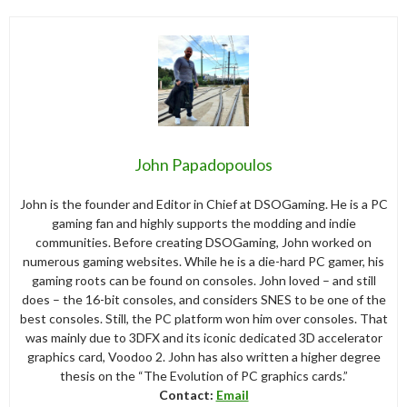
John Papadopoulos
John is the founder and Editor in Chief at DSOGaming. He is a PC
gaming fan and highly supports the modding and indie
communities. Before creating DSOGaming, John worked on
numerous gaming websites. While he is a die-hard PC gamer, his
gaming roots can be found on consoles. John loved – and still
does – the 16-bit consoles, and considers SNES to be one of the
best consoles. Still, the PC platform won him over consoles. That
was mainly due to 3DFX and its iconic dedicated 3D accelerator
graphics card, Voodoo 2. John has also written a higher degree
thesis on the “The Evolution of PC graphics cards.”
Contact:
Email