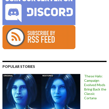
POPULAR STORIES
These Halo:
Campaign
Evolved Mods
Bring Back the
Classic
Cortana