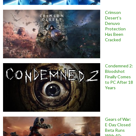
Crimson
Desert’s
Denuvo
Protection
Has Been
Cracked
Condemned 2:
Bloodshot
Finally Comes
to PC After 18
Years
Gears of War:
E-Day Closed
Beta Runs
With 40-