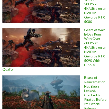
50FPS at
4K/Ultra on an
NVIDIA
GeForce RTX
5080
Gears of War:
E-Day Runs
With Over
60FPS at
4K/Ultra on an
NVIDIA
GeForce RTX
5090 With
DLSS 4.5
Quality
Beast of
Reincarnation
Has Been
Leaked,
Cracked &
Pirated Before
Its Official
Release