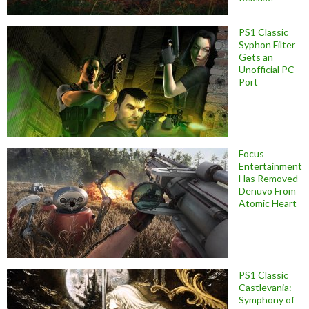
PS1 Classic
Syphon Filter
Gets an
Unofficial PC
Port
Focus
Entertainment
Has Removed
Denuvo From
Atomic Heart
PS1 Classic
Castlevania:
Symphony of