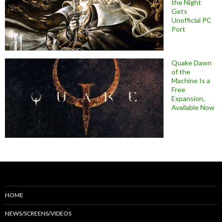
the Night
Gets
Unofficial PC
Port
Quake Dawn
of the
Machine Is a
Free
Expansion,
Available Now
HOME
NEWS/SCREENS/VIDEOS