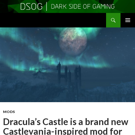
Search
DSOGaming
SKIP
PRIMAR
TO
MENU
CONTENT
MODS
Dracula’s Castle is a brand new
Castlevania-inspired mod for