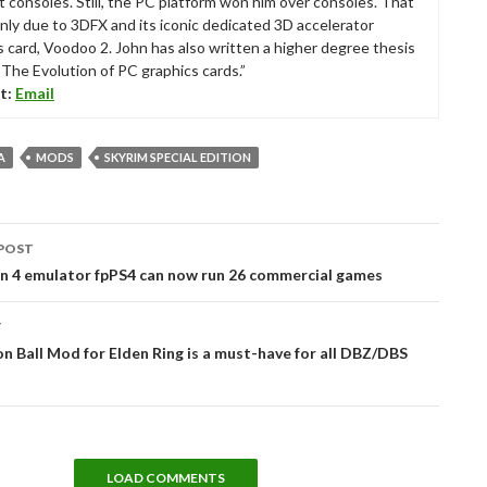
t consoles. Still, the PC platform won him over consoles. That
nly due to 3DFX and its iconic dedicated 3D accelerator
s card, Voodoo 2. John has also written a higher degree thesis
“The Evolution of PC graphics cards.”
t:
Email
A
MODS
SKYRIM SPECIAL EDITION
POST
tion
on 4 emulator fpPS4 can now run 26 commercial games
T
n Ball Mod for Elden Ring is a must-have for all DBZ/DBS
LOAD COMMENTS