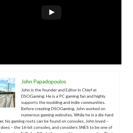
John Papadopoulos
John is the founder and Editor in Chief at
DSOGaming. He is a PC gaming fan and highly
supports the modding and indie communities.
Before creating DSOGaming, John worked on
numerous gaming websites. While he is a die-hard
r, his gaming roots can be found on consoles. John loved –
ll does – the 16-bit consoles, and considers SNES to be one of