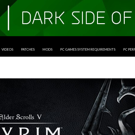
VIDEOS
PATCHES
MODS
PC GAMES SYSTEM REQUIREMENTS
PC PE