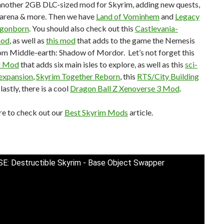
another 2GB DLC-sized mod for Skyrim, adding new quests,
, arena & more. Then we have
Land of Vominhem
and
Legacy
agonborn
. You should also check out this
Castlevania-
mod
, as well as
this mod
that adds to the game the Nemesis
om Middle-earth: Shadow of Mordor. Let’s not forget this
d Mod
that adds six main isles to explore, as well as this
sci-
n expansion
,
Skyrim Together Reborn
, this
RTS/City Building
 lastly, there is a cool
Dragon Ball Z Xenoverse 3 Mod
.
re to check out our
Best Skyrim Mods
article.
SE: Destructible Skyrim - Base Object Swapper