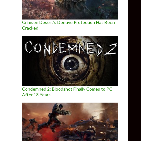
Crimson Desert’s Denuvo Protection Has Been
Cracked
Condemned 2: Bloodshot Finally Comes to PC
After 18 Years