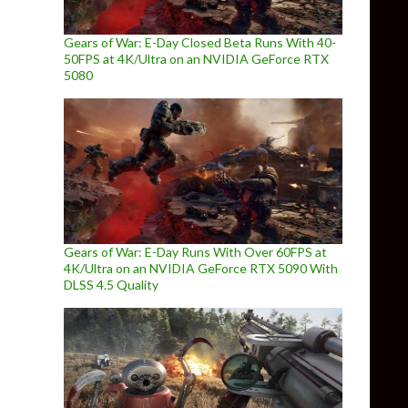
Gears of War: E-Day Closed Beta Runs With 40-
50FPS at 4K/Ultra on an NVIDIA GeForce RTX
5080
Gears of War: E-Day Runs With Over 60FPS at
4K/Ultra on an NVIDIA GeForce RTX 5090 With
DLSS 4.5 Quality