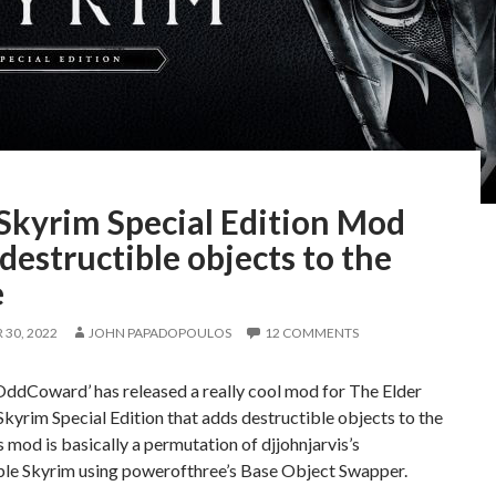
 Skyrim Special Edition Mod
destructible objects to the
e
30, 2022
JOHN PAPADOPOULOS
12 COMMENTS
ddCoward’ has released a really cool mod for The Elder
 Skyrim Special Edition that adds destructible objects to the
 mod is basically a permutation of djjohnjarvis’s
ble Skyrim using powerofthree’s Base Object Swapper.