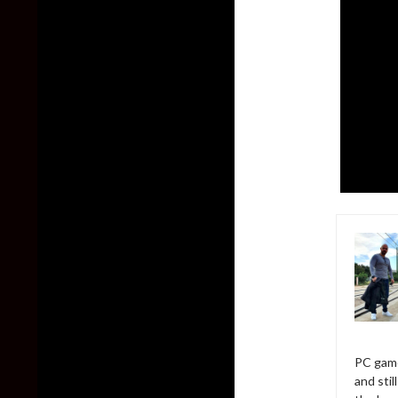
PC game
and sti