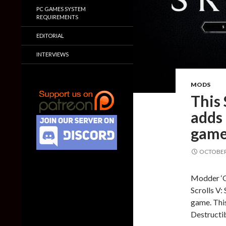
PC GAMES SYSTEM
REQUIREMENTS
EDITORIAL
INTERVIEWS
MODS
This
adds 
gam
OCTOBER 
Modder ‘O
Scrolls V:
game. This
Destructi