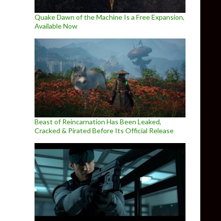
Quake Dawn of the Machine Is a Free Expansion,
Available Now
Beast of Reincarnation Has Been Leaked,
Cracked & Pirated Before Its Official Release