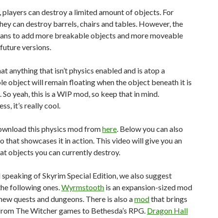
 players can destroy a limited amount of objects. For
they can destroy barrels, chairs and tables. However, the
ans to add more breakable objects and more moveable
 future versions.
at anything that isn’t physics enabled and is atop a
le object will remain floating when the object beneath it is
 So yeah, this is a WIP mod, so keep that in mind.
s, it’s really cool.
ownload this physics mod from
here
. Below you can also
eo that showcases it in action. This video will give you an
at objects you can currently destroy.
d speaking of Skyrim Special Edition, we also suggest
he following ones.
Wyrmstooth
is an expansion-sized mod
new quests and dungeons. There is also a
mod
that brings
from The Witcher games to Bethesda’s RPG.
Dragon Hall