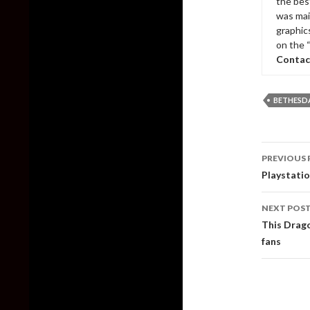
the bes
was mai
graphic
on the 
Contac
BETHESD
Post
PREVIOUS 
naviga
Playstati
NEXT POS
This Drago
fans