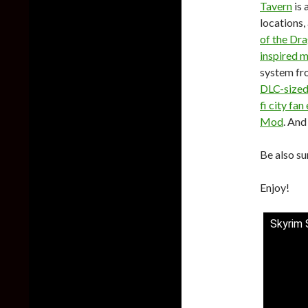
Tavern
is 
locations
of the Dr
inspired 
system fr
DLC-size
fi city fa
Mod
. And
Be also su
Enjoy!
Skyrim 