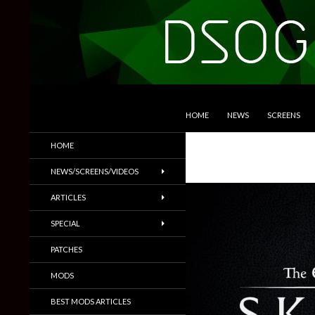
SKIP TO CONTENT
Search
DSOGaming
HOME
NEWS
SCREENS
PC Games News, Screenshots,
HOME
Trailers & More
NEWS/SCREENS/VIDEOS
ARTICLES
SPECIAL
PATCHES
MODS
BEST MODS ARTICLES