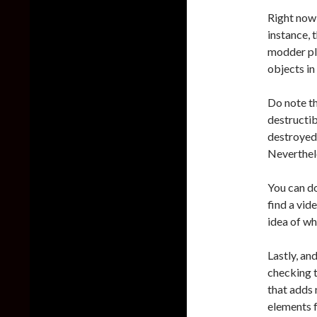
Right now,
instance, 
modder pl
objects in
Do note th
destructib
destroyed.
Nevertheles
You can d
find a vid
idea of wh
Lastly, an
checking t
that adds 
elements 