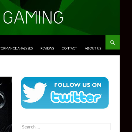
RFORMANCE ANALYSES
REVIEWS
CONTACT
ABOUT US
Search
for: