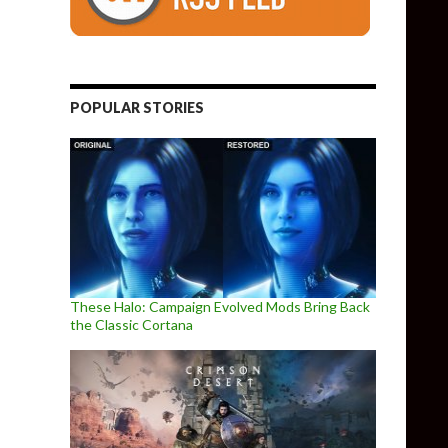
POPULAR STORIES
These Halo: Campaign Evolved Mods Bring Back
the Classic Cortana