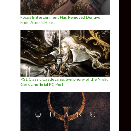
Focus Entertainment Has Removed Denuvo
From Atomic Heart
PS1 Classic Castlevania: Symphony of the Night
Gets Unofficial PC Port