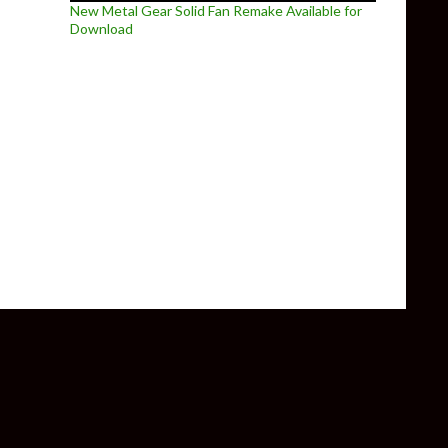
New Metal Gear Solid Fan Remake Available for
Download