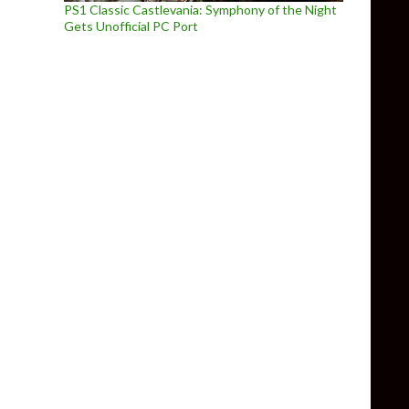
PS1 Classic Castlevania: Symphony of the Night
Gets Unofficial PC Port