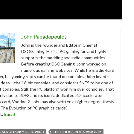
John Papadopoulos
John is the founder and Editor in Chief at
DSOGaming. He is a PC gaming fan and highly
supports the modding and indie communities.
Before creating DSOGaming, John worked on
numerous gaming websites. While he is a die-hard
r, his gaming roots can be found on consoles. John loved –
ll does – the 16-bit consoles, and considers SNES to be one of
t consoles. Still, the PC platform won him over consoles. That
nly due to 3DFX and its iconic dedicated 3D accelerator
s card, Voodoo 2. John has also written a higher degree thesis
“The Evolution of PC graphics cards.”
t:
Email
R SCROLLS III: MORROWIND
THE ELDER SCROLLS V: SKYRIM