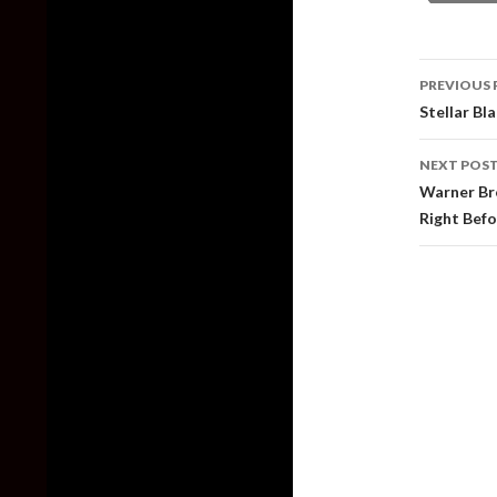
Post
PREVIOUS 
naviga
Stellar Bl
NEXT POS
Warner Br
Right Befo