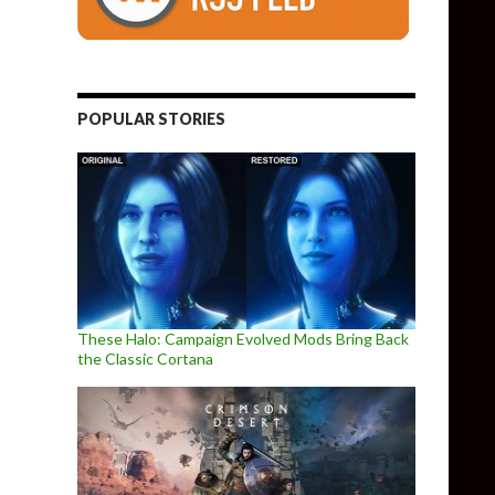
POPULAR STORIES
These Halo: Campaign Evolved Mods Bring Back
the Classic Cortana