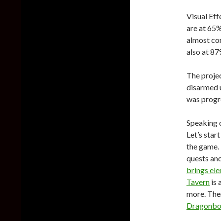
Visual Ef
are at 65%
almost co
also at 8
The projec
disarmed 
was progre
Speaking o
Let’s star
the game. 
quests and
brings el
Tavern
is 
more. The
Dragonbo