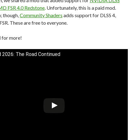
h, we shared a mod that added support for
NVIDIA DLSS
MD FSR 4.0 Redstone
. Unfortunately, this is a paid mod.
, though,
Community Shaders
adds support for DLSS 4,
FSR. These are free to everyone.
 for more!
 2026: The Road Continued