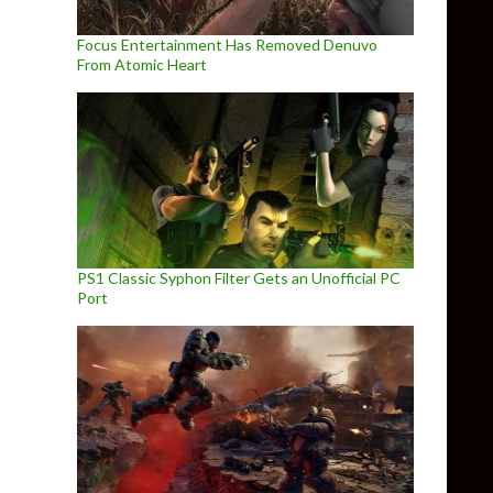
Focus Entertainment Has Removed Denuvo
From Atomic Heart
PS1 Classic Syphon Filter Gets an Unofficial PC
Port