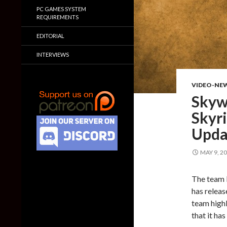
PC GAMES SYSTEM
REQUIREMENTS
EDITORIAL
INTERVIEWS
VIDEO-NE
Skyw
Skyr
Upda
MAY 9, 2
The team 
has releas
team highl
that it ha