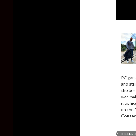
PC game
and sti
the bes
was mai
graphic
on the 
Contac
THE ELDE