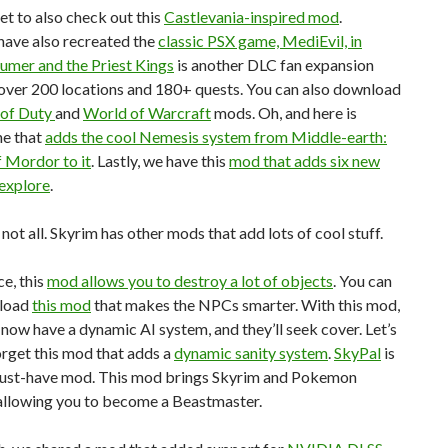
et to also check out this
Castlevania-inspired mod
.
ave also recreated the
classic PSX game, MediEvil, in
umer and the Priest Kings
is another DLC fan expansion
over 200 locations and 180+ quests. You can also download
 of Duty
and
World of Warcraft
mods. Oh, and here is
ne that
adds the cool Nemesis system from Middle-earth:
 Mordor to it
. Lastly, we have this
mod that adds six new
 explore
.
 not all. Skyrim has other mods that add lots of cool stuff.
ce, this
mod allows you to destroy a lot of objects
. You can
nload
this mod
that makes the NPCs smarter. With this mod,
now have a dynamic AI system, and they’ll seek cover. Let’s
orget this mod that adds a
dynamic sanity system
.
SkyPal
is
ust-have mod. This mod brings Skyrim and Pokemon
 allowing you to become a Beastmaster.