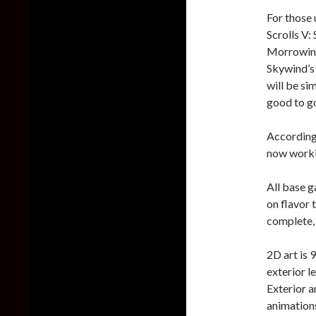
For those 
Scrolls V:
Morrowind 
Skywind’s 
will be sim
good to g
According 
now workin
All base g
on flavor 
complete, 
2D art is 
exterior l
Exterior a
animation