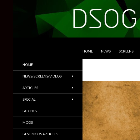
SKIP TO CONTENT
Search
DSOGaming
HOME
NEWS
SCREENS
PC Games News, Screenshots,
HOME
Trailers & More
NEWS/SCREENS/VIDEOS
ARTICLES
SPECIAL
PATCHES
MODS
BEST MODS ARTICLES