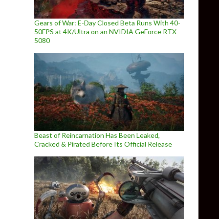
Gears of War: E-Day Closed Beta Runs With 40-
50FPS at 4K/Ultra on an NVIDIA GeForce RTX
5080
Beast of Reincarnation Has Been Leaked,
Cracked & Pirated Before Its Official Release