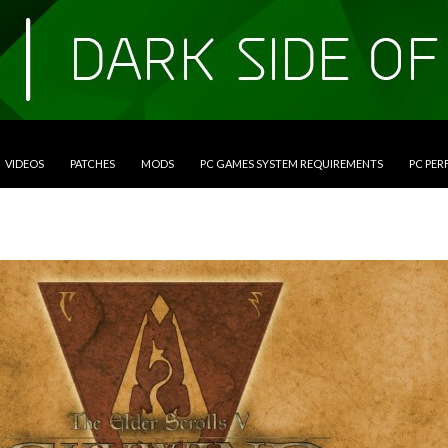
VIDEOS
PATCHES
MODS
PC GAMES SYSTEM REQUIREMENTS
PC PE