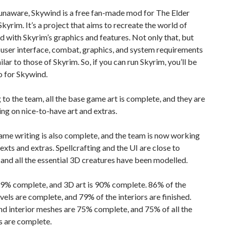
unaware, Skywind is a free fan-made mod for The Elder
 Skyrim. It’s a project that aims to recreate the world of
with Skyrim’s graphics and features. Not only that, but
user interface, combat, graphics, and system requirements
ilar to those of Skyrim. So, if you can run Skyrim, you’ll be
o for Skywind.
to the team, all the base game art is complete, and they are
g on nice-to-have art and extras.
ame writing is also complete, and the team is now working
texts and extras. Spellcrafting and the UI are close to
and all the essential 3D creatures have been modelled.
99% complete, and 3D art is 90% complete. 86% of the
evels are complete, and 79% of the interiors are finished.
nd interior meshes are 75% complete, and 75% of all the
s are complete.