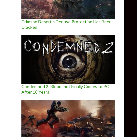
Crimson Desert’s Denuvo Protection Has Been
Cracked
Condemned 2: Bloodshot Finally Comes to PC
After 18 Years