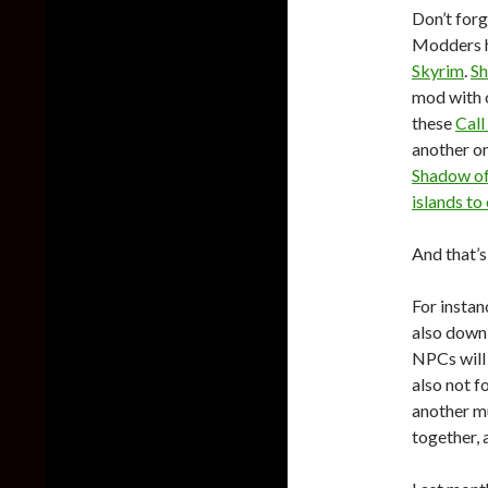
Don’t forg
Modders h
Skyrim
.
Sh
mod with 
these
Call
another o
Shadow of
islands to
And that’s
For instan
also dow
NPCs will 
also not f
another m
together,