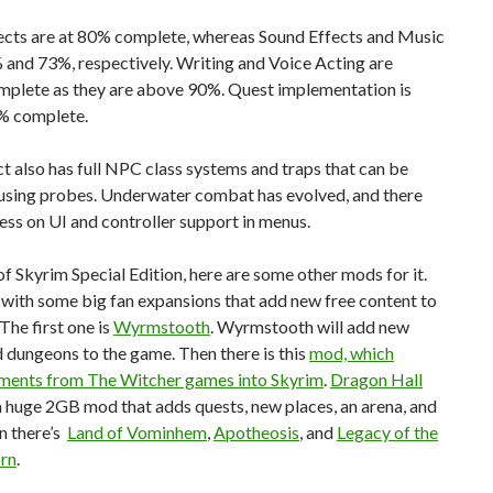
fects are at 80% complete, whereas Sound Effects and Music
 and 73%, respectively. Writing and Voice Acting are
mplete as they are above 90%. Quest implementation is
7% complete.
t also has full NPC class systems and traps that can be
using probes. Underwater combat has evolved, and there
ss on UI and controller support in menus.
f Skyrim Special Edition, here are some other mods for it.
t with some big fan expansions that add new free content to
The first one is
Wyrmstooth
. Wyrmstooth will add new
 dungeons to the game. Then there is this
mod, which
ements from The Witcher games into Skyrim
.
Dragon Hall
a huge 2GB mod that adds quests, new places, an arena, and
n there’s
Land of Vominhem
,
Apotheosis
, and
Legacy of the
rn
.