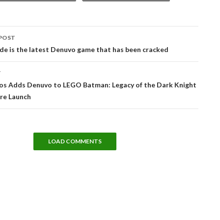
POST
tion
ade is the latest Denuvo game that has been cracked
T
os Adds Denuvo to LEGO Batman: Legacy of the Dark Knight
re Launch
LOAD COMMENTS