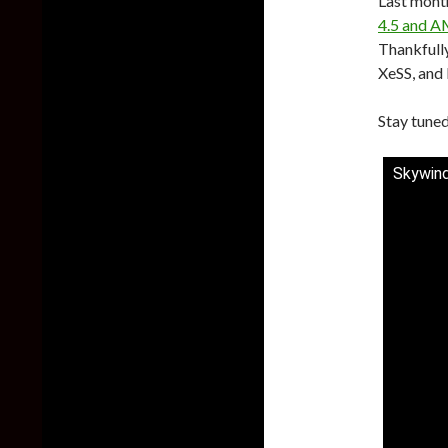
Last mont
4.5 and A
Thankfully
XeSS, and 
Stay tuned
Skywind