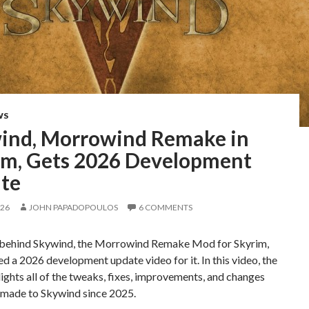
WS
ind, Morrowind Remake in
im, Gets 2026 Development
te
026
JOHN PAPADOPOULOS
6 COMMENTS
behind Skywind, the Morrowind Remake Mod for Skyrim,
ed a 2026 development update video for it. In this video, the
ights all of the tweaks, fixes, improvements, and changes
s made to Skywind since 2025.