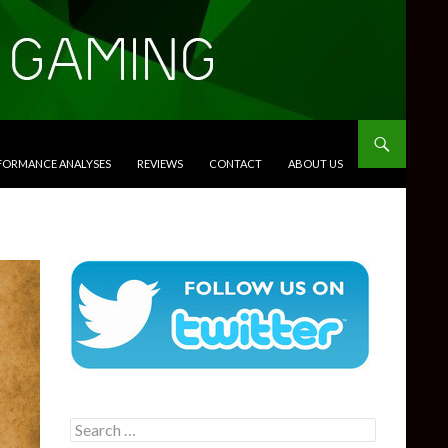
RFORMANCE ANALYSES
REVIEWS
CONTACT
ABOUT US
Search
for: