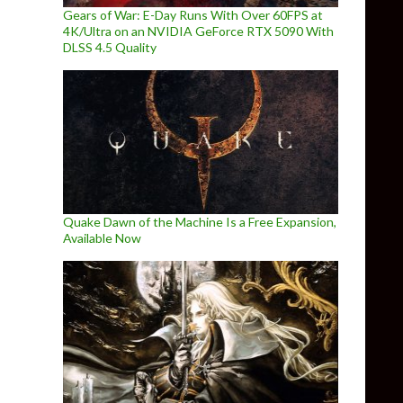
Gears of War: E-Day Runs With Over 60FPS at
4K/Ultra on an NVIDIA GeForce RTX 5090 With
DLSS 4.5 Quality
Quake Dawn of the Machine Is a Free Expansion,
Available Now