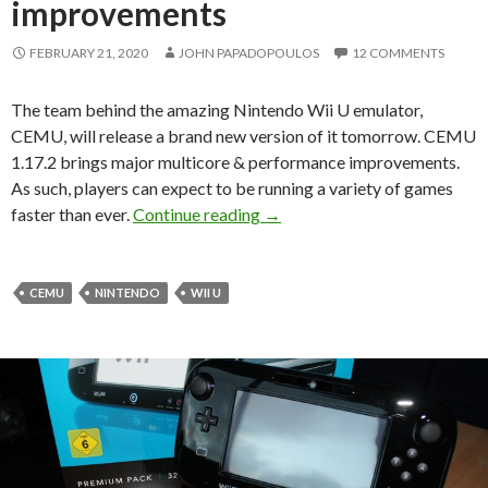
improvements
FEBRUARY 21, 2020
JOHN PAPADOPOULOS
12 COMMENTS
The team behind the amazing Nintendo Wii U emulator,
CEMU, will release a brand new version of it tomorrow. CEMU
1.17.2 brings major multicore & performance improvements.
As such, players can expect to be running a variety of games
CEMU 1.17.2 will be availabl
faster than ever.
Continue reading
→
CEMU
NINTENDO
WII U