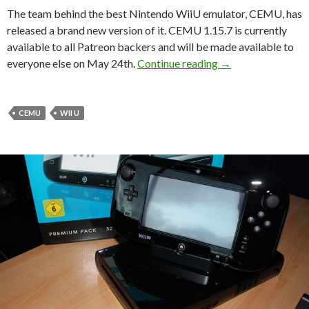
The team behind the best Nintendo WiiU emulator, CEMU, has
released a brand new version of it. CEMU 1.15.7 is currently
available to all Patreon backers and will be made available to
CEMU 1.15.7 will b
everyone else on May 24th.
Continue reading
→
CEMU
WII U