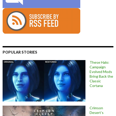
POPULAR STORIES
These Halo:
Campaign
Evolved Mods
Bring Back the
Classic
Cortana
Crimson
Desert’s