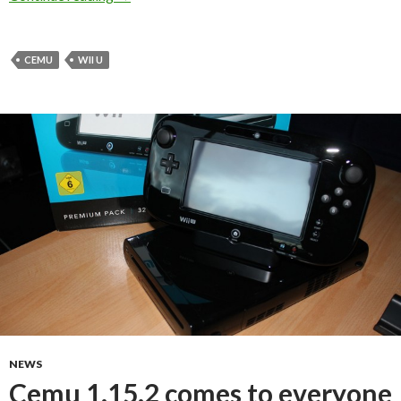
CEMU
WII U
NEWS
Cemu 1.15.2 comes to everyone