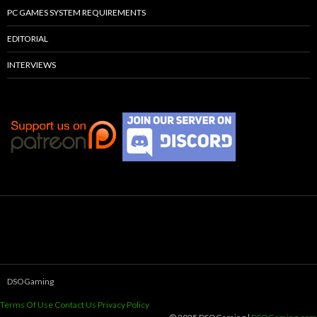
PC GAMES SYSTEM REQUIREMENTS
EDITORIAL
INTERVIEWS
DSOGaming
Terms Of Use
Contact Us
Privacy Policy