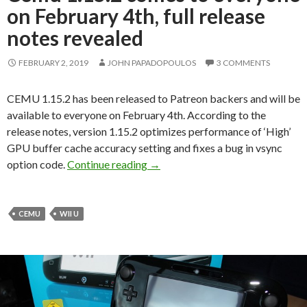
on February 4th, full release
notes revealed
FEBRUARY 2, 2019
JOHN PAPADOPOULOS
3 COMMENTS
CEMU 1.15.2 has been released to Patreon backers and will be
available to everyone on February 4th. According to the
release notes, version 1.15.2 optimizes performance of ‘High’
GPU buffer cache accuracy setting and fixes a bug in vsync
Cemu 1.15.2 comes to everyone on 
option code.
Continue reading
→
CEMU
WII U