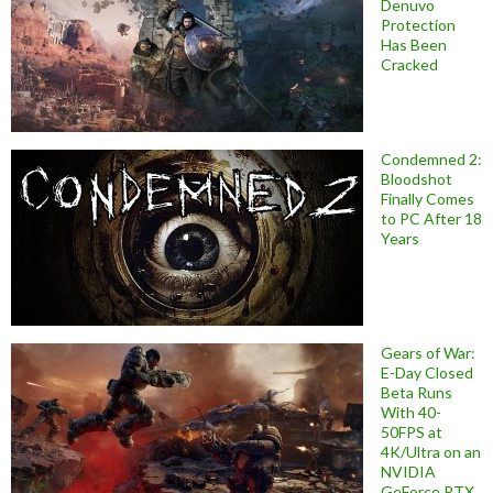
Denuvo
Protection
Has Been
Cracked
Condemned 2:
Bloodshot
Finally Comes
to PC After 18
Years
Gears of War:
E-Day Closed
Beta Runs
With 40-
50FPS at
4K/Ultra on an
NVIDIA
GeForce RTX