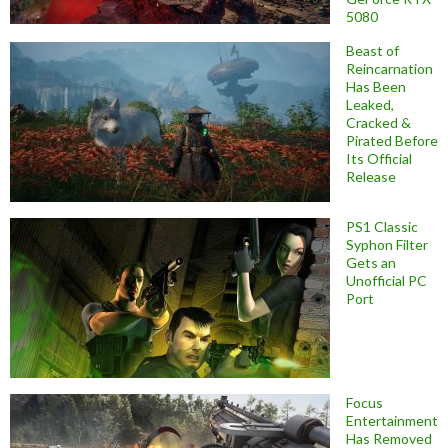
5080
Beast of
Reincarnation
Has Been
Leaked,
Cracked &
Pirated Before
Its Official
Release
PS1 Classic
Syphon Filter
Gets an
Unofficial PC
Port
Focus
Entertainment
Has Removed