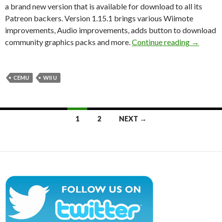
a brand new version that is available for download to all its
Patreon backers. Version 1.15.1 brings various Wiimote
improvements, Audio improvements, adds button to download
CEMU 1.1
community graphics packs and more.
Continue reading
→
CEMU
WII U
Posts
1
2
NEXT →
navigation