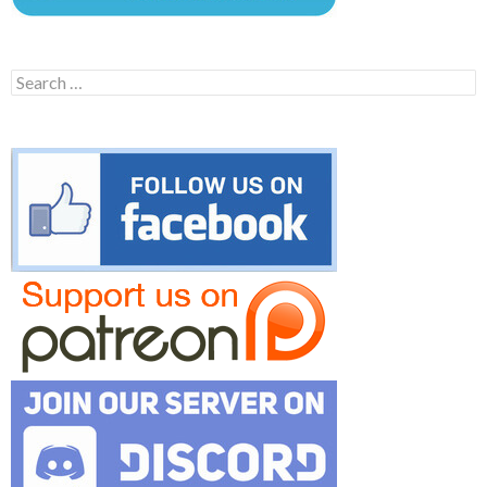
Search
for: