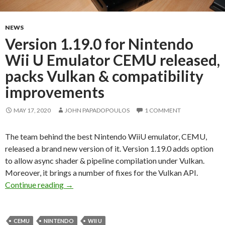
NEWS
Version 1.19.0 for Nintendo
Wii U Emulator CEMU released,
packs Vulkan & compatibility
improvements
MAY 17, 2020
JOHN PAPADOPOULOS
1 COMMENT
The team behind the best Nintendo WiiU emulator, CEMU,
released a brand new version of it. Version 1.19.0 adds option
to allow async shader & pipeline compilation under Vulkan.
Moreover, it brings a number of fixes for the Vulkan API.
Version 1.19.0 for Nintendo Wii U Emulator 
Continue reading
→
CEMU
NINTENDO
WII U