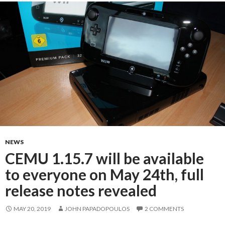
NEWS
CEMU 1.15.7 will be available
to everyone on May 24th, full
release notes revealed
MAY 20, 2019
JOHN PAPADOPOULOS
2 COMMENTS