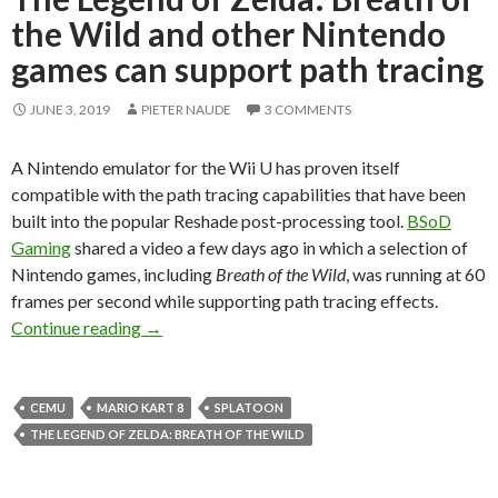
the Wild and other Nintendo
games can support path tracing
JUNE 3, 2019
PIETER NAUDE
3 COMMENTS
A Nintendo emulator for the Wii U has proven itself
compatible with the path tracing capabilities that have been
built into the popular Reshade post-processing tool.
BSoD
Gaming
shared a video a few days ago in which a selection of
Nintendo games, including
Breath of the Wild
, was running at 60
frames per second while supporting path tracing effects.
The Legend of Zelda: Breath of the Wild and o
Continue reading
→
CEMU
MARIO KART 8
SPLATOON
THE LEGEND OF ZELDA: BREATH OF THE WILD