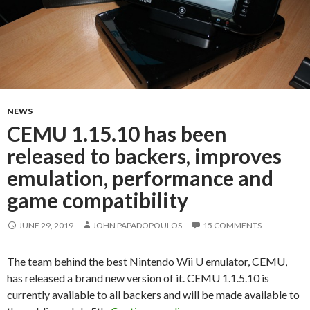
NEWS
CEMU 1.15.10 has been
released to backers, improves
emulation, performance and
game compatibility
JUNE 29, 2019
JOHN PAPADOPOULOS
15 COMMENTS
The team behind the best Nintendo Wii U emulator, CEMU,
has released a brand new version of it. CEMU 1.1.5.10 is
currently available to all backers and will be made available to