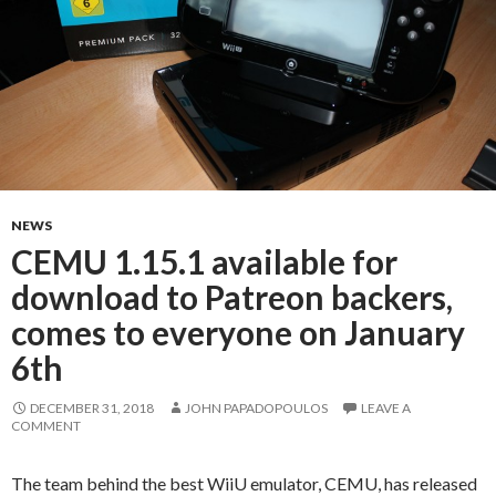
NEWS
CEMU 1.15.1 available for
download to Patreon backers,
comes to everyone on January
6th
DECEMBER 31, 2018
JOHN PAPADOPOULOS
LEAVE A
COMMENT
The team behind the best WiiU emulator, CEMU, has released