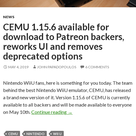
NEWS
CEMU 1.15.6 available for
download to Patreon backers,
reworks UI and removes
deprecated options
MAY 4, 2019
JOHN PAPADOPOULOS
6 COMMENTS
Nintendo WiiU fans, here is something for you today. The team
behind the best Nintendo WiiU emulator, CEMU, has released
a brand new version of it. Version 1.15.6 of CEMU is currently
available to all backers and will be made available to everyone
CEMU 1.15.6 available for downl
on May 10th.
Continue reading
→
CEMU
NINTENDO
WII U