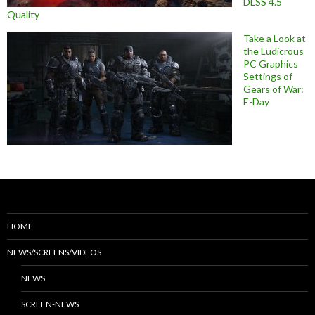
DLSS 4.5
Quality
Take a Look at
the Ludicrous
PC Graphics
Settings of
Gears of War:
E-Day
HOME
NEWS/SCREENS/VIDEOS
NEWS
SCREEN-NEWS