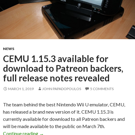
NEWS
CEMU 1.15.3 available for
download to Patreon backers,
full release notes revealed
MARCH 1, 2019
JOHN PAPADOPOULOS
5 COMMENTS
The team behind the best Nintendo Wii U emulator, CEMU,
has released a brand new version of it. CEMU 1.15.3 is
currently available for download to all Patreon backers and
will be made available to the public on March 7th.
CEMU 1.15.3 available for download to Patreon
Continue reading
→