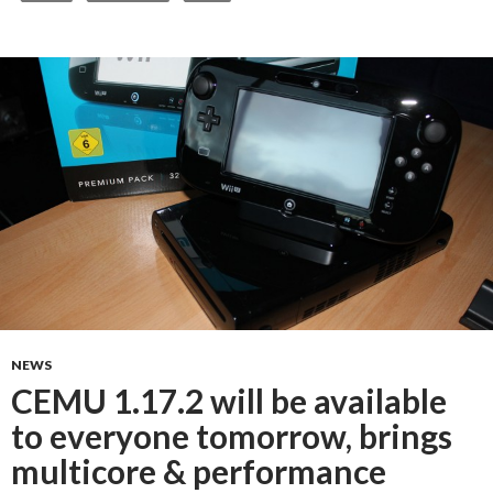
NEWS
CEMU 1.17.2 will be available
to everyone tomorrow, brings
multicore & performance