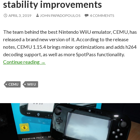
stability improvements
APRIL 3, 2019
JOHN PAPADOPOULOS
4 COMMENTS
The team behind the best Nintendo WiiU emulator, CEMU, has
released a brand new version of it. According to the release
notes, CEMU 1.15.4 brings minor optimizations and adds h264
decoding support, as well as more SpotPass functionality.
CEMU 1.15.4 available for download to Patreo
Continue reading
→
CEMU
WII U