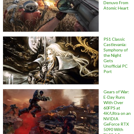
Denuvo From
Atomic Heart
PS1 Classic
Castlevania:
Symphony of
the Night
Gets
Unofficial PC
Port
Gears of War:
E-Day Runs
With Over
60FPS at
4K/Ultra on an
NVIDIA
GeForce RTX
5090 With