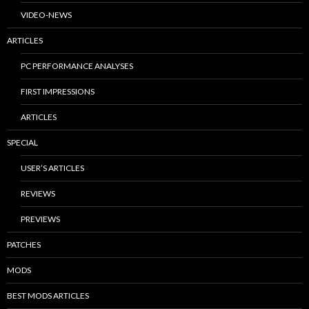
VIDEO-NEWS
ARTICLES
PC PERFORMANCE ANALYSES
FIRST IMPRESSIONS
ARTICLES
SPECIAL
USER’S ARTICLES
REVIEWS
PREVIEWS
PATCHES
MODS
BEST MODS ARTICLES