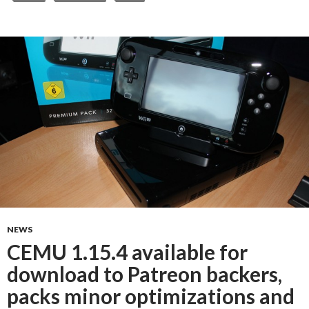
NEWS
CEMU 1.15.4 available for
download to Patreon backers,
packs minor optimizations and