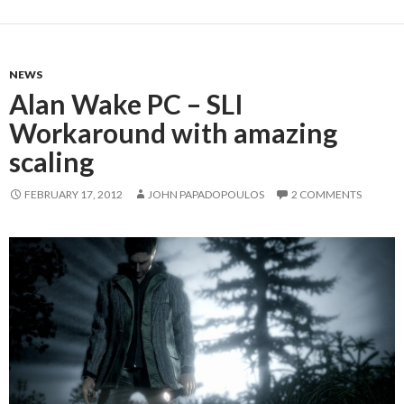
NEWS
Alan Wake PC – SLI
Workaround with amazing
scaling
FEBRUARY 17, 2012
JOHN PAPADOPOULOS
2 COMMENTS