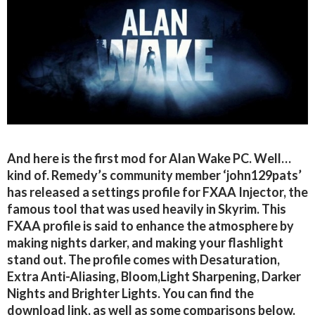
And here is the first mod for Alan Wake PC. Well…
kind of. Remedy’s community member ‘john129pats’
has released a settings profile for FXAA Injector, the
famous tool that was used heavily in Skyrim. This
FXAA profile is said to enhance the atmosphere by
making nights darker, and making your flashlight
stand out. The profile comes with Desaturation,
Extra Anti-Aliasing, Bloom,Light Sharpening, Darker
Nights and Brighter Lights. You can find the
download link, as well as some comparisons below.