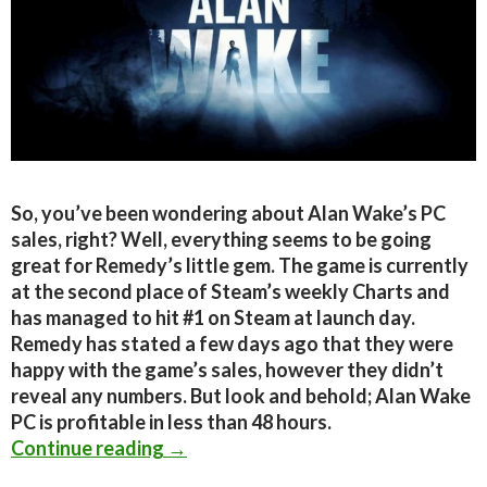
So, you’ve been wondering about Alan Wake’s PC
sales, right? Well, everything seems to be going
great for Remedy’s little gem. The game is currently
at the second place of Steam’s weekly Charts and
has managed to hit #1 on Steam at launch day.
Remedy has stated a few days ago that they were
happy with the game’s sales, however they didn’t
reveal any numbers. But look and behold; Alan Wake
PC is profitable in less than 48 hours.
Alan Wake PC Profitable in less tha
Continue reading
→