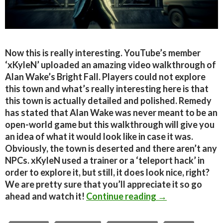
Now this is really interesting. YouTube’s member
‘xKyleN’ uploaded an amazing video walkthrough of
Alan Wake’s Bright Fall. Players could not explore
this town and what’s really interesting here is that
this town is actually detailed and polished. Remedy
has stated that Alan Wake was never meant to be an
open-world game but this walkthrough will give you
an idea of what it would look like in case it was.
Obviously, the town is deserted and there aren’t any
NPCs. xKyleN used a trainer or a ‘teleport hack’ in
order to explore it, but still, it does look nice, right?
We are pretty sure that you’ll appreciate it so go
Alan Wake PC – 
ahead and watch it!
Continue reading
→