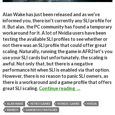
Alan Wake has just been released and as we’ve
informed you, there isn’t currently any SLI profile for
it. But alas, the PC community has found a temporary
workaround for it. A lot of Nvidia users have been
testing the available SLI profiles to see whether or
not there was an SLI profile that could offer great
scaling. Naturally, running the game in AFR2 let’s you
use your SLI cards but unfortunately, the scaling is
awful. Not only that, but there is a negative
performance hit when SLI is enabled via that option.
However, there is no reason to panic SLI owners, as
there is a workaround and a game profile that offers
Alan Wake PC – SL
great SLI scaling.
Continue reading
→
ALAN WAKE
NITRO GAMES
NORDIC GAMES
NVIDIA
REMEDY
SANDBOX STRATEGIES