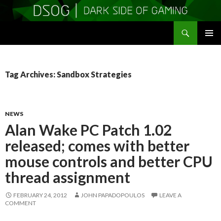
Search
DSOGaming
SKIP
PRIMAR
TO
MENU
CONTENT
Tag Archives: Sandbox Strategies
NEWS
Alan Wake PC Patch 1.02
released; comes with better
mouse controls and better CPU
thread assignment
FEBRUARY 24, 2012
JOHN PAPADOPOULOS
LEAVE A
COMMENT