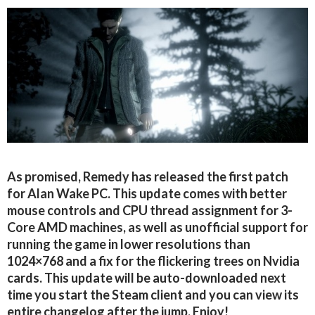
As promised, Remedy has released the first patch
for Alan Wake PC. This update comes with better
mouse controls and CPU thread assignment for 3-
Core AMD machines, as well as unofficial support for
running the game in lower resolutions than
1024×768 and a fix for the flickering trees on Nvidia
cards. This update will be auto-downloaded next
time you start the Steam client and you can view its
entire changelog after the jump. Enjoy!