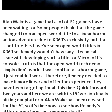
Alan Wake is a game that a lot of PC gamers have
been waiting for. Some people think that the game
changed from an open-world title to a linear horror
action adventure due to X360’s exclusivity, but that
is not true. First, we’ve seen open-world titles in
X360 so Remedy wouldn’t have any – technical –
issue with developing such a title for Microsoft’s
console. Truth is that the open-world tech demo
simply didn’t work. It was cool but as a horror game,
it just couldn’t work. Therefore, Remedy decided to
make it more linear and offer the experience they
have been targeting for all this time. Quick forward
two years and here we are, with its PC version finally
hitting our platform. Alan Wake has been released
for the PC, so it’s time now to see how Remedy’s
little gem performs on a modern-day PC.