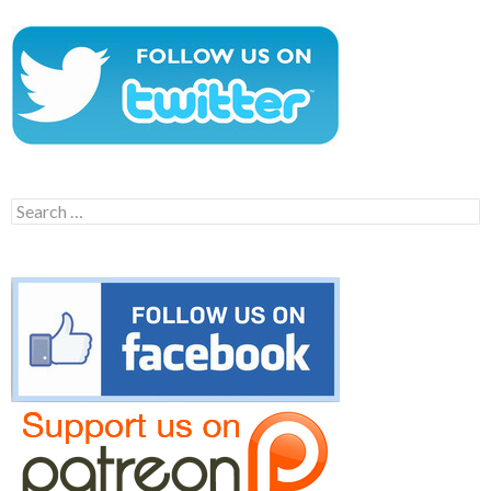
Search
for: