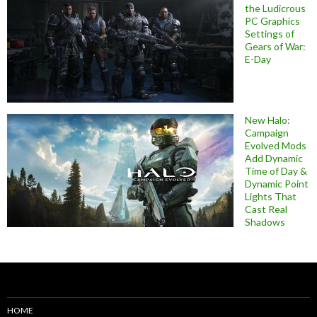
the Ludicrous
PC Graphics
Settings of
Gears of War:
E-Day
New Halo:
Campaign
Evolved Mods
Add Dynamic
Time of Day &
Dynamic Point
Lights That
Cast Real
Shadows
HOME