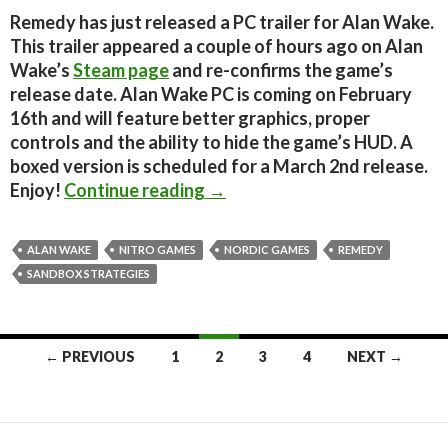
Remedy has just released a PC trailer for Alan Wake.
This trailer appeared a couple of hours ago on Alan
Wake’s
Steam page
and re-confirms the game’s
release date. Alan Wake PC is coming on February
16th and will feature better graphics, proper
controls and the ability to hide the game’s HUD. A
boxed version is scheduled for a March 2nd release.
Alan Wake – PC Trailer
Enjoy!
Continue reading
→
ALAN WAKE
NITRO GAMES
NORDIC GAMES
REMEDY
SANDBOX STRATEGIES
Posts
← PREVIOUS
1
2
3
4
NEXT →
navigation