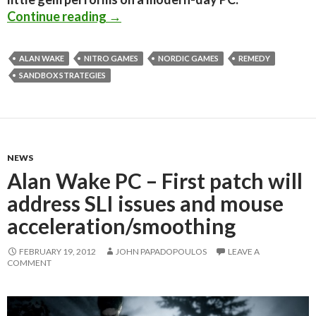
Alan Wake PC Performance Analysi
Continue reading
→
ALAN WAKE
NITRO GAMES
NORDIC GAMES
REMEDY
SANDBOX STRATEGIES
NEWS
Alan Wake PC – First patch will
address SLI issues and mouse
acceleration/smoothing
FEBRUARY 19, 2012
JOHN PAPADOPOULOS
LEAVE A
COMMENT