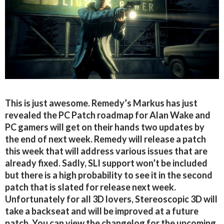
This is just awesome. Remedy’s Markus has just
revealed the PC Patch roadmap for Alan Wake and
PC gamers will get on their hands two updates by
the end of next week. Remedy will release a patch
this week that will address various issues that are
already fixed. Sadly, SLI support won’t be included
but there is a high probability to see it in the second
patch that is slated for release next week.
Unfortunately for all 3D lovers, Stereoscopic 3D will
take a backseat and will be improved at a future
patch. You can view the changelog for the upcoming