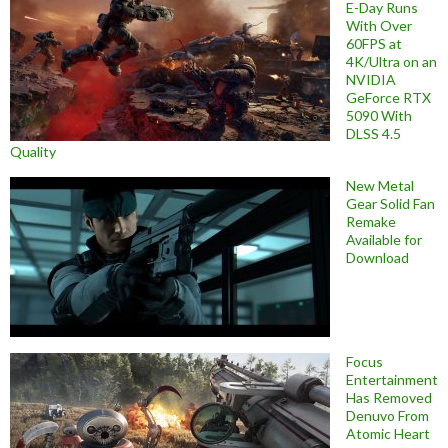
E-Day Runs
With Over
60FPS at
4K/Ultra on an
NVIDIA
GeForce RTX
5090 With
DLSS 4.5
Quality
New Metal
Gear Solid Fan
Remake
Available for
Download
Focus
Entertainment
Has Removed
Denuvo From
Atomic Heart