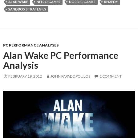
ALAN WAKE
NITRO GAMES
NORDIC GAMES
REMEDY
SANDBOX STRATEGIES
PC PERFORMANCE ANALYSES
Alan Wake PC Performance
Analysis
FEBRUARY 19, 2012
JOHN PAPADOPOULOS
1 COMMENT