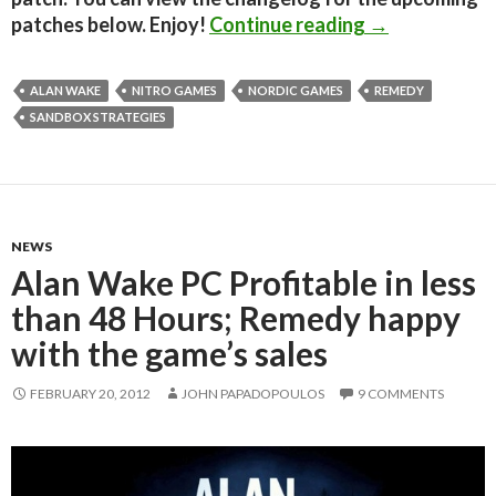
Alan Wake PC
patches below. Enjoy!
Continue reading
→
ALAN WAKE
NITRO GAMES
NORDIC GAMES
REMEDY
SANDBOX STRATEGIES
NEWS
Alan Wake PC Profitable in less
than 48 Hours; Remedy happy
with the game’s sales
FEBRUARY 20, 2012
JOHN PAPADOPOULOS
9 COMMENTS