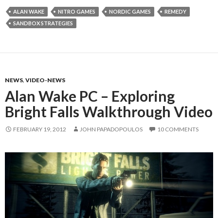
ALAN WAKE
NITRO GAMES
NORDIC GAMES
REMEDY
SANDBOX STRATEGIES
NEWS
,
VIDEO-NEWS
Alan Wake PC – Exploring
Bright Falls Walkthrough Video
FEBRUARY 19, 2012
JOHN PAPADOPOULOS
10 COMMENTS