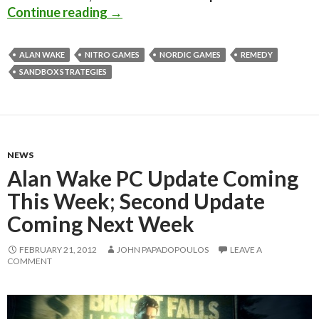
Alan Wake FXAA Injector boosts the
Continue reading
→
ALAN WAKE
NITRO GAMES
NORDIC GAMES
REMEDY
SANDBOX STRATEGIES
NEWS
Alan Wake PC Update Coming
This Week; Second Update
Coming Next Week
FEBRUARY 21, 2012
JOHN PAPADOPOULOS
LEAVE A
COMMENT