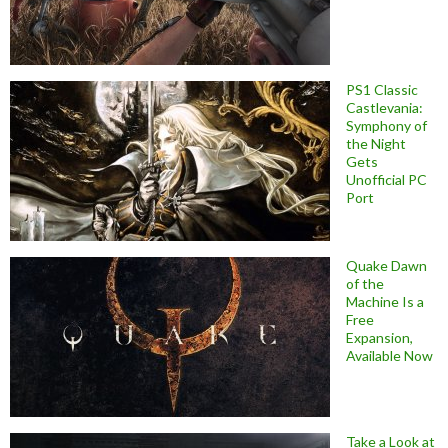
PS1 Classic
Castlevania:
Symphony of
the Night
Gets
Unofficial PC
Port
Quake Dawn
of the
Machine Is a
Free
Expansion,
Available Now
Take a Look at