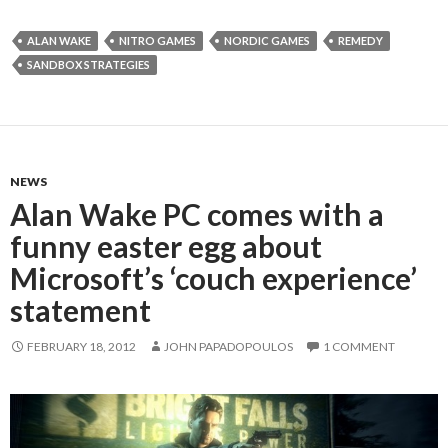
ALAN WAKE
NITRO GAMES
NORDIC GAMES
REMEDY
SANDBOX STRATEGIES
NEWS
Alan Wake PC comes with a
funny easter egg about
Microsoft’s ‘couch experience’
statement
FEBRUARY 18, 2012
JOHN PAPADOPOULOS
1 COMMENT