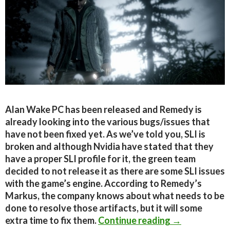
Alan Wake PC has been released and Remedy is
already looking into the various bugs/issues that
have not been fixed yet. As we’ve told you, SLI is
broken and although Nvidia have stated that they
have a proper SLI profile for it, the green team
decided to not release it as there are some SLI issues
with the game’s engine. According to Remedy’s
Markus, the company knows about what needs to be
done to resolve those artifacts, but it will some
Alan Wake PC 
extra time to fix them.
Continue reading
→