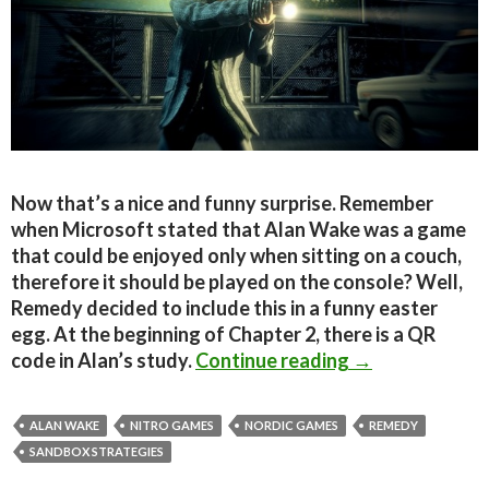
Now that’s a nice and funny surprise. Remember
when Microsoft stated that Alan Wake was a game
that could be enjoyed only when sitting on a couch,
therefore it should be played on the console? Well,
Remedy decided to include this in a funny easter
egg. At the beginning of Chapter 2, there is a QR
Alan Wake PC c
code in Alan’s study.
Continue reading
→
ALAN WAKE
NITRO GAMES
NORDIC GAMES
REMEDY
SANDBOX STRATEGIES