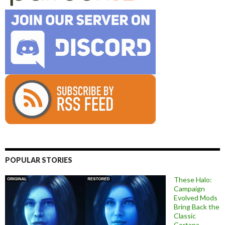
POPULAR STORIES
These Halo:
Campaign
Evolved Mods
Bring Back the
Classic
Cortana