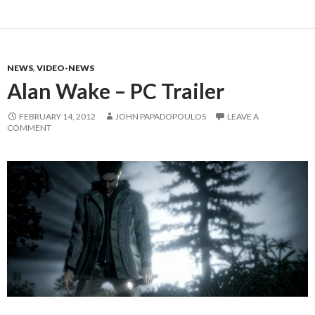
NEWS
,
VIDEO-NEWS
Alan Wake – PC Trailer
FEBRUARY 14, 2012
JOHN PAPADOPOULOS
LEAVE A
COMMENT