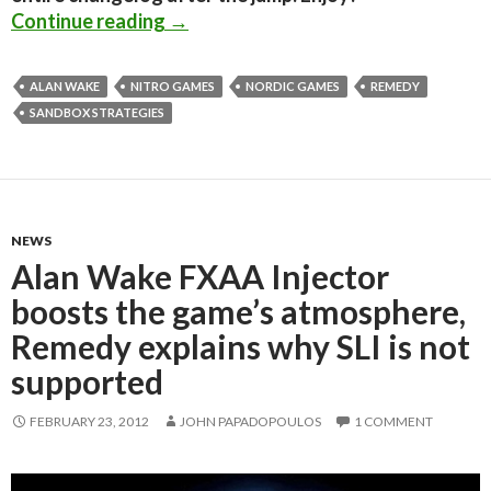
Alan Wake PC Patch 1.02 released; 
Continue reading
→
ALAN WAKE
NITRO GAMES
NORDIC GAMES
REMEDY
SANDBOX STRATEGIES
NEWS
Alan Wake FXAA Injector
boosts the game’s atmosphere,
Remedy explains why SLI is not
supported
FEBRUARY 23, 2012
JOHN PAPADOPOULOS
1 COMMENT