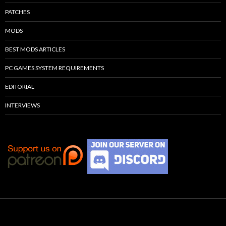
PATCHES
MODS
BEST MODS ARTICLES
PC GAMES SYSTEM REQUIREMENTS
EDITORIAL
INTERVIEWS