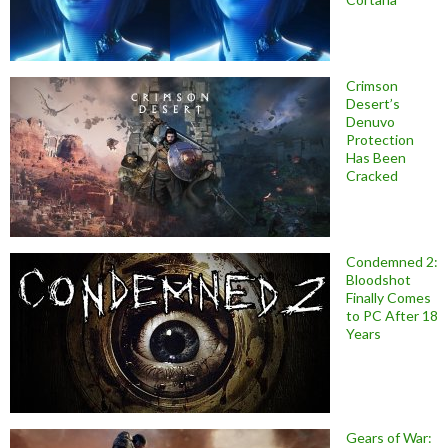
Crimson
Desert’s
Denuvo
Protection
Has Been
Cracked
Condemned 2:
Bloodshot
Finally Comes
to PC After 18
Years
Gears of War: