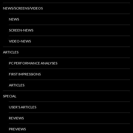
NEWS/SCREENS/VIDEOS
NEWS
SCREEN-NEWS
VIDEO-NEWS
ARTICLES
PC PERFORMANCE ANALYSES
FIRST IMPRESSIONS
ARTICLES
SPECIAL
USER’S ARTICLES
REVIEWS
PREVIEWS