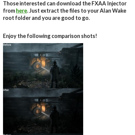
Those interested can download the FXAA Injector
from
here
. Just extract the files to your Alan Wake
root folder and you are good to go.
Enjoy the following comparison shots!