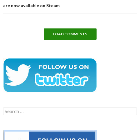
are now available on Steam
LOAD COMMENTS
Search
for: