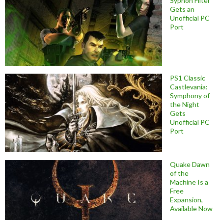
Syphon Filter
Gets an
Unofficial PC
Port
PS1 Classic
Castlevania:
Symphony of
the Night
Gets
Unofficial PC
Port
Quake Dawn
of the
Machine Is a
Free
Expansion,
Available Now