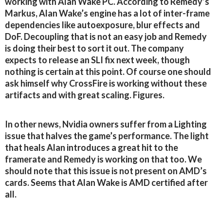
working with Alan Wake PC. According to Remedy’s
Markus, Alan Wake’s engine has a lot of inter-frame
dependencies like autoexposure, blur effects and
DoF. Decoupling that is not an easy job and Remedy
is doing their best to sort it out. The company
expects to release an SLI fix next week, though
nothing is certain at this point. Of course one should
ask himself why CrossFire is working without these
artifacts and with great scaling. Figures.
In other news, Nvidia owners suffer from a Lighting
issue that halves the game’s performance. The light
that heals Alan introduces a great hit to the
framerate and Remedy is working on that too. We
should note that this issue is not present on AMD’s
cards. Seems that Alan Wake is AMD certified after
all.