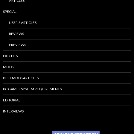
ARTICLES
SPECIAL
USER’S ARTICLES
REVIEWS
PREVIEWS
PATCHES
MODS
BEST MODS ARTICLES
PC GAMES SYSTEM REQUIREMENTS
EDITORIAL
INTERVIEWS