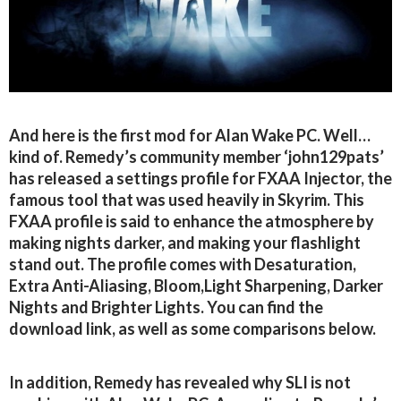
And here is the first mod for Alan Wake PC. Well…
kind of. Remedy’s community member ‘john129pats’
has released a settings profile for FXAA Injector, the
famous tool that was used heavily in Skyrim. This
FXAA profile is said to enhance the atmosphere by
making nights darker, and making your flashlight
stand out. The profile comes with Desaturation,
Extra Anti-Aliasing, Bloom,Light Sharpening, Darker
Nights and Brighter Lights. You can find the
download link, as well as some comparisons below.
In addition, Remedy has revealed why SLI is not