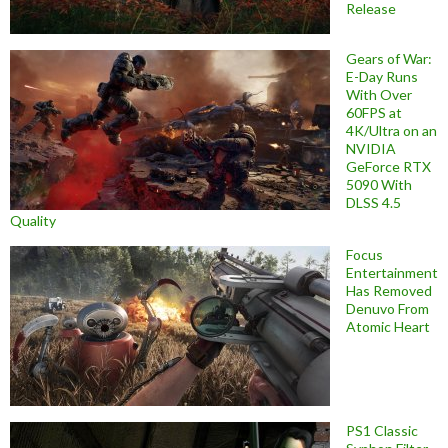
Release
Gears of War:
E-Day Runs
With Over
60FPS at
4K/Ultra on an
NVIDIA
GeForce RTX
5090 With
DLSS 4.5
Quality
Focus
Entertainment
Has Removed
Denuvo From
Atomic Heart
PS1 Classic