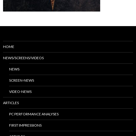
HOME
NEWS/SCREENS/VIDEOS
NEWS
SCREEN-NEWS
VIDEO-NEWS
ARTICLES
PC PERFORMANCE ANALYSES
FIRST IMPRESSIONS