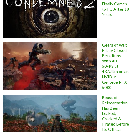
Finally Comes
to PC After 18
Years
Gears of War:
E-Day Closed
Beta Runs
With 40-
50FPS at
4K/Ultra on an
NVIDIA
GeForce RTX
5080
Beast of
Reincarnation
Has Been
Leaked,
Cracked &
Pirated Before
Its Official