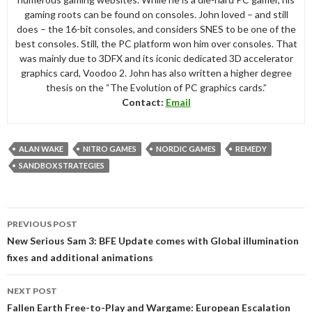
gaming roots can be found on consoles. John loved – and still
does – the 16-bit consoles, and considers SNES to be one of the
best consoles. Still, the PC platform won him over consoles. That
was mainly due to 3DFX and its iconic dedicated 3D accelerator
graphics card, Voodoo 2. John has also written a higher degree
thesis on the “The Evolution of PC graphics cards.”
Contact:
Email
ALAN WAKE
NITRO GAMES
NORDIC GAMES
REMEDY
SANDBOX STRATEGIES
Post
PREVIOUS POST
navigation
New Serious Sam 3: BFE Update comes with Global illumination
fixes and additional animations
NEXT POST
Fallen Earth Free-to-Play and Wargame: European Escalation