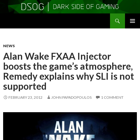
Search
DSOGaming
SKIP
PRIMAR
TO
MENU
CONTENT
NEWS
Alan Wake FXAA Injector
boosts the game’s atmosphere,
Remedy explains why SLI is not
supported
FEBRUARY 23, 2012
JOHN PAPADOPOULOS
1 COMMENT