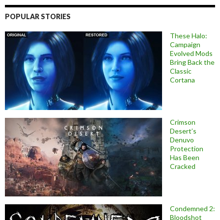
POPULAR STORIES
These Halo:
Campaign
Evolved Mods
Bring Back the
Classic
Cortana
Crimson
Desert’s
Denuvo
Protection
Has Been
Cracked
Condemned 2:
Bloodshot