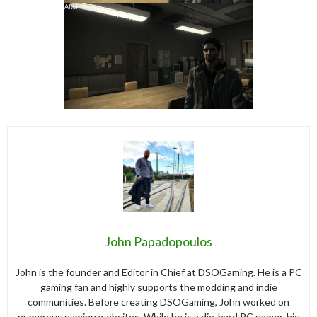
John Papadopoulos
John is the founder and Editor in Chief at DSOGaming. He is a PC
gaming fan and highly supports the modding and indie
communities. Before creating DSOGaming, John worked on
numerous gaming websites. While he is a die-hard PC gamer, his