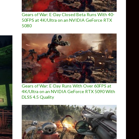
Gears of War: E-Day Closed Beta Runs With 40-
50FPS at 4K/Ultra on an NVIDIA GeForce RTX
5080
Gears of War: E-Day Runs With Over 60FPS at
4K/Ultra on an NVIDIA GeForce RTX 5090 With
DLSS 4.5 Quality