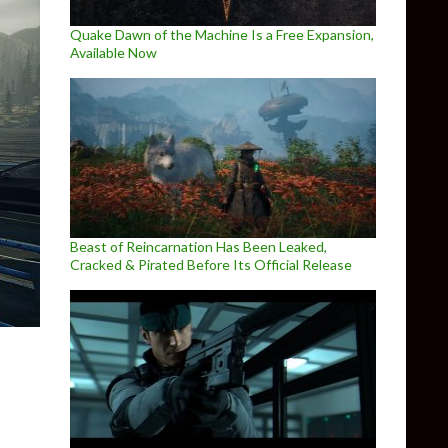
Quake Dawn of the Machine Is a Free Expansion,
Available Now
Beast of Reincarnation Has Been Leaked,
Cracked & Pirated Before Its Official Release