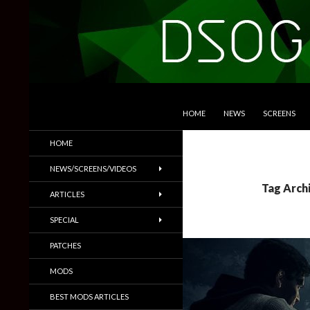
SKIP TO CONTENT
Search
DSOGaming
HOME
NEWS
SCREENS
PC Games News, Screenshots,
HOME
Trailers & More
NEWS/SCREENS/VIDEOS
Tag Arch
ARTICLES
SPECIAL
PATCHES
MODS
BEST MODS ARTICLES