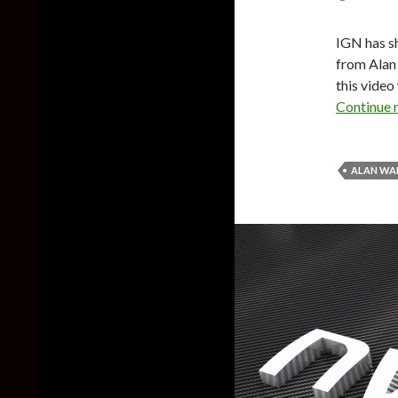
IGN has s
from Alan
this video
Continue 
ALAN WA