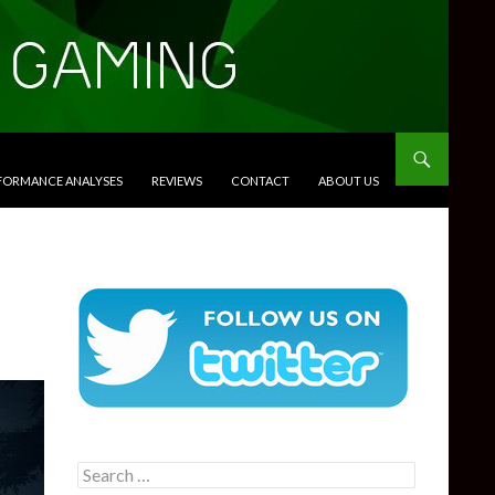
RFORMANCE ANALYSES
REVIEWS
CONTACT
ABOUT US
Search
for: