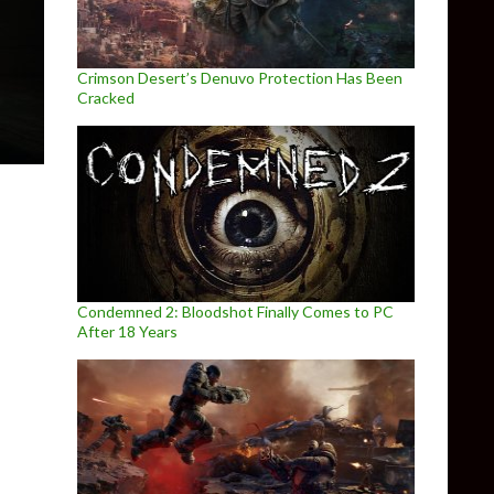
Crimson Desert’s Denuvo Protection Has Been
Cracked
Condemned 2: Bloodshot Finally Comes to PC
After 18 Years