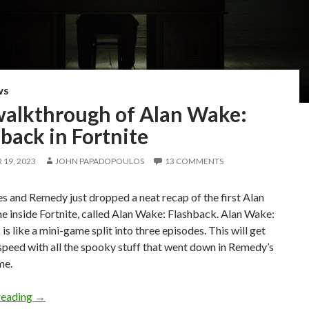
WS
 walkthrough of Alan Wake:
back in Fortnite
19, 2023
JOHN PAPADOPOULOS
13 COMMENTS
 and Remedy just dropped a neat recap of the first Alan
 inside Fortnite, called Alan Wake: Flashback. Alan Wake:
is like a mini-game split into three episodes. This will get
speed with all the spooky stuff that went down in Remedy’s
me.
Full walkthrough of Alan Wake: Flashback in Fortnite
reading
→