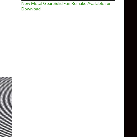
New Metal Gear Solid Fan Remake Available for
Download
 Remastered