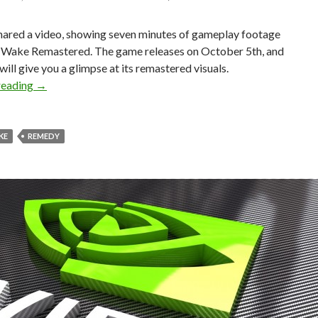
hared a video, showing seven minutes of gameplay footage
 Wake Remastered. The game releases on October 5th, and
 will give you a glimpse at its remastered visuals.
Here are 7 minutes of gameplay footage from Alan Wake
reading
→
KE
REMEDY