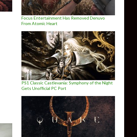
Focus Entertainment Has Removed Denuvo
From Atomic Heart
s
PS1 Classic Castlevania: Symphony of the Night
Gets Unofficial PC Port