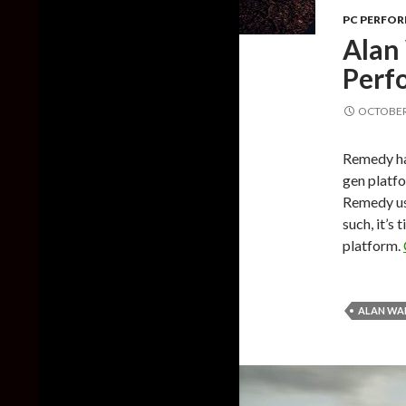
PC PERFO
Alan
Perf
OCTOBER 
Remedy ha
gen platf
Remedy use
such, it’s
platform.
ALAN WA