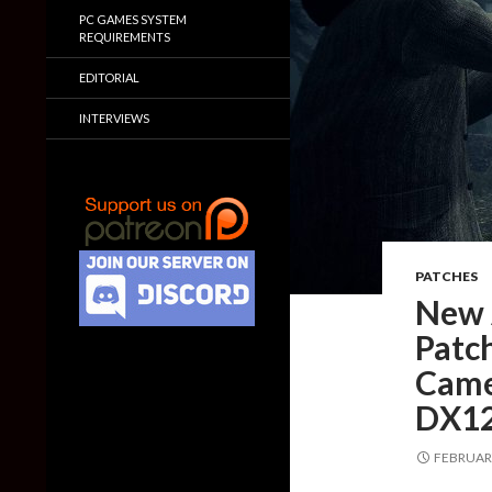
PC GAMES SYSTEM
REQUIREMENTS
EDITORIAL
INTERVIEWS
PATCHES
New 
Patc
Came
DX12
FEBRUARY