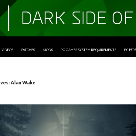
VIDEOS
PATCHES
MODS
PC GAMES SYSTEM REQUIREMENTS
PC PE
ives: Alan Wake