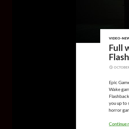
VIDEO-NE
Full
Flash
OCTOBER 
Epic Games
Wake game
Flashback 
you up to 
horror ga
Continue 