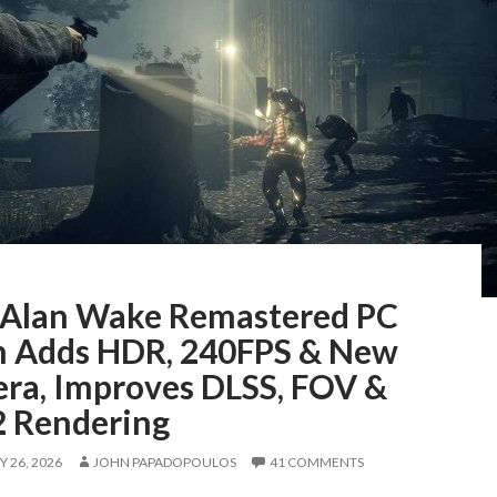
Alan Wake Remastered PC
h Adds HDR, 240FPS & New
ra, Improves DLSS, FOV &
 Rendering
 26, 2026
JOHN PAPADOPOULOS
41 COMMENTS