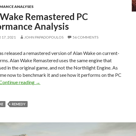
RMANCE ANALYSES
 Wake Remastered PC
ormance Analysis
17, 2021
JOHN PAPADOPOULOS
56 COMMENTS
s released a remastered version of Alan Wake on current-
orms. Alan Wake Remastered uses the same engine that
d in the original game, and not the Northlight Engine. As
 time now to benchmark it and see how it performs on the PC
Alan Wake Remastered PC Performance Analysi
Continue reading
→
KE
REMEDY