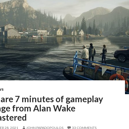
WS
 are 7 minutes of gameplay
age from Alan Wake
stered
R 28, 2021
JOHN PAPADOPOULOS
33 COMMENTS