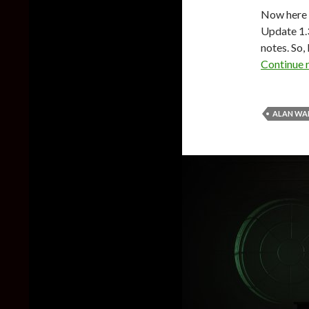
Now here i
Update 1.
notes. So,
Continue 
ALAN WA