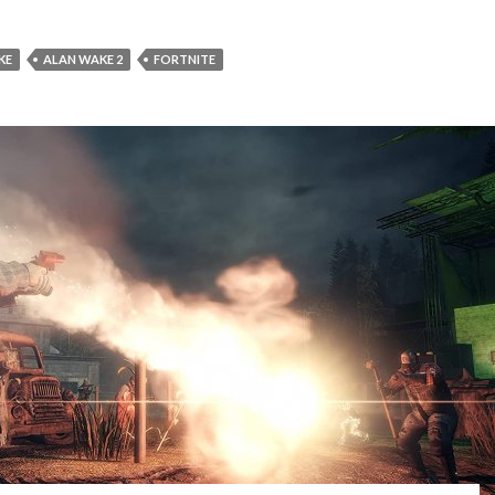
KE
ALAN WAKE 2
FORTNITE