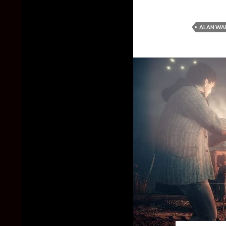
ALAN WA