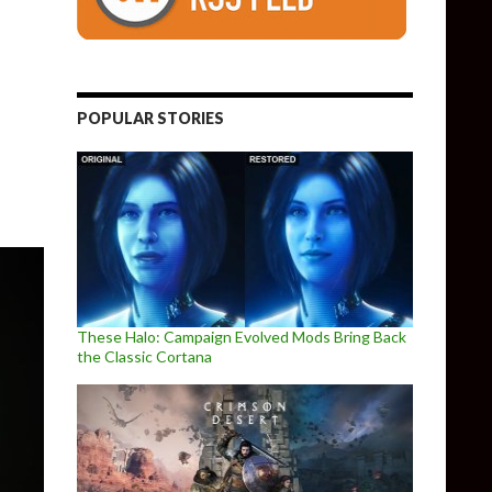
 & New Camera, Improves DLSS, FOV & DX12 Rendering
POPULAR STORIES
These Halo: Campaign Evolved Mods Bring Back
the Classic Cortana