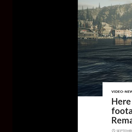
VIDEO-NE
Here
foot
Rema
SEPTEMBE