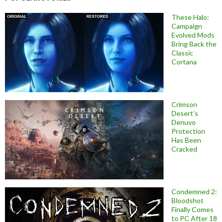
These Halo:
Campaign
Evolved Mods
Bring Back the
Classic
Cortana
Crimson
Desert’s
Denuvo
Protection
Has Been
Cracked
Condemned 2:
Bloodshot
Finally Comes
to PC After 18