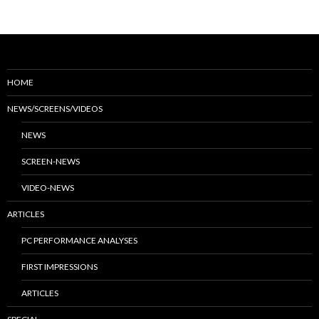
HOME
NEWS/SCREENS/VIDEOS
NEWS
SCREEN-NEWS
VIDEO-NEWS
ARTICLES
PC PERFORMANCE ANALYSES
FIRST IMPRESSIONS
ARTICLES