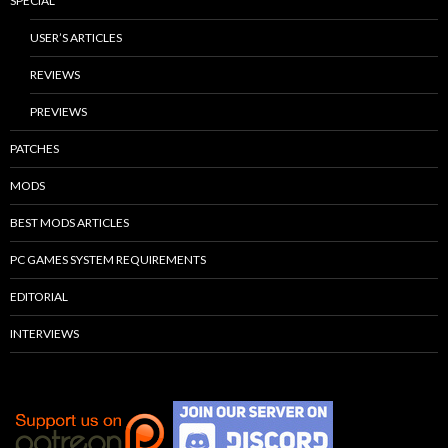
SPECIAL
USER’S ARTICLES
REVIEWS
PREVIEWS
PATCHES
MODS
BEST MODS ARTICLES
PC GAMES SYSTEM REQUIREMENTS
EDITORIAL
INTERVIEWS