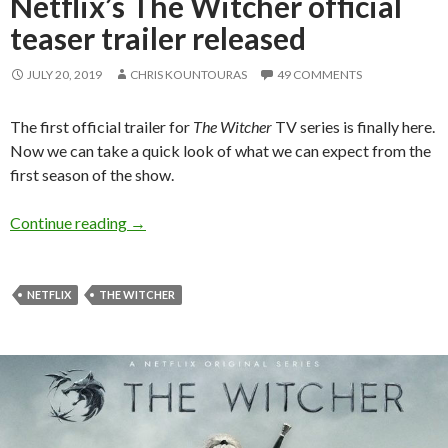
Netflix’s The Witcher official
teaser trailer released
JULY 20, 2019
CHRIS KOUNTOURAS
49 COMMENTS
The first official trailer for
The Witcher
TV series is finally here.
Now we can take a quick look of what we can expect from the
first season of the show.
Netflix’s The Witcher official teaser trailer re
Continue reading
→
NETFLIX
THE WITCHER