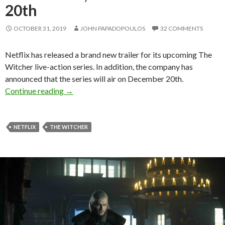
20th
OCTOBER 31, 2019
JOHN PAPADOPOULOS
32 COMMENTS
Netflix has released a brand new trailer for its upcoming The
Witcher live-action series. In addition, the company has
announced that the series will air on December 20th.
Netflix’s The Witcher live-action series gets an
Continue reading
→
NETFLIX
THE WITCHER