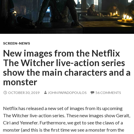
SCREEN-NEWS
New images from the Netflix
The Witcher live-action series
show the main characters and a
monster
OCTOBER 30, 2019
JOHN PAPADOPOULOS
56 COMMENTS
Netflix has released a new set of images from its upcoming
The Witcher live-action series. These new images show Geralt,
Ciri and Yennefer. Furthermore, we get to see the claws of a
monster (and this is the first time we see a monster from the