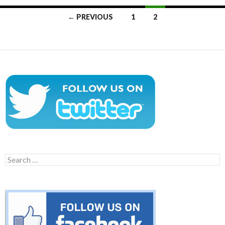
Posts
← PREVIOUS
1
2
navigation
Search
for: