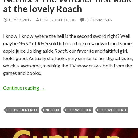
at the lovely Roach
JULY 17, 2019
CHRIS KOUNTOURAS
31 COMMENTS
I know, I know, where the hell is the second sword right? Well
maybe
Geralt
of
Rivia
sold it for a chicken sandwich and some
apple juice. Joking aside
Roach
, our favorite and faithful girl,
looks good. Actually she looks very similar to her digital sister,
which is awesome, meaning the TV show draws both from the
games and books.
Netflix’s The Witcher first look at the lovely 
Continue reading
→
CD PROJEKT RED
NETFLIX
THE WITCHER
THE WITCHER 3