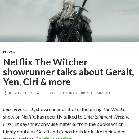
NEWS
Netflix The Witcher
showrunner talks about Geralt,
Yen, Ciri & more
JULY 19, 2019
CHRIS KOUNTOURAS
22 COMMENTS
Lauren Hissrich
, showrunner of the forthcoming
The Witcher
show on
Netflix
, has recently talked to
Entertainment Weekly
.
Hissrich
says they only use material from the books which I
highly doubt as G
eralt
and
Roach
both look like their video-
Netflix The Witcher showrunner 
game versions.
Continue reading
→