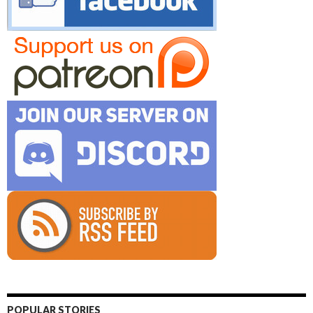
POPULAR STORIES