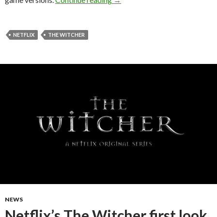
NETFLIX
THE WITCHER
NEWS
Netflix’s The Witcher first look