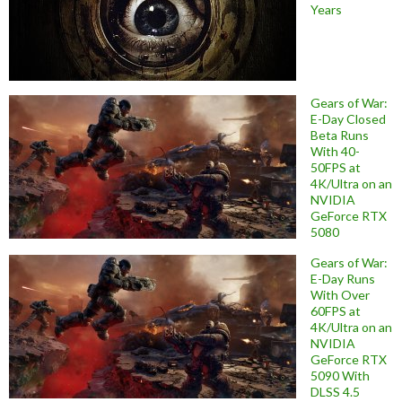
Years
Gears of War:
E-Day Closed
Beta Runs
With 40-
50FPS at
4K/Ultra on an
NVIDIA
GeForce RTX
5080
Gears of War:
E-Day Runs
With Over
60FPS at
4K/Ultra on an
NVIDIA
GeForce RTX
5090 With
DLSS 4.5