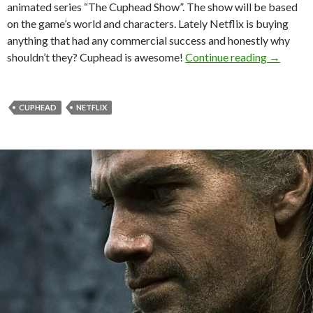
animated series “The Cuphead Show”. The show will be based
on the game’s world and characters. Lately Netflix is buying
anything that had any commercial success and honestly why
‘The Cup
shouldn’t they? Cuphead is awesome!
Continue reading
→
CUPHEAD
NETFLIX