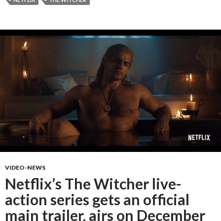
VIDEO-NEWS
Netflix’s The Witcher live-
action series gets an official
main trailer, airs on December