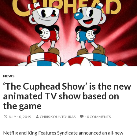
NEWS
‘The Cuphead Show’ is the new
animated TV show based on
the game
JULY 10, 2019
CHRIS KOUNTOURAS
10 COMMENTS
Netflix and King Features Syndicate announced an all-new