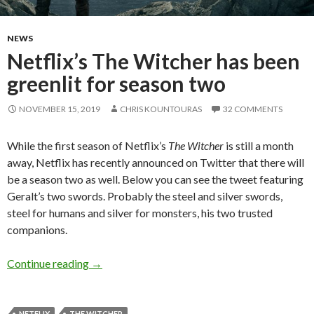
NEWS
Netflix’s The Witcher has been
greenlit for season two
NOVEMBER 15, 2019
CHRIS KOUNTOURAS
32 COMMENTS
While the first season of Netflix’s
The Witcher
is still a month
away, Netflix has recently announced on Twitter that there will
be a season two as well. Below you can see the tweet featuring
Geralt’s two swords. Probably the steel and silver swords,
steel for humans and silver for monsters, his two trusted
companions.
Netflix’s The Witcher has been greenlit for se
Continue reading
→
NETFLIX
THE WITCHER