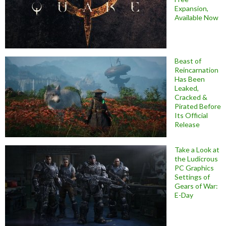
Expansion,
Available Now
Beast of
Reincarnation
Has Been
Leaked,
Cracked &
Pirated Before
Its Official
Release
Take a Look at
the Ludicrous
PC Graphics
Settings of
Gears of War:
E-Day