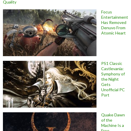
Quality
Focus
Entertainment
Has Removed
Denuvo From
Atomic Heart
PS1 Classic
Castlevania:
Symphony of
the Night
Gets
Unofficial PC
Port
Quake Dawn
of the
Machine Is a
Free