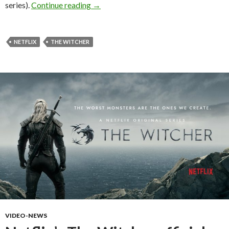
New images from the Netflix The Witche
series).
Continue reading
→
NETFLIX
THE WITCHER
VIDEO-NEWS