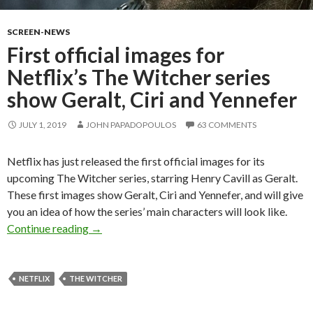
SCREEN-NEWS
First official images for
Netflix’s The Witcher series
show Geralt, Ciri and Yennefer
JULY 1, 2019
JOHN PAPADOPOULOS
63 COMMENTS
Netflix has just released the first official images for its
upcoming The Witcher series, starring Henry Cavill as Geralt.
These first images show Geralt, Ciri and Yennefer, and will give
you an idea of how the series’ main characters will look like.
First official images for Netflix’s The Witcher 
Continue reading
→
NETFLIX
THE WITCHER