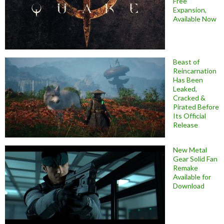
Free
Expansion,
Available Now
Beast of
Reincarnation
Has Been
Leaked,
Cracked &
Pirated Before
Its Official
Release
New Metal
Gear Solid Fan
Remake
Available for
Download