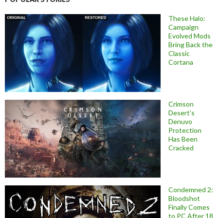
These Halo:
Campaign
Evolved Mods
Bring Back the
Classic
Cortana
Crimson
Desert’s
Denuvo
Protection
Has Been
Cracked
Condemned 2:
Bloodshot
Finally Comes
to PC After 18