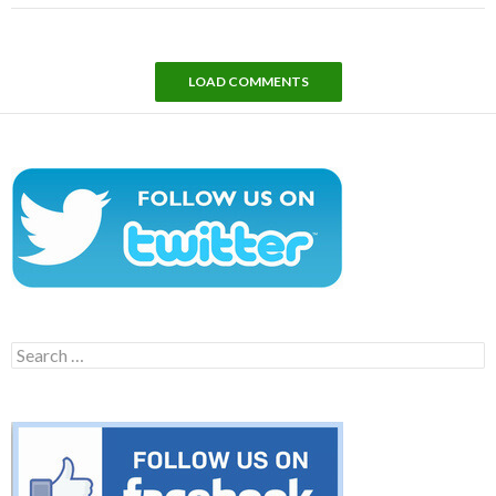
LOAD COMMENTS
Search
for: