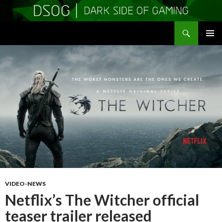
Search
DSOGaming
SKIP
PRIMAR
TO
MENU
CONTENT
VIDEO-NEWS
Netflix’s The Witcher official
teaser trailer released