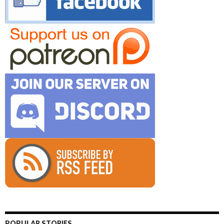
POPULAR STORIES