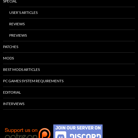
SPECIAL
USER’S ARTICLES
REVIEWS
PREVIEWS
PATCHES
MODS
BEST MODS ARTICLES
PC GAMES SYSTEM REQUIREMENTS
EDITORIAL
INTERVIEWS