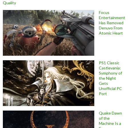
Quality
Focus
Entertainment
Has Removed
Denuvo From
Atomic Heart
PS1 Classic
Castlevania:
Symphony of
the Night
Gets
Unofficial PC
Port
Quake Dawn
of the
Machine Is a