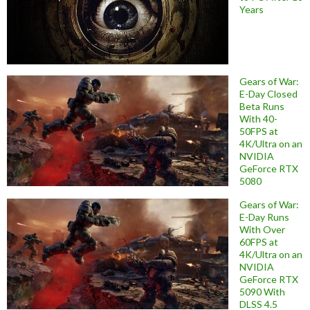
Years
Gears of War:
E-Day Closed
Beta Runs
With 40-
50FPS at
4K/Ultra on an
NVIDIA
GeForce RTX
5080
Gears of War:
E-Day Runs
With Over
60FPS at
4K/Ultra on an
NVIDIA
GeForce RTX
5090 With
DLSS 4.5