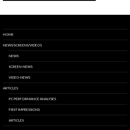
HOME
NEWS/SCREENS/VIDEOS
NEWS
SCREEN-NEWS
VIDEO-NEWS
ARTICLES
PC PERFORMANCE ANALYSES
FIRST IMPRESSIONS
ARTICLES