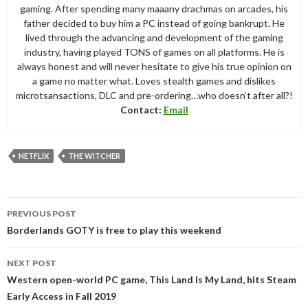
gaming. After spending many maaany drachmas on arcades, his
father decided to buy him a PC instead of going bankrupt. He
lived through the advancing and development of the gaming
industry, having played TONS of games on all platforms. He is
always honest and will never hesitate to give his true opinion on
a game no matter what. Loves stealth games and dislikes
microtsansactions, DLC and pre-ordering…who doesn’t after all?!
Contact:
Email
NETFLIX
THE WITCHER
Post
PREVIOUS POST
navigation
Borderlands GOTY is free to play this weekend
NEXT POST
Western open-world PC game, This Land Is My Land, hits Steam
Early Access in Fall 2019