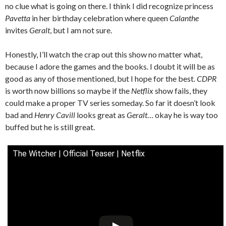
no clue what is going on there. I think I did recognize princess
Pavetta
in her birthday celebration where queen
Calanthe
invites
Geralt
, but I am not sure.
Honestly, I’ll watch the crap out this show no matter what,
because I adore the games and the books. I doubt it will be as
good as any of those mentioned, but I hope for the best.
CDPR
is worth now billions so maybe if the
Netflix
show fails, they
could make a proper TV series someday. So far it doesn’t look
bad and
Henry Cavill
looks great as
Geralt
… okay he is way too
buffed but he is still great.
The Witcher | Official Teaser | Netflix