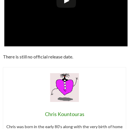
There is still no official release date.
Chris Kountouras
Chris was born in the early 80’s along with the very birth of home