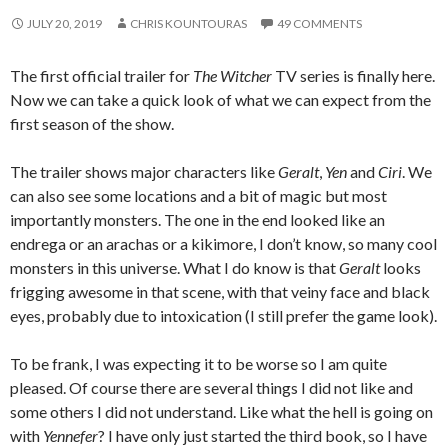
JULY 20, 2019
CHRIS KOUNTOURAS
49 COMMENTS
The first official trailer for
The Witcher
TV series is finally here.
Now we can take a quick look of what we can expect from the
first season of the show.
The trailer shows major characters like
Geralt
,
Yen
and
Ciri
. We
can also see some locations and a bit of magic but most
importantly monsters. The one in the end looked like an
endrega or an arachas or a kikimore, I don’t know, so many cool
monsters in this universe. What I do know is that
Geralt
looks
frigging awesome in that scene, with that veiny face and black
eyes, probably due to intoxication (I still prefer the game look).
To be frank, I was expecting it to be worse so I am quite
pleased. Of course there are several things I did not like and
some others I did not understand. Like what the hell is going on
with
Yennefer
? I have only just started the third book, so I have