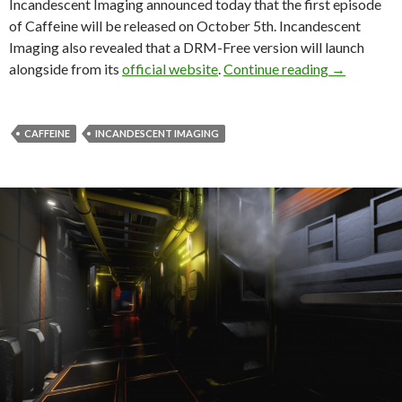
Incandescent Imaging announced today that the first episode
of Caffeine will be released on October 5th. Incandescent
Imaging also revealed that a DRM-Free version will launch
Caffeine E
alongside from its
official website
.
Continue reading
→
CAFFEINE
INCANDESCENT IMAGING