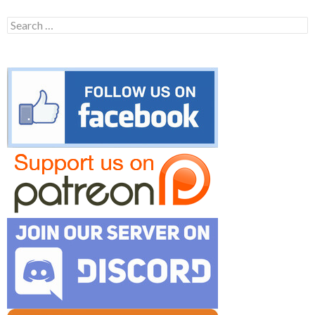
Search
for: