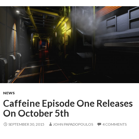
NEWS
Caffeine Episode One Releases
On October 5th
SEPTEMBER 30, 2015
JOHN PAPADOPOULOS
4 COMMENTS