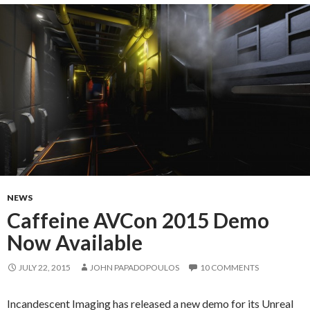
NEWS
Caffeine AVCon 2015 Demo
Now Available
JULY 22, 2015
JOHN PAPADOPOULOS
10 COMMENTS
Incandescent Imaging has released a new demo for its Unreal