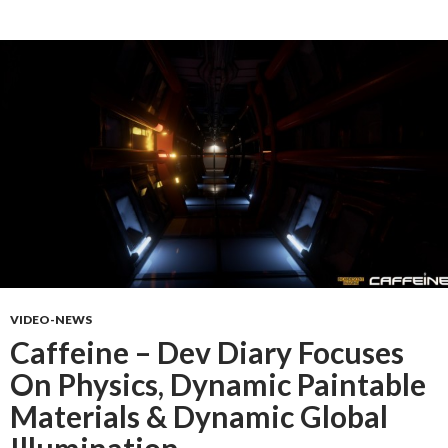
VIDEO-NEWS
Caffeine – Dev Diary Focuses
On Physics, Dynamic Paintable
Materials & Dynamic Global
Illumination