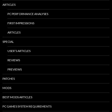
ARTICLES
PC PERFORMANCE ANALYSES
FIRST IMPRESSIONS
ARTICLES
SPECIAL
USER’S ARTICLES
REVIEWS
PREVIEWS
PATCHES
MODS
BEST MODS ARTICLES
PC GAMES SYSTEM REQUIREMENTS