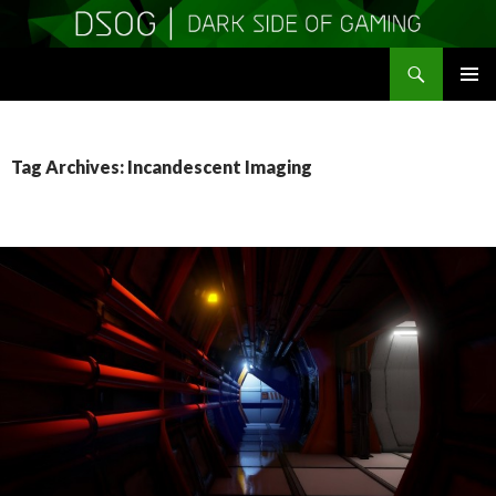
Search
DSOGaming
SKIP
PRIMAR
TO
MENU
CONTENT
Tag Archives: Incandescent Imaging