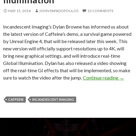
MAY 15, 2014
JOHN PAPADOPOULOS
13 COMMENTS
Incandescent Imaging’s Dylan Browne has informed us about
the latest version of Caffeine’s demo, a survival game powered
by Unreal Engine 4, that will be released later this week. This
new version will officially support resolutions up to 4K, will
bring new graphical settings, and will introduce real-time
Global Illumination. Dylan has also released a video showing
off the real-time GI effects that will be implemented, so make
Caffein
sure to watch the video after the jump.
Continue reading
→
CAFFEINE
INCANDESCENT IMAGING