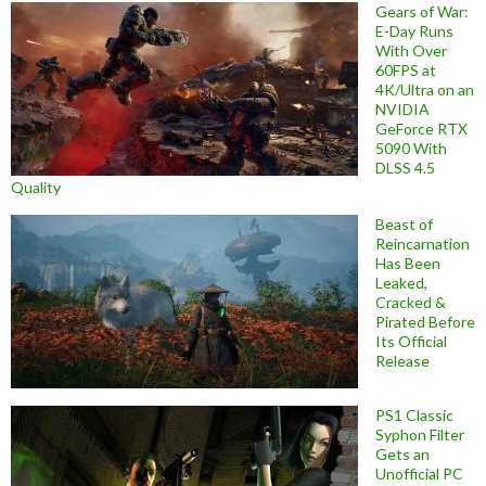
Gears of War:
E-Day Runs
With Over
60FPS at
4K/Ultra on an
NVIDIA
GeForce RTX
5090 With
DLSS 4.5
Quality
Beast of
Reincarnation
Has Been
Leaked,
Cracked &
Pirated Before
Its Official
Release
PS1 Classic
Syphon Filter
Gets an
Unofficial PC