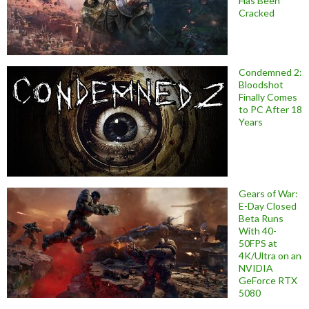
Has Been
Cracked
Condemned 2:
Bloodshot
Finally Comes
to PC After 18
Years
Gears of War:
E-Day Closed
Beta Runs
With 40-
50FPS at
4K/Ultra on an
NVIDIA
GeForce RTX
5080