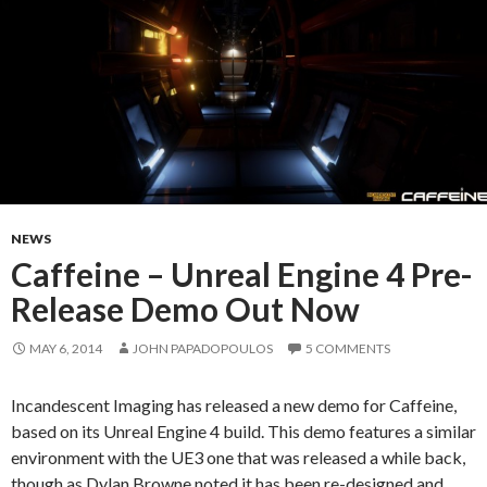
NEWS
Caffeine – Unreal Engine 4 Pre-
Release Demo Out Now
MAY 6, 2014
JOHN PAPADOPOULOS
5 COMMENTS
Incandescent Imaging has released a new demo for Caffeine,
based on its Unreal Engine 4 build. This demo features a similar
environment with the UE3 one that was released a while back,
though as Dylan Browne noted it has been re-designed and