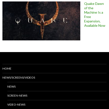
Quake Dawn
of the
Machine Is a
Free
Expansion,
Available Now
HOME
NEWS/SCREENS/VIDEOS
NEWS
SCREEN-NEWS
VIDEO-NEWS