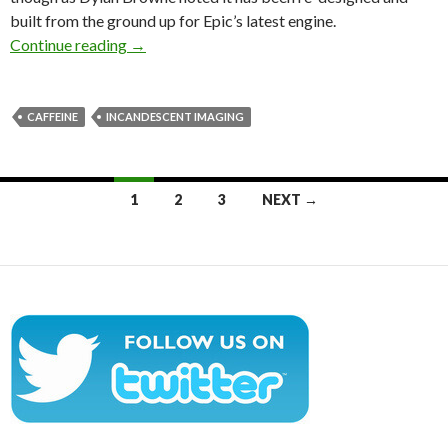
built from the ground up for Epic’s latest engine.
Caffeine – Unreal Engine 4 Pre-Release Demo
Continue reading
→
CAFFEINE
INCANDESCENT IMAGING
Posts
1
2
3
NEXT →
navigation