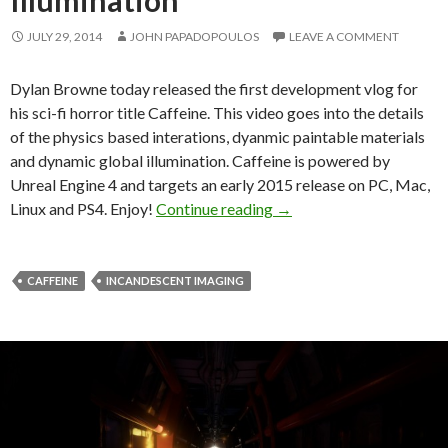
JULY 29, 2014
JOHN PAPADOPOULOS
LEAVE A COMMENT
Dylan Browne today released the first development vlog for
his sci-fi horror title Caffeine. This video goes into the details
of the physics based interations, dyanmic paintable materials
and dynamic global illumination. Caffeine is powered by
Unreal Engine 4 and targets an early 2015 release on PC, Mac,
Caffeine – Dev Diary Foc
Linux and PS4. Enjoy!
Continue reading
→
CAFFEINE
INCANDESCENT IMAGING