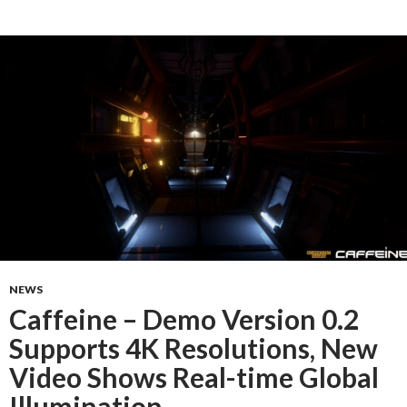
NEWS
Caffeine – Demo Version 0.2
Supports 4K Resolutions, New
Video Shows Real-time Global
Illumination