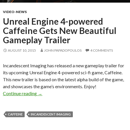
VIDEO-NEWS
Unreal Engine 4-powered
Caffeine Gets New Beautiful
Gameplay Trailer
AUGUST 10, 2015
JOHN PAPADOPOULOS
4 COMMENTS
Incandescent Imaging has released a new gameplay trailer for
its upcoming Unreal Engine 4-powered sci-fi game, Caffeine.
This new trailer is based on the latest alpha build of the game,
and showcases the game’s environments. Enjoy!
Unreal Engine 4-powered Caffeine Gets New B
Continue reading
→
CAFFEINE
INCANDESCENT IMAGING