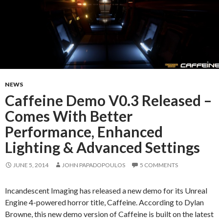
NEWS
Caffeine Demo V0.3 Released –
Comes With Better
Performance, Enhanced
Lighting & Advanced Settings
JUNE 5, 2014
JOHN PAPADOPOULOS
5 COMMENTS
Incandescent Imaging has released a new demo for its Unreal
Engine 4-powered horror title, Caffeine. According to Dylan
Browne, this new demo version of Caffeine is built on the latest