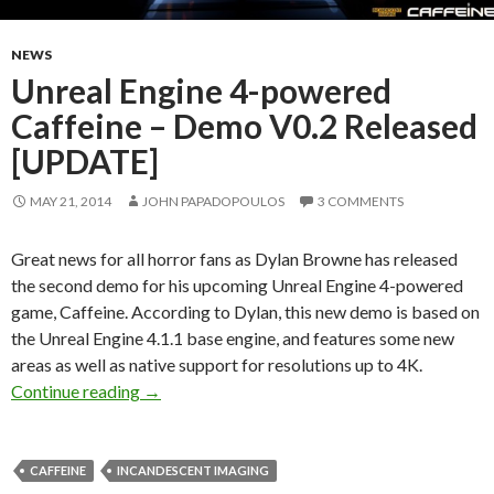
NEWS
Unreal Engine 4-powered
Caffeine – Demo V0.2 Released
[UPDATE]
MAY 21, 2014
JOHN PAPADOPOULOS
3 COMMENTS
Great news for all horror fans as Dylan Browne has released
the second demo for his upcoming Unreal Engine 4-powered
game, Caffeine. According to Dylan, this new demo is based on
the Unreal Engine 4.1.1 base engine, and features some new
areas as well as native support for resolutions up to 4K.
Unreal Engine 4-powered Caffeine – Demo V0
Continue reading
→
CAFFEINE
INCANDESCENT IMAGING