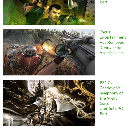
Port
Focus
Entertainment
Has Removed
Denuvo From
Atomic Heart
PS1 Classic
Castlevania:
Symphony of
the Night
Gets
Unofficial PC
Port