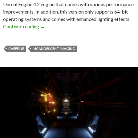
Unreal Engine 4.2 engine that comes with various performance
improvements. In addition, this version only supports 64-bit
operating systems and comes with enhanced lighting effects.
Caffeine Demo V0.3 Released – Comes With Be
Continue reading
→
CAFFEINE
INCANDESCENT IMAGING