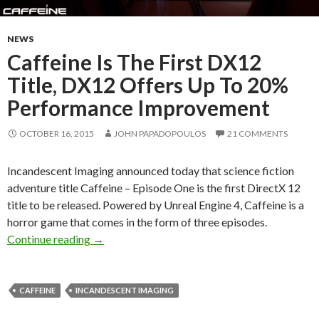
NEWS
Caffeine Is The First DX12
Title, DX12 Offers Up To 20%
Performance Improvement
OCTOBER 16, 2015
JOHN PAPADOPOULOS
21 COMMENTS
Incandescent Imaging announced today that science fiction
adventure title Caffeine – Episode One is the first DirectX 12
title to be released. Powered by Unreal Engine 4, Caffeine is a
horror game that comes in the form of three episodes.
Caffeine Is The First DX12 Title, DX12 Offe
Continue reading
→
CAFFEINE
INCANDESCENT IMAGING