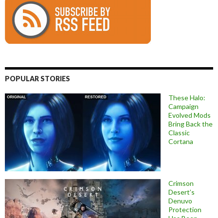
POPULAR STORIES
These Halo:
Campaign
Evolved Mods
Bring Back the
Classic
Cortana
Crimson
Desert’s
Denuvo
Protection