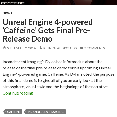
NEWS
Unreal Engine 4-powered
‘Caffeine’ Gets Final Pre-
Release Demo
SEPTEMBER 2, 2014
JOHN PAPADOPOULOS
2 COMMENTS
Incandescent Imaging’s Dylan has informed us about the
release of the final pre-release demo for his upcoming Unreal
Engine 4-powered game, Caffeine. As Dylan noted, the purpose
of this final demo is to give all of you an early look at the
atmosphere, visual style and the beginnings of the narrative.
Unreal Engine 4-powered ‘Caffeine’ Gets Fina
Continue reading
→
CAFFEINE
INCANDESCENT IMAGING