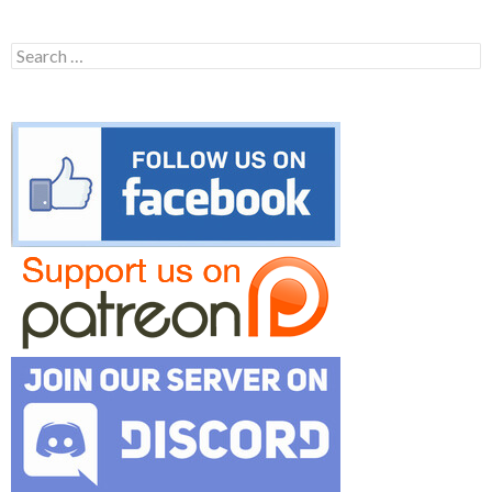
Search
for: