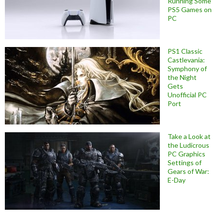
Running Some
PS5 Games on
PC
PS1 Classic
Castlevania:
Symphony of
the Night
Gets
Unofficial PC
Port
Take a Look at
the Ludicrous
PC Graphics
Settings of
Gears of War:
E-Day