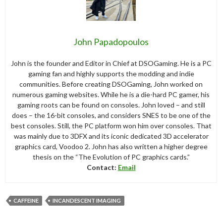
John Papadopoulos
John is the founder and Editor in Chief at DSOGaming. He is a PC
gaming fan and highly supports the modding and indie
communities. Before creating DSOGaming, John worked on
numerous gaming websites. While he is a die-hard PC gamer, his
gaming roots can be found on consoles. John loved – and still
does – the 16-bit consoles, and considers SNES to be one of the
best consoles. Still, the PC platform won him over consoles. That
was mainly due to 3DFX and its iconic dedicated 3D accelerator
graphics card, Voodoo 2. John has also written a higher degree
thesis on the “The Evolution of PC graphics cards.”
Contact:
Email
CAFFEINE
INCANDESCENT IMAGING