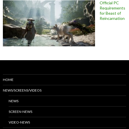
Official PC
Requirements
for Beast of
Reincarnation
HOME
NEWS/SCREENS/VIDEOS
NEWS
SCREEN-NEWS
VIDEO-NEWS