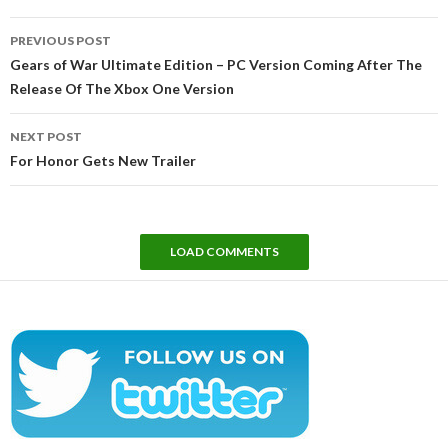
Post
PREVIOUS POST
navigation
Gears of War Ultimate Edition – PC Version Coming After The
Release Of The Xbox One Version
NEXT POST
For Honor Gets New Trailer
LOAD COMMENTS