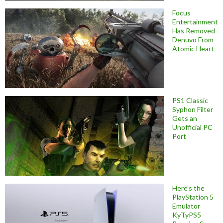
Focus
Entertainment
Has Removed
Denuvo From
Atomic Heart
PS1 Classic
Syphon Filter
Gets an
Unofficial PC
Port
Here’s the
PlayStation 5
Emulator
KyTyPS5