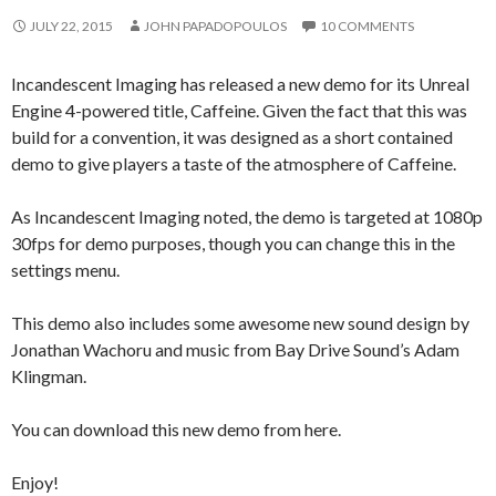
JULY 22, 2015
JOHN PAPADOPOULOS
10 COMMENTS
Incandescent Imaging has released a new demo for its Unreal
Engine 4-powered title, Caffeine. Given the fact that this was
build for a convention, it was designed as a short contained
demo to give players a taste of the atmosphere of Caffeine.
As Incandescent Imaging noted, the demo is targeted at 1080p
30fps for demo purposes, though you can change this in the
settings menu.
This demo also includes some awesome new sound design by
Jonathan Wachoru and music from Bay Drive Sound’s Adam
Klingman.
You can download this new demo from here.
Enjoy!