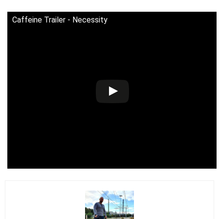
Caffeine Trailer - Necessity