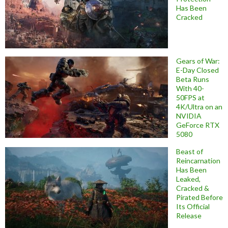
Has Been
Cracked
Gears of War:
E-Day Closed
Beta Runs
With 40-
50FPS at
4K/Ultra on an
NVIDIA
GeForce RTX
5080
Beast of
Reincarnation
Has Been
Leaked,
Cracked &
Pirated Before
Its Official
Release