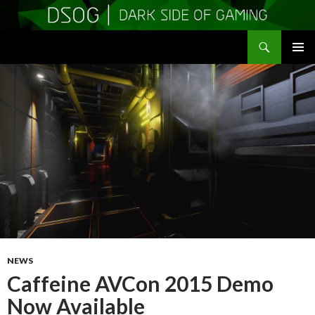
Search
DSOGaming
SKIP
PRIMAR
TO
MENU
CONTENT
NEWS
Caffeine AVCon 2015 Demo
Now Available