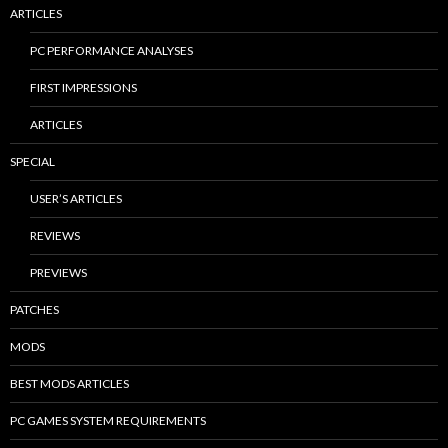
ARTICLES
PC PERFORMANCE ANALYSES
FIRST IMPRESSIONS
ARTICLES
SPECIAL
USER’S ARTICLES
REVIEWS
PREVIEWS
PATCHES
MODS
BEST MODS ARTICLES
PC GAMES SYSTEM REQUIREMENTS