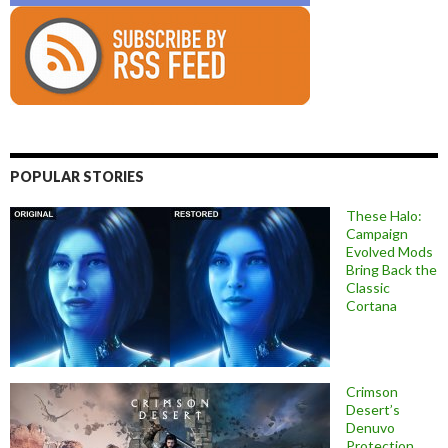
POPULAR STORIES
These Halo:
Campaign
Evolved Mods
Bring Back the
Classic
Cortana
Crimson
Desert’s
Denuvo
Protection