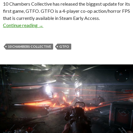
10 Chambers Collective has released the biggest update for its
first game, GTFO. GTFO is a 4-player co-op action/horror FPS
that is currently available in Steam Early Access.
GTFO gets its biggest update to date, introdu
Continue reading
→
10 CHAMBERS COLLECTIVE
GTFO