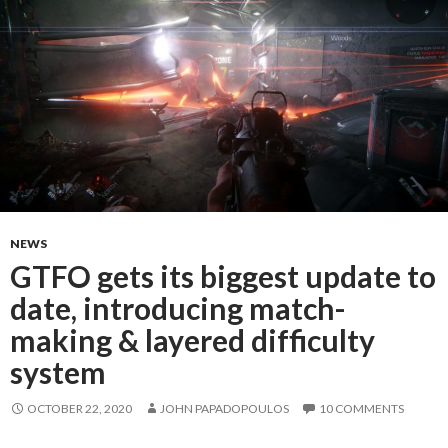
NEWS
GTFO gets its biggest update to
date, introducing match-
making & layered difficulty
system
OCTOBER 22, 2020
JOHN PAPADOPOULOS
10 COMMENTS