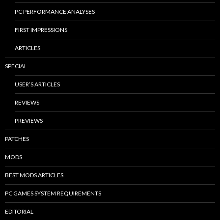
PC PERFORMANCE ANALYSES
FIRST IMPRESSIONS
ARTICLES
SPECIAL
USER’S ARTICLES
REVIEWS
PREVIEWS
PATCHES
MODS
BEST MODS ARTICLES
PC GAMES SYSTEM REQUIREMENTS
EDITORIAL