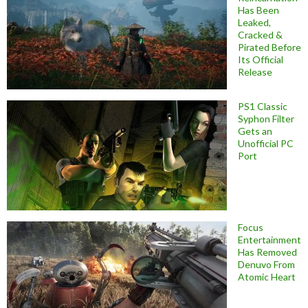
Has Been
Leaked,
Cracked &
Pirated Before
Its Official
Release
PS1 Classic
Syphon Filter
Gets an
Unofficial PC
Port
Focus
Entertainment
Has Removed
Denuvo From
Atomic Heart