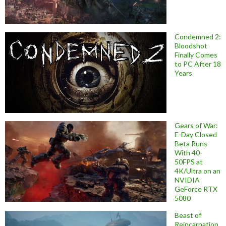
Condemned 2:
Bloodshot
Finally Comes
to PC After 18
Years
Gears of War:
E-Day Closed
Beta Runs
With 40-
50FPS at
4K/Ultra on an
NVIDIA
GeForce RTX
5080
Beast of
Reincarnation