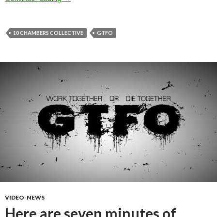
10 CHAMBERS COLLECTIVE
GTFO
VIDEO-NEWS
Here are seven minutes of