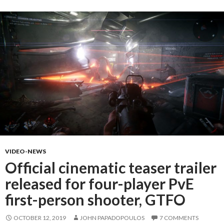
VIDEO-NEWS
Official cinematic teaser trailer
released for four-player PvE
first-person shooter, GTFO
OCTOBER 12, 2019
JOHN PAPADOPOULOS
7 COMMENTS