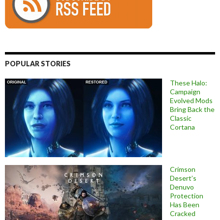
POPULAR STORIES
These Halo:
Campaign
Evolved Mods
Bring Back the
Classic
Cortana
Crimson
Desert’s
Denuvo
Protection
Has Been
Cracked