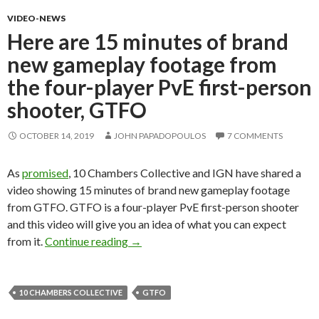
VIDEO-NEWS
Here are 15 minutes of brand
new gameplay footage from
the four-player PvE first-person
shooter, GTFO
OCTOBER 14, 2019
JOHN PAPADOPOULOS
7 COMMENTS
As
promised
, 10 Chambers Collective and IGN have shared a
video showing 15 minutes of brand new gameplay footage
from GTFO. GTFO is a four-player PvE first-person shooter
and this video will give you an idea of what you can expect
Here are 15 minutes of brand new game
from it.
Continue reading
→
10 CHAMBERS COLLECTIVE
GTFO