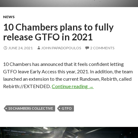
NEWS
10 Chambers plans to fully
release GTFO in 2021
JUNE 24, 2021
JOHN PAPADOPOULOS
2 COMMENTS
10 Chambers has announced that it feels confident letting
GTFO leave Early Access this year, 2021. In addition, the team
launched an extension to the current Rundown, Rebirth, called
10 Chambers plans to f
Rebirth://EXTENDED.
Continue reading
→
10 CHAMBERS COLLECTIVE
GTFO