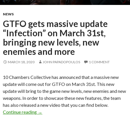
NEWS
GTFO gets massive update
“Infection” on March 31st,
bringing new levels, new
enemies and more
MARCH 18, 2020
JOHN PAPADOPOULOS
1 COMMENT
10 Chambers Collective has announced that a massive new
update will come out for GTFO on March 31st. This new
update will bring to the game new levels, new enemies and new
weapons. In order to showcase these new features, the team
has also released a new video that you can find below.
GTFO gets massive update “Infection” on Marc
Continue reading
→