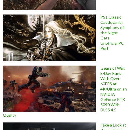
PS1 Classic
Castlevania:
Symphony of
the Night
Gets
Unofficial PC
Port
Gears of War:
E-Day Runs
With Over
60FPS at
4K/Ultra on an
NVIDIA
GeForce RTX
5090 With
DLSS 4.5
Quality
Take a Look at