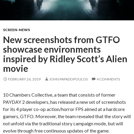
SCREEN-NEWS
New screenshots from GTFO
showcase environments
inspired by Ridley Scott’s Alien
movie
FEBRUARY 26, 2019
JOHN PAPADOPOULOS
4 COMMENTS
10 Chambers Collective, a team that consists of former
PAYDAY 2 developers, has released a new set of screenshots
for its 4 player co-op action/horror FPS aimed at a hardcore
gamers, GTFO. Moreover, the team revealed that the story will
not unfold via the traditional story campaign mode, but will
evolve through free continuous updates of the game.