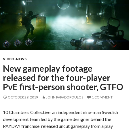
VIDEO-NEWS
New gameplay footage
released for the four-player
PvE first-person shooter, GTFO
OCTOBER 29, 2019
JOHN PAPADOPOULOS
1 COMMENT
10 Chambers Collective, an independent nine-man Swedish
development team led by the game designer behind the
PAYDAY franchise, released uncut gameplay from a play