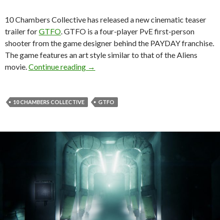
10 Chambers Collective has released a new cinematic teaser
trailer for
GTFO
. GTFO is a four-player PvE first-person
shooter from the game designer behind the PAYDAY franchise.
The game features an art style similar to that of the Aliens
Official cinematic teaser trailer releas
movie.
Continue reading
→
10 CHAMBERS COLLECTIVE
GTFO