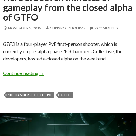
gameplay from the closed alpha
of GTFO
NOVEMBER 5, 2019
CHRIS KOUNTOURAS
7 COMMENTS
GTFO
is a four-player PvE first-person shooter, which is
currently on pre-alpha phase. 10 Chambers Collective, the
developers, hosted a closed alpha on the weekend.
Here are seven minutes of gameplay from the 
Continue reading
→
10 CHAMBERS COLLECTIVE
GTFO