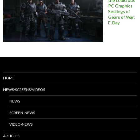
the Ludicrous
PC Graphics
Settings of
Gears of War:
E-Day
HOME
NEWS/SCREENS/VIDEOS
NEWS
SCREEN-NEWS
VIDEO-NEWS
ARTICLES