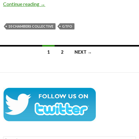
New screenshots from GTFO showcase environm
Continue reading
→
10 CHAMBERS COLLECTIVE
GTFO
Posts
1
2
NEXT →
navigation
Search