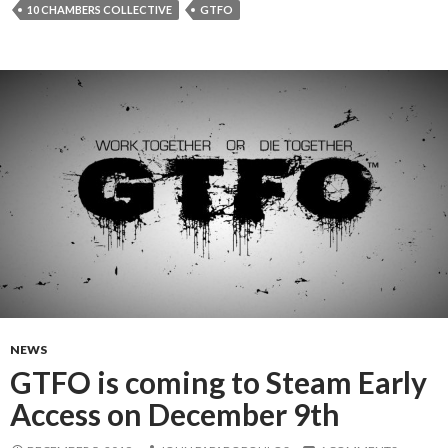
10 CHAMBERS COLLECTIVE
GTFO
NEWS
GTFO is coming to Steam Early
Access on December 9th