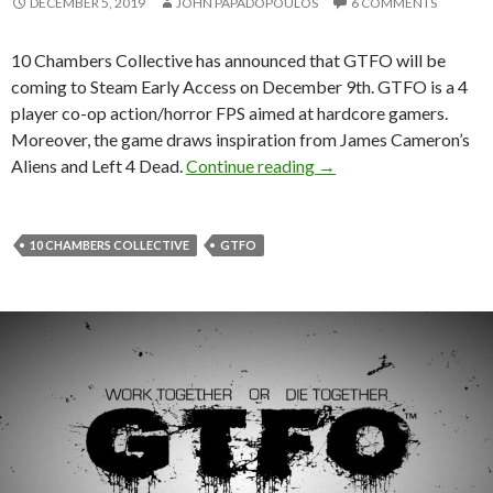
DECEMBER 5, 2019
JOHN PAPADOPOULOS
6 COMMENTS
10 Chambers Collective has announced that GTFO will be
coming to Steam Early Access on December 9th. GTFO is a 4
player co-op action/horror FPS aimed at hardcore gamers.
Moreover, the game draws inspiration from James Cameron’s
GTFO is coming to Ste
Aliens and Left 4 Dead.
Continue reading
→
10 CHAMBERS COLLECTIVE
GTFO