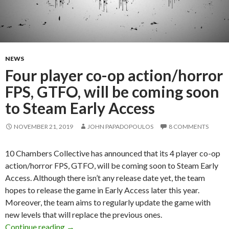
NEWS
Four player co-op action/horror
FPS, GTFO, will be coming soon
to Steam Early Access
NOVEMBER 21, 2019
JOHN PAPADOPOULOS
8 COMMENTS
10 Chambers Collective has announced that its 4 player co-op
action/horror FPS, GTFO, will be coming soon to Steam Early
Access. Although there isn’t any release date yet, the team
hopes to release the game in Early Access later this year.
Moreover, the team aims to regularly update the game with
new levels that will replace the previous ones.
Four player co-op action/horror FPS, GTFO, wi
Continue reading
→