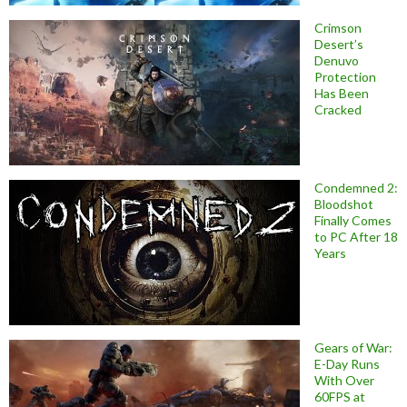
Crimson
Desert’s
Denuvo
Protection
Has Been
Cracked
Condemned 2:
Bloodshot
Finally Comes
to PC After 18
Years
Gears of War:
E-Day Runs
With Over
60FPS at