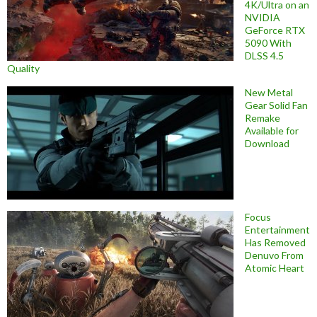
4K/Ultra on an
NVIDIA
GeForce RTX
5090 With
DLSS 4.5
Quality
New Metal
Gear Solid Fan
Remake
Available for
Download
Focus
Entertainment
Has Removed
Denuvo From
Atomic Heart