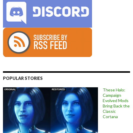
POPULAR STORIES
These Halo:
Campaign
Evolved Mods
Bring Back the
Classic
Cortana