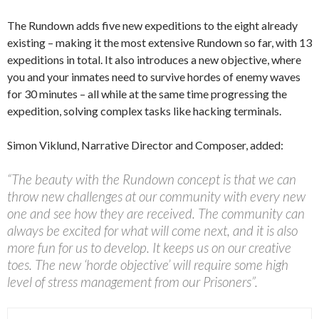
The Rundown adds five new expeditions to the eight already
existing – making it the most extensive Rundown so far, with 13
expeditions in total. It also introduces a new objective, where
you and your inmates need to survive hordes of enemy waves
for 30 minutes – all while at the same time progressing the
expedition, solving complex tasks like hacking terminals.
Simon Viklund, Narrative Director and Composer, added:
“The beauty with the Rundown concept is that we can
throw new challenges at our community with every new
one and see how they are received. The community can
always be excited for what will come next, and it is also
more fun for us to develop. It keeps us on our creative
toes. The new ‘horde objective’ will require some high
level of stress management from our Prisoners”.