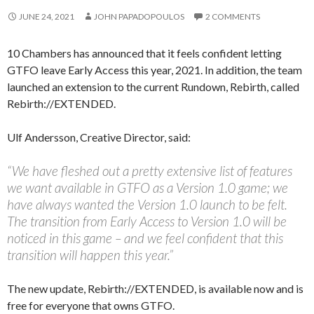
JUNE 24, 2021
JOHN PAPADOPOULOS
2 COMMENTS
10 Chambers has announced that it feels confident letting
GTFO leave Early Access this year, 2021. In addition, the team
launched an extension to the current Rundown, Rebirth, called
Rebirth://EXTENDED.
Ulf Andersson, Creative Director, said:
“We have fleshed out a pretty extensive list of features
we want available in GTFO as a Version 1.0 game; we
have always wanted the Version 1.0 launch to be felt.
The transition from Early Access to Version 1.0 will be
noticed in this game – and we feel confident that this
transition will happen this year.”
The new update, Rebirth://EXTENDED, is available now and is
free for everyone that owns GTFO.