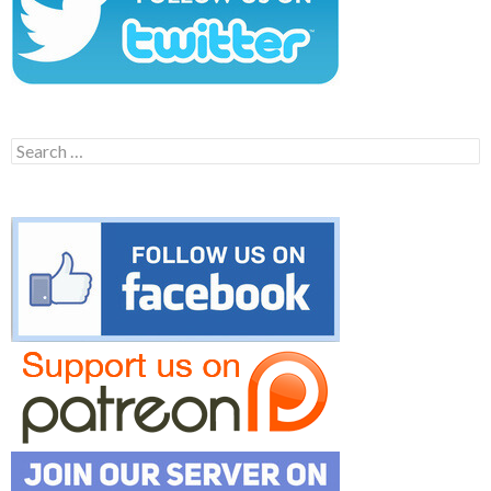
Search
for: