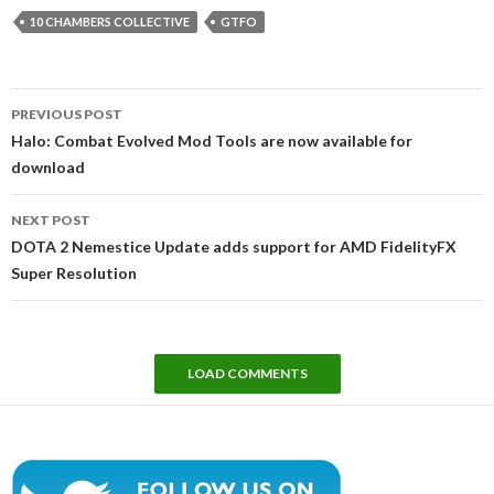
10 CHAMBERS COLLECTIVE
GTFO
Post
PREVIOUS POST
navigation
Halo: Combat Evolved Mod Tools are now available for
download
NEXT POST
DOTA 2 Nemestice Update adds support for AMD FidelityFX
Super Resolution
LOAD COMMENTS