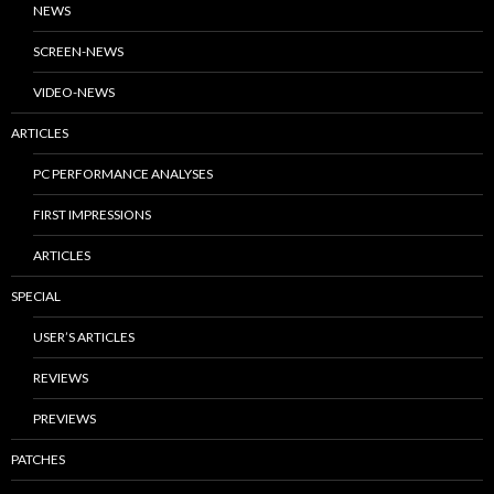
NEWS
SCREEN-NEWS
VIDEO-NEWS
ARTICLES
PC PERFORMANCE ANALYSES
FIRST IMPRESSIONS
ARTICLES
SPECIAL
USER’S ARTICLES
REVIEWS
PREVIEWS
PATCHES