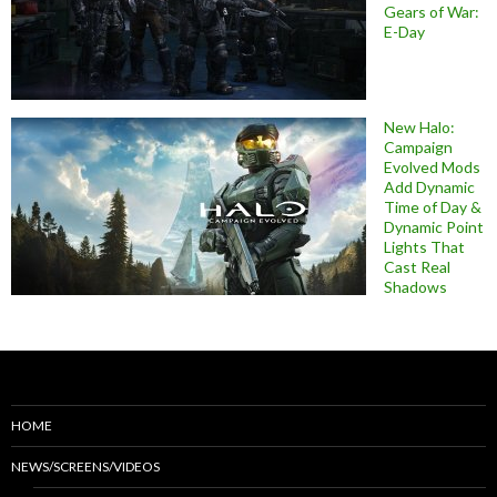
Gears of War:
E-Day
New Halo:
Campaign
Evolved Mods
Add Dynamic
Time of Day &
Dynamic Point
Lights That
Cast Real
Shadows
HOME
NEWS/SCREENS/VIDEOS