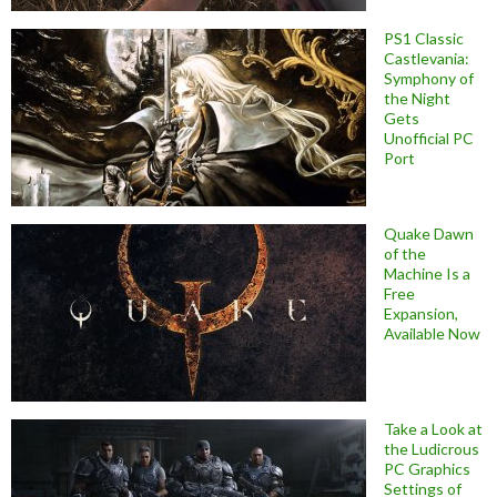
PS1 Classic
Castlevania:
Symphony of
the Night
Gets
Unofficial PC
Port
Quake Dawn
of the
Machine Is a
Free
Expansion,
Available Now
Take a Look at
the Ludicrous
PC Graphics
Settings of