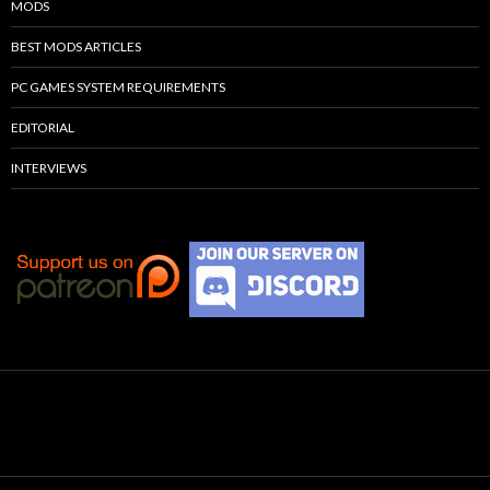
MODS
BEST MODS ARTICLES
PC GAMES SYSTEM REQUIREMENTS
EDITORIAL
INTERVIEWS