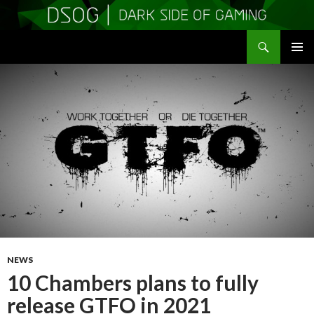
Search
DSOGaming
SKIP
PRIMAR
TO
MENU
CONTENT
NEWS
10 Chambers plans to fully
release GTFO in 2021