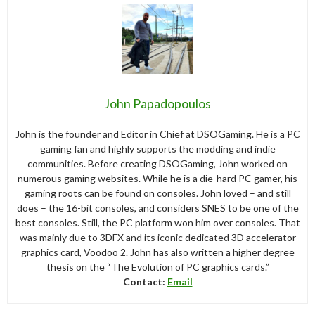
John Papadopoulos
John is the founder and Editor in Chief at DSOGaming. He is a PC
gaming fan and highly supports the modding and indie
communities. Before creating DSOGaming, John worked on
numerous gaming websites. While he is a die-hard PC gamer, his
gaming roots can be found on consoles. John loved – and still
does – the 16-bit consoles, and considers SNES to be one of the
best consoles. Still, the PC platform won him over consoles. That
was mainly due to 3DFX and its iconic dedicated 3D accelerator
graphics card, Voodoo 2. John has also written a higher degree
thesis on the “The Evolution of PC graphics cards.”
Contact:
Email