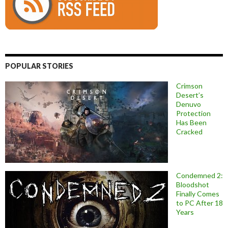
POPULAR STORIES
Crimson
Desert’s
Denuvo
Protection
Has Been
Cracked
Condemned 2:
Bloodshot
Finally Comes
to PC After 18
Years