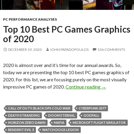
PC PERFORMANCE ANALYSES
Top 10 Best PC Games Graphics
of 2020
DECEMBER 19, 2020
JOHN PAPADOPOULOS
136 COMMENTS
2020 is almost over and it’s time for our annual awards. So,
today we are presenting the top 10 best PC games graphics of
2020. For this list, we are focusing purely on the most visually
Top 10 Best PC
impressive PC games of 2020.
Continue reading
→
CALL OF DUTY: BLACK OPS COLD WAR
CYBERPUNK 2077
DEATH STRANDING
DOOM ETERNAL
GODFALL
HORIZON ZERO DAWN
MAFIA
MICROSOFT FLIGHT SIMULATOR
RESIDENT EVIL 3
WATCH DOGS LEGION