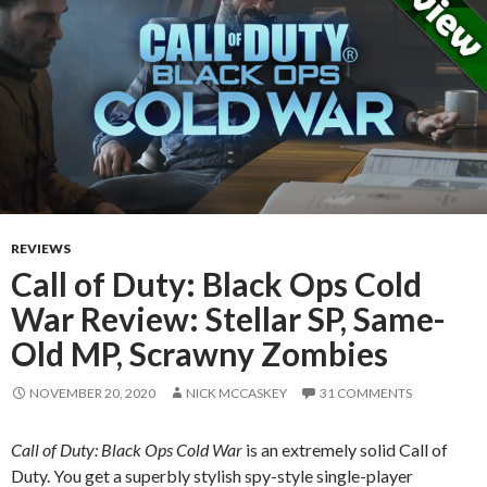
REVIEWS
Call of Duty: Black Ops Cold
War Review: Stellar SP, Same-
Old MP, Scrawny Zombies
NOVEMBER 20, 2020
NICK MCCASKEY
31 COMMENTS
Call of Duty: Black Ops Cold War
is an extremely solid Call of
Duty. You get a superbly stylish spy-style single-player