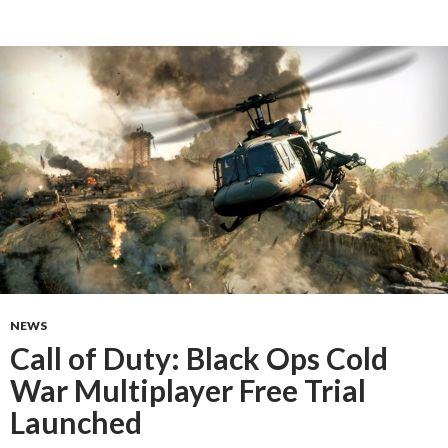
NEWS
Call of Duty: Black Ops Cold
War Multiplayer Free Trial
Launched