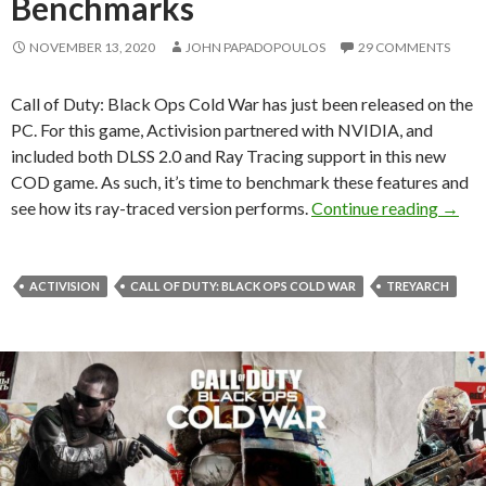
Benchmarks
NOVEMBER 13, 2020
JOHN PAPADOPOULOS
29 COMMENTS
Call of Duty: Black Ops Cold War has just been released on the
PC. For this game, Activision partnered with NVIDIA, and
included both DLSS 2.0 and Ray Tracing support in this new
COD game. As such, it’s time to benchmark these features and
Call 
see how its ray-traced version performs.
Continue reading
→
ACTIVISION
CALL OF DUTY: BLACK OPS COLD WAR
TREYARCH