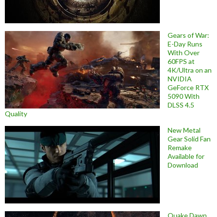
Gears of War:
E-Day Runs
With Over
60FPS at
4K/Ultra on an
NVIDIA
GeForce RTX
5090 With
DLSS 4.5
Quality
New Metal
Gear Solid Fan
Remake
Available for
Download
Quake Dawn