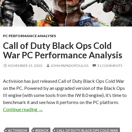
PC PERFORMANCE ANALYSES
Call of Duty Black Ops Cold
War PC Performance Analysis
NOVEMBER 15, 2020
JOHN PAPADOPOULOS
31 COMMENTS
Activision has just released Call of Duty Black Ops Cold War
on the PC. Powered by an upgraded version of the Black Ops
III engine (with some tools from the IW 8.0 engine), it’s time to
benchmark it and see how it performs on the PC platform.
Call of Duty Black Ops Cold War PC Performa
Continue reading
→
ACTIVISION
BEENOX
CALL OF DUTY: BLACK OPS COLD WAR