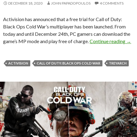
DECEMBER 18, 2020
JOHN PAPADOPOULOS
4 COMMENTS
Activision has announced that a free trial for Call of Duty:
Black Ops Cold War’s multiplayer has been launched. From
today and until December 24th, PC gamers can download the
Call 
game’s MP mode and play free of charge.
Continue reading
→
ACTIVISION
CALL OF DUTY: BLACK OPS COLD WAR
TREYARCH