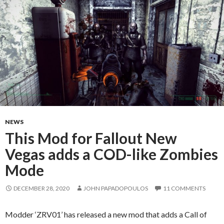
NEWS
This Mod for Fallout New
Vegas adds a COD-like Zombies
Mode
DECEMBER 28, 2020
JOHN PAPADOPOULOS
11 COMMENTS
Modder ‘ZRV01’ has released a new mod that adds a Call of