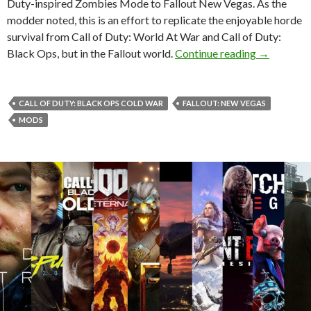
Duty-inspired Zombies Mode to Fallout New Vegas. As the
modder noted, this is an effort to replicate the enjoyable horde
survival from Call of Duty: World At War and Call of Duty:
This Mod f
Black Ops, but in the Fallout world.
Continue reading
→
CALL OF DUTY: BLACK OPS COLD WAR
FALLOUT: NEW VEGAS
MODS