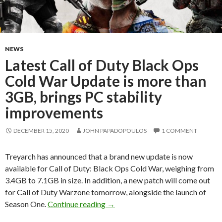
NEWS
Latest Call of Duty Black Ops
Cold War Update is more than
3GB, brings PC stability
improvements
DECEMBER 15, 2020
JOHN PAPADOPOULOS
1 COMMENT
Treyarch has announced that a brand new update is now
available for Call of Duty: Black Ops Cold War, weighing from
3.4GB to 7.1GB in size. In addition, a new patch will come out
for Call of Duty Warzone tomorrow, alongside the launch of
Latest Call of Duty Black Ops Co
Season One.
Continue reading
→