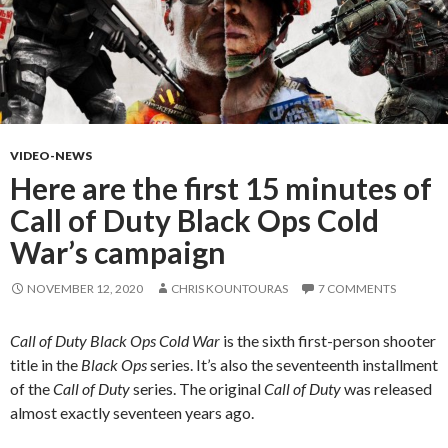
VIDEO-NEWS
Here are the first 15 minutes of
Call of Duty Black Ops Cold
War’s campaign
NOVEMBER 12, 2020
CHRIS KOUNTOURAS
7 COMMENTS
Call of Duty Black Ops Cold War
is the sixth first-person shooter
title in the
Black Ops
series. It’s also the seventeenth installment
of the
Call of Duty
series. The original
Call of Duty
was released
almost exactly seventeen years ago.