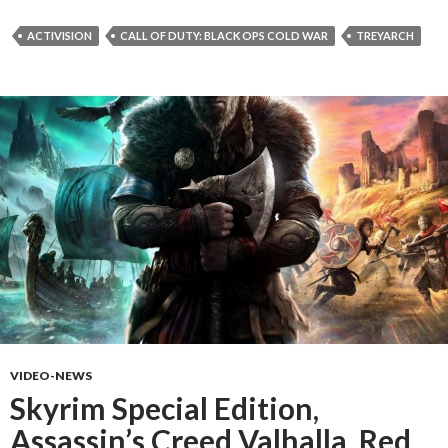
ACTIVISION
CALL OF DUTY: BLACK OPS COLD WAR
TREYARCH
VIDEO-NEWS
Skyrim Special Edition,
Assassin’s Creed Valhalla, Red