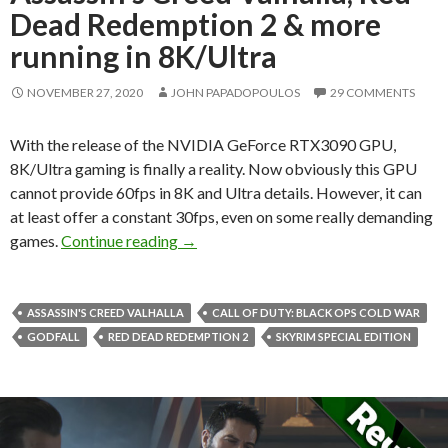
Dead Redemption 2 & more
running in 8K/Ultra
NOVEMBER 27, 2020
JOHN PAPADOPOULOS
29 COMMENTS
With the release of the NVIDIA GeForce RTX3090 GPU,
8K/Ultra gaming is finally a reality. Now obviously this GPU
cannot provide 60fps in 8K and Ultra details. However, it can
at least offer a constant 30fps, even on some really demanding
Skyrim Special Edition, Assassin’s Cre
games.
Continue reading
→
ASSASSIN'S CREED VALHALLA
CALL OF DUTY: BLACK OPS COLD WAR
GODFALL
RED DEAD REDEMPTION 2
SKYRIM SPECIAL EDITION