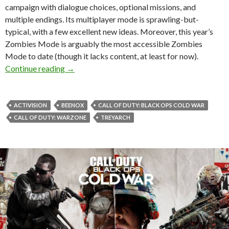
campaign with dialogue choices, optional missions, and
multiple endings. Its multiplayer mode is sprawling-but-
typical, with a few excellent new ideas. Moreover, this year’s
Zombies Mode is arguably the most accessible Zombies
Mode to date (though it lacks content, at least for now).
Call of Duty: Black Ops Cold War Review: Ste
Continue reading
→
ACTIVISION
BEENOX
CALL OF DUTY: BLACK OPS COLD WAR
CALL OF DUTY: WARZONE
TREYARCH