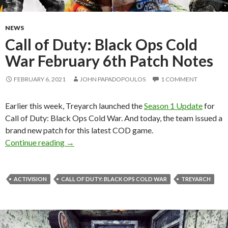
NEWS
Call of Duty: Black Ops Cold
War February 6th Patch Notes
FEBRUARY 6, 2021
JOHN PAPADOPOULOS
1 COMMENT
Earlier this week, Treyarch launched the
Season 1 Update
for
Call of Duty: Black Ops Cold War. And today, the team issued a
brand new patch for this latest COD game.
Call of Duty: Black Ops Cold War February 6t
Continue reading
→
ACTIVISION
CALL OF DUTY: BLACK OPS COLD WAR
TREYARCH