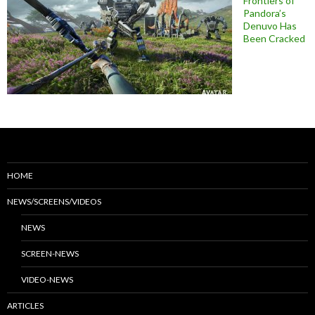
Frontiers of
Pandora’s
Denuvo Has
Been Cracked
HOME
NEWS/SCREENS/VIDEOS
NEWS
SCREEN-NEWS
VIDEO-NEWS
ARTICLES