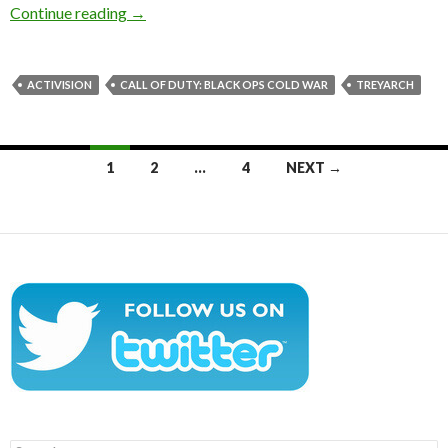
Here are the first 15 minutes of Call of Duty
Continue reading
→
ACTIVISION
CALL OF DUTY: BLACK OPS COLD WAR
TREYARCH
Posts
1
2
…
4
NEXT →
navigation
Search