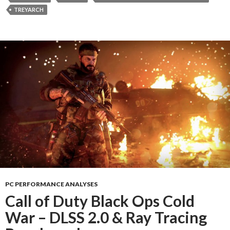
TREYARCH
PC PERFORMANCE ANALYSES
Call of Duty Black Ops Cold
War – DLSS 2.0 & Ray Tracing