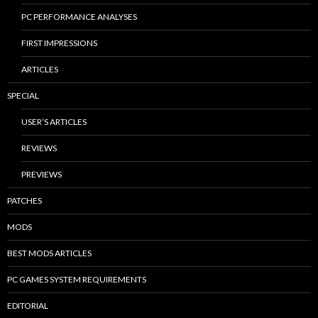
PC PERFORMANCE ANALYSES
FIRST IMPRESSIONS
ARTICLES
SPECIAL
USER’S ARTICLES
REVIEWS
PREVIEWS
PATCHES
MODS
BEST MODS ARTICLES
PC GAMES SYSTEM REQUIREMENTS
EDITORIAL