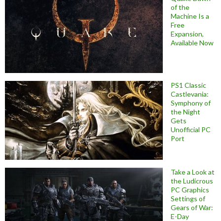
of the
Machine Is a
Free
Expansion,
Available Now
PS1 Classic
Castlevania:
Symphony of
the Night
Gets
Unofficial PC
Port
Take a Look at
the Ludicrous
PC Graphics
Settings of
Gears of War:
E-Day