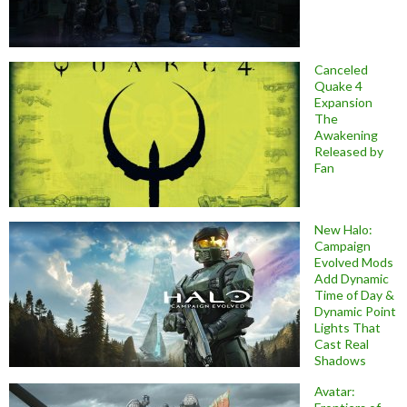
Canceled
Quake 4
Expansion
The
Awakening
Released by
Fan
New Halo:
Campaign
Evolved Mods
Add Dynamic
Time of Day &
Dynamic Point
Lights That
Cast Real
Shadows
Avatar: