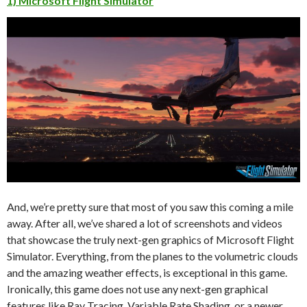
1) Microsoft Flight Simulator
And, we’re pretty sure that most of you saw this coming a mile
away. After all, we’ve shared a lot of screenshots and videos
that showcase the truly next-gen graphics of Microsoft Flight
Simulator. Everything, from the planes to the volumetric clouds
and the amazing weather effects, is exceptional in this game.
Ironically, this game does not use any next-gen graphical
features like Ray Tracing, Variable Rate Shading, or a newer