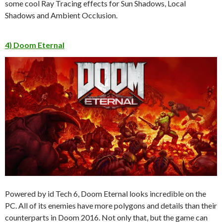
some cool Ray Tracing effects for Sun Shadows, Local
Shadows and Ambient Occlusion.
4) Doom Eternal
Powered by id Tech 6, Doom Eternal looks incredible on the
PC. All of its enemies have more polygons and details than their
counterparts in Doom 2016. Not only that, but the game can