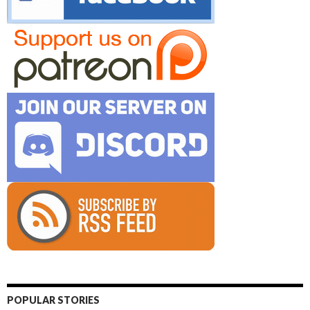
POPULAR STORIES