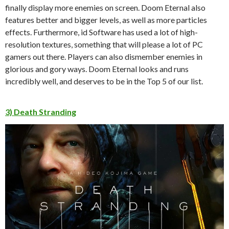
finally display more enemies on screen. Doom Eternal also
features better and bigger levels, as well as more particles
effects. Furthermore, id Software has used a lot of high-
resolution textures, something that will please a lot of PC
gamers out there. Players can also dismember enemies in
glorious and gory ways. Doom Eternal looks and runs
incredibly well, and deserves to be in the Top 5 of our list.
3) Death Stranding