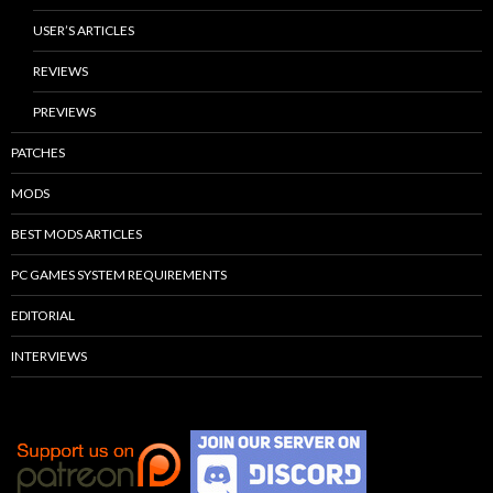
USER’S ARTICLES
REVIEWS
PREVIEWS
PATCHES
MODS
BEST MODS ARTICLES
PC GAMES SYSTEM REQUIREMENTS
EDITORIAL
INTERVIEWS