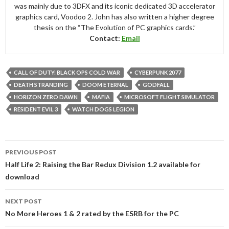
was mainly due to 3DFX and its iconic dedicated 3D accelerator
graphics card, Voodoo 2. John has also written a higher degree
thesis on the “The Evolution of PC graphics cards.”
Contact:
Email
CALL OF DUTY: BLACK OPS COLD WAR
CYBERPUNK 2077
DEATH STRANDING
DOOM ETERNAL
GODFALL
HORIZON ZERO DAWN
MAFIA
MICROSOFT FLIGHT SIMULATOR
RESIDENT EVIL 3
WATCH DOGS LEGION
Post
PREVIOUS POST
navigation
Half Life 2: Raising the Bar Redux Division 1.2 available for
download
NEXT POST
No More Heroes 1 & 2 rated by the ESRB for the PC