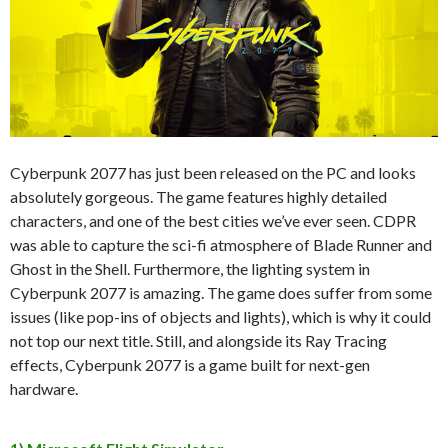
Cyberpunk 2077 has just been released on the PC and looks
absolutely gorgeous. The game features highly detailed
characters, and one of the best cities we’ve ever seen. CDPR
was able to capture the sci-fi atmosphere of Blade Runner and
Ghost in the Shell. Furthermore, the lighting system in
Cyberpunk 2077 is amazing. The game does suffer from some
issues (like pop-ins of objects and lights), which is why it could
not top our next title. Still, and alongside its Ray Tracing
effects, Cyberpunk 2077 is a game built for next-gen
hardware.