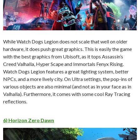
While Watch Dogs Legion does not scale that well on older
hardware, it does push great graphics. This is easily the game
with the best graphics from Ubisoft, as it tops Assassin’s
Creed Valhalla, Hyper Scape and Immortals Fenyx Rising.
Watch Dogs Legion features a great lighting system, better
NPCs, and a more lively city. On Ultra settings, the pop-ins of
various objects are also minimal (and not as in your face as in
Valhalla). Furthermore, it comes with some cool Ray Tracing
reflections.
6) Horizon Zero Dawn