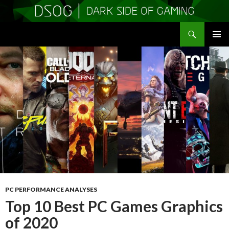
Search
DSOGaming
SKIP
PRIMAR
TO
MENU
CONTENT
PC PERFORMANCE ANALYSES
Top 10 Best PC Games Graphics
of 2020