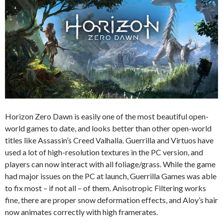
Horizon Zero Dawn is easily one of the most beautiful open-
world games to date, and looks better than other open-world
titles like Assassin’s Creed Valhalla. Guerrilla and Virtuos have
used a lot of high-resolution textures in the PC version, and
players can now interact with all foliage/grass. While the game
had major issues on the PC at launch, Guerrilla Games was able
to fix most – if not all – of them. Anisotropic Filtering works
fine, there are proper snow deformation effects, and Aloy’s hair
now animates correctly with high framerates.