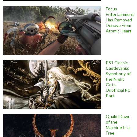
Focus
Entertainment
Has Removed
Denuvo From
Atomic Heart
PS1 Classic
Castlevania:
Symphony of
the Night
Gets
Unofficial PC
Port
Quake Dawn
of the
Machine Is a
Free