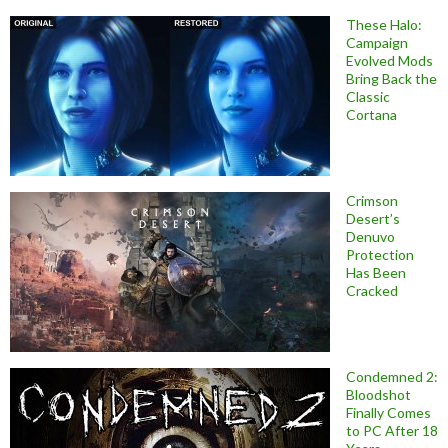
These Halo:
Campaign
Evolved Mods
Bring Back the
Classic
Cortana
Crimson
Desert’s
Denuvo
Protection
Has Been
Cracked
Condemned 2:
Bloodshot
Finally Comes
to PC After 18