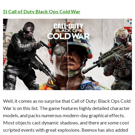
5) Call of Duty Black Ops Cold War
Well, it comes as no surprise that Call of Duty: Black Ops Cold
War is on this list. The game features highly detailed character
models, and packs numerous modern-day graphical effects.
Most objects cast dynamic shadows, and there are some cool
scripted events with great explosions. Beenox has also added