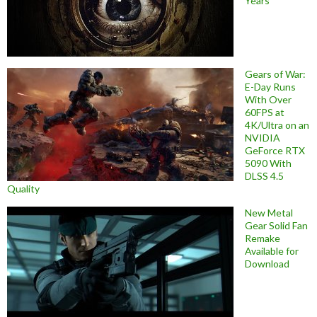
Years
Gears of War:
E-Day Runs
With Over
60FPS at
4K/Ultra on an
NVIDIA
GeForce RTX
5090 With
DLSS 4.5
Quality
New Metal
Gear Solid Fan
Remake
Available for
Download