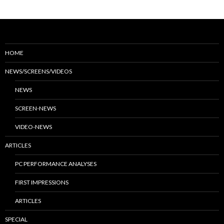
HOME
NEWS/SCREENS/VIDEOS
NEWS
SCREEN-NEWS
VIDEO-NEWS
ARTICLES
PC PERFORMANCE ANALYSES
FIRST IMPRESSIONS
ARTICLES
SPECIAL