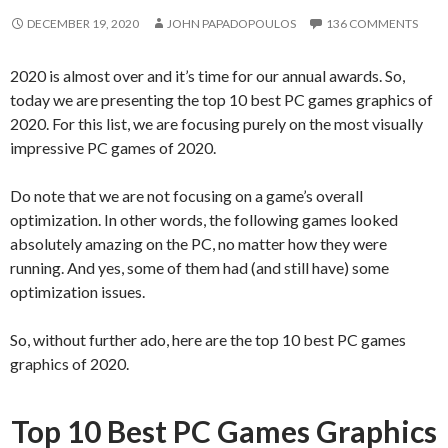
DECEMBER 19, 2020
JOHN PAPADOPOULOS
136 COMMENTS
2020 is almost over and it’s time for our annual awards. So,
today we are presenting the top 10 best PC games graphics of
2020. For this list, we are focusing purely on the most visually
impressive PC games of 2020.
Do note that we are not focusing on a game’s overall
optimization. In other words, the following games looked
absolutely amazing on the PC, no matter how they were
running. And yes, some of them had (and still have) some
optimization issues.
So, without further ado, here are the top 10 best PC games
graphics of 2020.
Top 10 Best PC Games Graphics