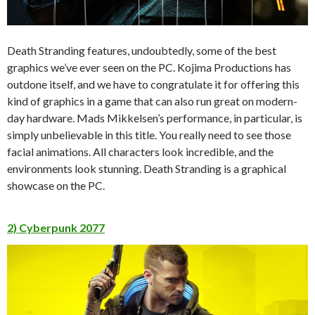
Death Stranding features, undoubtedly, some of the best
graphics we’ve ever seen on the PC. Kojima Productions has
outdone itself, and we have to congratulate it for offering this
kind of graphics in a game that can also run great on modern-
day hardware. Mads Mikkelsen’s performance, in particular, is
simply unbelievable in this title. You really need to see those
facial animations. All characters look incredible, and the
environments look stunning. Death Stranding is a graphical
showcase on the PC.
2) Cyberpunk 2077