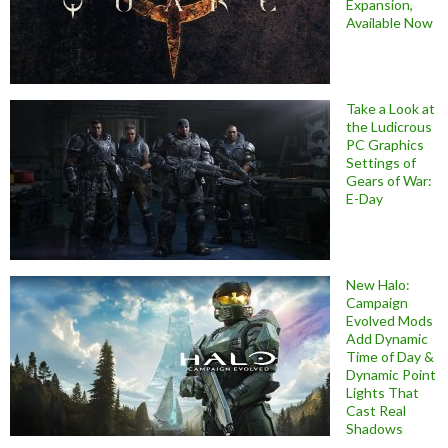
Expansion,
Available Now
Take a Look at
the Ludicrous
PC Graphics
Settings of
Gears of War:
E-Day
New Halo:
Campaign
Evolved Mods
Add Dynamic
Time of Day &
Dynamic Point
Lights That
Cast Real
Shadows