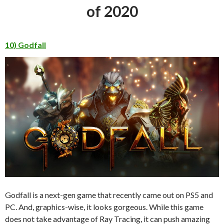
of 2020
10) Godfall
Godfall is a next-gen game that recently came out on PS5 and
PC. And, graphics-wise, it looks gorgeous. While this game
does not take advantage of Ray Tracing, it can push amazing