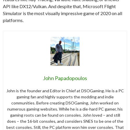
API like DX12/Vulkan. And despite that, Microsoft Flight
Simulator is the most visually impressive game of 2020 on all
platforms.
John Papadopoulos
John is the founder and Editor in Chief at DSOGaming. He is a PC
gaming fan and highly supports the modding and indie
communities. Before creating DSOGaming, John worked on
numerous gaming websites. While he is a die-hard PC gamer, his
gaming roots can be found on consoles. John loved – and still
does – the 16-bit consoles, and considers SNES to be one of the
best consoles. Still, the PC platform won him over consoles. That