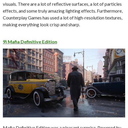
visuals. There are a lot of reflective surfaces, a lot of particles
effects, and some truly amazing lighting effects. Furthermore,
Counterplay Games has used a lot of high-resolution textures,
making everything look crisp and sharp.
9) Mafia Definitive Edition
Mafia Definitive Edition was a pleasant surprise. Powered by