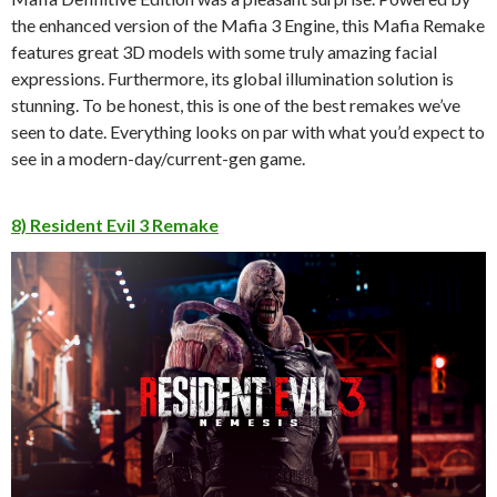
the enhanced version of the Mafia 3 Engine, this Mafia Remake
features great 3D models with some truly amazing facial
expressions. Furthermore, its global illumination solution is
stunning. To be honest, this is one of the best remakes we’ve
seen to date. Everything looks on par with what you’d expect to
see in a modern-day/current-gen game.
8) Resident Evil 3 Remake