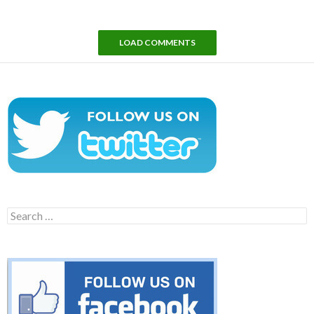
LOAD COMMENTS
Search
for: