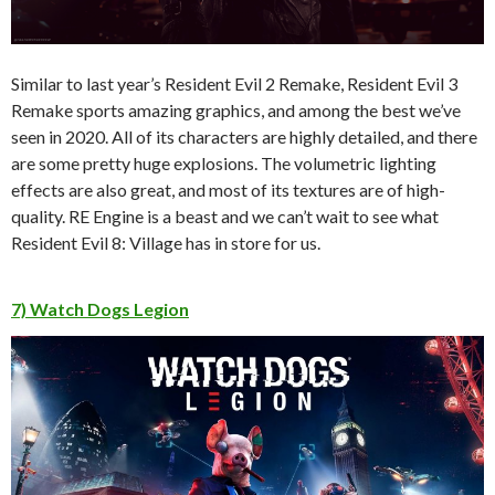
Similar to last year’s Resident Evil 2 Remake, Resident Evil 3
Remake sports amazing graphics, and among the best we’ve
seen in 2020. All of its characters are highly detailed, and there
are some pretty huge explosions. The volumetric lighting
effects are also great, and most of its textures are of high-
quality. RE Engine is a beast and we can’t wait to see what
Resident Evil 8: Village has in store for us.
7) Watch Dogs Legion