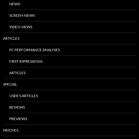
NEWS
SCREEN-NEWS
VIDEO-NEWS
ARTICLES
PC PERFORMANCE ANALYSES
FIRST IMPRESSIONS
ARTICLES
SPECIAL
USER’S ARTICLES
REVIEWS
PREVIEWS
PATCHES