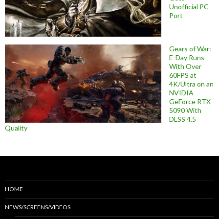
Unofficial PC
Port
Gears of War:
E-Day Runs
With Over
60FPS at
4K/Ultra on an
NVIDIA
GeForce RTX
5090 With
DLSS 4.5
Quality
HOME
NEWS/SCREENS/VIDEOS