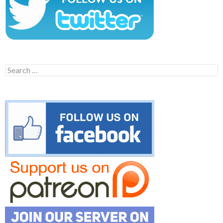
Search
for: