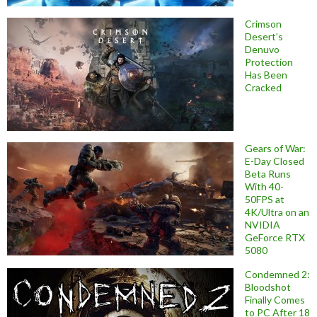
Crimson
Desert’s
Denuvo
Protection
Has Been
Cracked
Gears of War:
E-Day Closed
Beta Runs
With 40-
50FPS at
4K/Ultra on an
NVIDIA
GeForce RTX
5080
Condemned 2:
Bloodshot
Finally Comes
to PC After 18