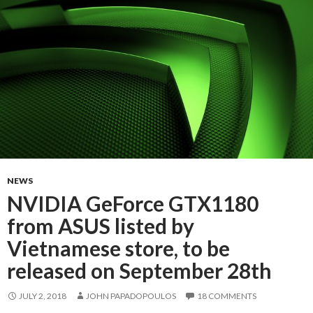
NEWS
NVIDIA GeForce GTX1180
from ASUS listed by
Vietnamese store, to be
released on September 28th
JULY 2, 2018
JOHN PAPADOPOULOS
18 COMMENTS