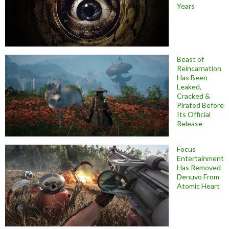
Years
Beast of
Reincarnation
Has Been
Leaked,
Cracked &
Pirated Before
Its Official
Release
Focus
Entertainment
Has Removed
Denuvo From
Atomic Heart