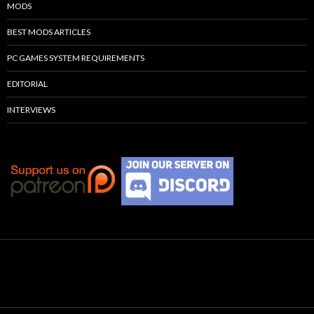
MODS
BEST MODS ARTICLES
PC GAMES SYSTEM REQUIREMENTS
EDITORIAL
INTERVIEWS