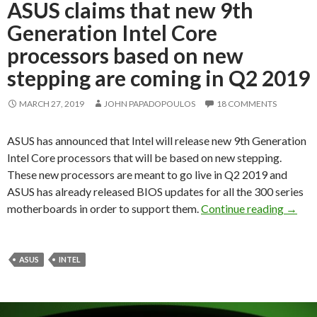
ASUS claims that new 9th
Generation Intel Core
processors based on new
stepping are coming in Q2 2019
MARCH 27, 2019
JOHN PAPADOPOULOS
18 COMMENTS
ASUS has announced that Intel will release new 9th Generation
Intel Core processors that will be based on new stepping.
These new processors are meant to go live in Q2 2019 and
ASUS has already released BIOS updates for all the 300 series
ASUS c
motherboards in order to support them.
Continue reading
→
ASUS
INTEL