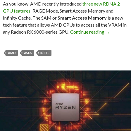
As you know, AMD recently introduced
three new RDNA 2
GPU features
: RAGE Mode, Smart Access Memory and
Infinity Cache. The SAM or
Smart Access Memory
is a new
tech feature that allows AMD CPUs to access all the VRAM in
ASUS enables
any Radeon RX 6000-series GPU.
Continue reading
→
AMD
ASUS
INTEL