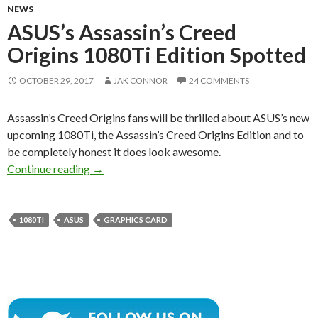
NEWS
ASUS’s Assassin’s Creed
Origins 1080Ti Edition Spotted
OCTOBER 29, 2017
JAK CONNOR
24 COMMENTS
Assassin’s Creed Origins fans will be thrilled about ASUS’s new
upcoming 1080Ti, the Assassin’s Creed Origins Edition and to
be completely honest it does look awesome.
ASUS’s Assassin’s Creed Origins 1080Ti Editi
Continue reading
→
1080TI
ASUS
GRAPHICS CARD