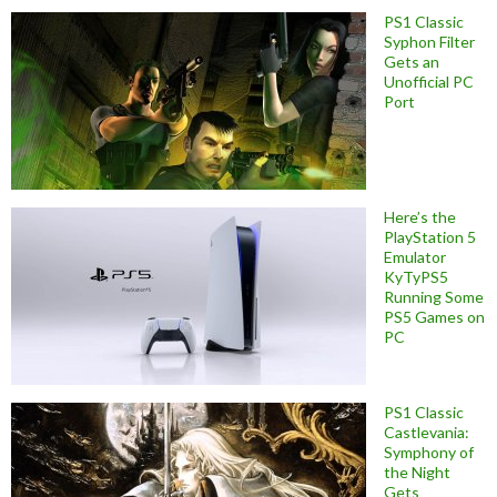
PS1 Classic
Syphon Filter
Gets an
Unofficial PC
Port
Here’s the
PlayStation 5
Emulator
KyTyPS5
Running Some
PS5 Games on
PC
PS1 Classic
Castlevania:
Symphony of
the Night
Gets