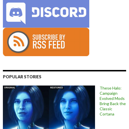
POPULAR STORIES
These Halo:
Campaign
Evolved Mods
Bring Back the
Classic
Cortana