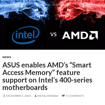
NEWS
ASUS enables AMD’s “Smart
Access Memory” feature
support on Intel’s 400-series
motherboards
DECEMBER 1, 2020
METAL MESSIAH
7 COMMENTS