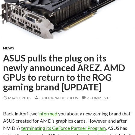
NEWS
ASUS pulls the plug on its
newly announced AREZ, AMD
GPUs to return to the ROG
gaming brand [UPDATE]
MAY 21, 2018
JOHN PAPADOPOULOS
7 COMMENTS
Back in April, we
informed
you about a new gaming brand that
ASUS created for AMD’s graphics cards. However, and after
NVIDIA
terminating its GeForce Partner Program
, ASUS has