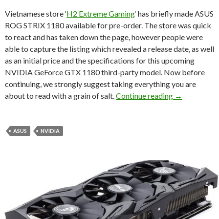
Vietnamese store ‘
H2 Extreme Gaming
‘ has briefly made ASUS
ROG STRIX 1180 available for pre-order. The store was quick
to react and has taken down the page, however people were
able to capture the listing which revealed a release date, as well
as an initial price and the specifications for this upcoming
NVIDIA GeForce GTX 1180 third-party model. Now before
continuing, we strongly suggest taking everything you are
NVIDIA GeFor
about to read with a grain of salt.
Continue reading
→
ASUS
NVIDIA