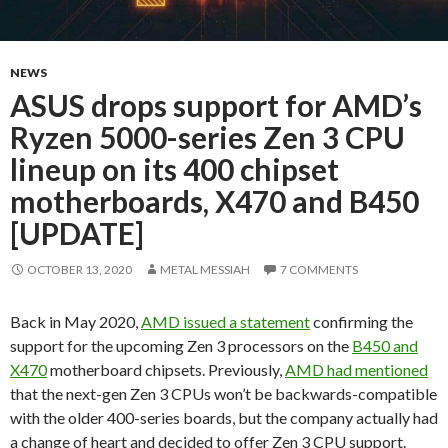
NEWS
ASUS drops support for AMD’s
Ryzen 5000-series Zen 3 CPU
lineup on its 400 chipset
motherboards, X470 and B450
[UPDATE]
OCTOBER 13, 2020
METAL MESSIAH
7 COMMENTS
Back in May 2020,
AMD issued a statement
confirming the
support for the upcoming Zen 3 processors on the
B450 and
X470
motherboard chipsets. Previously,
AMD had mentioned
that the next-gen Zen 3 CPUs won’t be backwards-compatible
with the older 400-series boards, but the company actually had
a change of heart and decided to offer Zen 3 CPU support.