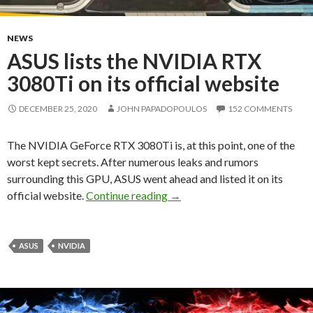
NEWS
ASUS lists the NVIDIA RTX
3080Ti on its official website
DECEMBER 25, 2020
JOHN PAPADOPOULOS
152 COMMENTS
The NVIDIA GeForce RTX 3080Ti is, at this point, one of the
worst kept secrets. After numerous leaks and rumors
surrounding this GPU, ASUS went ahead and listed it on its
ASUS lists the NVIDIA RTX 308
official website.
Continue reading
→
ASUS
NVIDIA