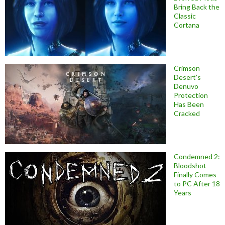
Bring Back the
Classic
Cortana
Crimson
Desert’s
Denuvo
Protection
Has Been
Cracked
Condemned 2:
Bloodshot
Finally Comes
to PC After 18
Years