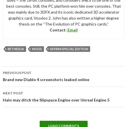
does – the 16-bit consoles, and considers SNES to be one of the
best consoles. Still, the PC platform won him over consoles. That
was mainly due to 3DFX and its iconic dedicated 3D accelerator
graphics card, Voodoo 2. John has also written a higher degree
thesis on the “The Evolution of PC graphics cards.”
Contact:
Email
BETHESDA
MODS
SKYRIM SPECIAL EDITION
Post
PREVIOUS POST
navigation
Brand new Diablo 4 screenshots leaked online
NEXT POST
Halo may ditch the Slipspace Engine over Unreal Engine 5
LOAD COMMENTS