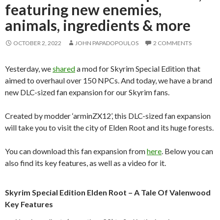
featuring new enemies,
animals, ingredients & more
OCTOBER 2, 2022
JOHN PAPADOPOULOS
2 COMMENTS
Yesterday, we
shared
a mod for Skyrim Special Edition that
aimed to overhaul over 150 NPCs. And today, we have a brand
new DLC-sized fan expansion for our Skyrim fans.
Created by modder ‘arminZX12’, this DLC-sized fan expansion
will take you to visit the city of Elden Root and its huge forests.
You can download this fan expansion from
here
. Below you can
also find its key features, as well as a video for it.
Skyrim Special Edition Elden Root – A Tale Of Valenwood
Key Features