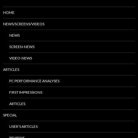
HOME
NEWS/SCREENS/VIDEOS
NEWS
SCREEN-NEWS
VIDEO-NEWS
ARTICLES
PC PERFORMANCE ANALYSES
FIRST IMPRESSIONS
ARTICLES
SPECIAL
USER’S ARTICLES
REVIEWS