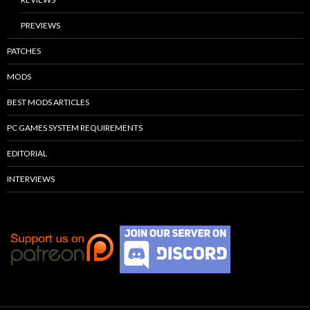
PREVIEWS
PATCHES
MODS
BEST MODS ARTICLES
PC GAMES SYSTEM REQUIREMENTS
EDITORIAL
INTERVIEWS