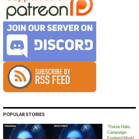
POPULAR STORIES
These Halo:
Campaign
Evolved Mods