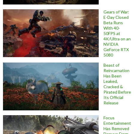
Gears of War:
E-Day Closed
Beta Runs
With 40-
50FPS at
4K/Ultra on an
NVIDIA
GeForce RTX
5080
Beast of
Reincarnation
Has Been
Leaked,
Cracked &
Pirated Before
Its Official
Release
Focus
Entertainment
Has Removed
Denuvo From