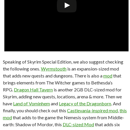
Speaking of Skyrim Special Edition, we also suggest checking
the following ones.
Wyrmstooth
is an expansion-sized mod
that adds new quests and dungeons. There is also a
mod
that
brings elements from The Witcher games to Bethesda’s
RPG.
Dragon Hall Tavern
is another 2GB DLC-sized mod for
Skyrim, adding new quests, locations, arena & more. Then we
have
Land of Vominhem
and
Legacy of the Dragonborn
. And
finally, you should check out this
Castlevania-inspired mod
,
this
mod
that adds to the game the Nemesis system from Middle-
earth: Shadow of Mordor, this
DLC-sized Mod
that adds six