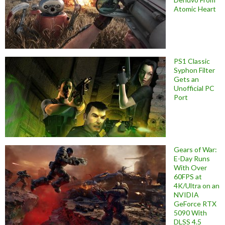
Atomic Heart
PS1 Classic
Syphon Filter
Gets an
Unofficial PC
Port
Gears of War:
E-Day Runs
With Over
60FPS at
4K/Ultra on an
NVIDIA
GeForce RTX
5090 With
DLSS 4.5