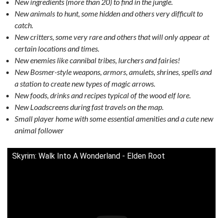
New ingredients (more than 20) to find in the jungle.
New animals to hunt, some hidden and others very difficult to
catch.
New critters, some very rare and others that will only appear at
certain locations and times.
New enemies like cannibal tribes, lurchers and fairies!
New Bosmer-style weapons, armors, amulets, shrines, spells and
a station to create new types of magic arrows.
New foods, drinks and recipes typical of the wood elf lore.
New Loadscreens during fast travels on the map.
Small player home with some essential amenities and a cute new
animal follower
Skyrim: Walk Into A Wonderland - Elden Root