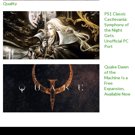
Quality
PS1 Classic
Castlevania:
Symphony of
the Night
Gets
Unofficial PC
Port
Quake Dawn
of the
Machine Is a
Free
Expansion,
Available Now