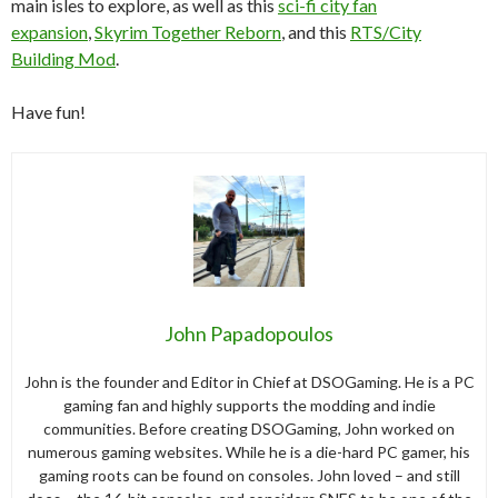
main isles to explore, as well as this
sci-fi city fan
expansion
,
Skyrim Together Reborn
, and this
RTS/City
Building Mod
.
Have fun!
John Papadopoulos
John is the founder and Editor in Chief at DSOGaming. He is a PC
gaming fan and highly supports the modding and indie
communities. Before creating DSOGaming, John worked on
numerous gaming websites. While he is a die-hard PC gamer, his
gaming roots can be found on consoles. John loved – and still