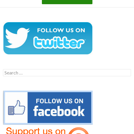
Search
for: