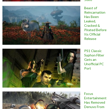
Beast of
Reincarnation
Has Been
Leaked,
Cracked &
Pirated Before
Its Official
Release
PS1 Classic
Syphon Filter
Gets an
Unofficial PC
Port
Focus
Entertainment
Has Removed
Denuvo From