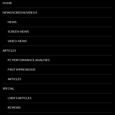
HOME
NEWS/SCREENS/VIDEOS
NEWS
SCREEN-NEWS
VIDEO-NEWS
ARTICLES
PC PERFORMANCE ANALYSES
FIRST IMPRESSIONS
ARTICLES
SPECIAL
USER’S ARTICLES
REVIEWS