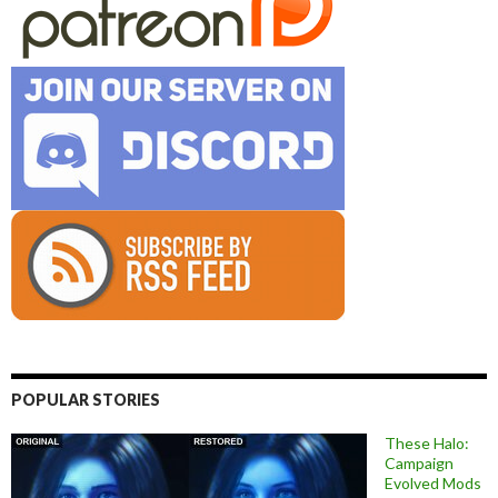
POPULAR STORIES
These Halo:
Campaign
Evolved Mods