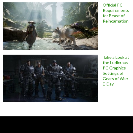
Official PC
Requirements
for Beast of
Reincarnation
Take a Look at
the Ludicrous
PC Graphics
Settings of
Gears of War:
E-Day