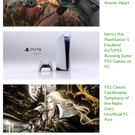
Atomic Heart
Here’s the
PlayStation 5
Emulator
KyTyPS5
Running Some
PS5 Games on
PC
PS1 Classic
Castlevania:
Symphony of
the Night
Gets
Unofficial PC
Port