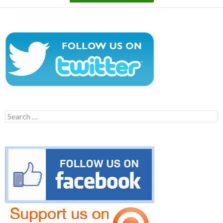
Search
for: