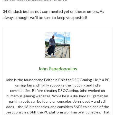
343 Industries has not commented yet on these rumors. As
always, though, we’ll be sure to keep you posted!
John Papadopoulos
John is the founder and Editor in Chief at DSOGaming. He is a PC
gaming fan and highly supports the modding and indie
communities. Before creating DSOGaming, John worked on
numerous gaming websites. While he is a die-hard PC gamer, his
gaming roots can be found on consoles. John loved – and still
does – the 16-bit consoles, and considers SNES to be one of the
best consoles. Still, the PC platform won him over consoles. That