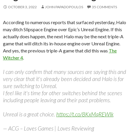
OCTOBER 3, 2022
JOHN PAPADOPOULOS
35 COMMENTS
According to numerous reports that surfaced yesterday, Halo
may ditch Slipspace Engine over Epic’s Unreal Engine. If this
actually does happen, the next Halo may be the next triple-A
game that will ditch its in-house engine over Unreal Engine.
And yes, the previous triple-A game that did this was
The
Witcher 4
.
I can only confirm that many sources are saying this and
very clear that it's already been decided and Halo is for
sure switching to Unreal.
I feel like it's time for other switches behind the scenes
including people leaving and their past problems.
Unreal is a great choice.
https://t.co/8KxMqREWIk
— ACG – Loves Games | Loves Reviewing