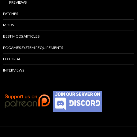
PREVIEWS
PATCHES
MODS
BEST MODS ARTICLES
PC GAMES SYSTEM REQUIREMENTS
EDITORIAL
INTERVIEWS