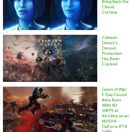
Bring Back the
Classic
Cortana
Crimson
Desert’s
Denuvo
Protection
Has Been
Cracked
Gears of War:
E-Day Closed
Beta Runs
With 40-
50FPS at
4K/Ultra on an
NVIDIA
GeForce RTX
5080