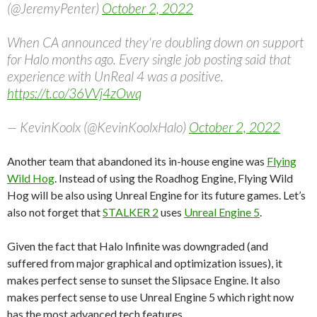
(@JeremyPenter)
October 2, 2022
When CA announced they're doubling down on support
for Halo months ago. Every single job posting said that
experience with UnReal 4 was a positive.
https://t.co/36VVj4zOwq
— KevinKoolx (@KevinKoolxHalo)
October 2, 2022
Another team that abandoned its in-house engine was
Flying
Wild Hog
. Instead of using the Roadhog Engine, Flying Wild
Hog will be also using Unreal Engine for its future games. Let’s
also not forget that
STALKER 2
uses
Unreal Engine 5
.
Given the fact that Halo Infinite was downgraded (and
suffered from major graphical and optimization issues), it
makes perfect sense to sunset the Slipsace Engine. It also
makes perfect sense to use Unreal Engine 5 which right now
has the most advanced tech features.