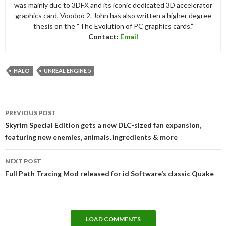
was mainly due to 3DFX and its iconic dedicated 3D accelerator
graphics card, Voodoo 2. John has also written a higher degree
thesis on the “The Evolution of PC graphics cards.”
Contact:
Email
HALO
UNREAL ENGINE 5
Post
PREVIOUS POST
navigation
Skyrim Special Edition gets a new DLC-sized fan expansion,
featuring new enemies, animals, ingredients & more
NEXT POST
Full Path Tracing Mod released for id Software’s classic Quake
LOAD COMMENTS