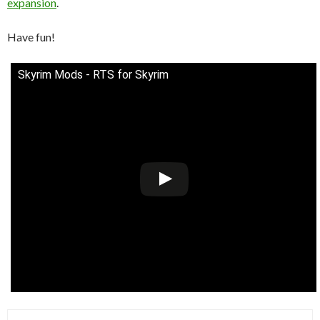
expansion
.
Have fun!
Skyrim Mods - RTS for Skyrim