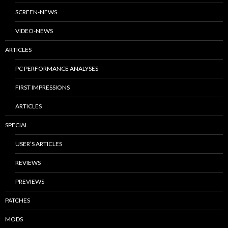
SCREEN-NEWS
VIDEO-NEWS
ARTICLES
PC PERFORMANCE ANALYSES
FIRST IMPRESSIONS
ARTICLES
SPECIAL
USER’S ARTICLES
REVIEWS
PREVIEWS
PATCHES
MODS