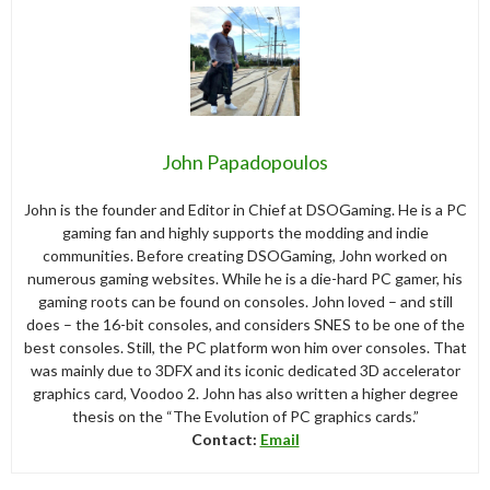
John Papadopoulos
John is the founder and Editor in Chief at DSOGaming. He is a PC
gaming fan and highly supports the modding and indie
communities. Before creating DSOGaming, John worked on
numerous gaming websites. While he is a die-hard PC gamer, his
gaming roots can be found on consoles. John loved – and still
does – the 16-bit consoles, and considers SNES to be one of the
best consoles. Still, the PC platform won him over consoles. That
was mainly due to 3DFX and its iconic dedicated 3D accelerator
graphics card, Voodoo 2. John has also written a higher degree
thesis on the “The Evolution of PC graphics cards.”
Contact:
Email