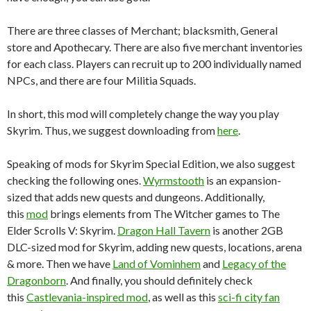
There are three classes of Merchant; blacksmith, General
store and Apothecary. There are also five merchant inventories
for each class. Players can recruit up to 200 individually named
NPCs, and there are four Militia Squads.
In short, this mod will completely change the way you play
Skyrim. Thus, we suggest downloading from
here
.
Speaking of mods for Skyrim Special Edition, we also suggest
checking the following ones.
Wyrmstooth
is an expansion-
sized that adds new quests and dungeons. Additionally,
this
mod
brings elements from The Witcher games to The
Elder Scrolls V: Skyrim.
Dragon Hall Tavern
is another 2GB
DLC-sized mod for Skyrim, adding new quests, locations, arena
& more. Then we have
Land of Vominhem
and
Legacy of the
Dragonborn
. And finally, you should definitely check
this
Castlevania-inspired mod
, as well as this
sci-fi city fan