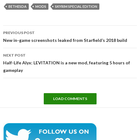
BETHESDA
MODS
SKYRIM SPECIAL EDITION
Post
PREVIOUS POST
navigation
New in-game screenshots leaked from Starfield’s 2018 build
NEXT POST
Half-Life Alyx: LEVITATION is a new mod, featuring 5 hours of
gameplay
LOAD COMMENTS