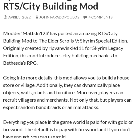
RTS/City Building Mod
APRIL 3, 2022
JOHN PAPADOPOULOS
4 COMMENTS
Modder ‘Mattski123’ has ported an amazing RTS/City
Building Mod to The Elder Scrolls V: Skyrim Special Edition.
Originally created by ripvanwinkle111 for Skyrim Legacy
Edition, this mod introduces city building mechanics to
Bethesda’s RPG.
Going into more details, this mod allows you to build a house,
store or village. Additionally, they can dynamically place
objects, walls, plants and furniture. Moreover, players can
recruit villagers and merchants. Not only that, but players can
expect random bandit raids or animal attacks.
Everything you place in the game world is paid for with gold or
firewood. The default is to pay with firewood and if you don’t
have enough, you can use gold.