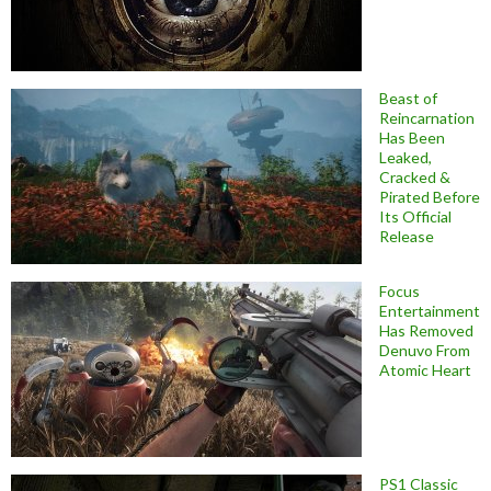
Beast of
Reincarnation
Has Been
Leaked,
Cracked &
Pirated Before
Its Official
Release
Focus
Entertainment
Has Removed
Denuvo From
Atomic Heart
PS1 Classic