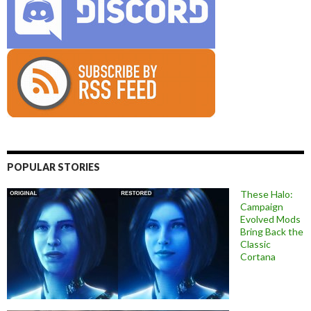
POPULAR STORIES
These Halo:
Campaign
Evolved Mods
Bring Back the
Classic
Cortana