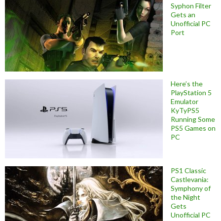
Syphon Filter
Gets an
Unofficial PC
Port
Here’s the
PlayStation 5
Emulator
KyTyPS5
Running Some
PS5 Games on
PC
PS1 Classic
Castlevania:
Symphony of
the Night
Gets
Unofficial PC