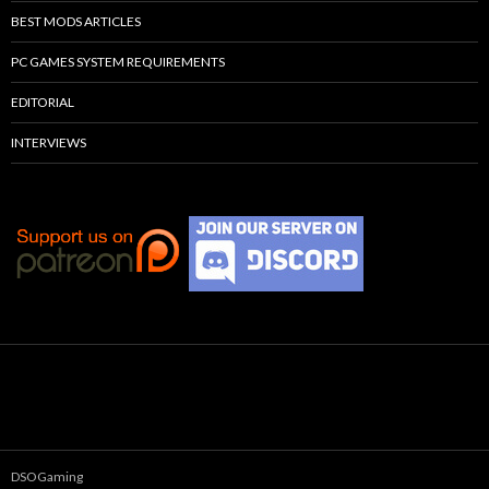
BEST MODS ARTICLES
PC GAMES SYSTEM REQUIREMENTS
EDITORIAL
INTERVIEWS
DSOGaming