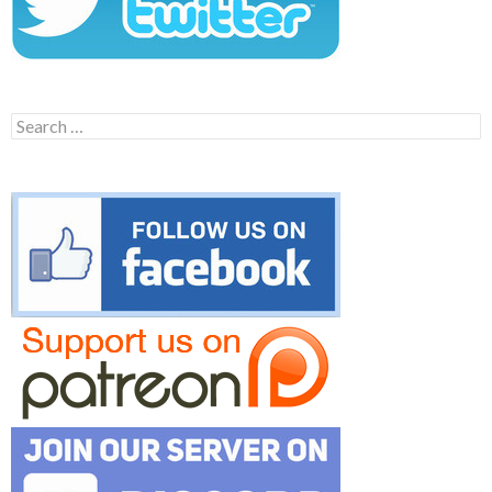
Search
for: