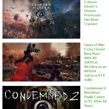
Crimson
Desert’s
Denuvo
Protection
Has Been
Cracked
Gears of War:
E-Day Closed
Beta Runs
With 40-
50FPS at
4K/Ultra on an
NVIDIA
GeForce RTX
5080
Condemned 2:
Bloodshot
Finally Comes
to PC After 18
Years