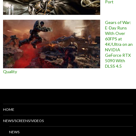
Port
Gears of War:
E-Day Runs
With Over
60FPS at
4K/Ultra on an
NVIDIA
GeForce RTX
5090 With
DLSS 4.5
Quality
HOME
NEWS/SCREENS/VIDEOS
NEWS