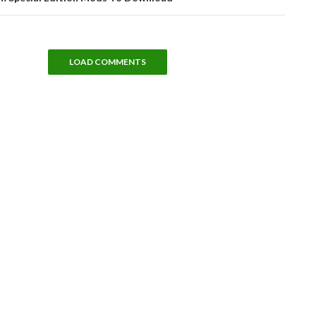
LOAD COMMENTS