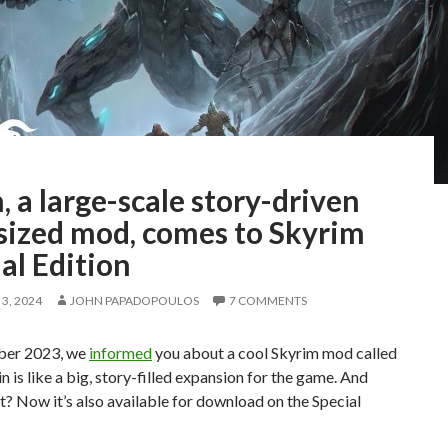
, a large-scale story-driven
sized mod, comes to Skyrim
al Edition
3, 2024
JOHN PAPADOPOULOS
7 COMMENTS
ber 2023, we
informed
you about a cool Skyrim mod called
in is like a big, story-filled expansion for the game. And
? Now it’s also available for download on the Special