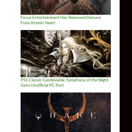
Focus Entertainment Has Removed Denuvo
From Atomic Heart
PS1 Classic Castlevania: Symphony of the Night
Gets Unofficial PC Port