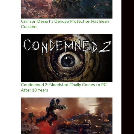
Crimson Desert’s Denuvo Protection Has Been
Cracked
Condemned 2: Bloodshot Finally Comes to PC
After 18 Years