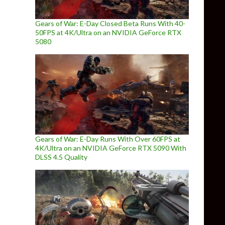
Gears of War: E-Day Closed Beta Runs With 40-
50FPS at 4K/Ultra on an NVIDIA GeForce RTX
5080
Gears of War: E-Day Runs With Over 60FPS at
4K/Ultra on an NVIDIA GeForce RTX 5090 With
DLSS 4.5 Quality