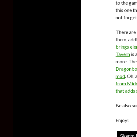
to the ga
this one t
not forge
There are 
them, add
brings el
Tavern
is 
more. The
Dragonbo
mod
. Oh,
from Midd
that adds 
Be also su
Enjoy!
Skyrim 