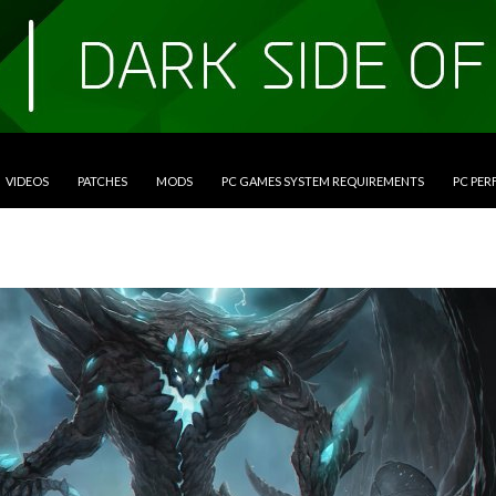
VIDEOS
PATCHES
MODS
PC GAMES SYSTEM REQUIREMENTS
PC PE