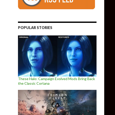
POPULAR STORIES
These Halo: Campaign Evolved Mods Bring Back
the Classic Cortana