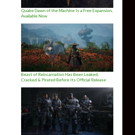
Quake Dawn of the Machine Is a Free Expansion,
Available Now
Beast of Reincarnation Has Been Leaked,
Cracked & Pirated Before Its Official Release