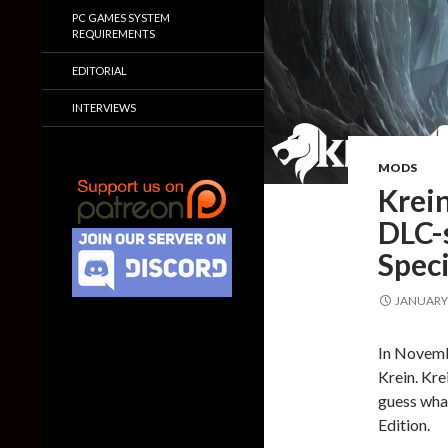
PC GAMES SYSTEM
REQUIREMENTS
EDITORIAL
INTERVIEWS
MODS
Krein
DLC-
Speci
JANUARY 
In Novem
Krein. Kre
guess what
Edition.