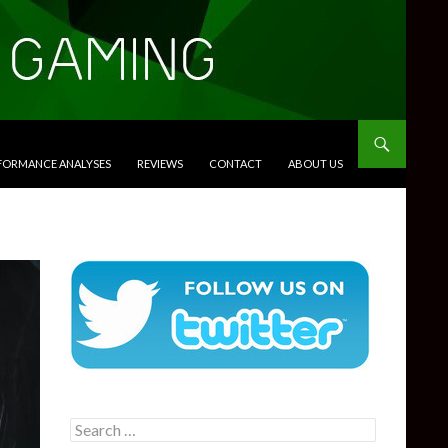
RFORMANCE ANALYSES
REVIEWS
CONTACT
ABOUT US
Search
for: