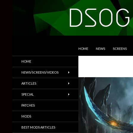
SKIP TO CONTENT
Search
DSOGaming
HOME
NEWS
SCREENS
PC Games News, Screenshots,
HOME
Trailers & More
NEWS/SCREENS/VIDEOS
ARTICLES
SPECIAL
PATCHES
MODS
BEST MODS ARTICLES