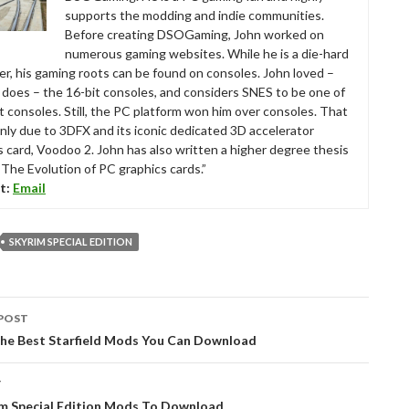
supports the modding and indie communities.
Before creating DSOGaming, John worked on
numerous gaming websites. While he is a die-hard
r, his gaming roots can be found on consoles. John loved –
ll does – the 16-bit consoles, and considers SNES to be one of
t consoles. Still, the PC platform won him over consoles. That
nly due to 3DFX and its iconic dedicated 3D accelerator
s card, Voodoo 2. John has also written a higher degree thesis
“The Evolution of PC graphics cards.”
t:
Email
SKYRIM SPECIAL EDITION
POST
tion
the Best Starfield Mods You Can Download
T
im Special Edition Mods To Download