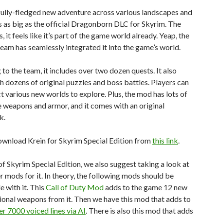
 fully-fledged new adventure across various landscapes and
’s as big as the official Dragonborn DLC for Skyrim. The
s, it feels like it’s part of the game world already. Yeap, the
am has seamlessly integrated it into the game’s world.
to the team, it includes over two dozen quests. It also
 dozens of original puzzles and boss battles. Players can
t various new worlds to explore. Plus, the mod has lots of
e weapons and armor, and it comes with an original
k.
ownload Krein for Skyrim Special Edition from
this link
.
f Skyrim Special Edition, we also suggest taking a look at
r mods for it. In theory, the following mods should be
 with it. This
Call of Duty Mod
adds to the game 12 new
tional weapons from it. Then we have this mod that adds to
er 7000 voiced lines via AI
. There is also this mod that adds