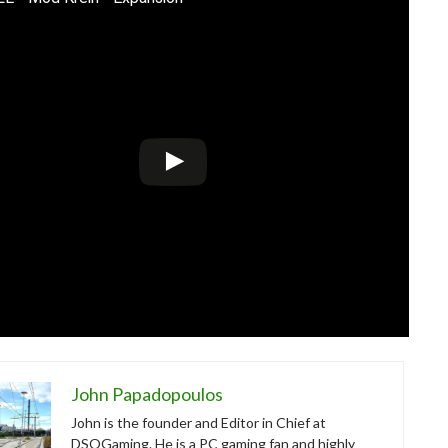
John Papadopoulos
John is the founder and Editor in Chief at
DSOGaming. He is a PC gaming fan and highly