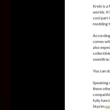
Krein is a
worlds. It
cool part i
modding te
According 
comes with
also expec
collectibl
soundtrac
You can d
Speaking o
these othe
compatible
fully func
Skyrim
ov