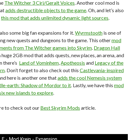
me
The Witcher 3 Ciri/Geralt Voices
. Another cool mod is
hat
adds destructible objects to the game
. Oh, and let’s also
t
this mod that adds unlimited dynamic light sources
.
also some big fan expansions for it.
Wyrmstooth
is one of
ing new quests and dungeons to the game. This other
mod
ements from The Witcher games into Skyrim
.
Dragon Hall
a huge 2GB mod that adds quests, new places, an arena, and
n there’s
Land of Vominhem
,
Apotheosis
and
Legacy of the
rn
. Don’t forget to also check out this
Castlevania-inspired
 and here is another one that
adds the cool Nemesis system
le-earth: Shadow of Mordor to it
. Lastly, we have this
mod
six new islands to explore
.
re to check out our
Best Skyrim Mods
article.
LE - Mod Krein - Expansion