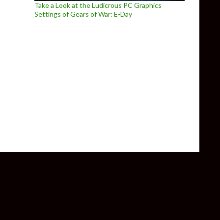
Take a Look at the Ludicrous PC Graphics
Settings of Gears of War: E-Day