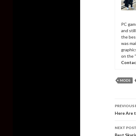
PC game
and sti
the bes
was mai
graphic
on the 
Contac
MODS
Post
PREVIOUS 
naviga
Here Are 
NEXT POS
Best Skyr