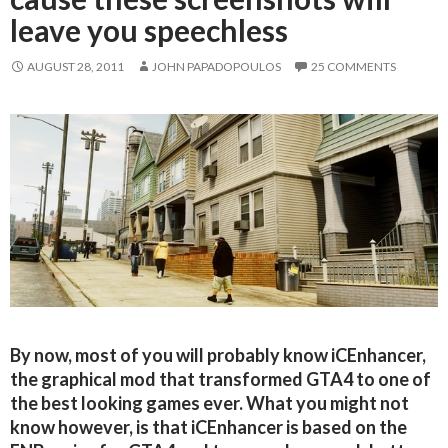
leave you speechless
AUGUST 28, 2011
JOHN PAPADOPOULOS
25 COMMENTS
By now, most of you will probably know iCEnhancer,
the graphical mod that transformed GTA4 to one of
the best looking games ever. What you might not
know however, is that iCEnhancer is based on the