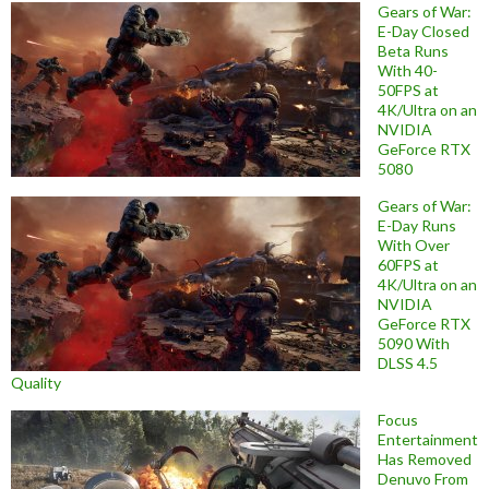
Gears of War:
E-Day Closed
Beta Runs
With 40-
50FPS at
4K/Ultra on an
NVIDIA
GeForce RTX
5080
Gears of War:
E-Day Runs
With Over
60FPS at
4K/Ultra on an
NVIDIA
GeForce RTX
5090 With
DLSS 4.5
Quality
Focus
Entertainment
Has Removed
Denuvo From