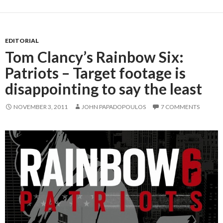
EDITORIAL
Tom Clancy’s Rainbow Six:
Patriots – Target footage is
disappointing to say the least
NOVEMBER 3, 2011
JOHN PAPADOPOULOS
7 COMMENTS