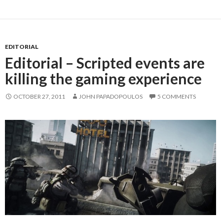
EDITORIAL
Editorial – Scripted events are
killing the gaming experience
OCTOBER 27, 2011
JOHN PAPADOPOULOS
5 COMMENTS