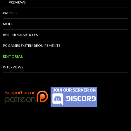
PREVIEWS
PATCHES
MODS
BEST MODS ARTICLES
PC GAMES SYSTEM REQUIREMENTS
EDITORIAL
INTERVIEWS