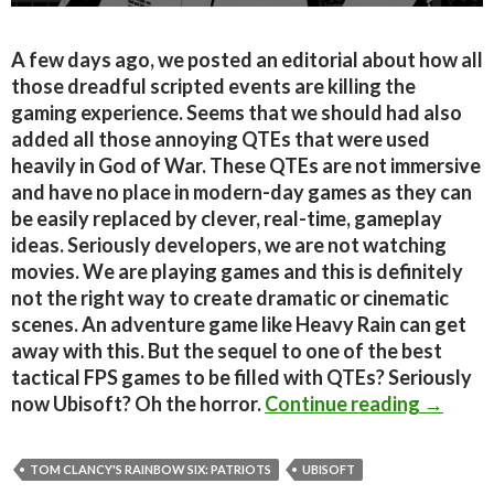
A few days ago, we posted an editorial about how all
those dreadful scripted events are killing the
gaming experience. Seems that we should had also
added all those annoying QTEs that were used
heavily in God of War. These QTEs are not immersive
and have no place in modern-day games as they can
be easily replaced by clever, real-time, gameplay
ideas. Seriously developers, we are not watching
movies. We are playing games and this is definitely
not the right way to create dramatic or cinematic
scenes. An adventure game like Heavy Rain can get
away with this. But the sequel to one of the best
tactical FPS games to be filled with QTEs? Seriously
Tom Clan
now Ubisoft? Oh the horror.
Continue reading
→
TOM CLANCY'S RAINBOW SIX: PATRIOTS
UBISOFT