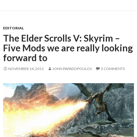
EDITORIAL
The Elder Scrolls V: Skyrim –
Five Mods we are really looking
forward to
NOVEMBER 14, 2011
JOHN PAPADOPOULOS
3 COMMENTS