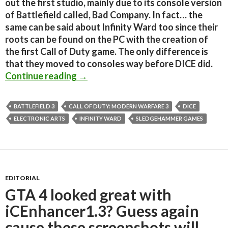
out the first studio, mainly due to its console version
of Battlefield called, Bad Company. In fact… the
same can be said about Infinity Ward too since their
roots can be found on the PC with the creation of
the first Call of Duty game. The only difference is
that they moved to consoles way before DICE did.
How Battlefield 3 managed to steal
Continue reading
→
BATTLEFIELD 3
CALL OF DUTY: MODERN WARFARE 3
DICE
ELECTRONIC ARTS
INFINITY WARD
SLEDGEHAMMER GAMES
EDITORIAL
GTA 4 looked great with
iCEnhancer1.3? Guess again
cause these screenshots will