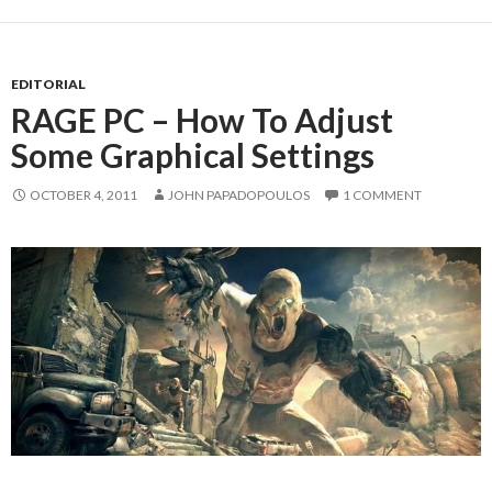
EDITORIAL
RAGE PC – How To Adjust
Some Graphical Settings
OCTOBER 4, 2011
JOHN PAPADOPOULOS
1 COMMENT