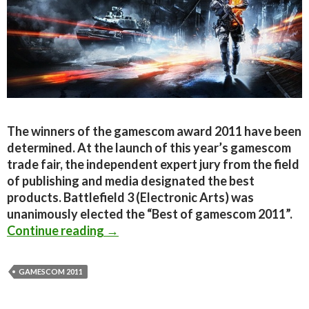
The winners of the gamescom award 2011 have been
determined. At the launch of this year’s gamescom
trade fair, the independent expert jury from the field
of publishing and media designated the best
products. Battlefield 3 (Electronic Arts) was
unanimously elected the “Best of gamescom 2011”.
Gamescom 2011 Winners Announced; B
Continue reading
→
GAMESCOM 2011