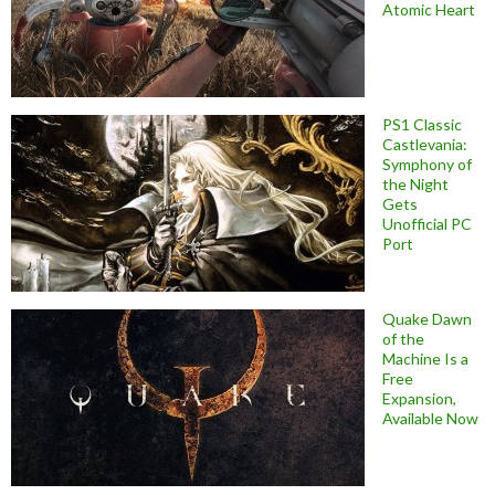
Atomic Heart
PS1 Classic
Castlevania:
Symphony of
the Night
Gets
Unofficial PC
Port
Quake Dawn
of the
Machine Is a
Free
Expansion,
Available Now