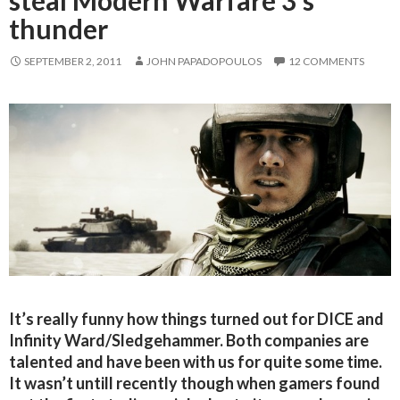
steal Modern Warfare 3’s
thunder
SEPTEMBER 2, 2011
JOHN PAPADOPOULOS
12 COMMENTS
It’s really funny how things turned out for DICE and
Infinity Ward/Sledgehammer. Both companies are
talented and have been with us for quite some time.
It wasn’t untill recently though when gamers found