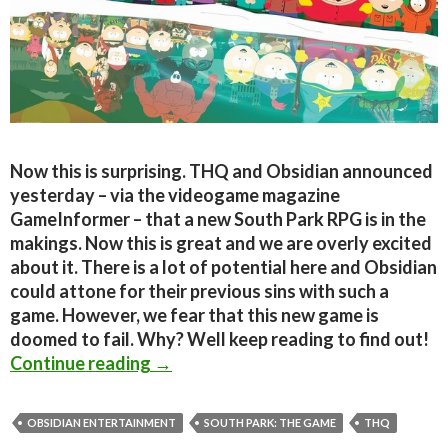
Now this is surprising. THQ and Obsidian announced
yesterday – via the videogame magazine
GameInformer – that a new South Park RPG is in the
makings. Now this is great and we are overly excited
about it. There is a lot of potential here and Obsidian
could attone for their previous sins with such a
game. However, we fear that this new game is
doomed to fail. Why? Well keep reading to find out!
Why the new South-Park RPG is doom
Continue reading
→
OBSIDIAN ENTERTAINMENT
SOUTH PARK: THE GAME
THQ