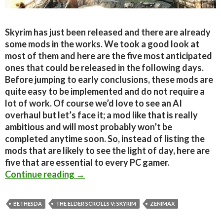
Skyrim has just been released and there are already
some mods in the works. We took a good look at
most of them and here are the five most anticipated
ones that could be released in the following days.
Before jumping to early conclusions, these mods are
quite easy to be implemented and do not require a
lot of work. Of course we’d love to see an AI
overhaul but let’s face it; a mod like that is really
ambitious and will most probably won’t be
completed anytime soon. So, instead of listing the
mods that are likely to see the light of day, here are
five that are essential to every PC gamer.
The Elder Scrolls V: Skyrim – Five M
Continue reading
→
BETHESDA
THE ELDER SCROLLS V: SKYRIM
ZENIMAX