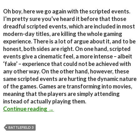
Oh boy, here we go again with the scripted events.
I’m pretty sure you’ve heard it before that those
dreadful scripted events, which are included in most
modern-day titles, are killing the whole gaming
experience. There is a lot of argue about it, and to be
honest, both sides are right. On one hand, scripted
events give a cinematic feel, a more intense – albeit
‘fake’ – experience that could not be achieved with
any other way. On the other hand, however, these
same scripted events are hurting the dynamic nature
of the games. Games are transforming into movies,
meaning that the players are simply attending
instead of actually playing them.
Editorial – Scripted events are killi
Continue reading
→
BATTLEFIELD 3