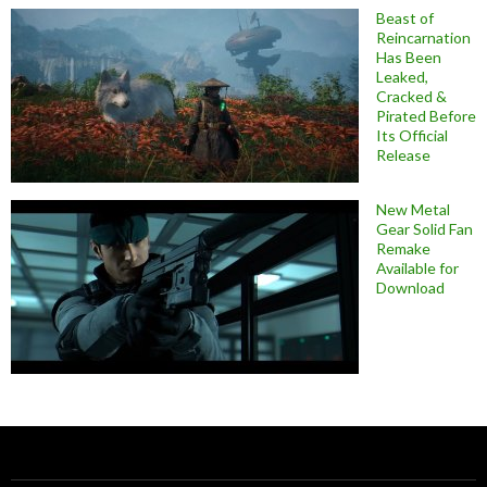
Beast of
Reincarnation
Has Been
Leaked,
Cracked &
Pirated Before
Its Official
Release
New Metal
Gear Solid Fan
Remake
Available for
Download