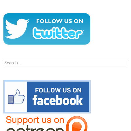
Search
for: