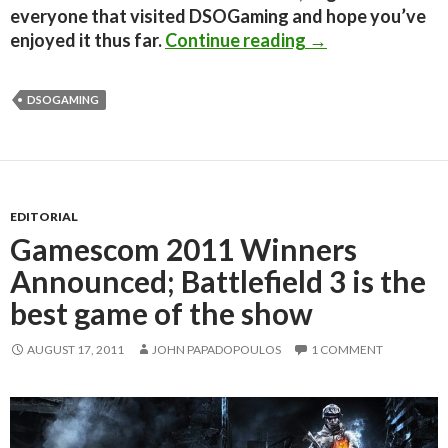
everyone that visited DSOGaming and hope you’ve
Editorial: Two M
enjoyed it thus far.
Continue reading
→
DSOGAMING
EDITORIAL
Gamescom 2011 Winners
Announced; Battlefield 3 is the
best game of the show
AUGUST 17, 2011
JOHN PAPADOPOULOS
1 COMMENT