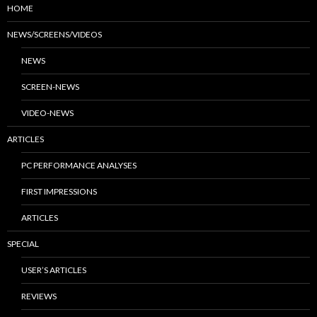
HOME
NEWS/SCREENS/VIDEOS
NEWS
SCREEN-NEWS
VIDEO-NEWS
ARTICLES
PC PERFORMANCE ANALYSES
FIRST IMPRESSIONS
ARTICLES
SPECIAL
USER’S ARTICLES
REVIEWS