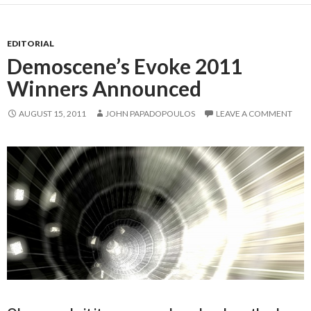
EDITORIAL
Demoscene’s Evoke 2011
Winners Announced
AUGUST 15, 2011
JOHN PAPADOPOULOS
LEAVE A COMMENT