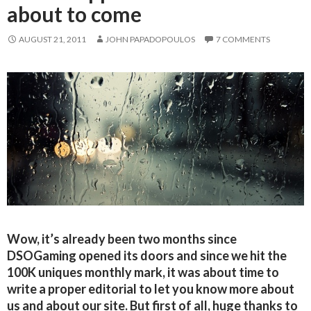
about to come
AUGUST 21, 2011
JOHN PAPADOPOULOS
7 COMMENTS
Wow, it’s already been two months since
DSOGaming opened its doors and since we hit the
100K uniques monthly mark, it was about time to
write a proper editorial to let you know more about
us and about our site. But first of all, huge thanks to