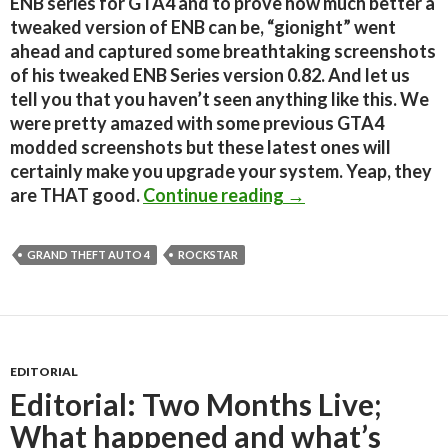
ENB series for GTA4 and to prove how much better a
tweaked version of ENB can be, “gionight” went
ahead and captured some breathtaking screenshots
of his tweaked ENB Series version 0.82. And let us
tell you that you haven’t seen anything like this. We
were pretty amazed with some previous GTA4
modded screenshots but these latest ones will
certainly make you upgrade your system. Yeap, they
GTA 4 looked great 
are THAT good.
Continue reading
→
GRAND THEFT AUTO 4
ROCKSTAR
EDITORIAL
Editorial: Two Months Live;
What happened and what’s