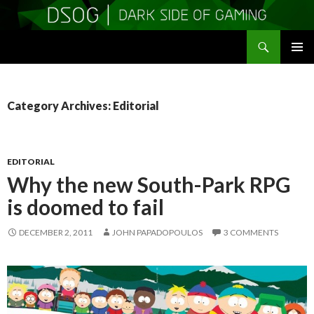
Search
DSOGaming
SKIP
PRIMAR
TO
MENU
CONTENT
Category Archives: Editorial
EDITORIAL
Why the new South-Park RPG
is doomed to fail
DECEMBER 2, 2011
JOHN PAPADOPOULOS
3 COMMENTS