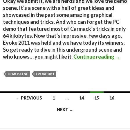
Okay we admit it, we are nerds and we love the demo
scene. It’s a scene with a hell of great ideas and
showcased in the past some amazing graphical
techniques and tricks. And who can forget the PC
demo that featured most of Carmack’s tricks in only
64 kilobytes. Now that’s impressive. Few days ago,
Evoke 2011 was held and we have today its winners.
So get ready to dive in this underground scene and
Demos
who knows… you might like it.
Continue reading
→
DEMOSCENE
EVOKE 2011
Posts
← PREVIOUS
1
…
14
15
16
navigation
NEXT →