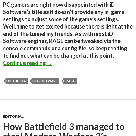
PC gamers are right now disappointed with iD
Software’s title as it doesn’t provide any in-game
settings to adjust some of the game’s settings.
Well, time to get excited because there is light at the
end of the tunnel my friends. As with most iD
Software engines, RAGE can be tweaked via the
console commands or a config file, so keep reading
to find out what can be changed at this point.
RAGE PC – How To Adjust Some Grap
Continue reading
→
BETHESDA
ID SOFTWARE
RAGE
EDITORIAL
How Battlefield 3 managed to