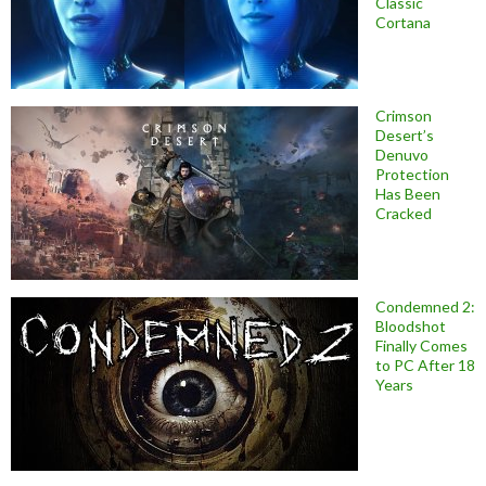
Classic
Cortana
Crimson
Desert’s
Denuvo
Protection
Has Been
Cracked
Condemned 2:
Bloodshot
Finally Comes
to PC After 18
Years