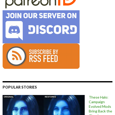
POPULAR STORIES
These Halo:
Campaign
Evolved Mods
Bring Back the