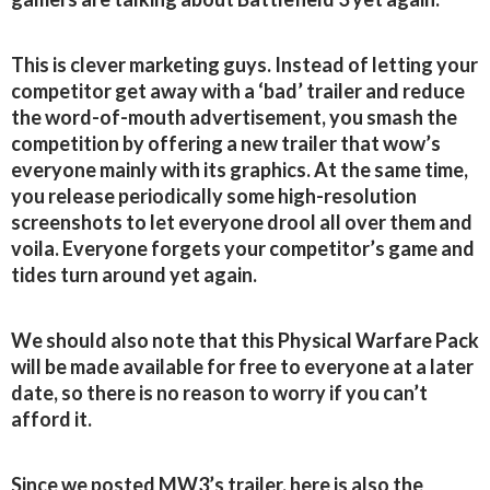
This is clever marketing guys. Instead of letting your
competitor get away with a ‘bad’ trailer and reduce
the word-of-mouth advertisement, you smash the
competition by offering a new trailer that wow’s
everyone mainly with its graphics. At the same time,
you release periodically some high-resolution
screenshots to let everyone drool all over them and
voila. Everyone forgets your competitor’s game and
tides turn around yet again.
We should also note that this Physical Warfare Pack
will be made available for free to everyone at a later
date, so there is no reason to worry if you can’t
afford it.
Since we posted MW3’s trailer, here is also the