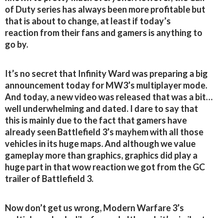
of Duty series has always been more profitable but
that is about to change, at least if today’s
reaction from their fans and gamers is anything to
go by.
It’s no secret that Infinity Ward was preparing a big
announcement today for MW3’s multiplayer mode.
And today, a new video was released that was a bit…
well underwhelming and dated. I dare to say that
this is mainly due to the fact that gamers have
already seen Battlefield 3’s mayhem with all those
vehicles in its huge maps. And although we value
gameplay more than graphics, graphics did play a
huge part in that wow reaction we got from the GC
trailer of Battlefield 3.
Now don’t get us wrong, Modern Warfare 3’s