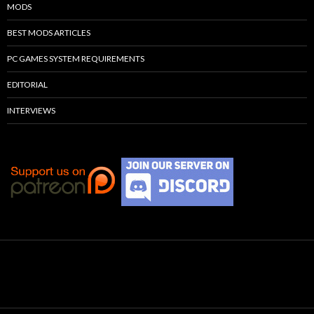
MODS
BEST MODS ARTICLES
PC GAMES SYSTEM REQUIREMENTS
EDITORIAL
INTERVIEWS