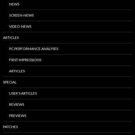
NEWS
SCREEN-NEWS
VIDEO-NEWS
ARTICLES
PC PERFORMANCE ANALYSES
FIRST IMPRESSIONS
ARTICLES
SPECIAL
USER’S ARTICLES
REVIEWS
PREVIEWS
PATCHES