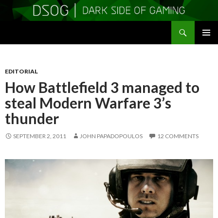
Search
DSOGaming
SKIP
PRIMAR
TO
MENU
CONTENT
EDITORIAL
How Battlefield 3 managed to
steal Modern Warfare 3’s
thunder
SEPTEMBER 2, 2011
JOHN PAPADOPOULOS
12 COMMENTS