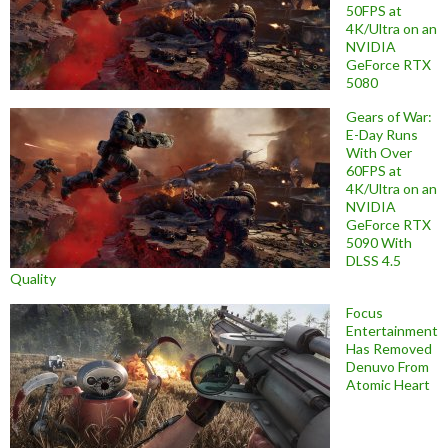
50FPS at
4K/Ultra on an
NVIDIA
GeForce RTX
5080
Gears of War:
E-Day Runs
With Over
60FPS at
4K/Ultra on an
NVIDIA
GeForce RTX
5090 With
DLSS 4.5
Quality
Focus
Entertainment
Has Removed
Denuvo From
Atomic Heart