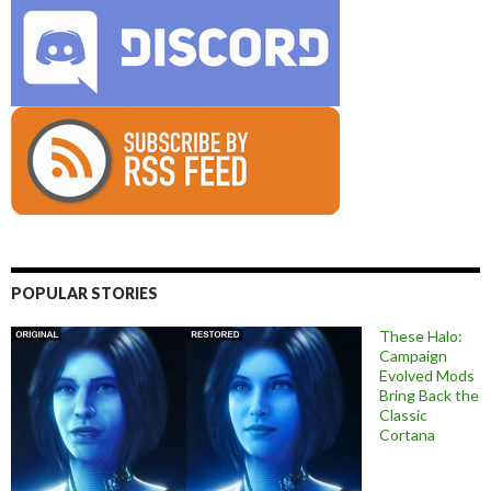
POPULAR STORIES
These Halo:
Campaign
Evolved Mods
Bring Back the
Classic
Cortana