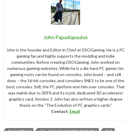
John Papadopoulos
John is the founder and Editor in Chief at DSOGaming. He is a PC
gaming fan and highly supports the modding and indie
communities. Before creating DSOGaming, John worked on
numerous gaming websites. While he is a die-hard PC gamer, his
gaming roots can be found on consoles. John loved – and still
does – the 16-bit consoles, and considers SNES to be one of the
best consoles. Still, the PC platform won him over consoles. That
was mainly due to 3DFX and its iconic dedicated 3D accelerator
graphics card, Voodoo 2. John has also written a higher degree
thesis on the “The Evolution of PC graphics cards.”
Contact:
Email
BATTLEFIELD 3
CALL OF DUTY: MODERN WARFARE 3
DICE