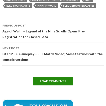
ELECTRONIC ARTS
INFINITY WARD
SLEDGEHAMMER GAMES
Post
PREVIOUS POST
navigation
Age of Wulin – Legend of the Nine Scrolls Opens Pre-
Registration for Closed Beta
NEXT POST
Fifa 12 PC Gameplay – Full Match Video; Same features with the
console versions
LOAD COMMENTS