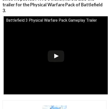
trailer for the Physical Warfare Pack of Battlefield
3.
Battlefield 3 Physical Warfare Pack Gameplay Trailer