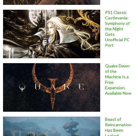
PS1 Classic
Castlevania:
Symphony of
the Night
Gets
Unofficial PC
Port
Quake Dawn
of the
Machine Is a
Free
Expansion,
Available Now
Beast of
Reincarnation
Has Been
Leaked,