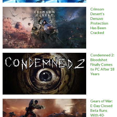
Crimson
Desert’s
Denuvo
Protection
Has Been
Cracked
Condemned 2:
Bloodshot
Finally Comes
to PC After 18
Years
Gears of War:
E-Day Closed
Beta Runs
With 40-