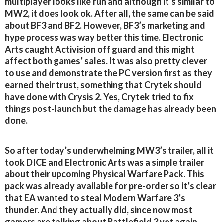
multiplayer looks like fun and although it’s similar to
MW2, it does look ok. After all, the same can be said
about BF3 and BF2. However, BF3’s marketing and
hype process was way better this time. Electronic
Arts caught Activision off guard and this might
affect both games’ sales. It was also pretty clever
to use and demonstrate the PC version first as they
earned their trust, something that Crytek should
have done with Crysis 2. Yes, Crytek tried to fix
things post-launch but the damage has already been
done.
So after today’s underwhelming MW3’s trailer, all it
took DICE and Electronic Arts was a simple trailer
about their upcoming Physical Warfare Pack. This
pack was already available for pre-order so it’s clear
that EA wanted to steal Modern Warfare 3’s
thunder. And they actually did, since now most
gamers are talking about Battlefield 3 yet again.