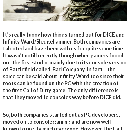
It’s really funny how things turned out for DICE and
Infinity Ward/Sledgehammer. Both companies are
talented and have been with us for quite some time.
It wasn’t untill recently though when gamers found
out the first studio, mainly due to its console version
of Battlefield called, Bad Company. In fact… the
same can be said about Infinity Ward too since their
roots can be found on the PC with the creation of
the first Call of Duty game. The only difference is
that they moved to consoles way before DICE did.
So, both companies started out as PC developers,
moved on to console gaming and are now well
known to pretty much everyone. However, the Call