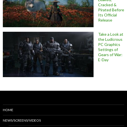
Cracked &
Pirated Before
Its Official
Release
Take a Look at
the Ludicrous
PC Graphics
Settings of
Gears of War:
E-Day
HOME
NEWS/SCREENS/VIDEOS