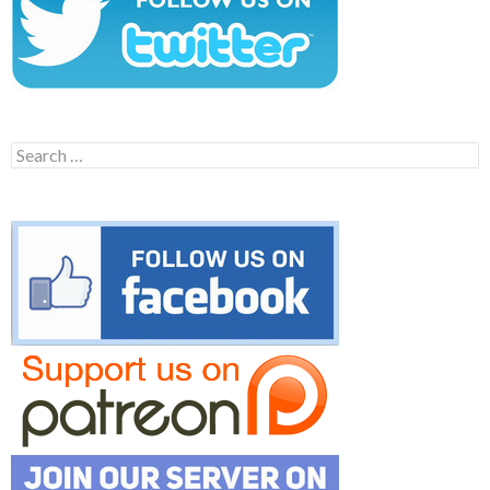
Search
for: