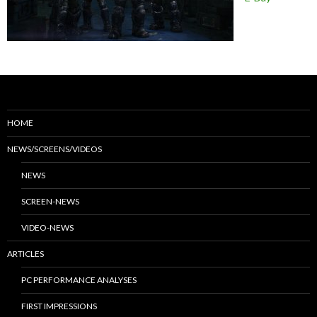
HOME
NEWS/SCREENS/VIDEOS
NEWS
SCREEN-NEWS
VIDEO-NEWS
ARTICLES
PC PERFORMANCE ANALYSES
FIRST IMPRESSIONS