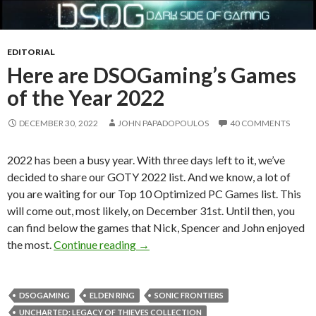
EDITORIAL
Here are DSOGaming’s Games
of the Year 2022
DECEMBER 30, 2022
JOHN PAPADOPOULOS
40 COMMENTS
2022 has been a busy year. With three days left to it, we’ve
decided to share our GOTY 2022 list. And we know, a lot of
you are waiting for our Top 10 Optimized PC Games list. This
will come out, most likely, on December 31st. Until then, you
can find below the games that Nick, Spencer and John enjoyed
Here are DSOGaming’s Games of the
the most.
Continue reading
→
DSOGAMING
ELDEN RING
SONIC FRONTIERS
UNCHARTED: LEGACY OF THIEVES COLLECTION