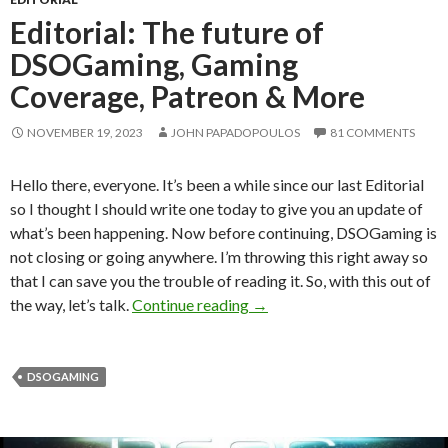
Editorial: The future of
DSOGaming, Gaming
Coverage, Patreon & More
NOVEMBER 19, 2023
JOHN PAPADOPOULOS
81 COMMENTS
Hello there, everyone. It’s been a while since our last Editorial
so I thought I should write one today to give you an update of
what’s been happening. Now before continuing, DSOGaming is
not closing or going anywhere. I’m throwing this right away so
that I can save you the trouble of reading it. So, with this out of
Editorial: The future of D
the way, let’s talk.
Continue reading
→
DSOGAMING