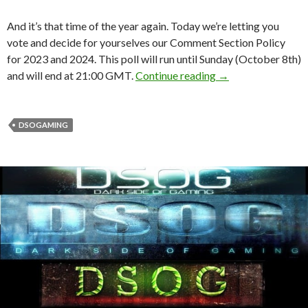
And it’s that time of the year again. Today we’re letting you
vote and decide for yourselves our Comment Section Policy
for 2023 and 2024. This poll will run until Sunday (October 8th)
YOU can determine
and will end at 21:00 GMT.
Continue reading
→
DSOGAMING