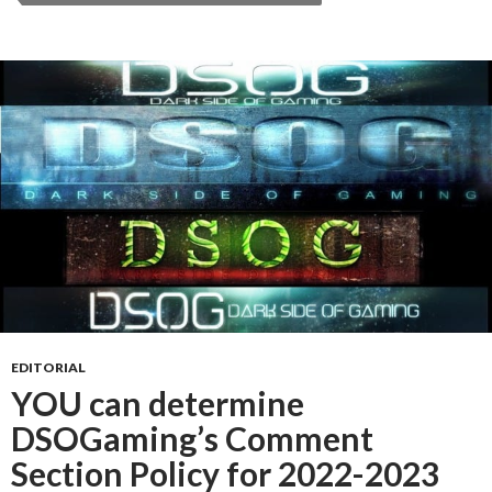
EDITORIAL
YOU can determine
DSOGaming’s Comment
Section Policy for 2022-2023