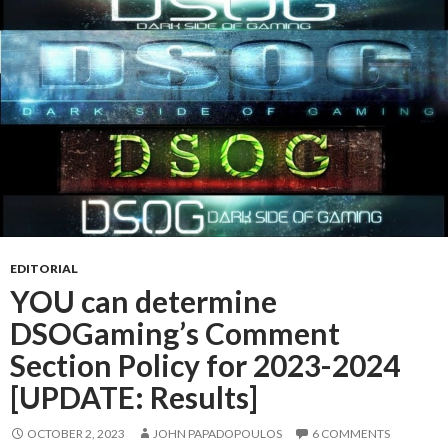
EDITORIAL
YOU can determine
DSOGaming’s Comment
Section Policy for 2023-2024
[UPDATE: Results]
OCTOBER 2, 2023
JOHN PAPADOPOULOS
6 COMMENTS