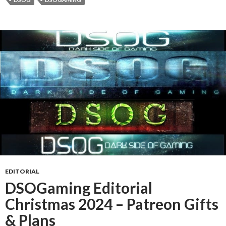
EDITORIAL
DSOGaming Editorial
Christmas 2024 – Patreon Gifts
& Plans