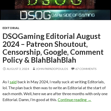
EDITORIAL
DSOGaming Editorial August
2024 – Patreon Shoutout,
Censorship, Google, Comment
Policy & BlahBlahBlah
AUGUST 3, 2024
JOHN PAPADOPOULOS
67 COMMENTS
As I
said
back in May 2024, I really suck at writing Editorials,
lol. The plan back then was to write an Editorial at the start of
each month. Well, here we are after three months with only one
DSOGaming Edi
Editorial. Damn, I’m good at this.
Continue reading
→