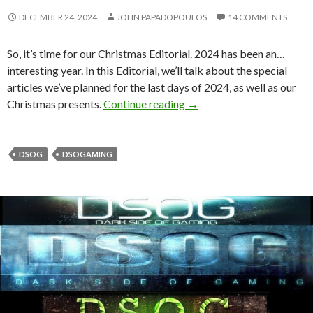
DECEMBER 24, 2024
JOHN PAPADOPOULOS
14 COMMENTS
So, it’s time for our Christmas Editorial. 2024 has been an…
interesting year. In this Editorial, we’ll talk about the special
articles we’ve planned for the last days of 2024, as well as our
DSOGaming Editorial Chri
Christmas presents.
Continue reading
→
DSOG
DSOGAMING