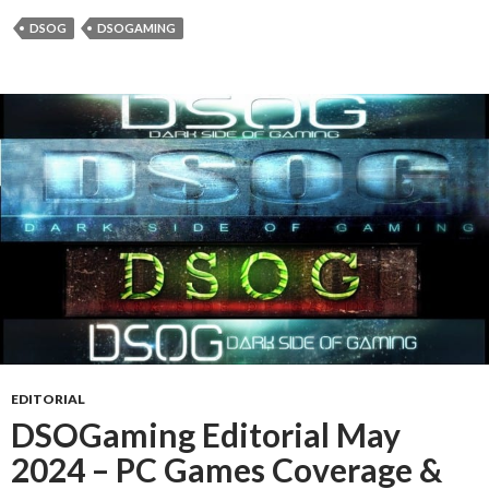
DSOG
DSOGAMING
EDITORIAL
DSOGaming Editorial May
2024 – PC Games Coverage &