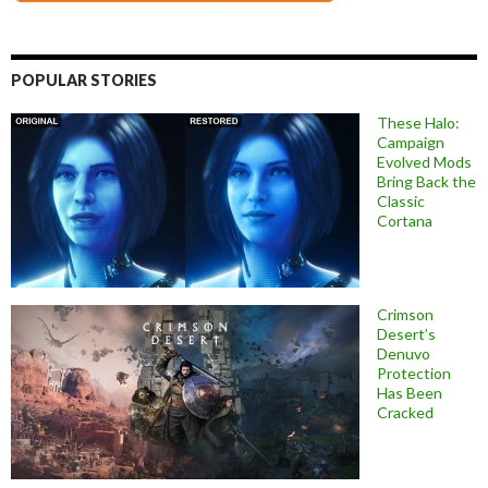
POPULAR STORIES
These Halo:
Campaign
Evolved Mods
Bring Back the
Classic
Cortana
Crimson
Desert’s
Denuvo
Protection
Has Been
Cracked