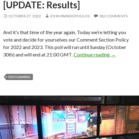
[UPDATE: Results]
OCTOBER 27, 2022
JOHN PAPADOPOULOS
182 COMMENTS
And it’s that time of the year again. Today we’re letting you
vote and decide for yourselves our Comment Section Policy
for 2022 and 2023. This poll will run until Sunday (October
YOU can dete
30th) and will end at 21:00 GMT.
Continue reading
→
DSOGAMING