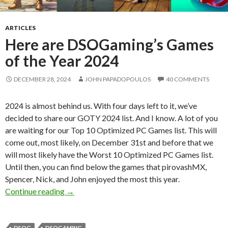
ARTICLES
Here are DSOGaming’s Games
of the Year 2024
DECEMBER 28, 2024
JOHN PAPADOPOULOS
40 COMMENTS
2024 is almost behind us. With four days left to it, we’ve
decided to share our GOTY 2024 list. And I know. A lot of you
are waiting for our Top 10 Optimized PC Games list. This will
come out, most likely, on December 31st and before that we
will most likely have the Worst 10 Optimized PC Games list.
Until then, you can find below the games that pirovashMX,
Spencer, Nick, and John enjoyed the most this year.
Here are DSOGaming’s Games of the Year 20
Continue reading
→
DSOG
DSOGAMING