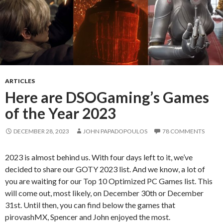
ARTICLES
Here are DSOGaming’s Games
of the Year 2023
DECEMBER 28, 2023
JOHN PAPADOPOULOS
78 COMMENTS
2023 is almost behind us. With four days left to it, we’ve
decided to share our GOTY 2023 list. And we know, a lot of
you are waiting for our Top 10 Optimized PC Games list. This
will come out, most likely, on December 30th or December
31st. Until then, you can find below the games that
pirovashMX, Spencer and John enjoyed the most.