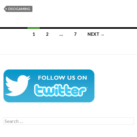
DSOGAMING
Posts
1
2
…
7
NEXT →
navigation
Search
for: