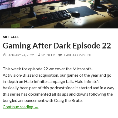
ARTICLES
Gaming After Dark Episode 22
JANUARY 24, 2022
SPENCER
LEAVE A COMMENT
This week for episode 22 we cover the Microsoft-
Activision/Blizzard acquisition, our games of the year and go
in-depth on Halo Infinite campaign talk. Halo Infinite’s
basically been part of this podcast since it started and in a way
this series has documented all its ups and downs following the
bungled announcement with Craig the Brute.
Gaming After Dark Episode 22
Continue reading
→