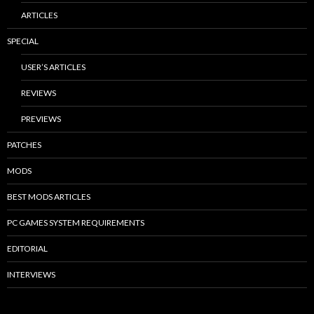
ARTICLES
SPECIAL
USER’S ARTICLES
REVIEWS
PREVIEWS
PATCHES
MODS
BEST MODS ARTICLES
PC GAMES SYSTEM REQUIREMENTS
EDITORIAL
INTERVIEWS