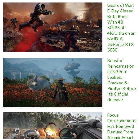
Gears of War:
E-Day Closed
Beta Runs
With 40-
50FPS at
4K/Ultra on an
NVIDIA
GeForce RTX
5080
Beast of
Reincarnation
Has Been
Leaked,
Cracked &
Pirated Before
Its Official
Release
Focus
Entertainment
Has Removed
Denuvo From
Atomic Heart