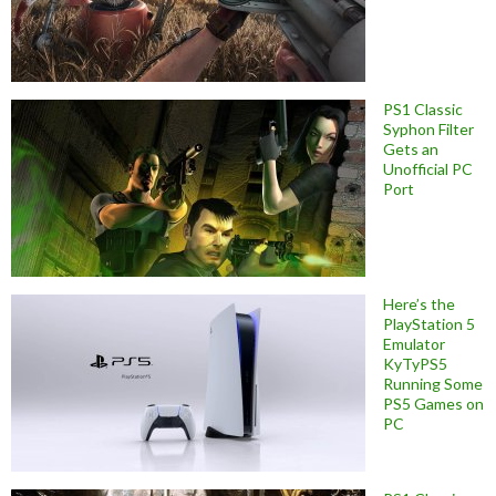
PS1 Classic
Syphon Filter
Gets an
Unofficial PC
Port
Here’s the
PlayStation 5
Emulator
KyTyPS5
Running Some
PS5 Games on
PC