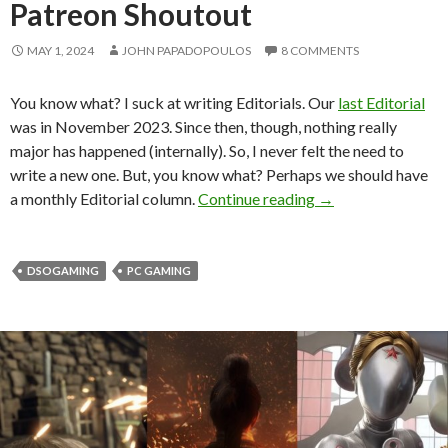
Patreon Shoutout
MAY 1, 2024
JOHN PAPADOPOULOS
8 COMMENTS
You know what? I suck at writing Editorials. Our
last Editorial
was in November 2023. Since then, though, nothing really
major has happened (internally). So, I never felt the need to
write a new one. But, you know what? Perhaps we should have
DSOGaming Editori
a monthly Editorial column.
Continue reading
→
DSOGAMING
PC GAMING