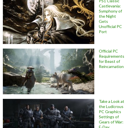
PS1 Classic
Castlevania:
Symphony of
the Night
Gets
Unofficial PC
Port
Official PC
Requirements
for Beast of
Reincarnation
Take a Look at
the Ludicrous
PC Graphics
Settings of
Gears of War:
E-Day