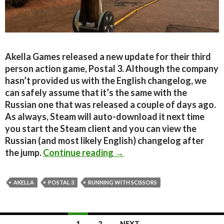
Akella Games released a new update for their third
person action game, Postal 3. Although the company
hasn’t provided us with the English changelog, we
can safely assume that it’s the same with the
Russian one that was released a couple of days ago.
As always, Steam will auto-download it next time
you start the Steam client and you can view the
Russian (and most likely English) changelog after
New Postal 3 Update Rele
the jump.
Continue reading
→
AKELLA
POSTAL 3
RUNNING WITH SCISSORS
Posts
1
2
NEXT →