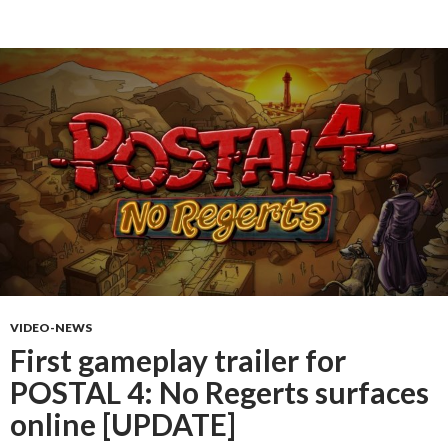
VIDEO-NEWS
First gameplay trailer for
POSTAL 4: No Regerts surfaces
online [UPDATE]