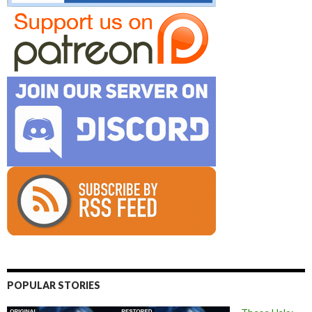
POPULAR STORIES