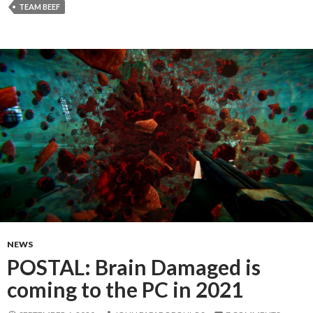
TEAM BEEF
NEWS
POSTAL: Brain Damaged is
coming to the PC in 2021