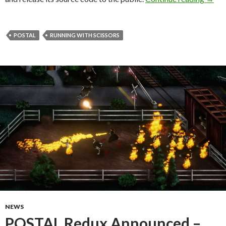
POSTAL
RUNNING WITH SCISSORS
NEWS
POSTAL Redux Announced –