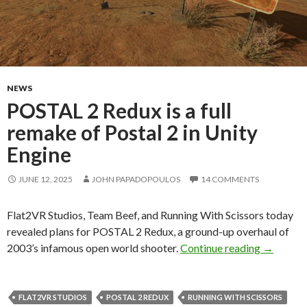
NEWS
POSTAL 2 Redux is a full
remake of Postal 2 in Unity
Engine
JUNE 12, 2025
JOHN PAPADOPOULOS
14 COMMENTS
Flat2VR Studios, Team Beef, and Running With Scissors today
revealed plans for POSTAL 2 Redux, a ground-up overhaul of
POSTAL 2 
2003’s infamous open world shooter.
Continue reading
→
FLAT2VR STUDIOS
POSTAL 2 REDUX
RUNNING WITH SCISSORS