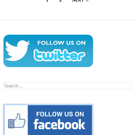
navigation
Search
for: