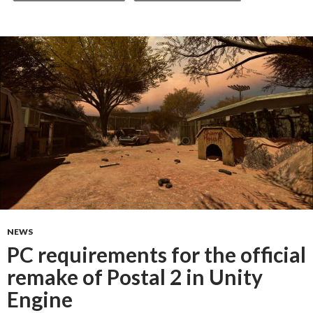
NEWS
PC requirements for the official
remake of Postal 2 in Unity
Engine