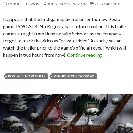
OCTOBER 14, 2019
JOHN PAPADOPOULOS
21 COMMENTS
It appears that the first gameplay trailer for the new Postal
game, POSTAL 4: No Regerts, has surfaced online. This trailer
comes straight from Running with Scissors as the company
forgot to mark the video as “private video”. As such, we can
watch the trailer prior to the game’s official reveal (which will
First gameplay
happen in two hours from now).
Continue reading
→
POSTAL 4: NO REGERTS
RUNNING WITH SCISSORS