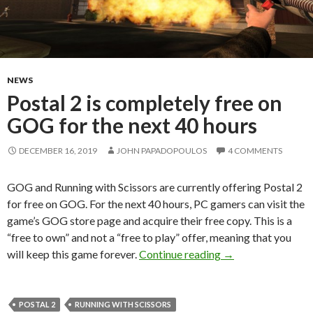
NEWS
Postal 2 is completely free on
GOG for the next 40 hours
DECEMBER 16, 2019
JOHN PAPADOPOULOS
4 COMMENTS
GOG and Running with Scissors are currently offering Postal 2
for free on GOG. For the next 40 hours, PC gamers can visit the
game’s GOG store page and acquire their free copy. This is a
“free to own” and not a “free to play” offer, meaning that you
Postal 2 is comple
will keep this game forever.
Continue reading
→
POSTAL 2
RUNNING WITH SCISSORS