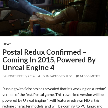
NEWS
Postal Redux Confirmed –
Coming In 2015, Powered By
Unreal Engine 4
NOVEMBER 16, 2014
JOHN PAPADOPOULOS
14 COMMENTS
Running with Scissors has revealed that it’s working on a ‘redux’
version of the first Postal game. This reworked version will be
powered by Unreal Engine 4, will feature redrawn HD art &
redone character models, and will be coming to PC, Linux and