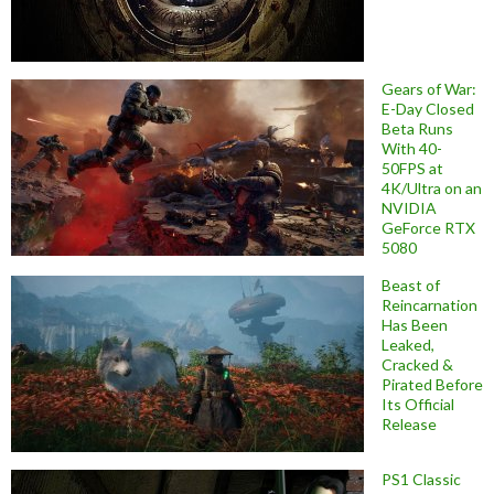
Gears of War:
E-Day Closed
Beta Runs
With 40-
50FPS at
4K/Ultra on an
NVIDIA
GeForce RTX
5080
Beast of
Reincarnation
Has Been
Leaked,
Cracked &
Pirated Before
Its Official
Release
PS1 Classic