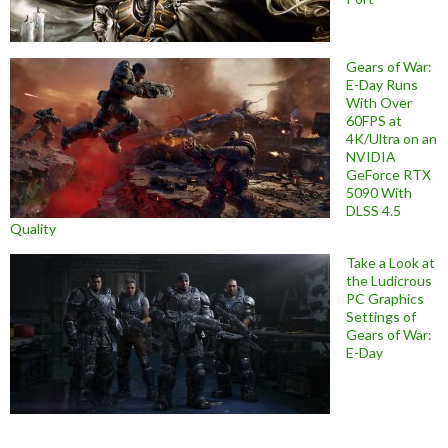
Gears of War:
E-Day Runs
With Over
60FPS at
4K/Ultra on an
NVIDIA
GeForce RTX
5090 With
DLSS 4.5
Quality
Take a Look at
the Ludicrous
PC Graphics
Settings of
Gears of War:
E-Day