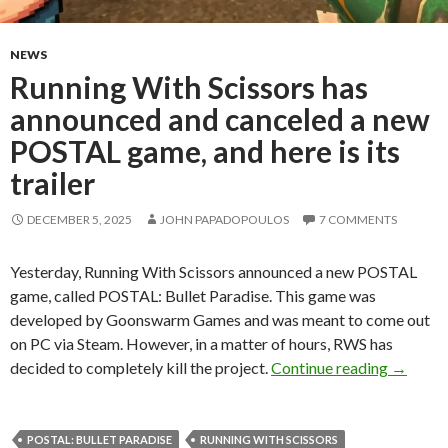
NEWS
Running With Scissors has
announced and canceled a new
POSTAL game, and here is its
trailer
DECEMBER 5, 2025
JOHN PAPADOPOULOS
7 COMMENTS
Yesterday, Running With Scissors announced a new POSTAL
game, called POSTAL: Bullet Paradise. This game was
developed by Goonswarm Games and was meant to come out
on PC via Steam. However, in a matter of hours, RWS has
Running 
decided to completely kill the project.
Continue reading
→
POSTAL: BULLET PARADISE
RUNNING WITH SCISSORS