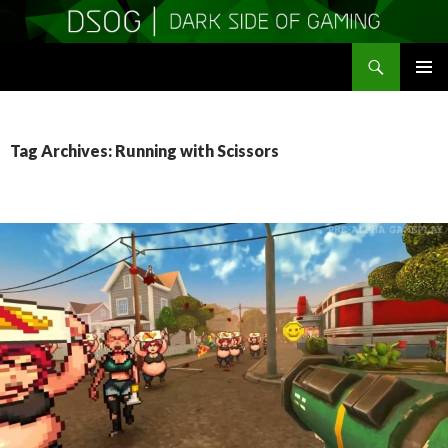
Search
DSOGaming
SKIP
PRIMAR
TO
MENU
CONTENT
Tag Archives: Running with Scissors