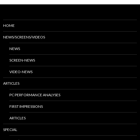
HOME
NEWS/SCREENS/VIDEOS
NEWS
SCREEN-NEWS
VIDEO-NEWS
ARTICLES
PC PERFORMANCE ANALYSES
FIRST IMPRESSIONS
ARTICLES
SPECIAL