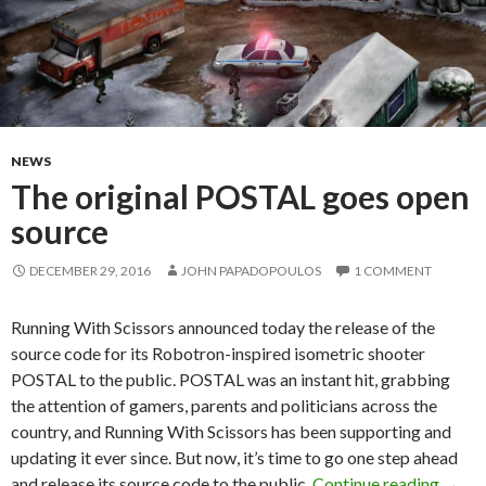
NEWS
The original POSTAL goes open
source
DECEMBER 29, 2016
JOHN PAPADOPOULOS
1 COMMENT
Running With Scissors announced today the release of the
source code for its Robotron-inspired isometric shooter
POSTAL to the public. POSTAL was an instant hit, grabbing
the attention of gamers, parents and politicians across the
country, and Running With Scissors has been supporting and
updating it ever since. But now, it’s time to go one step ahead
The o
and release its source code to the public.
Continue reading
→