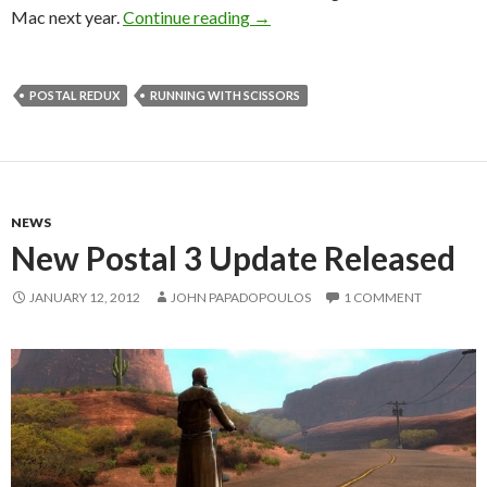
Postal Redux Confirmed – Comi
Mac next year.
Continue reading
→
POSTAL REDUX
RUNNING WITH SCISSORS
NEWS
New Postal 3 Update Released
JANUARY 12, 2012
JOHN PAPADOPOULOS
1 COMMENT