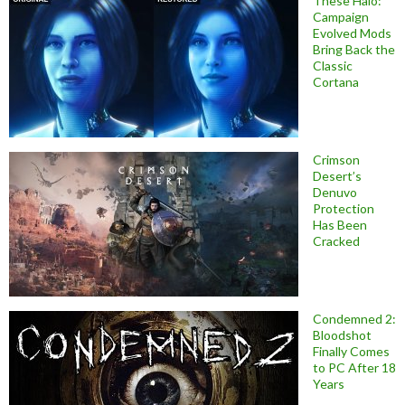
These Halo:
Campaign
Evolved Mods
Bring Back the
Classic
Cortana
Crimson
Desert’s
Denuvo
Protection
Has Been
Cracked
Condemned 2:
Bloodshot
Finally Comes
to PC After 18
Years