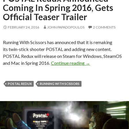
Coming In Spring 2016, Gets
Official Teaser Trailer
FEBRUARY 24, 2016
JOHN PAPADOPOULOS
2 COMMENTS
Running With Scissors has announced that it is remaking
its twin-stick shooter POSTAL and adding new content.
POSTAL Redux will release on Steam for Windows, SteamOS
POSTAL Redux Announce
and Mac in Spring 2016.
Continue reading
→
POSTAL REDUX
RUNNING WITH SCISSORS