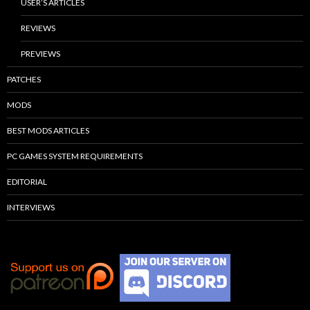
USER’S ARTICLES
REVIEWS
PREVIEWS
PATCHES
MODS
BEST MODS ARTICLES
PC GAMES SYSTEM REQUIREMENTS
EDITORIAL
INTERVIEWS