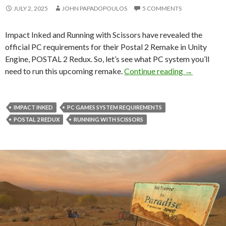
JULY 2, 2025
JOHN PAPADOPOULOS
5 COMMENTS
Impact Inked and Running with Scissors have revealed the
official PC requirements for their Postal 2 Remake in Unity
Engine, POSTAL 2 Redux. So, let’s see what PC system you’ll
PC requireme
need to run this upcoming remake.
Continue reading
→
IMPACT INKED
PC GAMES SYSTEM REQUIREMENTS
POSTAL 2 REDUX
RUNNING WITH SCISSORS