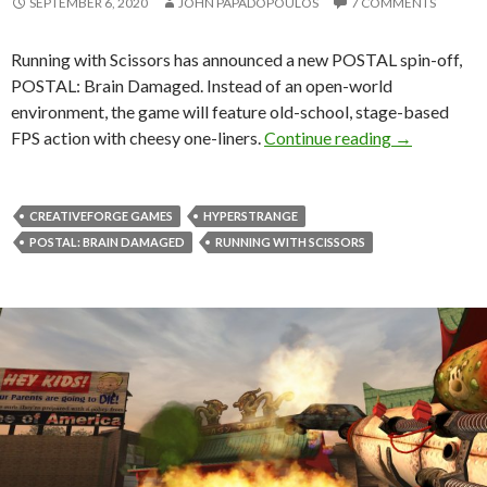
SEPTEMBER 6, 2020
JOHN PAPADOPOULOS
7 COMMENTS
Running with Scissors has announced a new POSTAL spin-off,
POSTAL: Brain Damaged. Instead of an open-world
environment, the game will feature old-school, stage-based
POSTAL: Bra
FPS action with cheesy one-liners.
Continue reading
→
CREATIVEFORGE GAMES
HYPERSTRANGE
POSTAL: BRAIN DAMAGED
RUNNING WITH SCISSORS