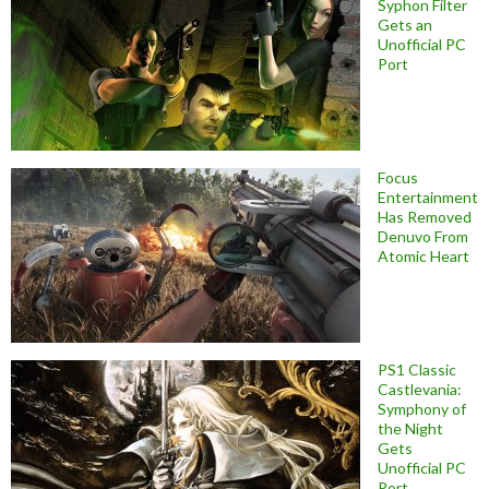
Syphon Filter
Gets an
Unofficial PC
Port
Focus
Entertainment
Has Removed
Denuvo From
Atomic Heart
PS1 Classic
Castlevania:
Symphony of
the Night
Gets
Unofficial PC
Port