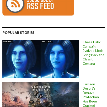
POPULAR STORIES
These Halo:
Campaign
Evolved Mods
Bring Back the
Classic
Cortana
Crimson
Desert’s
Denuvo
Protection
Has Been
Cracked