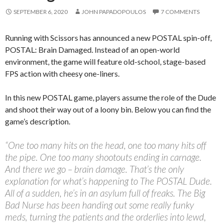
SEPTEMBER 6, 2020
JOHN PAPADOPOULOS
7 COMMENTS
Running with Scissors has announced a new POSTAL spin-off,
POSTAL: Brain Damaged. Instead of an open-world
environment, the game will feature old-school, stage-based
FPS action with cheesy one-liners.
In this new POSTAL game, players assume the role of the Dude
and shoot their way out of a loony bin. Below you can find the
game’s description.
“One too many hits on the head, one too many hits off
the pipe. One too many shootouts ending in carnage.
And there we go – brain damage. That’s the only
explanation for what’s happening to The POSTAL Dude.
All of a sudden, he’s in an asylum full of freaks. The Big
Bad Nurse has been handing out some really funky
meds, turning the patients and the orderlies into lewd,