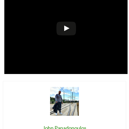
John Papadopoulos