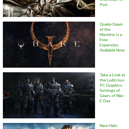
Port
Quake Dawn
of the
Machine Is a
Free
Expansion,
Available Now
Take a Look at
the Ludicrous
PC Graphics
Settings of
Gears of War:
E-Day
New Halo: