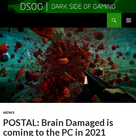
Search
DSOGaming
SKIP
PRIMAR
TO
MENU
CONTENT
NEWS
POSTAL: Brain Damaged is
coming to the PC in 2021