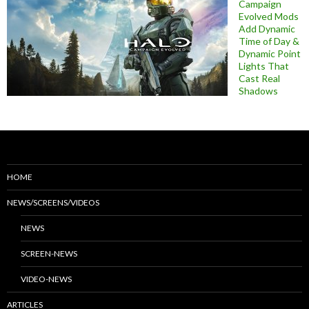
Campaign
Evolved Mods
Add Dynamic
Time of Day &
Dynamic Point
Lights That
Cast Real
Shadows
HOME
NEWS/SCREENS/VIDEOS
NEWS
SCREEN-NEWS
VIDEO-NEWS
ARTICLES