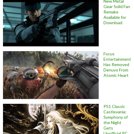
New Metal
Gear Solid Fan
Remake
Available for
Download
Focus
Entertainment
Has Removed
Denuvo From
Atomic Heart
PS1 Classic
Castlevania:
Symphony of
the Night
Gets
Unofficial PC