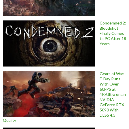
Condemned 2:
Bloodshot
Finally Comes
to PC After 18
Years
Gears of War:
E-Day Runs
With Over
60FPS at
4K/Ultra on an
NVIDIA
GeForce RTX
5090 With
DLSS 4.5
Quality