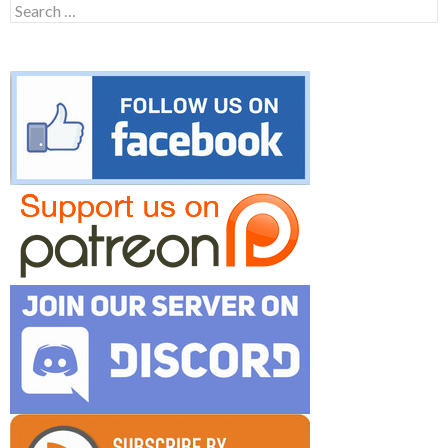
Search
for: