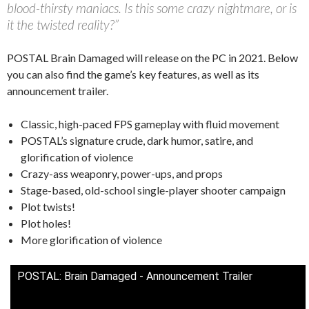
blood-thirsty maniacs. Is this some crazy nightmare, or is
it the twisted reality?”
POSTAL Brain Damaged will release on the PC in 2021. Below
you can also find the game’s key features, as well as its
announcement trailer.
Classic, high-paced FPS gameplay with fluid movement
POSTAL’s signature crude, dark humor, satire, and
glorification of violence
Crazy-ass weaponry, power-ups, and props
Stage-based, old-school single-player shooter campaign
Plot twists!
Plot holes!
More glorification of violence
POSTAL: Brain Damaged - Announcement Trailer