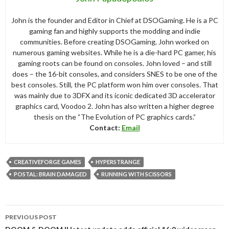
John is the founder and Editor in Chief at DSOGaming. He is a PC
gaming fan and highly supports the modding and indie
communities. Before creating DSOGaming, John worked on
numerous gaming websites. While he is a die-hard PC gamer, his
gaming roots can be found on consoles. John loved – and still
does – the 16-bit consoles, and considers SNES to be one of the
best consoles. Still, the PC platform won him over consoles. That
was mainly due to 3DFX and its iconic dedicated 3D accelerator
graphics card, Voodoo 2. John has also written a higher degree
thesis on the “The Evolution of PC graphics cards.”
Contact:
Email
CREATIVEFORGE GAMES
HYPERSTRANGE
POSTAL: BRAIN DAMAGED
RUNNING WITH SCISSORS
Post
PREVIOUS POST
navigation