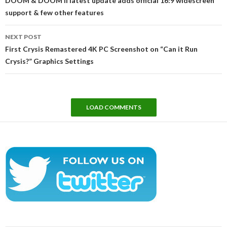
DOOM & DOOM II latest update adds official 16:9 widescreen
support & few other features
NEXT POST
First Crysis Remastered 4K PC Screenshot on “Can it Run
Crysis?” Graphics Settings
LOAD COMMENTS