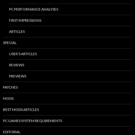
PC PERFORMANCE ANALYSES
FIRST IMPRESSIONS
ARTICLES
SPECIAL
USER’S ARTICLES
REVIEWS
PREVIEWS
PATCHES
MODS
BEST MODS ARTICLES
PC GAMES SYSTEM REQUIREMENTS
EDITORIAL