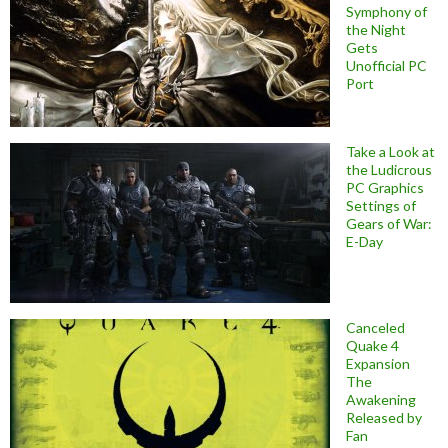
Symphony of
the Night
Gets
Unofficial PC
Port
Take a Look at
the Ludicrous
PC Graphics
Settings of
Gears of War:
E-Day
Canceled
Quake 4
Expansion
The
Awakening
Released by
Fan