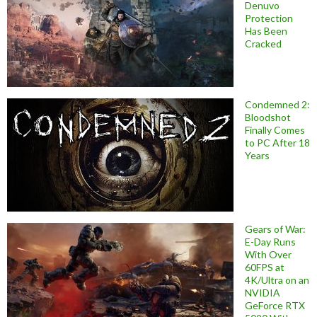
Denuvo
Protection
Has Been
Cracked
Condemned 2:
Bloodshot
Finally Comes
to PC After 18
Years
Gears of War:
E-Day Runs
With Over
60FPS at
4K/Ultra on an
NVIDIA
GeForce RTX