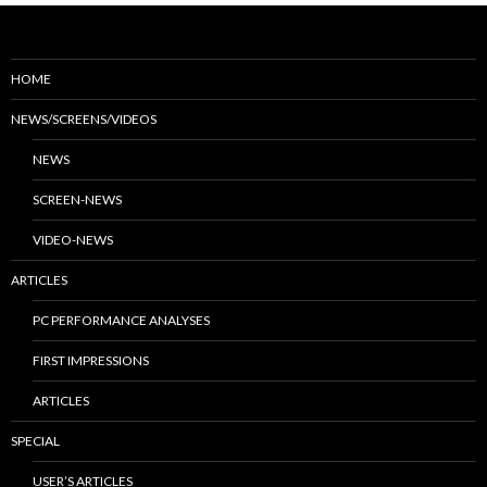
HOME
NEWS/SCREENS/VIDEOS
NEWS
SCREEN-NEWS
VIDEO-NEWS
ARTICLES
PC PERFORMANCE ANALYSES
FIRST IMPRESSIONS
ARTICLES
SPECIAL
USER’S ARTICLES