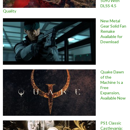
5090 With
DLSS 4.5
Quality
New Metal
Gear Solid Fan
Remake
Available for
Download
Quake Dawn
of the
Machine Is a
Free
Expansion,
Available Now
PS1 Classic
Castlevania: