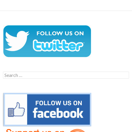
Search
for: