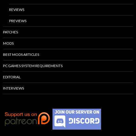
REVIEWS
PREVIEWS
PATCHES
MODS
BEST MODS ARTICLES
PC GAMES SYSTEM REQUIREMENTS
EDITORIAL
INTERVIEWS