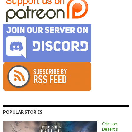
POPULAR STORIES
Crimson
Desert’s