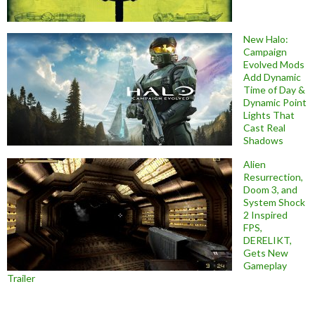
New Halo:
Campaign
Evolved Mods
Add Dynamic
Time of Day &
Dynamic Point
Lights That
Cast Real
Shadows
Alien
Resurrection,
Doom 3, and
System Shock
2 Inspired
FPS,
DERELIKT,
Gets New
Gameplay
Trailer