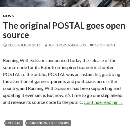
NEWS
The original POSTAL goes open
source
DECEMBER 29, 2016
JOHN PAPADOPOULOS
1 COMMENT
Running With Scissors announced today the release of the
source code for its Robotron-inspired isometric shooter
POSTAL to the public. POSTAL was an instant hit, grabbing
the attention of gamers, parents and politicians across the
country, and Running With Scissors has been supporting and
updating it ever since. But now, it’s time to go one step ahead
The o
and release its source code to the public.
Continue reading
→
POSTAL
RUNNING WITH SCISSORS