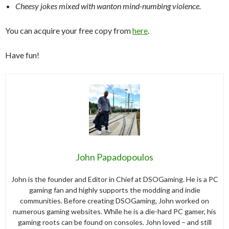
Cheesy jokes mixed with wanton mind-numbing violence.
You can acquire your free copy from
here
.
Have fun!
John Papadopoulos
John is the founder and Editor in Chief at DSOGaming. He is a PC
gaming fan and highly supports the modding and indie
communities. Before creating DSOGaming, John worked on
numerous gaming websites. While he is a die-hard PC gamer, his
gaming roots can be found on consoles. John loved – and still