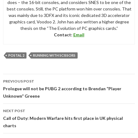
does – the 16-bit consoles, and considers SNES to be one of the
best consoles. Still, the PC platform won him over consoles. That
was mainly due to 3DFX and its iconic dedicated 3D accelerator
graphics card, Voodoo 2. John has also written a higher degree
thesis on the “The Evolution of PC graphics cards.”
Contact:
Email
POSTAL 2
RUNNING WITH SCISSORS
Post
PREVIOUS POST
navigation
Prologue will not be PUBG 2 according to Brendan “Player
Unknown” Greene
NEXT POST
Call of Duty: Modern Warfare hits first place in UK physical
charts