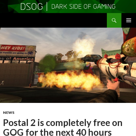
Search
DSOGaming
SKIP
PRIMAR
TO
MENU
CONTENT
NEWS
Postal 2 is completely free on
GOG for the next 40 hours