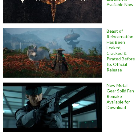
Available Now
Beast of
Reincarnation
Has Been
Leaked,
Cracked &
Pirated Before
Its Official
Release
New Metal
Gear Solid Fan
Remake
Available for
Download