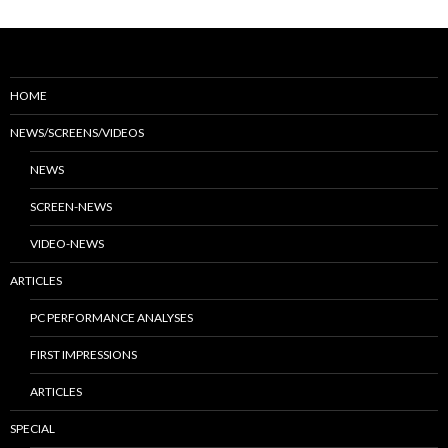
HOME
NEWS/SCREENS/VIDEOS
NEWS
SCREEN-NEWS
VIDEO-NEWS
ARTICLES
PC PERFORMANCE ANALYSES
FIRST IMPRESSIONS
ARTICLES
SPECIAL