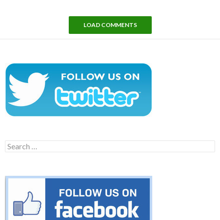
LOAD COMMENTS
Search
for: