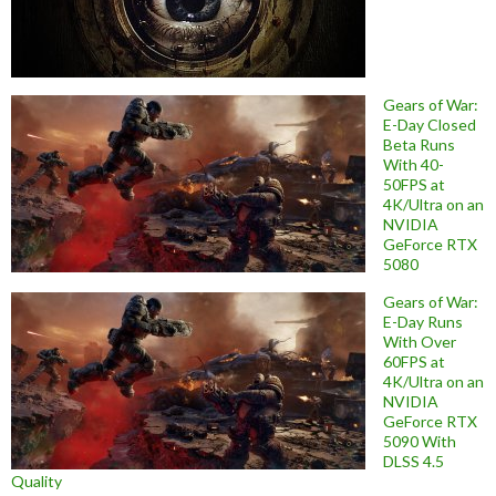
Gears of War:
E-Day Closed
Beta Runs
With 40-
50FPS at
4K/Ultra on an
NVIDIA
GeForce RTX
5080
Gears of War:
E-Day Runs
With Over
60FPS at
4K/Ultra on an
NVIDIA
GeForce RTX
5090 With
DLSS 4.5
Quality