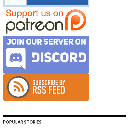
POPULAR STORIES