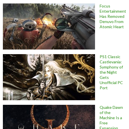
Focus
Entertainment
Has Removed
Denuvo From
Atomic Heart
PS1 Classic
Castlevania:
Symphony of
the Night
Gets
Unofficial PC
Port
Quake Dawn
of the
Machine Is a
Free
Expansion,