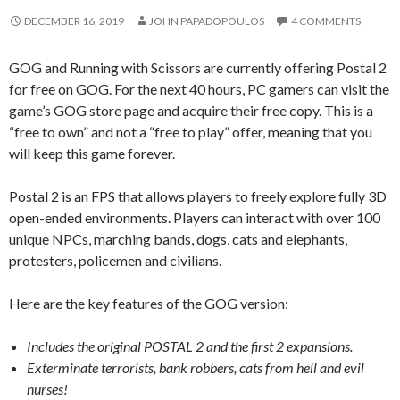
DECEMBER 16, 2019
JOHN PAPADOPOULOS
4 COMMENTS
GOG and Running with Scissors are currently offering Postal 2
for free on GOG. For the next 40 hours, PC gamers can visit the
game’s GOG store page and acquire their free copy. This is a
“free to own” and not a “free to play” offer, meaning that you
will keep this game forever.
Postal 2 is an FPS that allows players to freely explore fully 3D
open-ended environments. Players can interact with over 100
unique NPCs, marching bands, dogs, cats and elephants,
protesters, policemen and civilians.
Here are the key features of the GOG version:
Includes the original POSTAL 2 and the first 2 expansions.
Exterminate terrorists, bank robbers, cats from hell and evil
nurses!