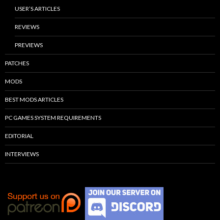
USER’S ARTICLES
REVIEWS
PREVIEWS
PATCHES
MODS
BEST MODS ARTICLES
PC GAMES SYSTEM REQUIREMENTS
EDITORIAL
INTERVIEWS