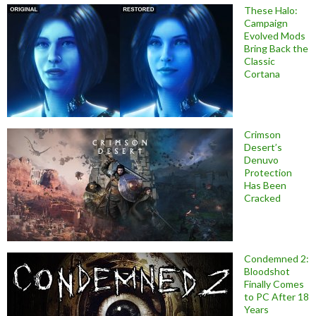
These Halo:
Campaign
Evolved Mods
Bring Back the
Classic
Cortana
Crimson
Desert’s
Denuvo
Protection
Has Been
Cracked
Condemned 2:
Bloodshot
Finally Comes
to PC After 18
Years