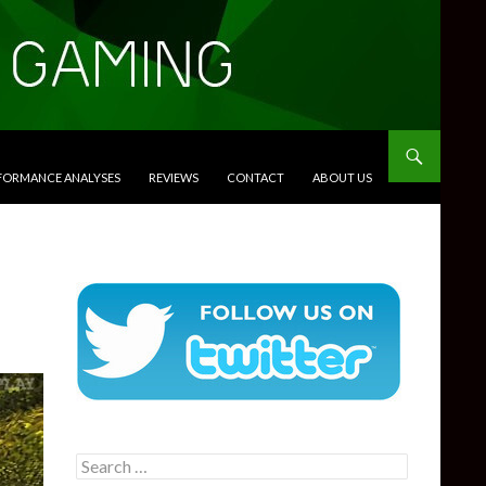
RFORMANCE ANALYSES
REVIEWS
CONTACT
ABOUT US
Search
for: