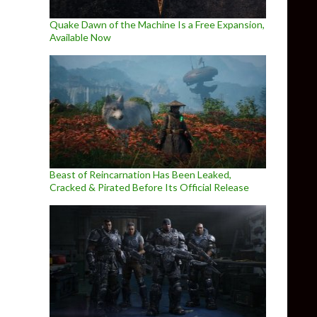
Quake Dawn of the Machine Is a Free Expansion,
Available Now
Beast of Reincarnation Has Been Leaked,
Cracked & Pirated Before Its Official Release