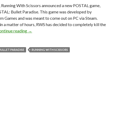
, Running With Scissors announced a new POSTAL game,
STAL: Bullet Paradise. This game was developed by
 Games and was meant to come out on PC via Steam.
n a matter of hours, RWS has decided to completely kill the
Running With Scissors has announced and canceled 
ontinue reading
→
BULLET PARADISE
RUNNING WITH SCISSORS