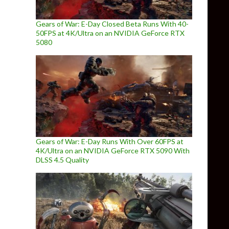
Gears of War: E-Day Closed Beta Runs With 40-
50FPS at 4K/Ultra on an NVIDIA GeForce RTX
5080
Gears of War: E-Day Runs With Over 60FPS at
4K/Ultra on an NVIDIA GeForce RTX 5090 With
DLSS 4.5 Quality