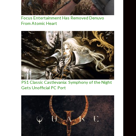
Focus Entertainment Has Removed Denuvo
From Atomic Heart
PS1 Classic Castlevania: Symphony of the Night
Gets Unofficial PC Port