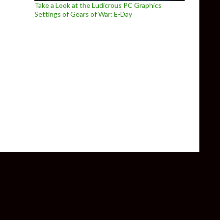
Take a Look at the Ludicrous PC Graphics
Settings of Gears of War: E-Day