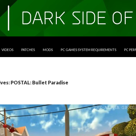
VIDEOS
PATCHES
MODS
PC GAMES SYSTEM REQUIREMENTS
PC PE
ives: POSTAL: Bullet Paradise