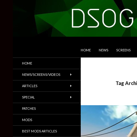
SKIP TO CONTENT
Search
DSOGaming
HOME
NEWS
SCREENS
PC Games News, Screenshots,
HOME
Trailers & More
NEWS/SCREENS/VIDEOS
Tag Arch
ARTICLES
SPECIAL
PATCHES
MODS
BEST MODS ARTICLES