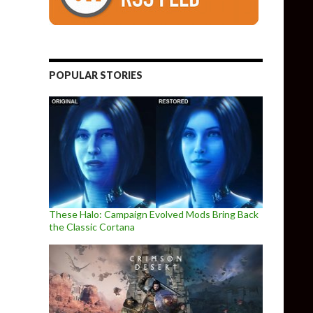
POPULAR STORIES
a new POSTAL game, and here is its trailer
These Halo: Campaign Evolved Mods Bring Back
the Classic Cortana