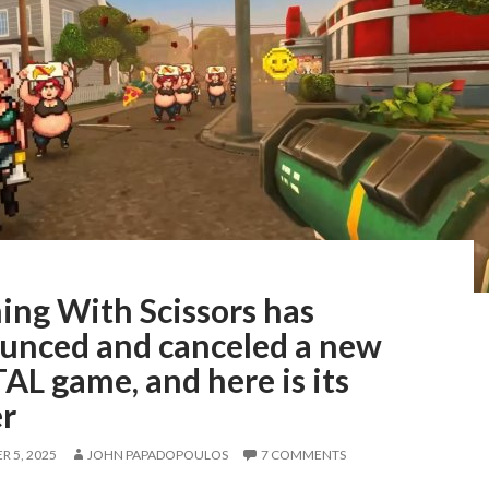
ing With Scissors has
unced and canceled a new
L game, and here is its
er
 5, 2025
JOHN PAPADOPOULOS
7 COMMENTS