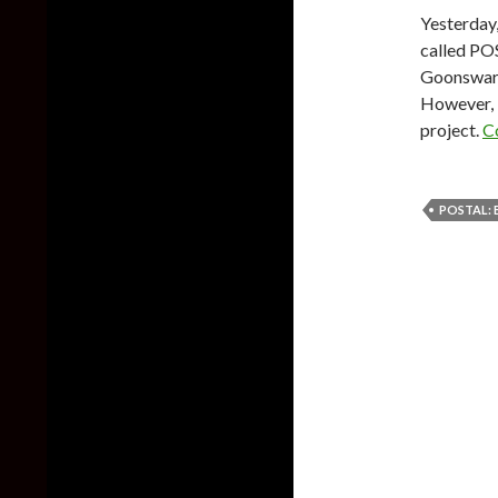
Yesterday
called PO
Goonswarm
However, i
project.
C
POSTAL: 