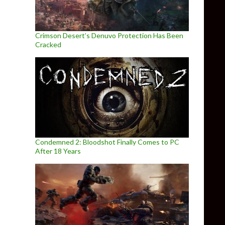
Crimson Desert’s Denuvo Protection Has Been
Cracked
Condemned 2: Bloodshot Finally Comes to PC
After 18 Years