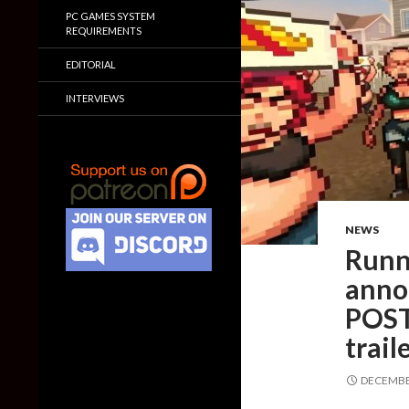
PC GAMES SYSTEM
REQUIREMENTS
EDITORIAL
INTERVIEWS
NEWS
Runn
anno
POSTA
trail
DECEMBER